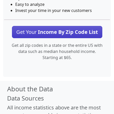
Easy to analyze
Invest your time in your new customers
Get Your
Income By Zip Code List
Get all zip codes in a state or the entire US with
data such as median household income.
Starting at $65.
About the Data
Data Sources
All income statistics above are the most