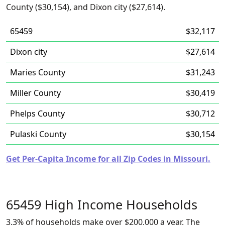
County ($30,154), and Dixon city ($27,614).
65459
$32,117
Dixon city
$27,614
Maries County
$31,243
Miller County
$30,419
Phelps County
$30,712
Pulaski County
$30,154
Get Per-Capita Income for all Zip Codes in Missouri.
65459 High Income Households
3.3% of households make over $200,000 a year. The