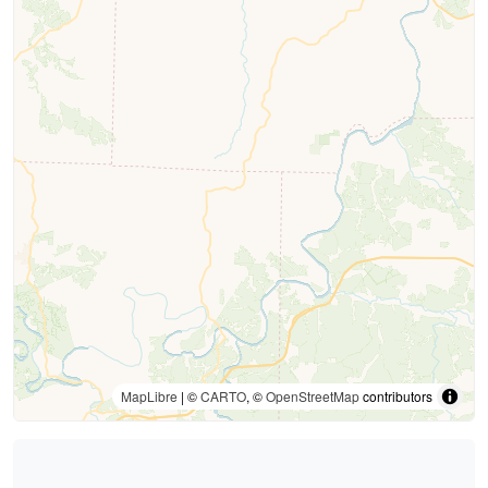
MapLibre
| ©
CARTO
, ©
OpenStreetMap
contributors