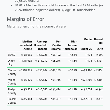
adjusted dollars)
B19049 Median Household Income in the Past 12 Months (in
2024 inflation-adjusted dollars) By Age Of Householder
Margins of Error
Margins of error for the income data are:
Median Household I
Median
Average
Per
High
Househo
Household
Household
Capita
Income
Income
Income
Income
Households
under 25
25 to 44
65459
+/-$8,635
+/-$7,228
+/-$3,102
+/-2.3%
+/-$-1
+/-$9,376
Dixon
+/-$15,993
+/-$11,212
+/-$5,276
+/-1.3%
+/-$-1
+/-$43,767
city
Maries
+/-$10,375
+/-$6,204
+/-$2,189
+/-2.2%
+/-$9,105
+/-$15,148
County
Miller
+/-$5,476
+/-$4,837
+/-$1,715
+/-1.1%
+/-$21,706
+/-$10,454
County
Phelps
+/-$3,528
+/-$3,740
+/-$1,424
+/-1.1%
+/-$2,652
+/-$4,204
County
Pulaski
+/-$5,463
+/-$4,781
+/-$1,467
+/-1.4%
+/-$7,574
+/-$7,247
County