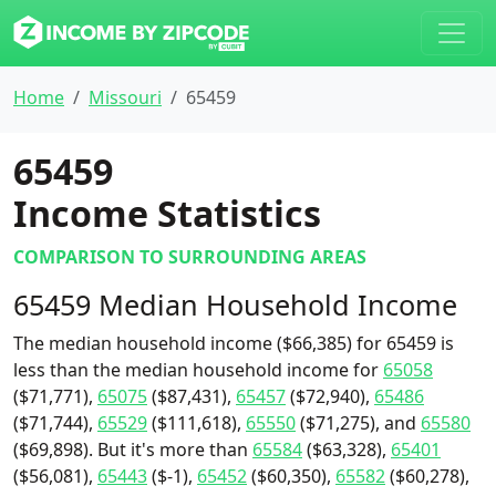
Home
Missouri
65459
65459
Income Statistics
COMPARISON TO SURROUNDING AREAS
65459 Median Household Income
The median household income ($66,385) for 65459 is
less than the median household income for
65058
($71,771),
65075
($87,431),
65457
($72,940),
65486
($71,744),
65529
($111,618),
65550
($71,275), and
65580
($69,898). But it's more than
65584
($63,328),
65401
($56,081),
65443
($-1),
65452
($60,350),
65582
($60,278),