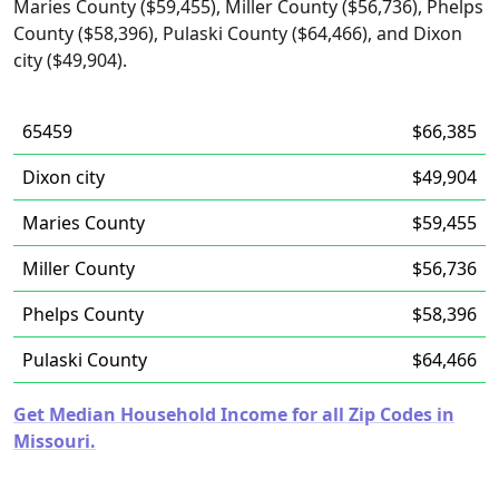
Maries County ($59,455), Miller County ($56,736), Phelps
County ($58,396), Pulaski County ($64,466), and Dixon
city ($49,904).
65459
$66,385
Dixon city
$49,904
Maries County
$59,455
Miller County
$56,736
Phelps County
$58,396
Pulaski County
$64,466
Get Median Household Income for all Zip Codes in
Missouri.