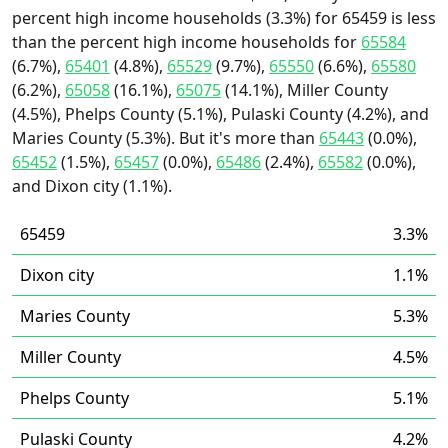
percent high income households (3.3%) for 65459 is less
than the percent high income households for
65584
(6.7%),
65401
(4.8%),
65529
(9.7%),
65550
(6.6%),
65580
(6.2%),
65058
(16.1%),
65075
(14.1%), Miller County
(4.5%), Phelps County (5.1%), Pulaski County (4.2%), and
Maries County (5.3%). But it's more than
65443
(0.0%),
65452
(1.5%),
65457
(0.0%),
65486
(2.4%),
65582
(0.0%),
and Dixon city (1.1%).
65459
3.3%
Dixon city
1.1%
Maries County
5.3%
Miller County
4.5%
Phelps County
5.1%
Pulaski County
4.2%