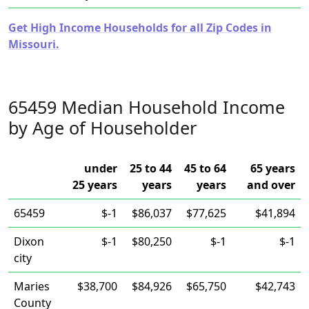
Get High Income Households for all Zip Codes in
Missouri.
65459 Median Household Income
by Age of Householder
under
25 to 44
45 to 64
65 years
25 years
years
years
and over
65459
$-1
$86,037
$77,625
$41,894
Dixon
$-1
$80,250
$-1
$-1
city
Maries
$38,700
$84,926
$65,750
$42,743
County