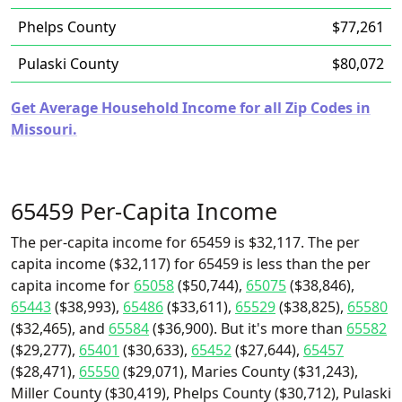
Phelps County
$77,261
Pulaski County
$80,072
Get Average Household Income for all Zip Codes in
Missouri.
65459 Per-Capita Income
The per-capita income for 65459 is $32,117. The per
capita income ($32,117) for 65459 is less than the per
capita income for
65058
($50,744),
65075
($38,846),
65443
($38,993),
65486
($33,611),
65529
($38,825),
65580
($32,465), and
65584
($36,900). But it's more than
65582
($29,277),
65401
($30,633),
65452
($27,644),
65457
($28,471),
65550
($29,071), Maries County ($31,243),
Miller County ($30,419), Phelps County ($30,712), Pulaski