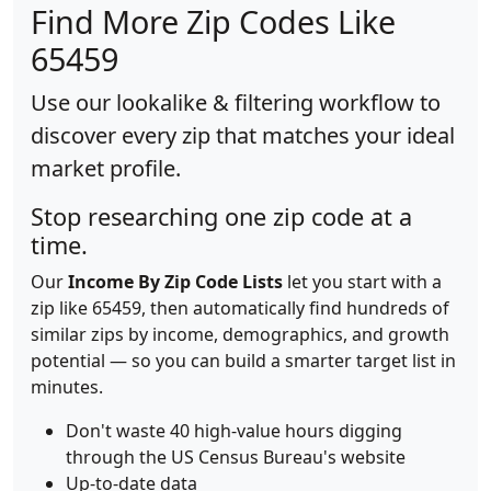
Find More Zip Codes Like
65459
Use our lookalike & filtering workflow to
discover every zip that matches your ideal
market profile.
Stop researching one zip code at a
time.
Our
Income By Zip Code Lists
let you start with a
zip like 65459, then automatically find hundreds of
similar zips by income, demographics, and growth
potential — so you can build a smarter target list in
minutes.
Don't waste 40 high-value hours digging
through the US Census Bureau's website
Up-to-date data