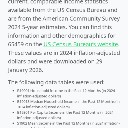
current, comparable income statistics
available from the US Census Bureau and
are from the American Community Survey
2024 5-year estimates. You can find this
information and other demographics for
65459 on the
US Census Bureau’s website
.
These values are in 2024 inflation-adjusted
dollars and were downloaded on 29
January 2026.
The following data tables were used:
B19001 Household Income in the Past 12 Months (in 2024
inflation-adjusted dollars)
B19013 Median Household Income in the Past 12 Months (in
2024 inflation-adjusted dollars)
B19301 Per Capita Income in the Past 12 Months (in 2024
inflation-adjusted dollars)
S1902 Mean Income in the Past 12 Months (in 2024 inflation-