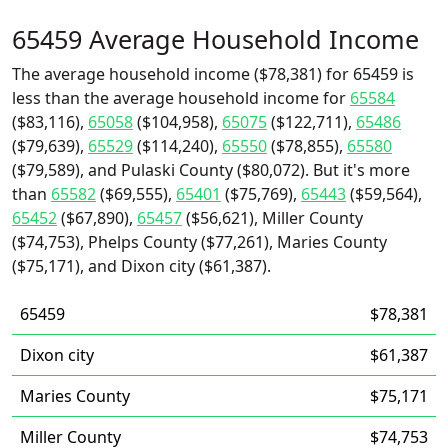
65459 Average Household Income
The average household income ($78,381) for 65459 is
less than the average household income for
65584
($83,116),
65058
($104,958),
65075
($122,711),
65486
($79,639),
65529
($114,240),
65550
($78,855),
65580
($79,589), and Pulaski County ($80,072). But it's more
than
65582
($69,555),
65401
($75,769),
65443
($59,564),
65452
($67,890),
65457
($56,621), Miller County
($74,753), Phelps County ($77,261), Maries County
($75,171), and Dixon city ($61,387).
65459
$78,381
Dixon city
$61,387
Maries County
$75,171
Miller County
$74,753