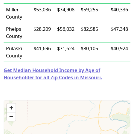
Miller
$53,036
$74,908
$59,255
$40,336
County
Phelps
$28,209
$56,032
$82,585
$47,348
County
Pulaski
$41,696
$71,624
$80,105
$40,924
County
Get Median Household Income by Age of
Householder for all Zip Codes in Missouri.