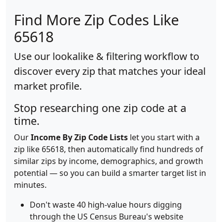
Find More Zip Codes Like
65618
Use our lookalike & filtering workflow to
discover every zip that matches your ideal
market profile.
Stop researching one zip code at a
time.
Our
Income By Zip Code Lists
let you start with a
zip like 65618, then automatically find hundreds of
similar zips by income, demographics, and growth
potential — so you can build a smarter target list in
minutes.
Don't waste 40 high-value hours digging
through the US Census Bureau's website