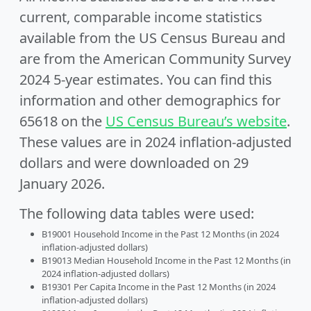
current, comparable income statistics
available from the US Census Bureau and
are from the American Community Survey
2024 5-year estimates. You can find this
information and other demographics for
65618 on the
US Census Bureau’s website
.
These values are in 2024 inflation-adjusted
dollars and were downloaded on 29
January 2026.
The following data tables were used:
B19001 Household Income in the Past 12 Months (in 2024
inflation-adjusted dollars)
B19013 Median Household Income in the Past 12 Months (in
2024 inflation-adjusted dollars)
B19301 Per Capita Income in the Past 12 Months (in 2024
inflation-adjusted dollars)