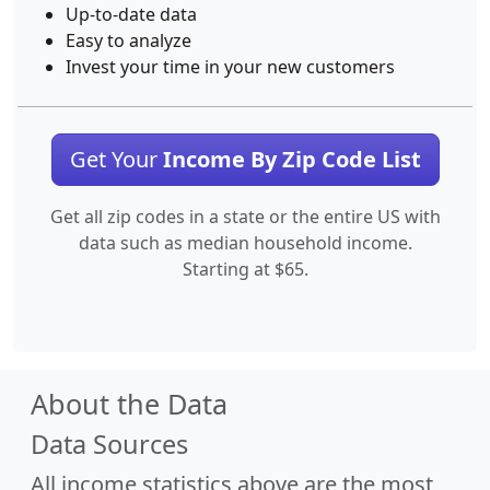
Up-to-date data
Easy to analyze
Invest your time in your new customers
Get Your
Income By Zip Code List
Get all zip codes in a state or the entire US with
data such as median household income.
Starting at $65.
About the Data
Data Sources
All income statistics above are the most