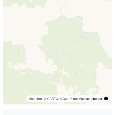
MapLibre
| ©
CARTO
, ©
OpenStreetMap
contributors