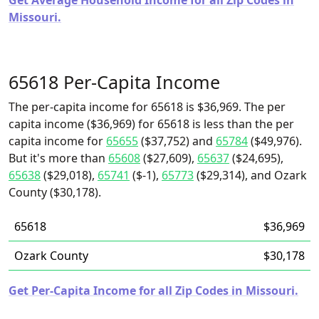
Get Average Household Income for all Zip Codes in
Missouri.
65618 Per-Capita Income
The per-capita income for 65618 is $36,969. The per
capita income ($36,969) for 65618 is less than the per
capita income for
65655
($37,752) and
65784
($49,976).
But it's more than
65608
($27,609),
65637
($24,695),
65638
($29,018),
65741
($-1),
65773
($29,314), and Ozark
County ($30,178).
65618
$36,969
Ozark County
$30,178
Get Per-Capita Income for all Zip Codes in Missouri.