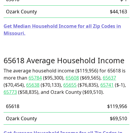
Ozark County
$44,163
Get Median Household Income for all Zip Codes in
Missouri.
65618 Average Household Income
The average household income ($119,956) for 65618 is
more than
65784
($95,300),
65608
($69,565),
65637
($70,454),
65638
($70,133),
65655
($76,835),
65741
($-1),
65773
($58,835), and Ozark County ($69,510).
65618
$119,956
Ozark County
$69,510