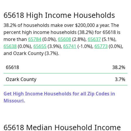
65618 High Income Households
38.2% of households make over $200,000 a year. The
percent high income households (38.2%) for 65618 is
more than
65784
(0.0%),
65608
(2.8%),
65637
(5.1%),
65638
(0.0%),
65655
(3.9%),
65741
(-1.0%),
65773
(0.0%),
and Ozark County (3.7%).
65618
38.2%
Ozark County
3.7%
Get High Income Households for all Zip Codes in
Missouri.
65618 Median Household Income