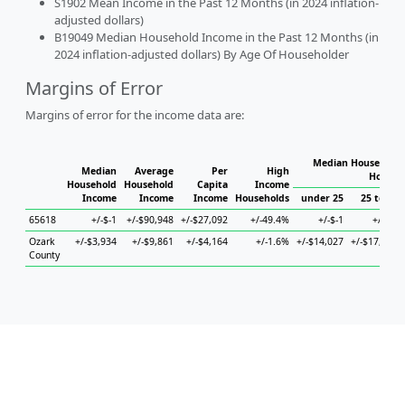
S1902 Mean Income in the Past 12 Months (in 2024 inflation-
adjusted dollars)
B19049 Median Household Income in the Past 12 Months (in
2024 inflation-adjusted dollars) By Age Of Householder
Margins of Error
Margins of error for the income data are:
Median Household 
Median
Average
Per
High
Househ
Household
Household
Capita
Income
Income
Income
Income
Households
under 25
25 to 44
65618
+/-$-1
+/-$90,948
+/-$27,092
+/-49.4%
+/-$-1
+/-$-1
Ozark
+/-$3,934
+/-$9,861
+/-$4,164
+/-1.6%
+/-$14,027
+/-$17,595
County