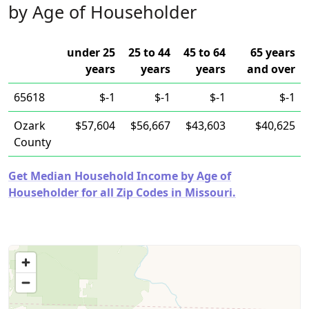
by Age of Householder
under 25
25 to 44
45 to 64
65 years
years
years
years
and over
65618
$-1
$-1
$-1
$-1
Ozark
$57,604
$56,667
$43,603
$40,625
County
Get Median Household Income by Age of
Householder for all Zip Codes in Missouri.