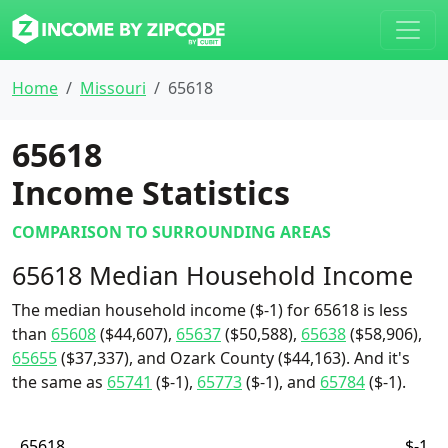
Home
Missouri
65618
65618
Income Statistics
COMPARISON TO SURROUNDING AREAS
65618 Median Household Income
The median household income ($-1) for 65618 is less
than
65608
($44,607),
65637
($50,588),
65638
($58,906),
65655
($37,337), and Ozark County ($44,163). And it's
the same as
65741
($-1),
65773
($-1), and
65784
($-1).
65618
$-1