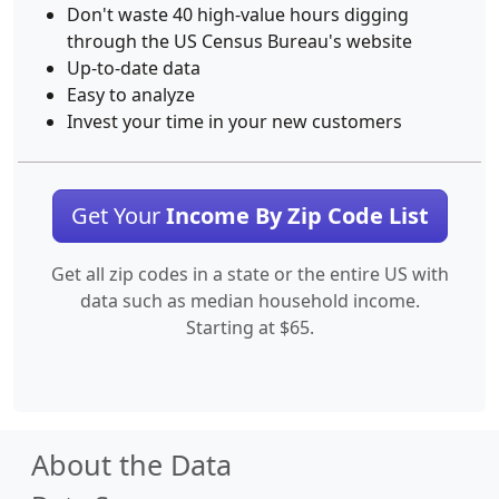
Don't waste 40 high-value hours digging
through the US Census Bureau's website
Up-to-date data
Easy to analyze
Invest your time in your new customers
Get Your
Income By Zip Code List
Get all zip codes in a state or the entire US with
data such as median household income.
Starting at $65.
About the Data