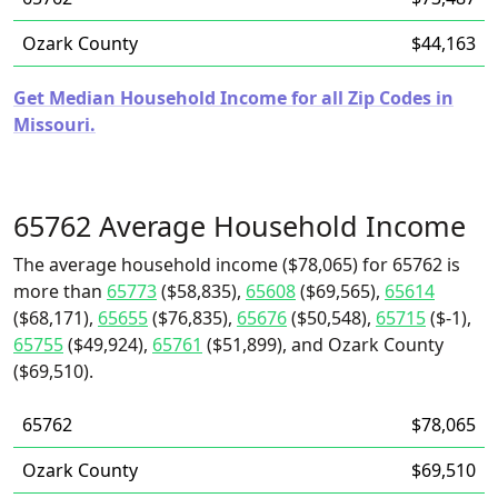
Ozark County
$44,163
Get Median Household Income for all Zip Codes in
Missouri.
65762 Average Household Income
The average household income ($78,065) for 65762 is
more than
65773
($58,835),
65608
($69,565),
65614
($68,171),
65655
($76,835),
65676
($50,548),
65715
($-1),
65755
($49,924),
65761
($51,899), and Ozark County
($69,510).
65762
$78,065
Ozark County
$69,510