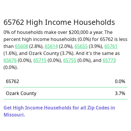
65762 High Income Households
0% of households make over $200,000 a year. The
percent high income households (0.0%) for 65762 is less
than
65608
(2.8%),
65614
(2.0%),
65655
(3.9%),
65761
(1.6%), and Ozark County (3.7%). And it's the same as
65676
(0.0%),
65715
(0.0%),
65755
(0.0%), and
65773
(0.0%).
65762
0.0%
Ozark County
3.7%
Get High Income Households for all Zip Codes in
Missouri.