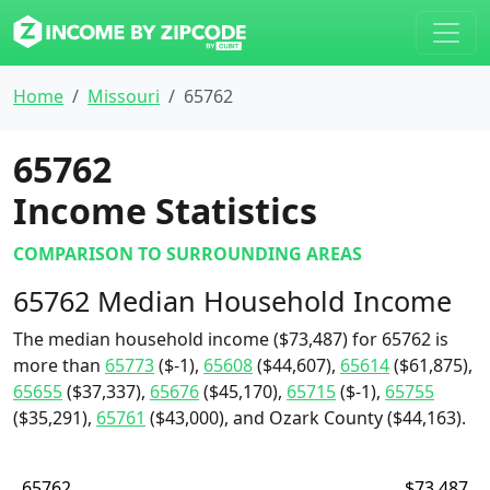
Home
Missouri
65762
65762
Income Statistics
COMPARISON TO SURROUNDING AREAS
65762 Median Household Income
The median household income ($73,487) for 65762 is
more than
65773
($-1),
65608
($44,607),
65614
($61,875),
65655
($37,337),
65676
($45,170),
65715
($-1),
65755
($35,291),
65761
($43,000), and Ozark County ($44,163).
65762
$73,487