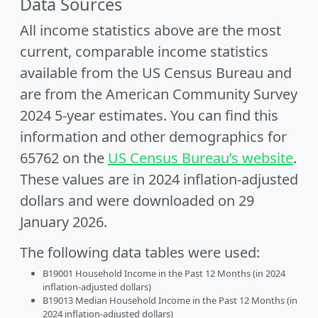
Data Sources
All income statistics above are the most
current, comparable income statistics
available from the US Census Bureau and
are from the American Community Survey
2024 5-year estimates. You can find this
information and other demographics for
65762 on the
US Census Bureau’s website
.
These values are in 2024 inflation-adjusted
dollars and were downloaded on 29
January 2026.
The following data tables were used:
B19001 Household Income in the Past 12 Months (in 2024
inflation-adjusted dollars)
B19013 Median Household Income in the Past 12 Months (in
2024 inflation-adjusted dollars)