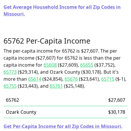
Get Average Household Income for all Zip Codes in
Missouri.
65762 Per-Capita Income
The per-capita income for 65762 is $27,607. The per
capita income ($27,607) for 65762 is less than the per
capita income for
65608
($27,609),
65655
($37,752),
65773
($29,314), and Ozark County ($30,178). But it's
more than
65614
($24,854),
65676
($23,641),
65715
($-1),
65755
($23,443), and
65761
($25,148).
65762
$27,607
Ozark County
$30,178
Get Per-Capita Income for all Zip Codes in Missouri.