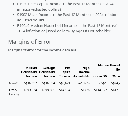
B19301 Per Capita Income in the Past 12 Months (in 2024
inflation-adjusted dollars)
S1902 Mean Income in the Past 12 Months (in 2024 inflation-
adjusted dollars)
B19049 Median Household Income in the Past 12 Months (in
2024 inflation-adjusted dollars) By Age Of Householder
Margins of Error
Margins of error for the income data are:
Median Household I
Median
Average
Per
High
Househo
Household
Household
Capita
Income
Income
Income
Income
Households
under 25
25 to 44
65762
+/-$16,037
+/-$16,534
+/-$5,671
+/-19.6%
+/-$-1
+/-$24,255
+
Ozark
+/-$3,934
+/-$9,861
+/-$4,164
+/-1.6%
+/-$14,027
+/-$17,595
+
County