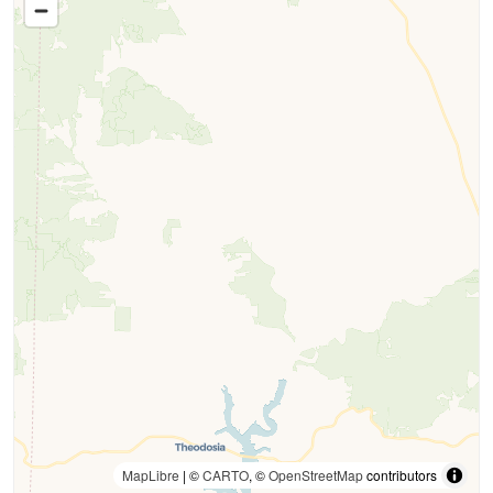
MapLibre
| ©
CARTO
, ©
OpenStreetMap
contributors