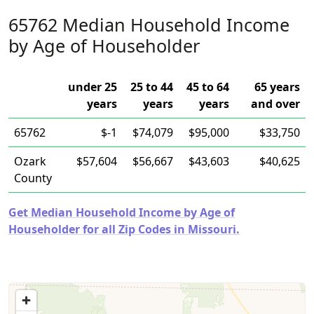
65762 Median Household Income
by Age of Householder
under 25
25 to 44
45 to 64
65 years
years
years
years
and over
65762
$-1
$74,079
$95,000
$33,750
Ozark
$57,604
$56,667
$43,603
$40,625
County
Get Median Household Income by Age of
Householder for all Zip Codes in Missouri.