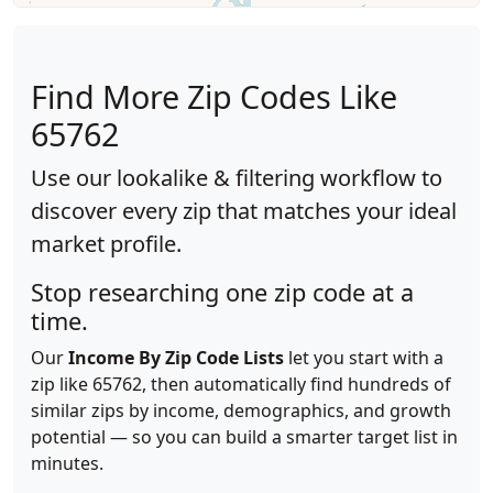
Find More Zip Codes Like
65762
Use our lookalike & filtering workflow to
discover every zip that matches your ideal
market profile.
Stop researching one zip code at a
time.
Our
Income By Zip Code Lists
let you start with a
zip like 65762, then automatically find hundreds of
similar zips by income, demographics, and growth
potential — so you can build a smarter target list in
minutes.