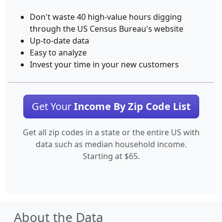
Don't waste 40 high-value hours digging
through the US Census Bureau's website
Up-to-date data
Easy to analyze
Invest your time in your new customers
Get Your
Income By Zip Code List
Get all zip codes in a state or the entire US with
data such as median household income.
Starting at $65.
About the Data