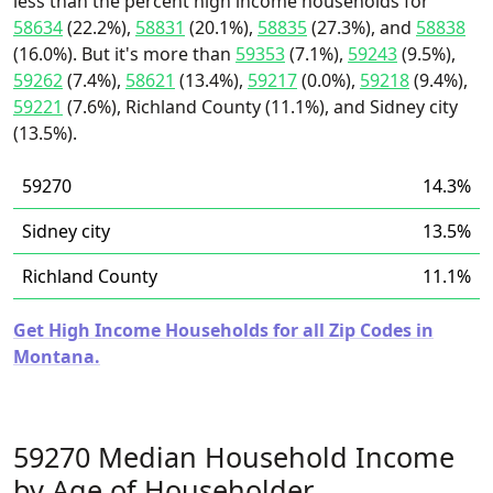
less than the percent high income households for
58634
(22.2%),
58831
(20.1%),
58835
(27.3%), and
58838
(16.0%). But it's more than
59353
(7.1%),
59243
(9.5%),
59262
(7.4%),
58621
(13.4%),
59217
(0.0%),
59218
(9.4%),
59221
(7.6%), Richland County (11.1%), and Sidney city
(13.5%).
59270
14.3%
Sidney city
13.5%
Richland County
11.1%
Get High Income Households for all Zip Codes in
Montana.
59270 Median Household Income
by Age of Householder