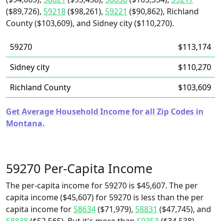
($89,726),
59218
($98,261),
59221
($90,862), Richland
County ($103,609), and Sidney city ($110,270).
59270
$113,174
Sidney city
$110,270
Richland County
$103,609
Get Average Household Income for all Zip Codes in
Montana.
59270 Per-Capita Income
The per-capita income for 59270 is $45,607. The per
capita income ($45,607) for 59270 is less than the per
capita income for
58634
($71,979),
58831
($47,745), and