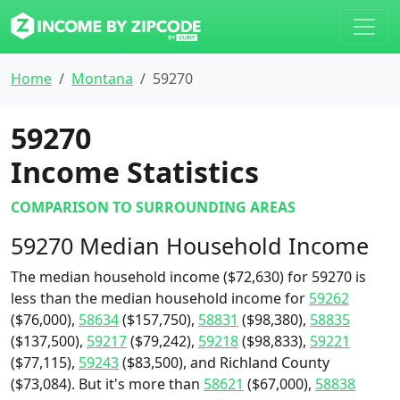
Home
Montana
59270
59270
Income Statistics
COMPARISON TO SURROUNDING AREAS
59270 Median Household Income
The median household income ($72,630) for 59270 is
less than the median household income for
59262
($76,000),
58634
($157,750),
58831
($98,380),
58835
($137,500),
59217
($79,242),
59218
($98,833),
59221
($77,115),
59243
($83,500), and Richland County
($73,084). But it's more than
58621
($67,000),
58838