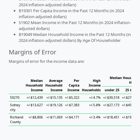
2024 inflation-adjusted dollars)
B19301 Per Capita Income in the Past 12 Months (in 2024
inflation-adjusted dollars)
S1902 Mean Income in the Past 12 Months (in 2024 inflation-
adjusted dollars)
B19049 Median Household Income in the Past 12 Months (in
2024 inflation-adjusted dollars) By Age Of Householder
Margins of Error
Margins of error for the income data are:
Median Household
Median
Average
Per
High
House
Household
Household
Capita
Income
Income
Income
Income
Households
under 25
25 to 44
59270
+/-$12,439
+/-$15,135
+/-$5,322
+/-4.7%
+/-$30,518
+/-$27,472
Sidney
+/-$13,627
+/-$19,126
+/-$7,383
+/-5.8%
+/-$27,173
+/-$45,337
city
Richland
+/-$8,806
+/-$11,069
+/-$4,171
+/-3.4%
+/-$18,451
+/-$19,823
County