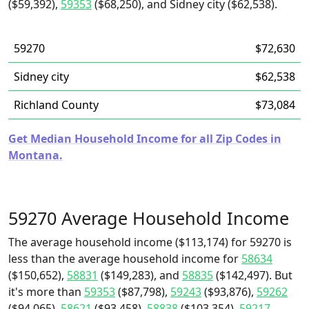
($59,392),
59353
($68,250), and Sidney city ($62,538).
59270
$72,630
Sidney city
$62,538
Richland County
$73,084
Get Median Household Income for all Zip Codes in
Montana.
59270 Average Household Income
The average household income ($113,174) for 59270 is
less than the average household income for
58634
($150,652),
58831
($149,283), and
58835
($142,497). But
it's more than
59353
($87,798),
59243
($93,876),
59262
($94,065),
58621
($93,458),
58838
($103,354),
59217