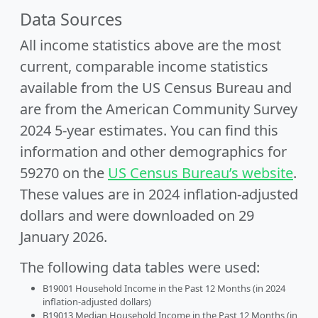
Data Sources
All income statistics above are the most
current, comparable income statistics
available from the US Census Bureau and
are from the American Community Survey
2024 5-year estimates. You can find this
information and other demographics for
59270 on the
US Census Bureau’s website
.
These values are in 2024 inflation-adjusted
dollars and were downloaded on 29
January 2026.
The following data tables were used:
B19001 Household Income in the Past 12 Months (in 2024
inflation-adjusted dollars)
B19013 Median Household Income in the Past 12 Months (in