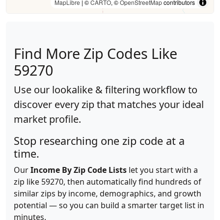
MapLibre
| ©
CARTO
, ©
OpenStreetMap
contributors
Find More Zip Codes Like
59270
Use our lookalike & filtering workflow to
discover every zip that matches your ideal
market profile.
Stop researching one zip code at a
time.
Our
Income By Zip Code Lists
let you start with a
zip like 59270, then automatically find hundreds of
similar zips by income, demographics, and growth
potential — so you can build a smarter target list in
minutes.