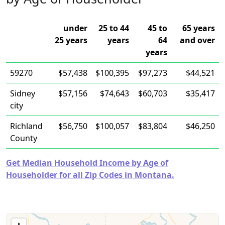
under
25 to 44
45 to
65 years
25 years
years
64
and over
years
59270
$57,438
$100,395
$97,273
$44,521
Sidney
$57,156
$74,643
$60,703
$35,417
city
Richland
$56,750
$100,057
$83,804
$46,250
County
Get Median Household Income by Age of
Householder for all Zip Codes in Montana.