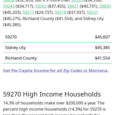
58838
($52,565). But it's more than
59353
($34,538),
59243
($34,717),
59262
($37,455),
58621
($40,731),
58835
($45,203),
59217
($24,737),
59218
($37,937),
59221
($40,275), Richland County ($41,554), and Sidney city
($45,385).
59270
$45,607
Sidney city
$45,385
Richland County
$41,554
Get Per-Capita Income for all Zip Codes in Montana.
59270 High Income Households
14.3% of households make over $200,000 a year. The
percent high income households (14.3%) for 59270 is