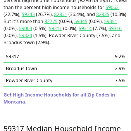
percent high income households (9.2%) for 59317 is less
than the percent high income households for
59062
(22.7%),
59343
(26.7%),
82831
(36.4%), and
82835
(10.3%).
But it's more than
82725
(0.0%),
59345
(0.0%),
59351
(0.0%),
59003
(0.5%),
59311
(0.0%),
59314
(7.7%),
59316
(0.0%),
59324
(1.5%), Powder River County (7.5%), and
Broadus town (2.9%).
59317
9.2%
Broadus town
2.9%
Powder River County
7.5%
Get High Income Households for all Zip Codes in
Montana.
59317 Median Household Income