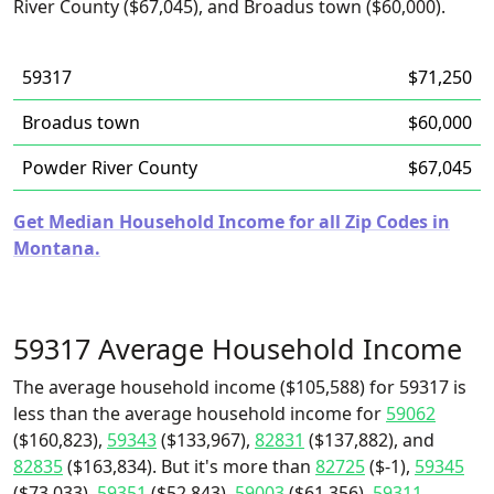
River County ($67,045), and Broadus town ($60,000).
59317
$71,250
Broadus town
$60,000
Powder River County
$67,045
Get Median Household Income for all Zip Codes in
Montana.
59317 Average Household Income
The average household income ($105,588) for 59317 is
less than the average household income for
59062
($160,823),
59343
($133,967),
82831
($137,882), and
82835
($163,834). But it's more than
82725
($-1),
59345
($73,033),
59351
($52,843),
59003
($61,356),
59311