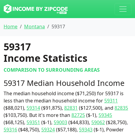
Home
Montana
59317
59317
Income Statistics
COMPARISON TO SURROUNDING AREAS
59317 Median Household Income
The median household income ($71,250) for 59317 is
less than the median household income for
59311
($88,021),
59314
($91,875),
82831
($127,500), and
82835
($103,750). But it's more than
82725
($-1),
59345
($68,125),
59351
($-1),
59003
($44,833),
59062
($28,750),
59316
($48,750),
59324
($57,188),
59343
($-1), Powder