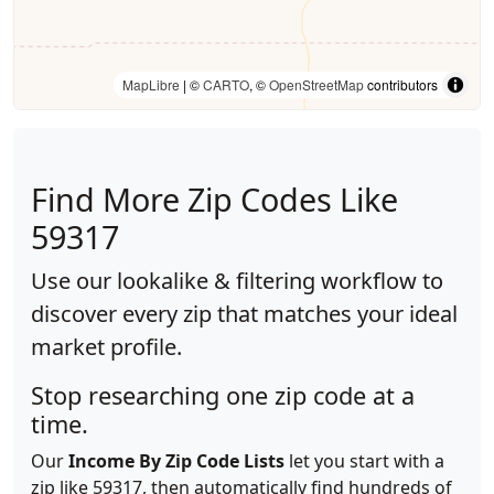
MapLibre
| ©
CARTO
, ©
OpenStreetMap
contributors
Find More Zip Codes Like
59317
Use our lookalike & filtering workflow to
discover every zip that matches your ideal
market profile.
Stop researching one zip code at a
time.
Our
Income By Zip Code Lists
let you start with a
zip like 59317, then automatically find hundreds of