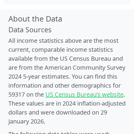
About the Data
Data Sources
All income statistics above are the most
current, comparable income statistics
available from the US Census Bureau and
are from the American Community Survey
2024 5-year estimates. You can find this
information and other demographics for
59317 on the
US Census Bureau’s website
.
These values are in 2024 inflation-adjusted
dollars and were downloaded on 29
January 2026.