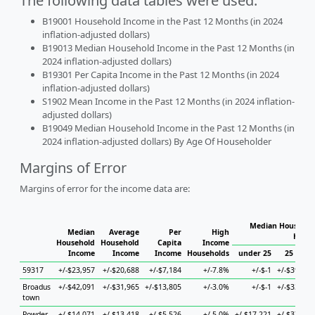
The following data tables were used:
B19001 Household Income in the Past 12 Months (in 2024
inflation-adjusted dollars)
B19013 Median Household Income in the Past 12 Months (in
2024 inflation-adjusted dollars)
B19301 Per Capita Income in the Past 12 Months (in 2024
inflation-adjusted dollars)
S1902 Mean Income in the Past 12 Months (in 2024 inflation-
adjusted dollars)
B19049 Median Household Income in the Past 12 Months (in
2024 inflation-adjusted dollars) By Age Of Householder
Margins of Error
Margins of error for the income data are:
Median Household
Median
Average
Per
High
House
Household
Household
Capita
Income
Income
Income
Income
Households
under 25
25 to 44
59317
+/-$23,957
+/-$20,688
+/-$7,184
+/-7.8%
+/-$-1
+/-$39,330
Broadus
+/-$42,091
+/-$31,965
+/-$13,805
+/-3.0%
+/-$-1
+/-$33,971
town
Powder
+/-$14,071
+/-$13,418
+/-$5,526
+/-5.0%
+/-$17,221
+/-$37,347