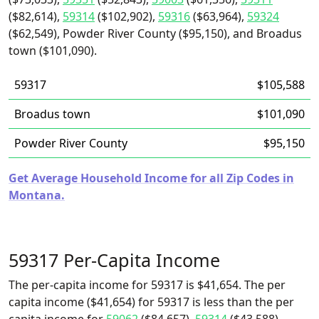
($82,614),
59314
($102,902),
59316
($63,964),
59324
($62,549), Powder River County ($95,150), and Broadus
town ($101,090).
59317
$105,588
Broadus town
$101,090
Powder River County
$95,150
Get Average Household Income for all Zip Codes in
Montana.
59317 Per-Capita Income
The per-capita income for 59317 is $41,654. The per
capita income ($41,654) for 59317 is less than the per