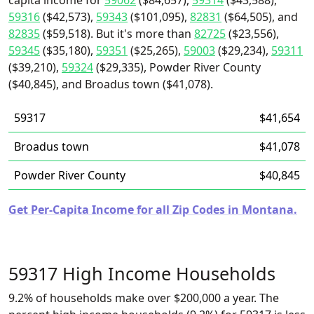
capita income for
59062
($84,657),
59314
($43,588),
59316
($42,573),
59343
($101,095),
82831
($64,505), and
82835
($59,518). But it's more than
82725
($23,556),
59345
($35,180),
59351
($25,265),
59003
($29,234),
59311
($39,210),
59324
($29,335), Powder River County
($40,845), and Broadus town ($41,078).
59317
$41,654
Broadus town
$41,078
Powder River County
$40,845
Get Per-Capita Income for all Zip Codes in Montana.
59317 High Income Households
9.2% of households make over $200,000 a year. The