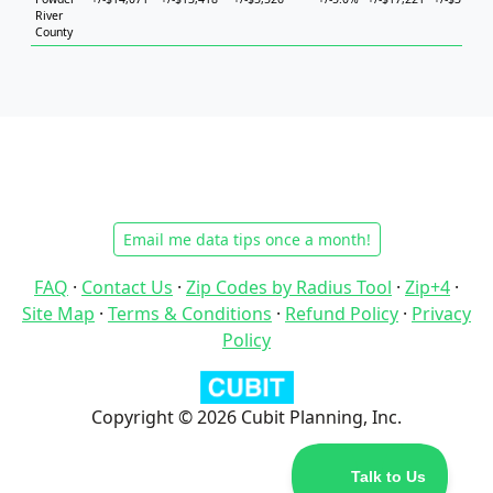
River
County
Email me data tips once a month!
FAQ
·
Contact Us
·
Zip Codes by Radius Tool
·
Zip+4
·
Site Map
·
Terms & Conditions
·
Refund Policy
·
Privacy
Policy
Copyright © 2026 Cubit Planning, Inc.