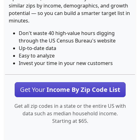
similar zips by income, demographics, and growth
potential — so you can build a smarter target list in
minutes.
Don't waste 40 high-value hours digging
through the US Census Bureau's website
Up-to-date data
Easy to analyze
Invest your time in your new customers
Get Your
Income By Zip Code List
Get all zip codes in a state or the entire US with
data such as median household income.
Starting at $65.