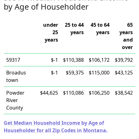
by Age of Householder
under
25 to 44
45 to 64
65
25
years
years
years
years
and
over
59317
$-1
$110,388
$106,172
$39,792
Broadus
$-1
$59,375
$115,000
$43,125
town
Powder
$44,625
$110,086
$106,250
$38,542
River
County
Get Median Household Income by Age of
Householder for all Zip Codes in Montana.