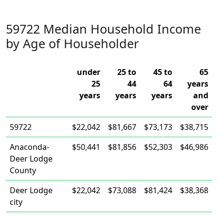
59722 Median Household Income
by Age of Householder
under
25 to
45 to
65
25
44
64
years
years
years
years
and
over
59722
$22,042
$81,667
$73,173
$38,715
Anaconda-
$50,441
$81,856
$52,303
$46,986
Deer Lodge
County
Deer Lodge
$22,042
$73,088
$81,424
$38,368
city