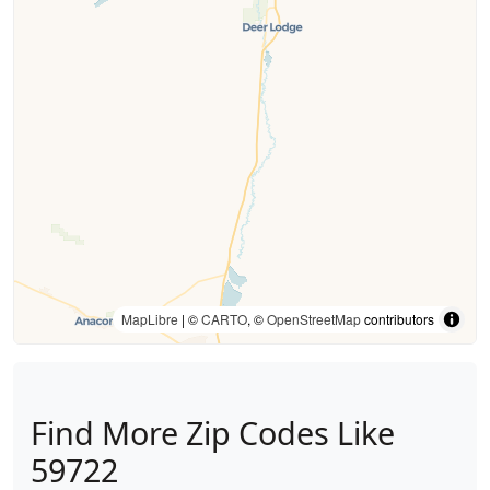
MapLibre
| ©
CARTO
, ©
OpenStreetMap
contributors
Find More Zip Codes Like
59722