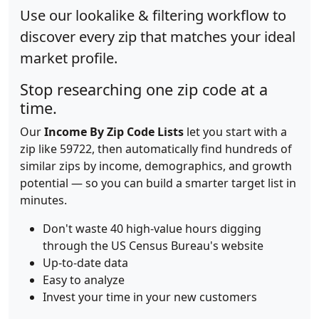
Use our lookalike & filtering workflow to
discover every zip that matches your ideal
market profile.
Stop researching one zip code at a
time.
Our
Income By Zip Code Lists
let you start with a
zip like 59722, then automatically find hundreds of
similar zips by income, demographics, and growth
potential — so you can build a smarter target list in
minutes.
Don't waste 40 high-value hours digging
through the US Census Bureau's website
Up-to-date data
Easy to analyze
Invest your time in your new customers