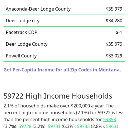
Anaconda-Deer Lodge County
$35,979
Deer Lodge city
$34,280
Racetrack CDP
$-1
Deer Lodge County
$35,979
Powell County
$33,029
Get Per-Capita Income for all Zip Codes in Montana.
59722 High Income Households
2.1% of households make over $200,000 a year. The
percent high income households (2.1%) for 59722 is less
than the percent high income households for
59858
(3.7%),
59728
(3.2%),
59731
(6.3%),
59733
(2.8%),
59631