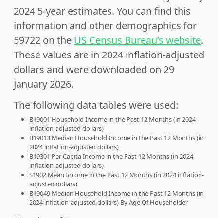
2024 5-year estimates. You can find this
information and other demographics for
59722 on the
US Census Bureau’s website
.
These values are in 2024 inflation-adjusted
dollars and were downloaded on 29
January 2026.
The following data tables were used:
B19001 Household Income in the Past 12 Months (in 2024
inflation-adjusted dollars)
B19013 Median Household Income in the Past 12 Months (in
2024 inflation-adjusted dollars)
B19301 Per Capita Income in the Past 12 Months (in 2024
inflation-adjusted dollars)
S1902 Mean Income in the Past 12 Months (in 2024 inflation-
adjusted dollars)
B19049 Median Household Income in the Past 12 Months (in
2024 inflation-adjusted dollars) By Age Of Householder