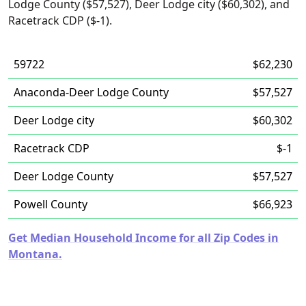
Lodge County ($57,527), Deer Lodge city ($60,302), and
Racetrack CDP ($-1).
59722
$62,230
Anaconda-Deer Lodge County
$57,527
Deer Lodge city
$60,302
Racetrack CDP
$-1
Deer Lodge County
$57,527
Powell County
$66,923
Get Median Household Income for all Zip Codes in
Montana.