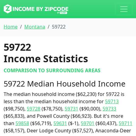
Home
Montana
59722
59722
Income Statistics
COMPARISON TO SURROUNDING AREAS
59722 Median Household Income
The median household income ($62,230) for 59722 is
less than the median household income for
59713
($98,750),
59728
($78,750),
59731
($90,000),
59733
($65,833), and Powell County ($66,923). But it's more
than
59858
($56,719),
59631
($-1),
59701
($60,437),
59711
($58,157), Deer Lodge County ($57,527), Anaconda-Deer