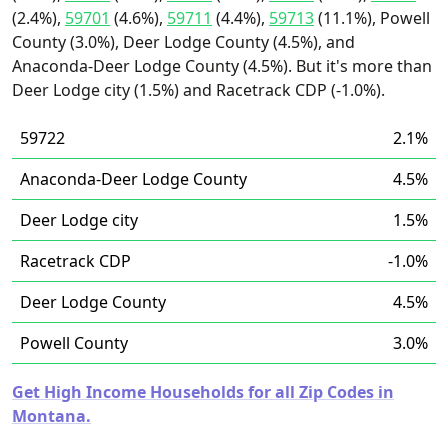
(2.4%),
59701
(4.6%),
59711
(4.4%),
59713
(11.1%), Powell
County (3.0%), Deer Lodge County (4.5%), and
Anaconda-Deer Lodge County (4.5%). But it's more than
Deer Lodge city (1.5%) and Racetrack CDP (-1.0%).
59722
2.1%
Anaconda-Deer Lodge County
4.5%
Deer Lodge city
1.5%
Racetrack CDP
-1.0%
Deer Lodge County
4.5%
Powell County
3.0%
Get High Income Households for all Zip Codes in
Montana.