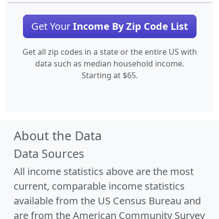
Get Your
Income By Zip Code List
Get all zip codes in a state or the entire US with
data such as median household income.
Starting at $65.
About the Data
Data Sources
All income statistics above are the most
current, comparable income statistics
available from the US Census Bureau and
are from the American Community Survey