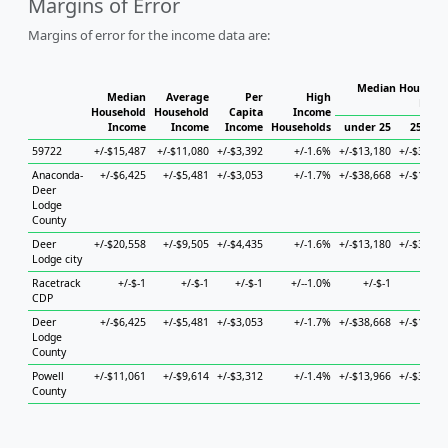
Margins of Error
Margins of error for the income data are:
Median Househol
Median
Average
Per
High
Hous
Household
Household
Capita
Income
Income
Income
Income
Households
under 25
25 to 4
59722
+/-$15,487
+/-$11,080
+/-$3,392
+/-1.6%
+/-$13,180
+/-$32,26
Anaconda-
+/-$6,425
+/-$5,481
+/-$3,053
+/-1.7%
+/-$38,668
+/-$15,43
Deer
Lodge
County
Deer
+/-$20,558
+/-$9,505
+/-$4,435
+/-1.6%
+/-$13,180
+/-$30,21
Lodge city
Racetrack
+/-$-1
+/-$-1
+/-$-1
+/--1.0%
+/-$-1
+/-$-
CDP
Deer
+/-$6,425
+/-$5,481
+/-$3,053
+/-1.7%
+/-$38,668
+/-$15,43
Lodge
County
Powell
+/-$11,061
+/-$9,614
+/-$3,312
+/-1.4%
+/-$13,966
+/-$35,95
County