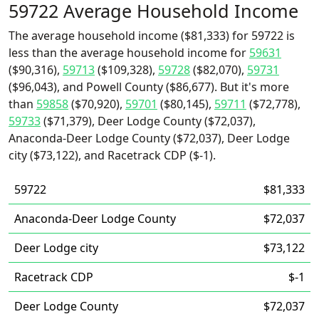
59722 Average Household Income
The average household income ($81,333) for 59722 is
less than the average household income for
59631
($90,316),
59713
($109,328),
59728
($82,070),
59731
($96,043), and Powell County ($86,677). But it's more
than
59858
($70,920),
59701
($80,145),
59711
($72,778),
59733
($71,379), Deer Lodge County ($72,037),
Anaconda-Deer Lodge County ($72,037), Deer Lodge
city ($73,122), and Racetrack CDP ($-1).
59722
$81,333
Anaconda-Deer Lodge County
$72,037
Deer Lodge city
$73,122
Racetrack CDP
$-1
Deer Lodge County
$72,037