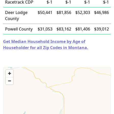
Racetrack CDP
$-1
$-1
$-1
$-1
Deer Lodge
$50,441
$81,856
$52,303
$46,986
County
Powell County
$31,053
$83,162
$81,406
$39,012
Get Median Household Income by Age of
Householder for all Zip Codes in Montana.