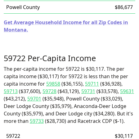
Powell County
$86,677
Get Average Household Income for all Zip Codes in
Montana.
59722 Per-Capita Income
The per-capita income for 59722 is $30,117. The per
capita income ($30,117) for 59722 is less than the per
capita income for
59858
($36,155),
59711
($36,928),
59713
($37,600),
59728
($43,129),
59731
($33,578),
59631
($43,212),
59701
($35,948), Powell County ($33,029),
Deer Lodge County ($35,979), Anaconda-Deer Lodge
County ($35,979), and Deer Lodge city ($34,280). But it's
more than
59733
($28,730) and Racetrack CDP ($-1).
59722
$30,117