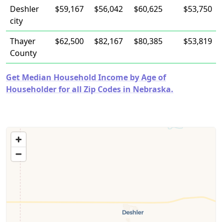
Deshler
$59,167
$56,042
$60,625
$53,750
city
Thayer
$62,500
$82,167
$80,385
$53,819
County
Get Median Household Income by Age of
Householder for all Zip Codes in Nebraska.