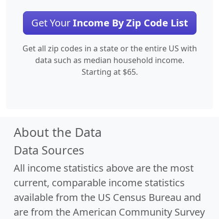
Get Your
Income By Zip Code List
Get all zip codes in a state or the entire US with
data such as median household income.
Starting at $65.
About the Data
Data Sources
All income statistics above are the most
current, comparable income statistics
available from the US Census Bureau and
are from the American Community Survey