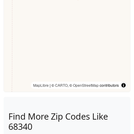
MapLibre
| ©
CARTO
, ©
OpenStreetMap
contributors
Find More Zip Codes Like
68340