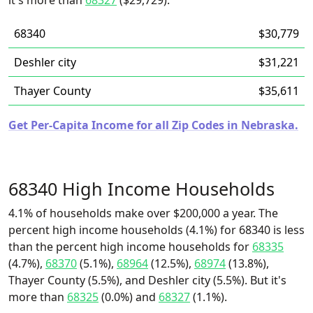
it's more than
68327
($29,729).
68340
$30,779
Deshler city
$31,221
Thayer County
$35,611
Get Per-Capita Income for all Zip Codes in Nebraska.
68340 High Income Households
4.1% of households make over $200,000 a year. The
percent high income households (4.1%) for 68340 is less
than the percent high income households for
68335
(4.7%),
68370
(5.1%),
68964
(12.5%),
68974
(13.8%),
Thayer County (5.5%), and Deshler city (5.5%). But it's
more than
68325
(0.0%) and
68327
(1.1%).