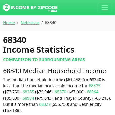
Home
Nebraska
68340
68340
Income Statistics
COMPARISON TO SURROUNDING AREAS
68340 Median Household Income
The median household income ($61,458) for 68340 is
less than the median household income for
68325
($73,750),
68335
($72,946),
68370
($67,000),
68964
($85,000),
68974
($79,643), and Thayer County ($66,213).
But it's more than
68327
($55,750) and Deshler city
($57,188).