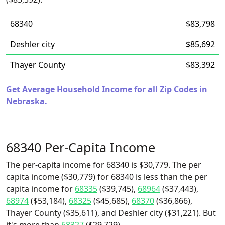
68340
$83,798
Deshler city
$85,692
Thayer County
$83,392
Get Average Household Income for all Zip Codes in
Nebraska.
68340 Per-Capita Income
The per-capita income for 68340 is $30,779. The per
capita income ($30,779) for 68340 is less than the per
capita income for
68335
($39,745),
68964
($37,443),
68974
($53,184),
68325
($45,685),
68370
($36,866),
Thayer County ($35,611), and Deshler city ($31,221). But