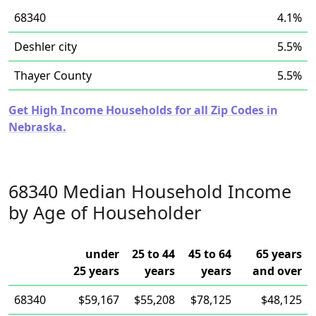
68340
4.1%
Deshler city
5.5%
Thayer County
5.5%
Get High Income Households for all Zip Codes in
Nebraska.
68340 Median Household Income
by Age of Householder
under
25 to 44
45 to 64
65 years
25 years
years
years
and over
68340
$59,167
$55,208
$78,125
$48,125