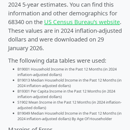
2024 5-year estimates. You can find this
information and other demographics for
68340 on the
US Census Bureau’s website
.
These values are in 2024 inflation-adjusted
dollars and were downloaded on 29
January 2026.
The following data tables were used:
B19001 Household Income in the Past 12 Months (in 2024
inflation-adjusted dollars)
B19013 Median Household Income in the Past 12 Months (in
2024 inflation-adjusted dollars)
B19301 Per Capita Income in the Past 12 Months (in 2024
inflation-adjusted dollars)
S1902 Mean Income in the Past 12 Months (in 2024 inflation-
adjusted dollars)
B19049 Median Household Income in the Past 12 Months (in
2024 inflation-adjusted dollars) By Age Of Householder
Margins of Error