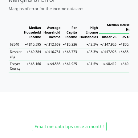
Margins of error for the income data are:
Median Household 
Median
Average
Per
High
Househ
Household
Household
Capita
Income
Income
Income
Income
Households
under 25
25 to 44
68340
+/-$10,595
+/-$12,669
+/-$5,226
+/-2.3%
+/-$47,926
+/-$30,236
Deshler
+/-$9,384
+/-$16,781
+/-$6,773
+/-3.3%
+/-$47,926
+/-$33,038
city
Thayer
+/-$5,166
+/-$4,566
+/-$1,925
+/-1.5%
+/-$8,412
+/-$9,406
County
Email me data tips once a month!