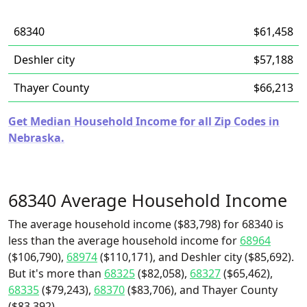
68340
$61,458
Deshler city
$57,188
Thayer County
$66,213
Get Median Household Income for all Zip Codes in
Nebraska.
68340 Average Household Income
The average household income ($83,798) for 68340 is
less than the average household income for
68964
($106,790),
68974
($110,171), and Deshler city ($85,692).
But it's more than
68325
($82,058),
68327
($65,462),
68335
($79,243),
68370
($83,706), and Thayer County
($83,392).