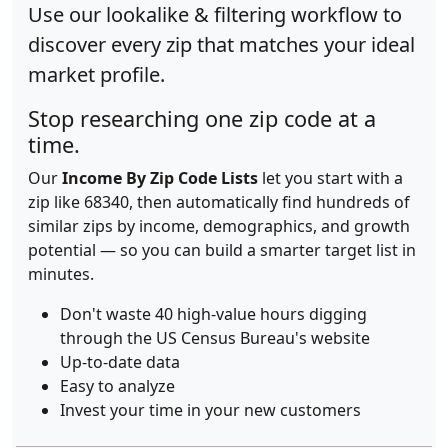
Use our lookalike & filtering workflow to
discover every zip that matches your ideal
market profile.
Stop researching one zip code at a
time.
Our
Income By Zip Code Lists
let you start with a
zip like 68340, then automatically find hundreds of
similar zips by income, demographics, and growth
potential — so you can build a smarter target list in
minutes.
Don't waste 40 high-value hours digging
through the US Census Bureau's website
Up-to-date data
Easy to analyze
Invest your time in your new customers