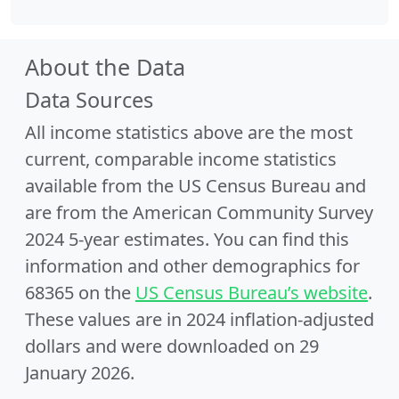
About the Data
Data Sources
All income statistics above are the most
current, comparable income statistics
available from the US Census Bureau and
are from the American Community Survey
2024 5-year estimates. You can find this
information and other demographics for
68365 on the
US Census Bureau’s website
.
These values are in 2024 inflation-adjusted
dollars and were downloaded on 29
January 2026.