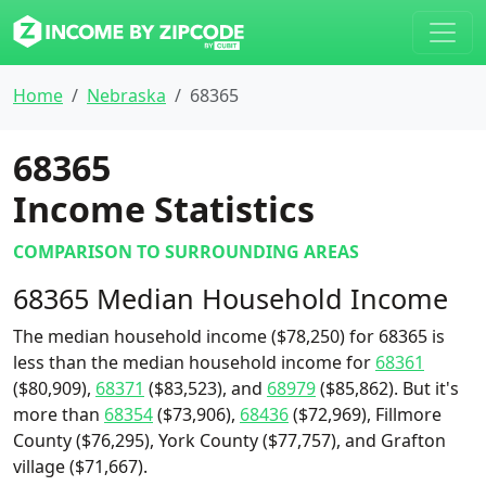
Home
Nebraska
68365
68365
Income Statistics
COMPARISON TO SURROUNDING AREAS
68365 Median Household Income
The median household income ($78,250) for 68365 is
less than the median household income for
68361
($80,909),
68371
($83,523), and
68979
($85,862). But it's
more than
68354
($73,906),
68436
($72,969), Fillmore
County ($76,295), York County ($77,757), and Grafton
village ($71,667).