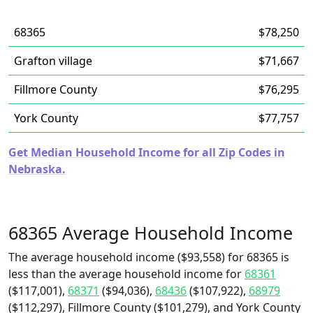
68365
$78,250
Grafton village
$71,667
Fillmore County
$76,295
York County
$77,757
Get Median Household Income for all Zip Codes in
Nebraska.
68365 Average Household Income
The average household income ($93,558) for 68365 is
less than the average household income for
68361
($117,001),
68371
($94,036),
68436
($107,922),
68979
($112,297), Fillmore County ($101,279), and York County