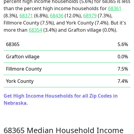
percent high income households (5.6%) for 68365 is less
than the percent high income households for
68361
(8.3%),
68371
(6.8%),
68436
(12.0%),
68979
(7.3%),
Fillmore County (7.5%), and York County (7.4%). But it's
more than
68354
(3.4%) and Grafton village (0.0%).
68365
5.6%
Grafton village
0.0%
Fillmore County
7.5%
York County
7.4%
Get High Income Households for all Zip Codes in
Nebraska.
68365 Median Household Income