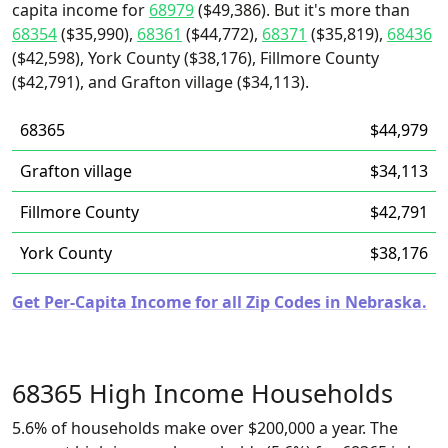
capita income for
68979
($49,386). But it's more than
68354
($35,990),
68361
($44,772),
68371
($35,819),
68436
($42,598), York County ($38,176), Fillmore County
($42,791), and Grafton village ($34,113).
68365
$44,979
Grafton village
$34,113
Fillmore County
$42,791
York County
$38,176
Get Per-Capita Income for all Zip Codes in Nebraska.
68365 High Income Households
5.6% of households make over $200,000 a year. The