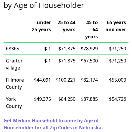
by Age of Householder
under
25 to 44
45 to
65 years
25 years
years
64
and over
years
68365
$-1
$71,875
$78,929
$71,250
Grafton
$-1
$71,875
$67,500
$71,250
village
Fillmore
$44,091
$100,221
$82,174
$55,000
County
York
$49,375
$84,250
$87,885
$54,726
County
Get Median Household Income by Age of
Householder for all Zip Codes in Nebraska.