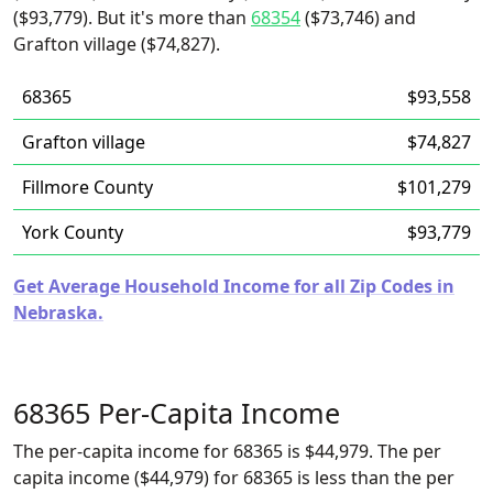
($93,779). But it's more than
68354
($73,746) and
Grafton village ($74,827).
68365
$93,558
Grafton village
$74,827
Fillmore County
$101,279
York County
$93,779
Get Average Household Income for all Zip Codes in
Nebraska.
68365 Per-Capita Income
The per-capita income for 68365 is $44,979. The per
capita income ($44,979) for 68365 is less than the per