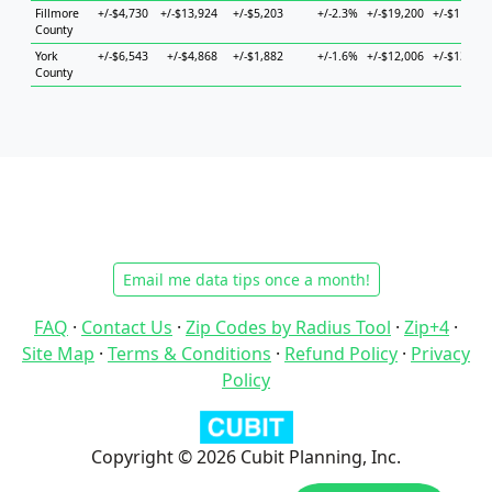
Fillmore
+/-$4,730
+/-$13,924
+/-$5,203
+/-2.3%
+/-$19,200
+/-$11,571
County
York
+/-$6,543
+/-$4,868
+/-$1,882
+/-1.6%
+/-$12,006
+/-$13,805
County
Email me data tips once a month!
FAQ
·
Contact Us
·
Zip Codes by Radius Tool
·
Zip+4
·
Site Map
·
Terms & Conditions
·
Refund Policy
·
Privacy
Policy
Copyright © 2026 Cubit Planning, Inc.