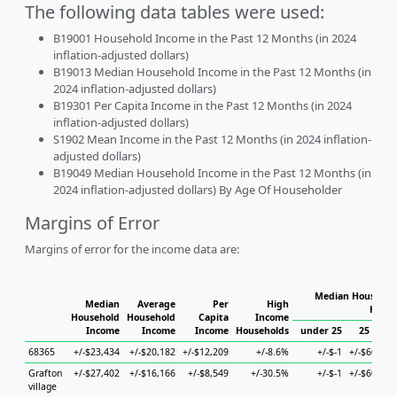
The following data tables were used:
B19001 Household Income in the Past 12 Months (in 2024
inflation-adjusted dollars)
B19013 Median Household Income in the Past 12 Months (in
2024 inflation-adjusted dollars)
B19301 Per Capita Income in the Past 12 Months (in 2024
inflation-adjusted dollars)
S1902 Mean Income in the Past 12 Months (in 2024 inflation-
adjusted dollars)
B19049 Median Household Income in the Past 12 Months (in
2024 inflation-adjusted dollars) By Age Of Householder
Margins of Error
Margins of error for the income data are:
Median Household
Median
Average
Per
High
House
Household
Household
Capita
Income
Income
Income
Income
Households
under 25
25 to 44
68365
+/-$23,434
+/-$20,182
+/-$12,209
+/-8.6%
+/-$-1
+/-$60,997
Grafton
+/-$27,402
+/-$16,166
+/-$8,549
+/-30.5%
+/-$-1
+/-$60,997
village