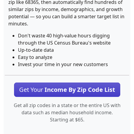
zip like 68365, then automatically find hundreds of
similar zips by income, demographics, and growth
potential — so you can build a smarter target list in
minutes.
Don't waste 40 high-value hours digging
through the US Census Bureau's website
Up-to-date data
Easy to analyze
Invest your time in your new customers
Get Your
Income By Zip Code List
Get all zip codes in a state or the entire US with
data such as median household income.
Starting at $65.