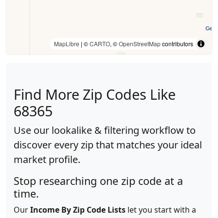
MapLibre
| ©
CARTO
, ©
OpenStreetMap
contributors
Find More Zip Codes Like
68365
Use our lookalike & filtering workflow to
discover every zip that matches your ideal
market profile.
Stop researching one zip code at a
time.
Our
Income By Zip Code Lists
let you start with a