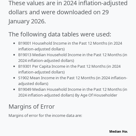
These values are in 2024 inflation-adjusted
dollars and were downloaded on 29
January 2026.
The following data tables were used:
B19001 Household Income in the Past 12 Months (in 2024
inflation-adjusted dollars)
B19013 Median Household Income in the Past 12 Months (in
2024 inflation-adjusted dollars)
B19301 Per Capita Income in the Past 12 Months (in 2024
inflation-adjusted dollars)
S1902 Mean Income in the Past 12 Months (in 2024 inflation-
adjusted dollars)
B19049 Median Household Income in the Past 12 Months (in
2024 inflation-adjusted dollars) By Age Of Householder
Margins of Error
Margins of error for the income data are:
Median Househol