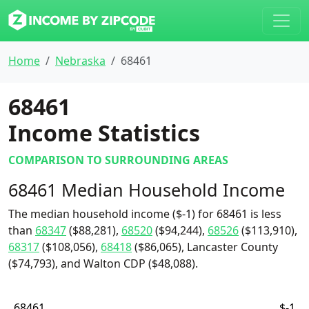
Home
Nebraska
68461
68461
Income Statistics
COMPARISON TO SURROUNDING AREAS
68461 Median Household Income
The median household income ($-1) for 68461 is less
than
68347
($88,281),
68520
($94,244),
68526
($113,910),
68317
($108,056),
68418
($86,065), Lancaster County
($74,793), and Walton CDP ($48,088).
68461
$-1