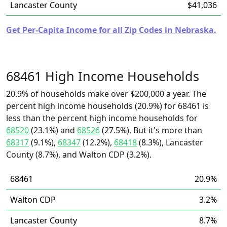
Lancaster County
$41,036
Get Per-Capita Income for all Zip Codes in Nebraska.
68461 High Income Households
20.9% of households make over $200,000 a year. The
percent high income households (20.9%) for 68461 is
less than the percent high income households for
68520
(23.1%) and
68526
(27.5%). But it's more than
68317
(9.1%),
68347
(12.2%),
68418
(8.3%), Lancaster
County (8.7%), and Walton CDP (3.2%).
68461
20.9%
Walton CDP
3.2%
Lancaster County
8.7%