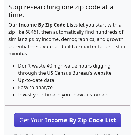
Stop researching one zip code at a
time.
Our
Income By Zip Code Lists
let you start with a
zip like 68461, then automatically find hundreds of
similar zips by income, demographics, and growth
potential — so you can build a smarter target list in
minutes.
Don't waste 40 high-value hours digging
through the US Census Bureau's website
Up-to-date data
Easy to analyze
Invest your time in your new customers
Get Your
Income By Zip Code List