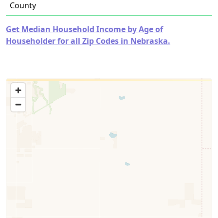
County
Get Median Household Income by Age of
Householder for all Zip Codes in Nebraska.