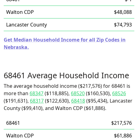
Walton CDP
$48,088
Lancaster County
$74,793
Get Median Household Income for all Zip Codes in
Nebraska.
68461 Average Household Income
The average household income ($217,576) for 68461 is
more than
68347
($118,885),
68520
($160,530),
68526
($191,631),
68317
($122,630),
68418
($95,434), Lancaster
County ($99,410), and Walton CDP ($61,886).
68461
$217,576
Walton CDP
$61,886