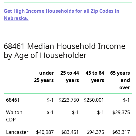
Get High Income Households for all Zip Codes in
Nebraska.
68461 Median Household Income
by Age of Householder
under
25 to 44
45 to 64
65 years
25 years
years
years
and
over
68461
$-1
$223,750
$250,001
$-1
Walton
$-1
$-1
$-1
$29,375
CDP
Lancaster
$40,987
$83,451
$94,375
$63,317