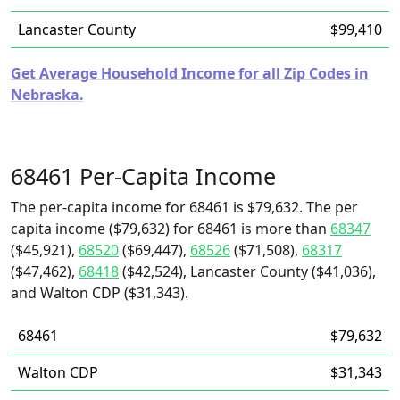
Lancaster County
$99,410
Get Average Household Income for all Zip Codes in
Nebraska.
68461 Per-Capita Income
The per-capita income for 68461 is $79,632. The per
capita income ($79,632) for 68461 is more than
68347
($45,921),
68520
($69,447),
68526
($71,508),
68317
($47,462),
68418
($42,524), Lancaster County ($41,036),
and Walton CDP ($31,343).
68461
$79,632
Walton CDP
$31,343