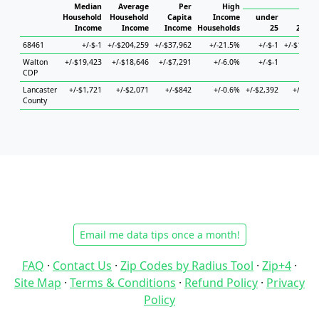
Hous
Median
Average
Per
High
Household
Household
Capita
Income
under
Income
Income
Income
Households
25
25 to 
68461
+/-$-1
+/-$204,259
+/-$37,962
+/-21.5%
+/-$-1
+/-$138,2
Walton
+/-$19,423
+/-$18,646
+/-$7,291
+/-6.0%
+/-$-1
+/-$
CDP
Lancaster
+/-$1,721
+/-$2,071
+/-$842
+/-0.6%
+/-$2,392
+/-$2,6
County
Email me data tips once a month!
FAQ
·
Contact Us
·
Zip Codes by Radius Tool
·
Zip+4
·
Site Map
·
Terms & Conditions
·
Refund Policy
·
Privacy
Policy