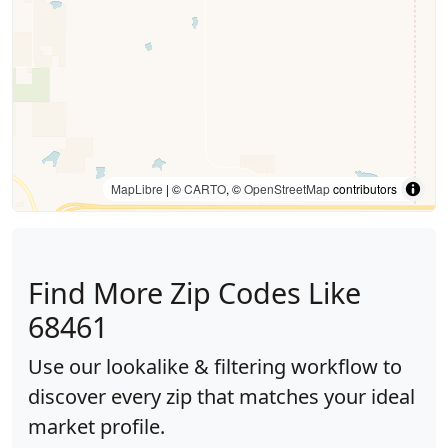
MapLibre
| ©
CARTO
, ©
OpenStreetMap
contributors
Find More Zip Codes Like
68461
Use our lookalike & filtering workflow to
discover every zip that matches your ideal
market profile.