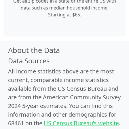
Get all zip codes in a state or the entire US with
data such as median household income.
Starting at $65.
About the Data
Data Sources
All income statistics above are the most
current, comparable income statistics
available from the US Census Bureau and
are from the American Community Survey
2024 5-year estimates. You can find this
information and other demographics for
68461 on the
US Census Bureau’s website
.