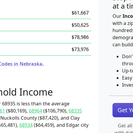
at a t
$61,667
Our
Inco
with a zi
$50,625
hundreds
$78,986
demograp
can build
$73,976
Don'
thro
Codes in Nebraska.
Up-t
Easy
Inve
hold Income
 68935 is less than the average
Get 
61
($80,169),
68964
($106,790),
68335
 Nuckolls County ($87,420), and Clay
$65,481),
68934
($64,459), and Edgar city
Get all
with da