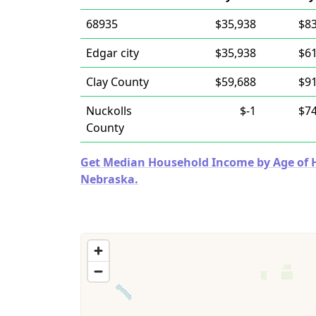
68935
$35,938
$83
Edgar city
$35,938
$61
Clay County
$59,688
$91
Nuckolls
$-1
$74
County
Get Median Household Income by Age of Ho
Nebraska.