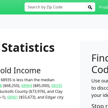
Prod
Statistics
Fin
Cod
old Income
68935 is less than the median
Use our
8
($68,250),
68964
($85,000),
68335
to disc
Nuckolls County ($73,976), and Clay
your id
-1),
68961
($55,673), and Edgar city
Stop 