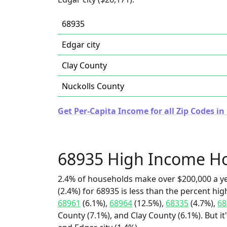
68935
Edgar city
Clay County
Nuckolls County
Get Per-Capita Income for all Zip Codes i
68935 High Income H
2.4% of households make over $200,000 a y
(2.4%) for 68935 is less than the percent h
68961
(6.1%),
68964
(12.5%),
68335
(4.7%),
68
County (7.1%), and Clay County (6.1%). But i