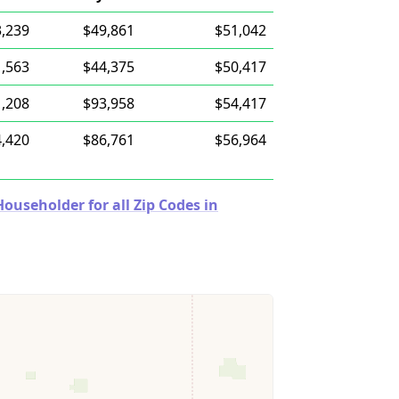
,239
$49,861
$51,042
,563
$44,375
$50,417
,208
$93,958
$54,417
,420
$86,761
$56,964
useholder for all Zip Codes in