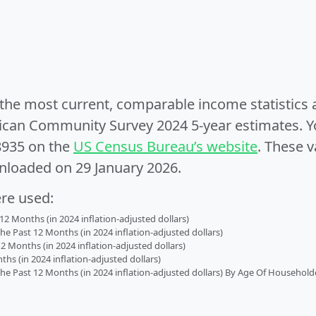
e the most current, comparable income statistics
can Community Survey 2024 5-year estimates. Yo
8935 on the
US Census Bureau’s website
. These v
nloaded on 29 January 2026.
ere used:
2 Months (in 2024 inflation-adjusted dollars)
 Past 12 Months (in 2024 inflation-adjusted dollars)
2 Months (in 2024 inflation-adjusted dollars)
s (in 2024 inflation-adjusted dollars)
 Past 12 Months (in 2024 inflation-adjusted dollars) By Age Of Household