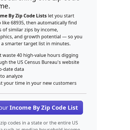
ime.
me By Zip Code Lists
let you start
p like 68935, then automatically find
 of similar zips by income,
hics, and growth potential — so you
 a smarter target list in minutes.
t waste 40 high-value hours digging
ugh the US Census Bureau's website
o-date data
 to analyze
st your time in your new customers
Your
Income By Zip Code List
 zip codes in a state or the entire US
ta such as median household income.