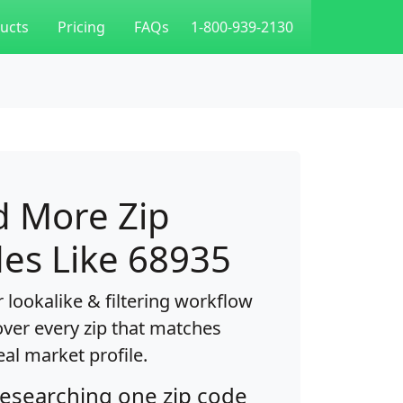
ucts
Pricing
FAQs
1-800-939-2130
d More Zip
es Like 68935
 lookalike & filtering workflow
over every zip that matches
eal market profile.
researching one zip code