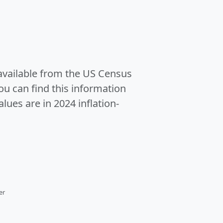
 available from the US Census
u can find this information
alues are in 2024 inflation-
er