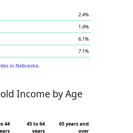
2.4%
1.4%
6.1%
7.1%
odes in Nebraska.
old Income by Age
to 44
45 to 64
65 years and
ears
years
over