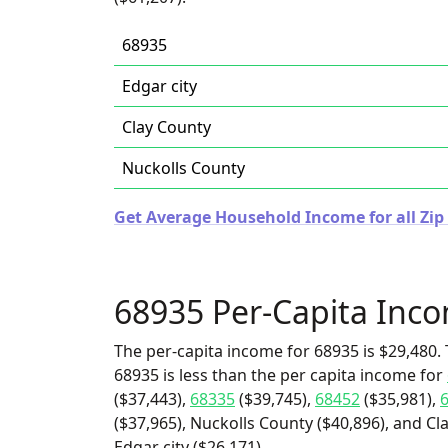
68935
Edgar city
Clay County
Nuckolls County
Get Average Household Income for all Zip
68935 Per-Capita Inc
The per-capita income for 68935 is $29,480. 
68935 is less than the per capita income for
($37,443),
68335
($39,745),
68452
($35,981),
($37,965), Nuckolls County ($40,896), and Cl
Edgar city ($26,171).