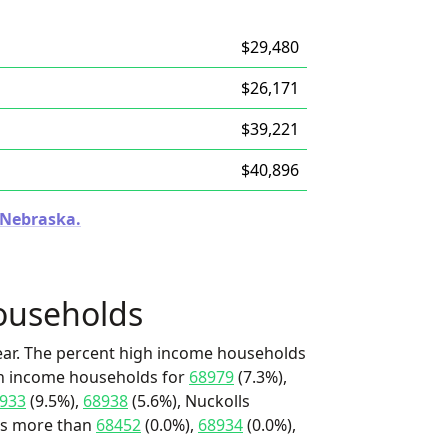
$29,480
$26,171
$39,221
$40,896
n Nebraska.
ouseholds
ear. The percent high income households
igh income households for
68979
(7.3%),
933
(9.5%),
68938
(5.6%), Nuckolls
t's more than
68452
(0.0%),
68934
(0.0%),