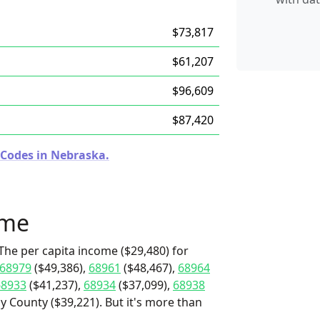
$73,817
$61,207
$96,609
$87,420
 Codes in Nebraska.
ome
The per capita income ($29,480) for
68979
($49,386),
68961
($48,467),
68964
68933
($41,237),
68934
($37,099),
68938
ay County ($39,221). But it's more than