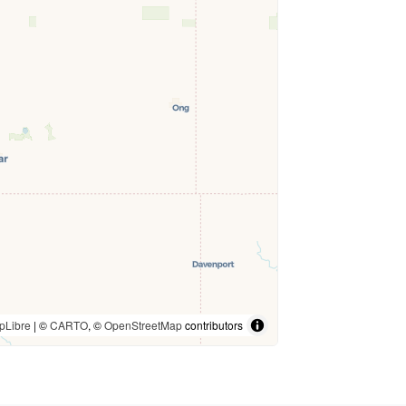
pLibre
| ©
CARTO
, ©
OpenStreetMap
contributors