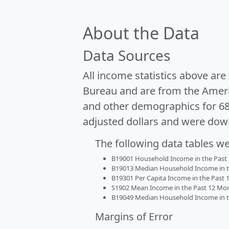
About the Data
Data Sources
All income statistics above ar
Bureau and are from the Ameri
and other demographics for 6
adjusted dollars and were dow
The following data tables w
B19001 Household Income in the Past 1
B19013 Median Household Income in the
B19301 Per Capita Income in the Past 1
S1902 Mean Income in the Past 12 Month
B19049 Median Household Income in the
Margins of Error