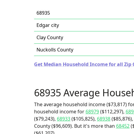
68935
Edgar city
Clay County
Nuckolls County
Get Median Household Income for all Zip 
68935 Average House
The average household income ($73,817) for
household income for
68979
($112,297),
689
($79,243),
68933
($105,825),
68938
($85,876),
County ($96,609). But it's more than
68452
(
($61,207).