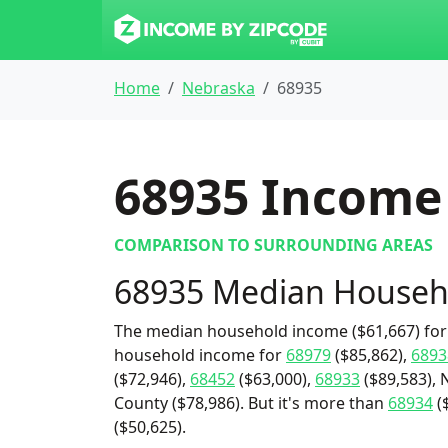
Home
Nebraska
68935
68935
Income 
COMPARISON TO SURROUNDING AREAS
68935 Median Househ
The median household income ($61,667) for 
household income for
68979
($85,862),
6893
($72,946),
68452
($63,000),
68933
($89,583), 
County ($78,986). But it's more than
68934
($
($50,625).