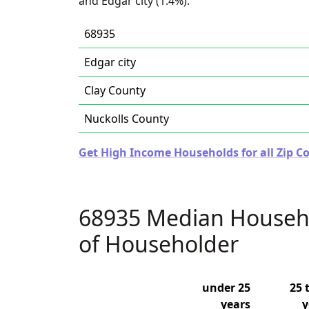
and Edgar city (1.4%).
68935
Edgar city
Clay County
Nuckolls County
Get High Income Households for all Zip C
68935 Median Househ
of Householder
under 25
25 
years
y