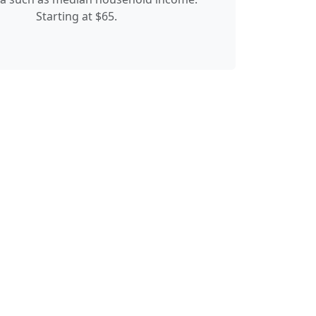
Starting at $65.