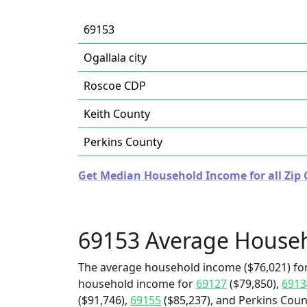
69153
Ogallala city
Roscoe CDP
Keith County
Perkins County
Get Median Household Income for all Zip 
69153 Average House
The average household income ($76,021) for
household income for
69127
($79,850),
6913
($91,746),
69155
($85,237), and Perkins Count