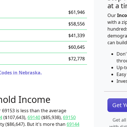
at a t
$61,946
Our
Inco
with a zi
$58,556
hundreds
$41,339
demograp
can build
$60,645
Don'
$72,778
thro
Up-t
Codes in Nebraska.
Easy
Inve
hold Income
Get 
 69153 is less than the average
4
($107,643),
69140
($85,938),
69150
Get all
y ($86,647). But it's more than
69144
with da