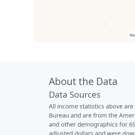
Ma
About the Data
Data Sources
All income statistics above ar
Bureau and are from the Ameri
and other demographics for 6
adjusted dollars and were dow