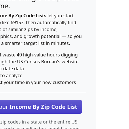
ime.
me By Zip Code Lists
let you start
p like 69153, then automatically find
 of similar zips by income,
hics, and growth potential — so you
 a smarter target list in minutes.
t waste 40 high-value hours digging
ugh the US Census Bureau's website
o-date data
 to analyze
st your time in your new customers
Your
Income By Zip Code List
 zip codes in a state or the entire US
ta such as median household income.