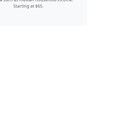
Starting at $65.