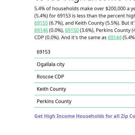
5.4% of households make over $200,000 a y
(5.4%) for 69153 is less than the percent h
69155
(6.7%), and Keith County (5.5%). But i
69146
(0.0%),
69150
(3.6%), Perkins County (4
CDP (0.0%). And it's the same as
69144
(5.4%
69153
Ogallala city
Roscoe CDP
Keith County
Perkins County
Get High Income Households for all Zip C