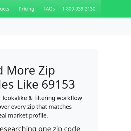
ucts
Pricing
FAQs
1-800-939-2130
d More Zip
es Like 69153
 lookalike & filtering workflow
over every zip that matches
eal market profile.
researching one zip code