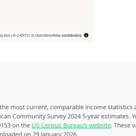
pLibre
| ©
CARTO
, ©
OpenStreetMap
contributors
e the most current, comparable income statistics
can Community Survey 2024 5-year estimates. Yo
9153 on the
US Census Bureau’s website
. These v
nloaded on 29 January 2026.