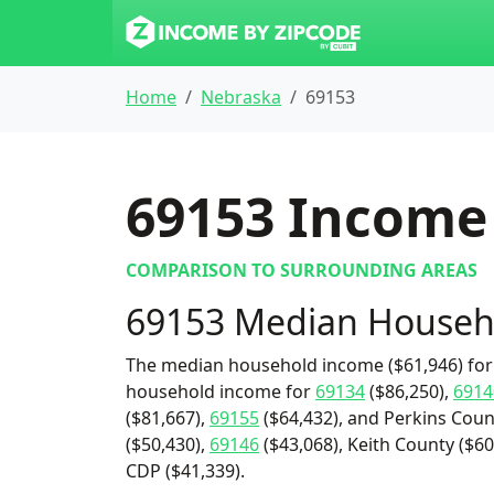
Home
Nebraska
69153
69153
Income 
COMPARISON TO SURROUNDING AREAS
69153 Median Househ
The median household income ($61,946) for 
household income for
69134
($86,250),
6914
($81,667),
69155
($64,432), and Perkins Count
($50,430),
69146
($43,068), Keith County ($60
CDP ($41,339).