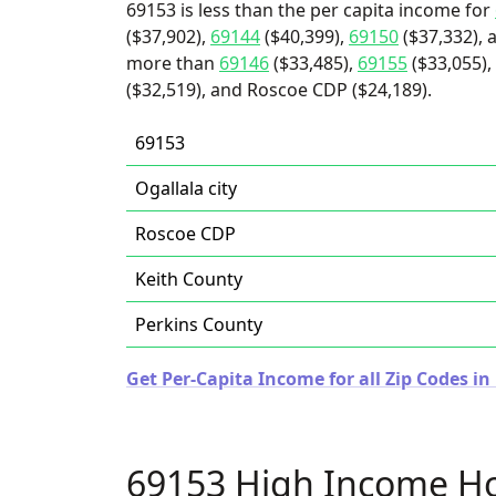
69153 is less than the per capita income for
($37,902),
69144
($40,399),
69150
($37,332), 
more than
69146
($33,485),
69155
($33,055), 
($32,519), and Roscoe CDP ($24,189).
69153
Ogallala city
Roscoe CDP
Keith County
Perkins County
Get Per-Capita Income for all Zip Codes i
69153 High Income H