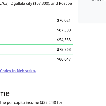
,763), Ogallala city ($67,300), and Roscoe
$76,021
$67,300
$54,333
$75,763
$86,647
 Codes in Nebraska.
ome
The per capita income ($37,243) for