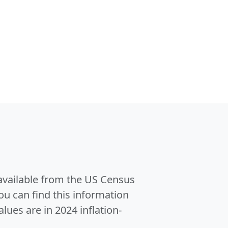
 available from the US Census
u can find this information
alues are in 2024 inflation-