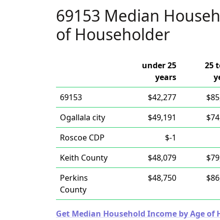
69153 Median Househ
of Householder
under 25
25 t
years
y
69153
$42,277
$85
Ogallala city
$49,191
$74
Roscoe CDP
$-1
Keith County
$48,079
$79
Perkins
$48,750
$86
County
Get Median Household Income by Age of Ho