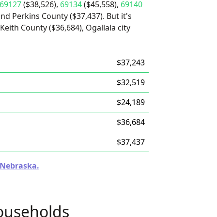
69127
($38,526),
69134
($45,558),
69140
and Perkins County ($37,437). But it's
Keith County ($36,684), Ogallala city
$37,243
$32,519
$24,189
$36,684
$37,437
n Nebraska.
ouseholds