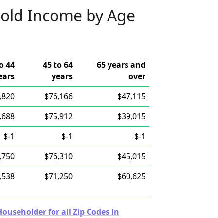
old Income by Age
o 44
45 to 64
65 years and
ears
years
over
,820
$76,166
$47,115
,688
$75,912
$39,015
$-1
$-1
$-1
,750
$76,310
$45,015
,538
$71,250
$60,625
useholder for all Zip Codes in