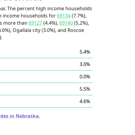
ear. The percent high income households
igh income households for
69134
(7.7%),
t's more than
69127
(4.4%),
69140
(5.2%),
.6%), Ogallala city (3.0%), and Roscoe
).
5.4%
3.0%
0.0%
5.5%
4.6%
odes in Nebraska.