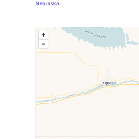
Nebraska.