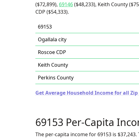
($72,899),
69146
($48,233), Keith County ($75
CDP ($54,333).
69153
Ogallala city
Roscoe CDP
Keith County
Perkins County
Get Average Household Income for all Zip
69153 Per-Capita Inc
The per-capita income for 69153 is $37,243. 