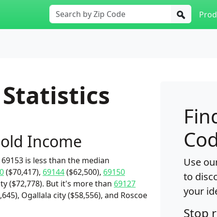
Prod
Statistics
Fin
Cod
old Income
69153 is less than the median
Use our
0
($70,417),
69144
($62,500),
69150
to disc
y ($72,778). But it's more than
69127
your id
,645), Ogallala city ($58,556), and Roscoe
Stop 