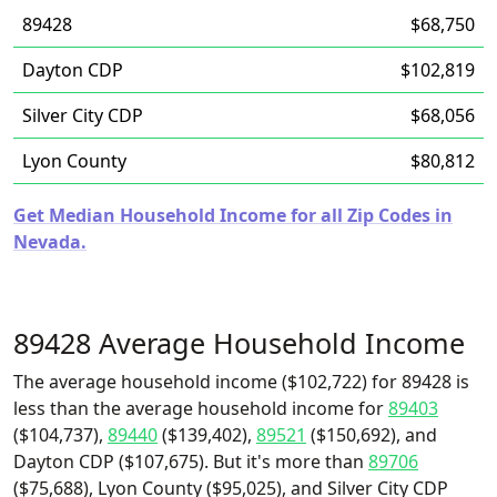
89428
$68,750
Dayton CDP
$102,819
Silver City CDP
$68,056
Lyon County
$80,812
Get Median Household Income for all Zip Codes in
Nevada.
89428 Average Household Income
The average household income ($102,722) for 89428 is
less than the average household income for
89403
($104,737),
89440
($139,402),
89521
($150,692), and
Dayton CDP ($107,675). But it's more than
89706
($75,688), Lyon County ($95,025), and Silver City CDP