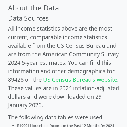
About the Data
Data Sources
All income statistics above are the most
current, comparable income statistics
available from the US Census Bureau and
are from the American Community Survey
2024 5-year estimates. You can find this
information and other demographics for
89428 on the
US Census Bureau’s website
.
These values are in 2024 inflation-adjusted
dollars and were downloaded on 29
January 2026.
The following data tables were used:
B19001 Household Income in the Past 12 Months (in 2024