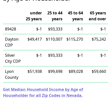
under
25 to 44
45 to 64
65 years
25 years
years
years
and over
89428
$-1
$93,333
$-1
$-1
Dayton
$49,417
$110,007
$115,270
$75,242
CDP
Silver
$-1
$93,333
$-1
$-1
City CDP
Lyon
$51,938
$99,698
$89,028
$59,660
County
Get Median Household Income by Age of
Householder for all Zip Codes in Nevada.