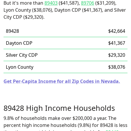
But it's more than
89403
($41,587),
89706
($31,209),
Lyon County ($38,076), Dayton CDP ($41,367), and Silver
City CDP ($29,320).
89428
$42,664
Dayton CDP
$41,367
Silver City CDP
$29,320
Lyon County
$38,076
Get Per-Capita Income for all Zip Codes in Nevada.
89428 High Income Households
9.8% of households make over $200,000 a year. The
percent high income households (9.8%) for 89428 is less