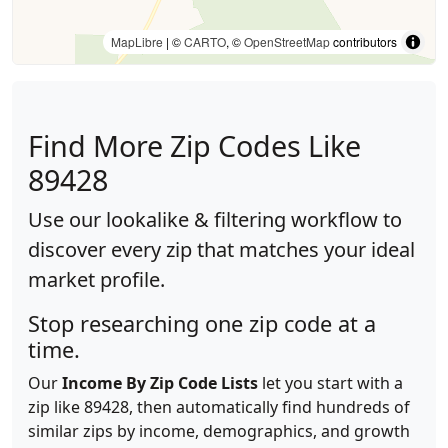
MapLibre
| ©
CARTO
, ©
OpenStreetMap
contributors
Find More Zip Codes Like
89428
Use our lookalike & filtering workflow to
discover every zip that matches your ideal
market profile.
Stop researching one zip code at a
time.
Our
Income By Zip Code Lists
let you start with a
zip like 89428, then automatically find hundreds of
similar zips by income, demographics, and growth