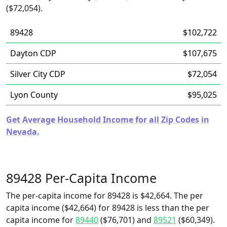
($72,054).
89428
$102,722
Dayton CDP
$107,675
Silver City CDP
$72,054
Lyon County
$95,025
Get Average Household Income for all Zip Codes in
Nevada.
89428 Per-Capita Income
The per-capita income for 89428 is $42,664. The per
capita income ($42,664) for 89428 is less than the per
capita income for
89440
($76,701) and
89521
($60,349).