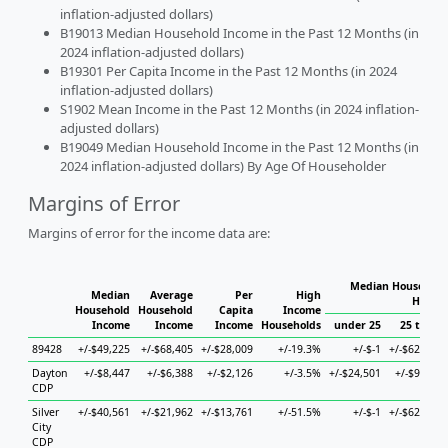
inflation-adjusted dollars)
B19013 Median Household Income in the Past 12 Months (in
2024 inflation-adjusted dollars)
B19301 Per Capita Income in the Past 12 Months (in 2024
inflation-adjusted dollars)
S1902 Mean Income in the Past 12 Months (in 2024 inflation-
adjusted dollars)
B19049 Median Household Income in the Past 12 Months (in
2024 inflation-adjusted dollars) By Age Of Householder
Margins of Error
Margins of error for the income data are:
Median Household 
Median
Average
Per
High
Househ
Household
Household
Capita
Income
Income
Income
Income
Households
under 25
25 to 44
89428
+/-$49,225
+/-$68,405
+/-$28,009
+/-19.3%
+/-$-1
+/-$62,296
Dayton
+/-$8,447
+/-$6,388
+/-$2,126
+/-3.5%
+/-$24,501
+/-$9,946
CDP
Silver
+/-$40,561
+/-$21,962
+/-$13,761
+/-51.5%
+/-$-1
+/-$62,296
City
CDP