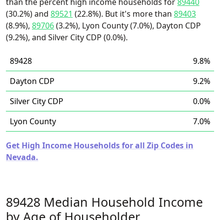
than the percent high income households for
89440
(30.2%) and
89521
(22.8%). But it's more than
89403
(8.9%),
89706
(3.2%), Lyon County (7.0%), Dayton CDP
(9.2%), and Silver City CDP (0.0%).
89428
9.8%
Dayton CDP
9.2%
Silver City CDP
0.0%
Lyon County
7.0%
Get High Income Households for all Zip Codes in
Nevada.
89428 Median Household Income
by Age of Householder