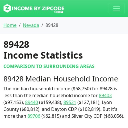
Home
Nevada
89428
89428
Income Statistics
COMPARISON TO SURROUNDING AREAS
89428 Median Household Income
The median household income ($68,750) for 89428 is
less than the median household income for
89403
($97,153),
89440
($159,438),
89521
($127,181), Lyon
County ($80,812), and Dayton CDP ($102,819). But it's
more than
89706
($62,815) and Silver City CDP ($68,056).