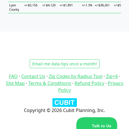
Lyon
+/-$5,156
+/-$4,120
+/-$1,891
+/-1.3%
+/-$38,261
+/-$5,704
County
Email me data tips once a month!
FAQ
·
Contact Us
·
Zip Codes by Radius Tool
·
Zip+4
·
Site Map
·
Terms & Conditions
·
Refund Policy
·
Privacy
Policy
Copyright © 2026 Cubit Planning, Inc.