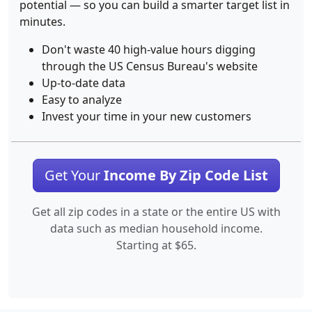
potential — so you can build a smarter target list in
minutes.
Don't waste 40 high-value hours digging
through the US Census Bureau's website
Up-to-date data
Easy to analyze
Invest your time in your new customers
Get Your
Income By Zip Code List
Get all zip codes in a state or the entire US with
data such as median household income.
Starting at $65.