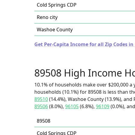
Cold Springs CDP
Reno city
Washoe County
Get Per-Capita Income for all Zip Codes i
89508 High Income H
10.1% of households make over $200,000 a y
households (10.1%) for 89508 is less than t
89510
(14.4%), Washoe County (13.9%), and Re
89506
(8.0%),
96105
(6.8%),
96109
(0.0%), and
89508
Cold Springs CDP