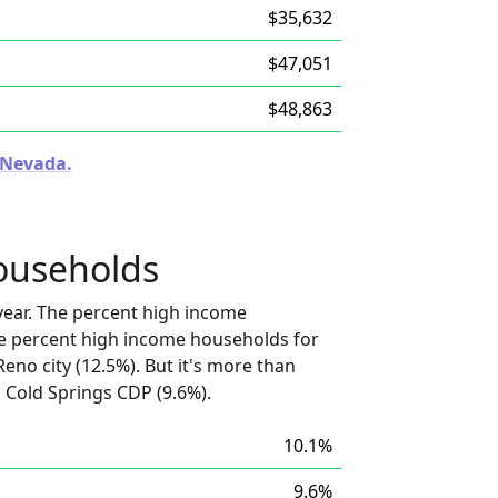
$35,632
$47,051
$48,863
n Nevada.
ouseholds
ear. The percent high income
he percent high income households for
no city (12.5%). But it's more than
 Cold Springs CDP (9.6%).
10.1%
9.6%