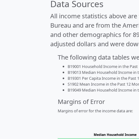
Data Sources
All income statistics above ar
Bureau and are from the Ameri
and other demographics for 8
adjusted dollars and were dow
The following data tables w
B19001 Household Income in the Past 1
B19013 Median Household Income in the
B19301 Per Capita Income in the Past 1
S1902 Mean Income in the Past 12 Month
B19049 Median Household Income in the
Margins of Error
Margins of error for the income data are:
Median Household Income