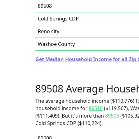
89508
Cold Springs CDP
Reno city
Washoe County
Get Median Household Income for all Zip 
89508 Average House
The average household income ($110,776) fo
household income for
89510
($119,567), Wa
($111,409). But it's more than
89506
($105,9
Cold Springs CDP ($110,224).
89508