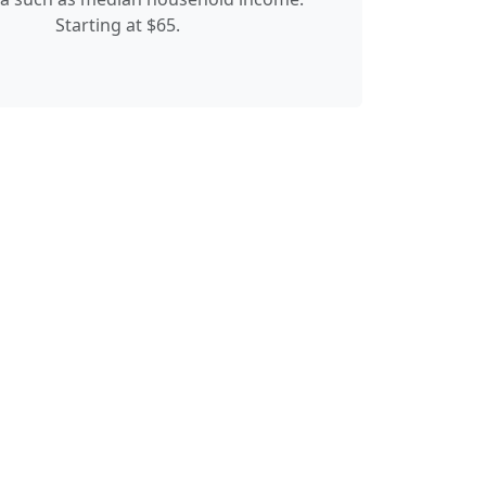
Starting at $65.