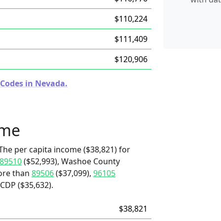
$110,224
$111,409
$120,906
 Codes in Nevada.
ome
The per capita income ($38,821) for
89510
($52,993), Washoe County
more than
89506
($37,099),
96105
 CDP ($35,632).
$38,821