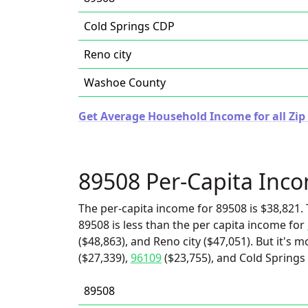
Cold Springs CDP
Reno city
Washoe County
Get Average Household Income for all Zip
89508 Per-Capita Inc
The per-capita income for 89508 is $38,821. 
89508 is less than the per capita income for
($48,863), and Reno city ($47,051). But it's 
($27,339),
96109
($23,755), and Cold Springs
89508