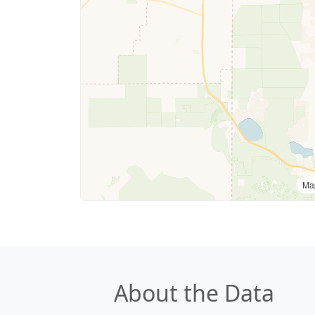
Ma
About the Data