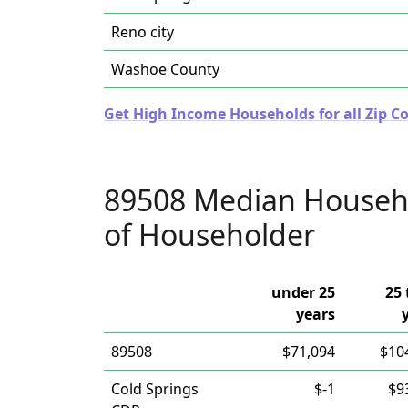
Reno city
Washoe County
Get High Income Households for all Zip C
89508 Median Househ
of Householder
under 25
25 
years
89508
$71,094
$10
Cold Springs
$-1
$9