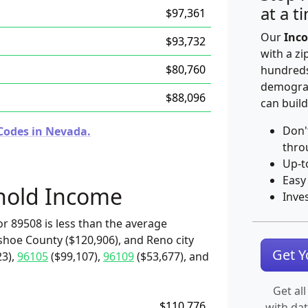
at a t
$97,361
Our
Inco
$93,732
with a zi
$80,760
hundreds
demograp
$88,096
can build
Don'
Codes in Nevada.
thro
Up-t
Easy
hold Income
Inve
r 89508 is less than the average
shoe County ($120,906), and Reno city
Get 
23),
96105
($99,107),
96109
($53,677), and
Get all
$110,776
with da