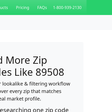
ucts
Pricing
FAQs
1-800-939-2130
d More Zip
es Like 89508
 lookalike & filtering workflow
over every zip that matches
eal market profile.
researching one zip code