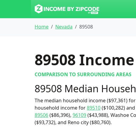
Home
Nevada
89508
89508
Income 
COMPARISON TO SURROUNDING AREAS
89508 Median Househ
The median household income ($97,361) for 
household income for
89510
($100,282) an
89506
($86,396),
96109
($43,988), Washoe Co
($93,732), and Reno city ($80,760).