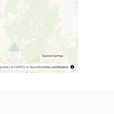
pLibre
| ©
CARTO
, ©
OpenStreetMap
contributors