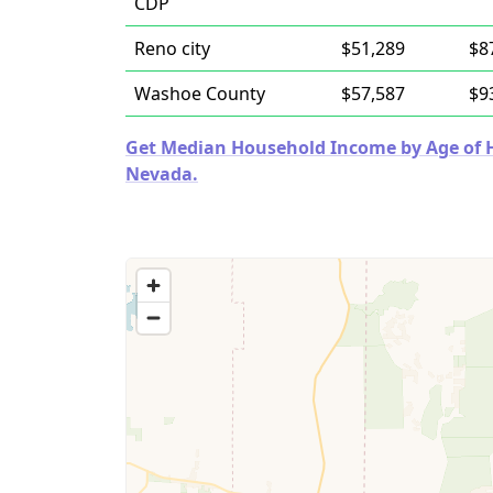
CDP
Reno city
$51,289
$8
Washoe County
$57,587
$9
Get Median Household Income by Age of Ho
Nevada.