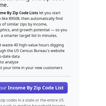
ime.
me By Zip Code Lists
let you start
p like 89508, then automatically find
 of similar zips by income,
hics, and growth potential — so you
 a smarter target list in minutes.
t waste 40 high-value hours digging
ugh the US Census Bureau's website
o-date data
 to analyze
st your time in your new customers
Your
Income By Zip Code List
 zip codes in a state or the entire US
ta such as median household income.