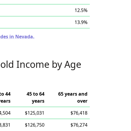
12.5%
13.9%
odes in Nevada.
old Income by Age
to 44
45 to 64
65 years and
years
years
over
4,504
$125,031
$76,418
3,831
$126,750
$76,274