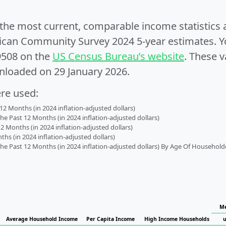
e the most current, comparable income statistics
can Community Survey 2024 5-year estimates. Yo
9508 on the
US Census Bureau’s website
. These v
nloaded on 29 January 2026.
ere used:
2 Months (in 2024 inflation-adjusted dollars)
 Past 12 Months (in 2024 inflation-adjusted dollars)
2 Months (in 2024 inflation-adjusted dollars)
s (in 2024 inflation-adjusted dollars)
 Past 12 Months (in 2024 inflation-adjusted dollars) By Age Of Household
Me
Average Household Income
Per Capita Income
High Income Households
u