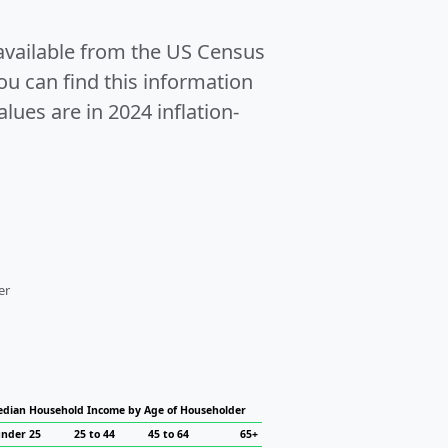
 available from the US Census
u can find this information
alues are in 2024 inflation-
er
dian Household Income by Age of Householder
nder 25
25 to 44
45 to 64
65+