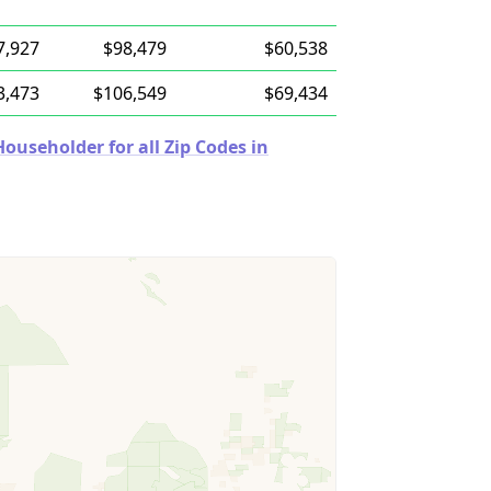
7,927
$98,479
$60,538
3,473
$106,549
$69,434
useholder for all Zip Codes in