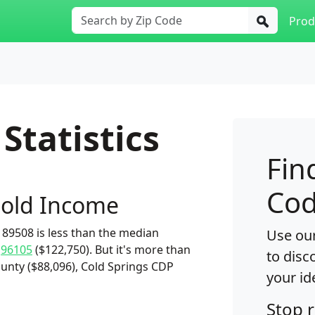
Prod
Statistics
Fin
Cod
old Income
89508 is less than the median
Use our
d
96105
($122,750). But it's more than
to disc
unty ($88,096), Cold Springs CDP
your id
Stop 