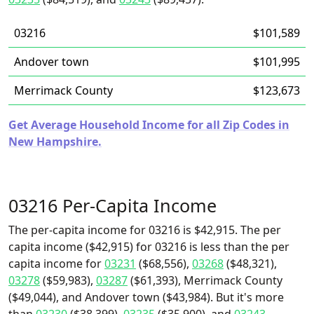
03216
$101,589
Andover town
$101,995
Merrimack County
$123,673
Get Average Household Income for all Zip Codes in
New Hampshire.
03216 Per-Capita Income
The per-capita income for 03216 is $42,915. The per
capita income ($42,915) for 03216 is less than the per
capita income for
03231
($68,556),
03268
($48,321),
03278
($59,983),
03287
($61,393), Merrimack County
($49,044), and Andover town ($43,984). But it's more