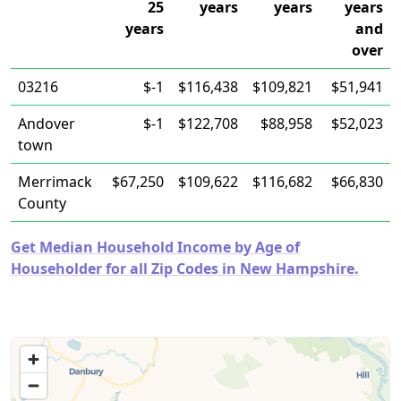
25
years
years
years
years
and
over
03216
$-1
$116,438
$109,821
$51,941
Andover
$-1
$122,708
$88,958
$52,023
town
Merrimack
$67,250
$109,622
$116,682
$66,830
County
Get Median Household Income by Age of
Householder for all Zip Codes in New Hampshire.