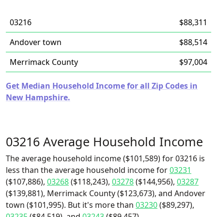
03216
$88,311
Andover town
$88,514
Merrimack County
$97,004
Get Median Household Income for all Zip Codes in
New Hampshire.
03216 Average Household Income
The average household income ($101,589) for 03216 is
less than the average household income for
03231
($107,886),
03268
($118,243),
03278
($144,956),
03287
($139,881), Merrimack County ($123,673), and Andover
town ($101,995). But it's more than
03230
($89,297),
03235
($84,519), and
03243
($89,457).