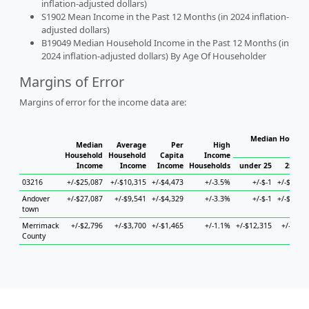
inflation-adjusted dollars)
S1902 Mean Income in the Past 12 Months (in 2024 inflation-
adjusted dollars)
B19049 Median Household Income in the Past 12 Months (in
2024 inflation-adjusted dollars) By Age Of Householder
Margins of Error
Margins of error for the income data are:
Median Househo
Median
Average
Per
High
Hou
Household
Household
Capita
Income
Income
Income
Income
Households
under 25
25 to 
03216
+/-$25,087
+/-$10,315
+/-$4,473
+/-3.5%
+/-$-1
+/-$14,3
Andover
+/-$27,087
+/-$9,541
+/-$4,329
+/-3.3%
+/-$-1
+/-$18,9
town
Merrimack
+/-$2,796
+/-$3,700
+/-$1,465
+/-1.1%
+/-$12,315
+/-$3,1
County