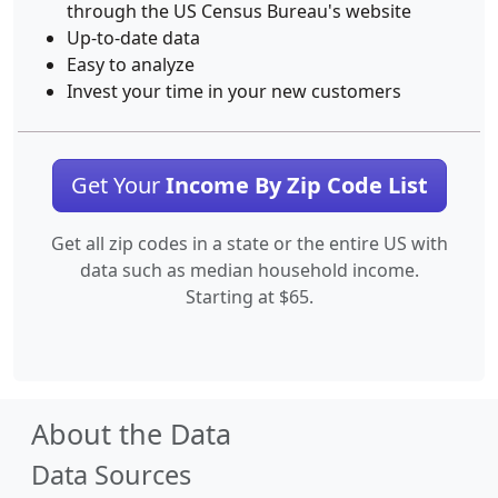
through the US Census Bureau's website
Up-to-date data
Easy to analyze
Invest your time in your new customers
Get Your
Income By Zip Code List
Get all zip codes in a state or the entire US with
data such as median household income.
Starting at $65.
About the Data
Data Sources