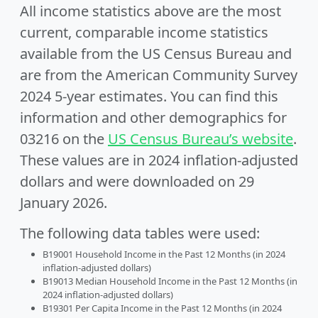
All income statistics above are the most
current, comparable income statistics
available from the US Census Bureau and
are from the American Community Survey
2024 5-year estimates. You can find this
information and other demographics for
03216 on the
US Census Bureau’s website
.
These values are in 2024 inflation-adjusted
dollars and were downloaded on 29
January 2026.
The following data tables were used:
B19001 Household Income in the Past 12 Months (in 2024
inflation-adjusted dollars)
B19013 Median Household Income in the Past 12 Months (in
2024 inflation-adjusted dollars)
B19301 Per Capita Income in the Past 12 Months (in 2024