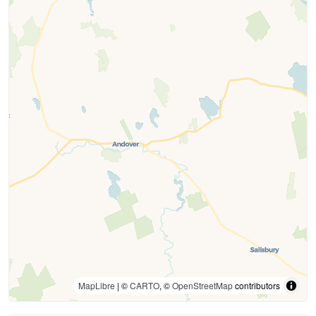
MapLibre
| ©
CARTO
, ©
OpenStreetMap
contributors