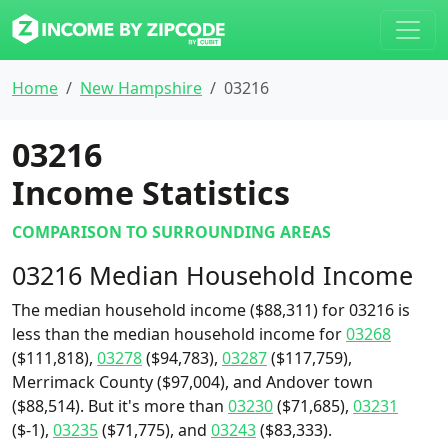
Home
New Hampshire
03216
03216
Income Statistics
COMPARISON TO SURROUNDING AREAS
03216 Median Household Income
The median household income ($88,311) for 03216 is
less than the median household income for
03268
($111,818),
03278
($94,783),
03287
($117,759),
Merrimack County ($97,004), and Andover town
($88,514). But it's more than
03230
($71,685),
03231
($-1),
03235
($71,775), and
03243
($83,333).