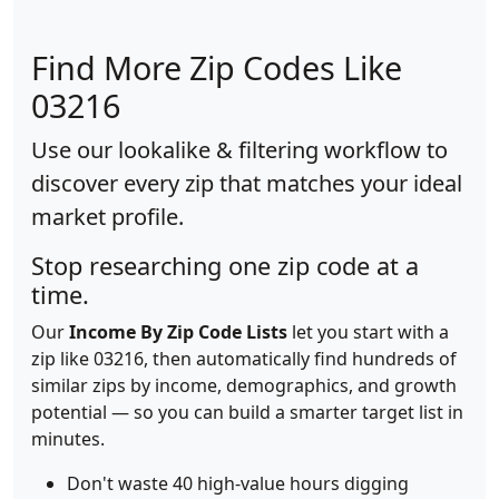
Find More Zip Codes Like
03216
Use our lookalike & filtering workflow to
discover every zip that matches your ideal
market profile.
Stop researching one zip code at a
time.
Our
Income By Zip Code Lists
let you start with a
zip like 03216, then automatically find hundreds of
similar zips by income, demographics, and growth
potential — so you can build a smarter target list in
minutes.
Don't waste 40 high-value hours digging