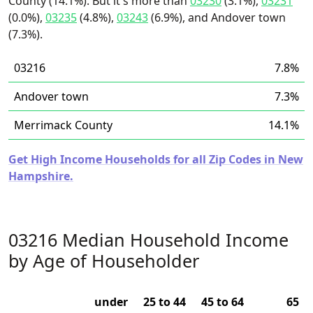
County (14.1%). But it's more than
03230
(3.1%),
03231
(0.0%),
03235
(4.8%),
03243
(6.9%), and Andover town
(7.3%).
03216
7.8%
Andover town
7.3%
Merrimack County
14.1%
Get High Income Households for all Zip Codes in New
Hampshire.
03216 Median Household Income
by Age of Householder
under
25 to 44
45 to 64
65