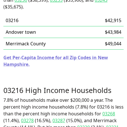
than
03230
($38,399),
03235
($35,900), and
03243
($35,675).
03216
$42,915
Andover town
$43,984
Merrimack County
$49,044
Get Per-Capita Income for all Zip Codes in New
Hampshire.
03216 High Income Households
7.8% of households make over $200,000 a year. The
percent high income households (7.8%) for 03216 is less
than the percent high income households for
03268
(11.4%),
03278
(16.5%),
03287
(15.0%), and Merrimack