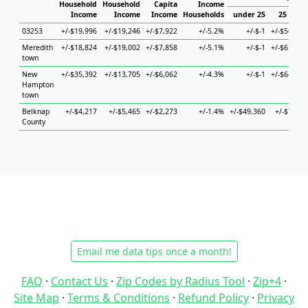
Household
Household
Capita
Income
Income
Income
Income
Households
under 25
25 to 44
03253
+/-$19,996
+/-$19,246
+/-$7,922
+/-5.2%
+/-$-1
+/-$56,798
Meredith
+/-$18,824
+/-$19,002
+/-$7,858
+/-5.1%
+/-$-1
+/-$61,310
town
New
+/-$35,392
+/-$13,705
+/-$6,062
+/-4.3%
+/-$-1
+/-$64,289
Hampton
town
Belknap
+/-$4,217
+/-$5,465
+/-$2,273
+/-1.4%
+/-$49,360
+/-$7,551
County
Email me data tips once a month!
FAQ
·
Contact Us
·
Zip Codes by Radius Tool
·
Zip+4
·
Site Map
·
Terms & Conditions
·
Refund Policy
·
Privacy