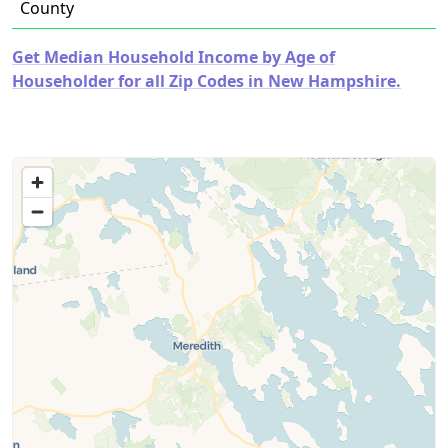
County
Get Median Household Income by Age of
Householder for all Zip Codes in New Hampshire.