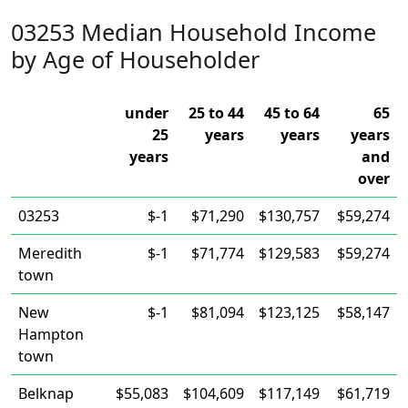
03253 Median Household Income
by Age of Householder
under
25 to 44
45 to 64
65
25
years
years
years
years
and
over
03253
$-1
$71,290
$130,757
$59,274
Meredith
$-1
$71,774
$129,583
$59,274
town
New
$-1
$81,094
$123,125
$58,147
Hampton
town
Belknap
$55,083
$104,609
$117,149
$61,719