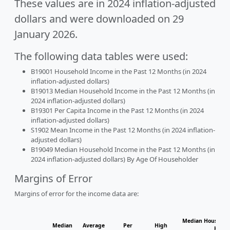
These values are in 2024 inflation-adjusted
dollars and were downloaded on 29
January 2026.
The following data tables were used:
B19001 Household Income in the Past 12 Months (in 2024
inflation-adjusted dollars)
B19013 Median Household Income in the Past 12 Months (in
2024 inflation-adjusted dollars)
B19301 Per Capita Income in the Past 12 Months (in 2024
inflation-adjusted dollars)
S1902 Mean Income in the Past 12 Months (in 2024 inflation-
adjusted dollars)
B19049 Median Household Income in the Past 12 Months (in
2024 inflation-adjusted dollars) By Age Of Householder
Margins of Error
Margins of error for the income data are:
Median Household
Median
Average
Per
High
House