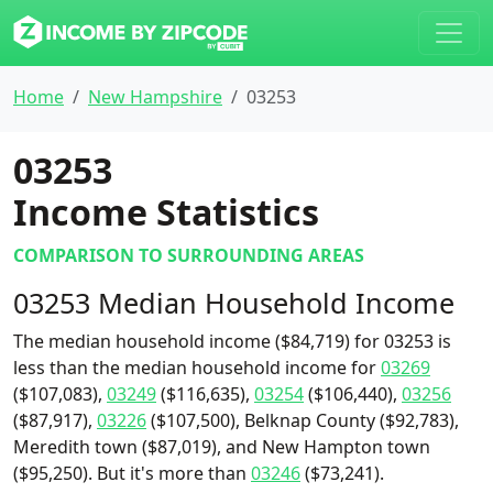
Home
New Hampshire
03253
03253
Income Statistics
COMPARISON TO SURROUNDING AREAS
03253 Median Household Income
The median household income ($84,719) for 03253 is
less than the median household income for
03269
($107,083),
03249
($116,635),
03254
($106,440),
03256
($87,917),
03226
($107,500), Belknap County ($92,783),
Meredith town ($87,019), and New Hampton town
($95,250). But it's more than
03246
($73,241).