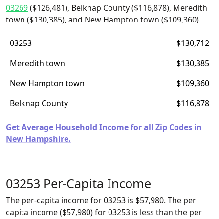
03269
($126,481), Belknap County ($116,878), Meredith
town ($130,385), and New Hampton town ($109,360).
03253
$130,712
Meredith town
$130,385
New Hampton town
$109,360
Belknap County
$116,878
Get Average Household Income for all Zip Codes in
New Hampshire.
03253 Per-Capita Income
The per-capita income for 03253 is $57,980. The per
capita income ($57,980) for 03253 is less than the per