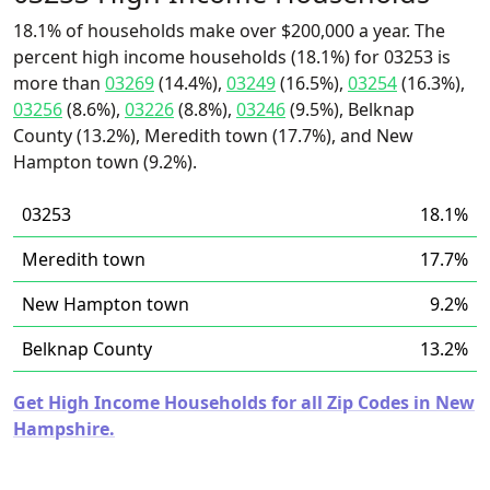
18.1% of households make over $200,000 a year. The
percent high income households (18.1%) for 03253 is
more than
03269
(14.4%),
03249
(16.5%),
03254
(16.3%),
03256
(8.6%),
03226
(8.8%),
03246
(9.5%), Belknap
County (13.2%), Meredith town (17.7%), and New
Hampton town (9.2%).
03253
18.1%
Meredith town
17.7%
New Hampton town
9.2%
Belknap County
13.2%
Get High Income Households for all Zip Codes in New
Hampshire.