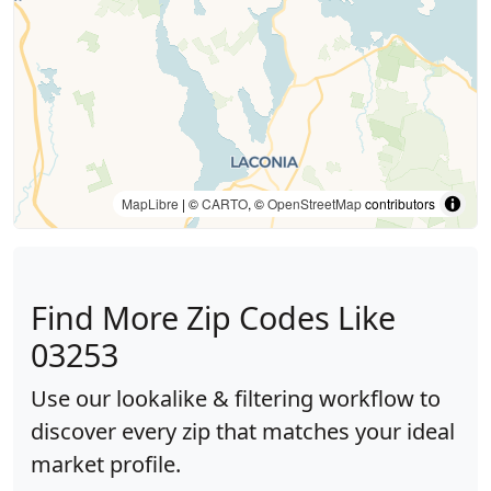
MapLibre
| ©
CARTO
, ©
OpenStreetMap
contributors
Find More Zip Codes Like
03253
Use our lookalike & filtering workflow to
discover every zip that matches your ideal
market profile.