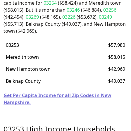
capita income for
03254
($58,424) and Meredith town
($58,015). But it's more than
03246
($46,884),
03256
($42,454),
03269
($48,165),
03226
($53,672),
03249
($55,713), Belknap County ($49,037), and New Hampton
town ($42,969).
03253
$57,980
Meredith town
$58,015
New Hampton town
$42,969
Belknap County
$49,037
Get Per-Capita Income for all Zip Codes in New
Hampshire.
03253 High Income Households