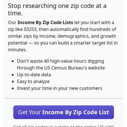
Stop researching one zip code at a
time.
Our
Income By Zip Code Lists
let you start with a
zip like 03253, then automatically find hundreds of
similar zips by income, demographics, and growth
potential — so you can build a smarter target list in
minutes.
Don't waste 40 high-value hours digging
through the US Census Bureau's website
Up-to-date data
Easy to analyze
Invest your time in your new customers
Get Your
Income By Zip Code List