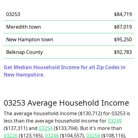
03253
$84,719
Meredith town
$87,019
New Hampton town
$95,250
Belknap County
$92,783
Get Median Household Income for all Zip Codes in
New Hampshire.
03253 Average Household Income
The average household income ($130,712) for 03253 is
less than the average household income for
03249
($137,311) and
03254
($133,704). But it's more than
03226
($123,165),
03246
($104,557),
03256
($108,116),