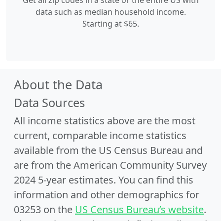
Get all zip codes in a state or the entire US with
data such as median household income.
Starting at $65.
About the Data
Data Sources
All income statistics above are the most
current, comparable income statistics
available from the US Census Bureau and
are from the American Community Survey
2024 5-year estimates. You can find this
information and other demographics for
03253 on the
US Census Bureau’s website
.