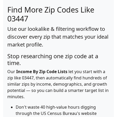
Find More Zip Codes Like
03447
Use our lookalike & filtering workflow to
discover every zip that matches your ideal
market profile.
Stop researching one zip code at a
time.
Our
Income By Zip Code Lists
let you start with a
zip like 03447, then automatically find hundreds of
similar zips by income, demographics, and growth
potential — so you can build a smarter target list in
minutes.
Don't waste 40 high-value hours digging
through the US Census Bureau's website