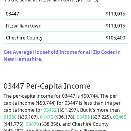
03447
$119,015
Fitzwilliam town
$119,015
Cheshire County
$105,400
Get Average Household Income for all Zip Codes in
New Hampshire.
03447 Per-Capita Income
The per-capita income for 03447 is $50,744. The per
capita income ($50,744) for 03447 is less than the per
capita income for
03452
($51,297). But it's more than
01368
($39,107),
01475
($36,178),
03461
($37,225),
03465
($41,775),
03470
($38,356), and Cheshire County