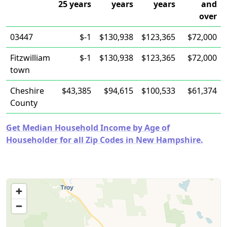
25 years
years
years
and
over
03447
$-1
$130,938
$123,365
$72,000
Fitzwilliam
$-1
$130,938
$123,365
$72,000
town
Cheshire
$43,385
$94,615
$100,533
$61,374
County
Get Median Household Income by Age of
Householder for all Zip Codes in New Hampshire.