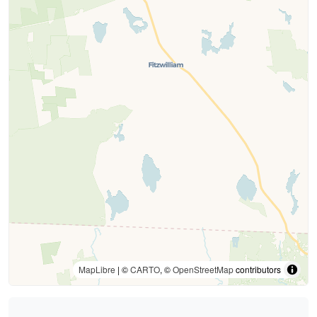
MapLibre
| ©
CARTO
, ©
OpenStreetMap
contributors