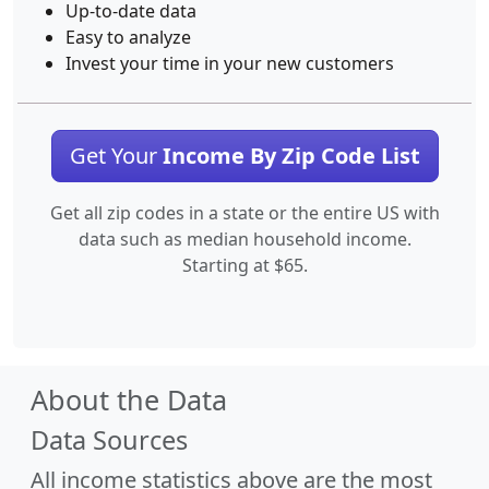
Up-to-date data
Easy to analyze
Invest your time in your new customers
Get Your
Income By Zip Code List
Get all zip codes in a state or the entire US with
data such as median household income.
Starting at $65.
About the Data
Data Sources
All income statistics above are the most