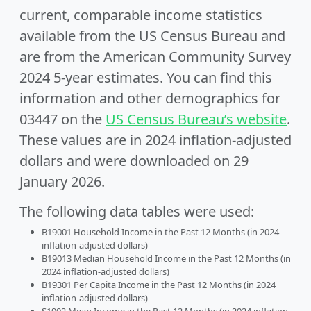
current, comparable income statistics
available from the US Census Bureau and
are from the American Community Survey
2024 5-year estimates. You can find this
information and other demographics for
03447 on the
US Census Bureau’s website
.
These values are in 2024 inflation-adjusted
dollars and were downloaded on 29
January 2026.
The following data tables were used:
B19001 Household Income in the Past 12 Months (in 2024
inflation-adjusted dollars)
B19013 Median Household Income in the Past 12 Months (in
2024 inflation-adjusted dollars)
B19301 Per Capita Income in the Past 12 Months (in 2024
inflation-adjusted dollars)