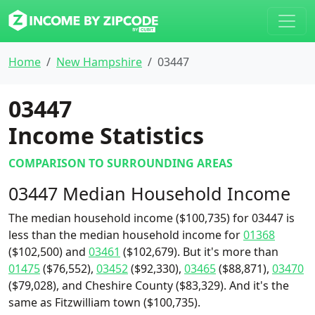
Home
New Hampshire
03447
03447
Income Statistics
COMPARISON TO SURROUNDING AREAS
03447 Median Household Income
The median household income ($100,735) for 03447 is
less than the median household income for
01368
($102,500) and
03461
($102,679). But it's more than
01475
($76,552),
03452
($92,330),
03465
($88,871),
03470
($79,028), and Cheshire County ($83,329). And it's the
same as Fitzwilliam town ($100,735).