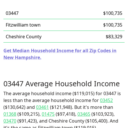
03447
$100,735
Fitzwilliam town
$100,735
Cheshire County
$83,329
Get Median Household Income for all Zip Codes in
New Hampshire.
03447 Average Household Income
The average household income ($119,015) for 03447 is
less than the average household income for
03452
($130,642) and
03461
($121,948). But it's more than
01368
($109,215),
01475
($97,418),
03465
($103,923),
03470
($91,423), and Cheshire County ($105,400). And
it's the same as Fitzwilliam town ($119,015).