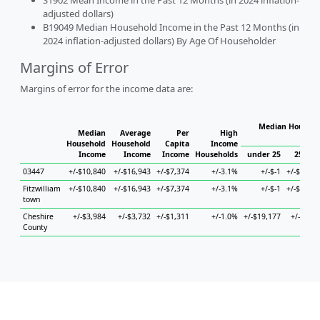
S1902 Mean Income in the Past 12 Months (in 2024 inflation-
adjusted dollars)
B19049 Median Household Income in the Past 12 Months (in
2024 inflation-adjusted dollars) By Age Of Householder
Margins of Error
Margins of error for the income data are:
Median Househo
Median
Average
Per
High
Hous
Household
Household
Capita
Income
Income
Income
Income
Households
under 25
25 to 4
03447
+/-$10,840
+/-$16,943
+/-$7,374
+/-3.1%
+/-$-1
+/-$41,44
Fitzwilliam
+/-$10,840
+/-$16,943
+/-$7,374
+/-3.1%
+/-$-1
+/-$41,44
town
Cheshire
+/-$3,984
+/-$3,732
+/-$1,311
+/-1.0%
+/-$19,177
+/-$8,43
County