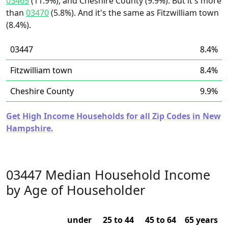
03465
(11.9%), and Cheshire County (9.9%). But it's more
than
03470
(5.8%). And it's the same as Fitzwilliam town
(8.4%).
03447
8.4%
Fitzwilliam town
8.4%
Cheshire County
9.9%
Get High Income Households for all Zip Codes in New
Hampshire.
03447 Median Household Income
by Age of Householder
under
25 to 44
45 to 64
65 years