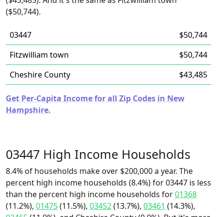
($43,485). And it's the same as Fitzwilliam town
($50,744).
03447
$50,744
Fitzwilliam town
$50,744
Cheshire County
$43,485
Get Per-Capita Income for all Zip Codes in New
Hampshire.
03447 High Income Households
8.4% of households make over $200,000 a year. The
percent high income households (8.4%) for 03447 is less
than the percent high income households for
01368
(11.2%),
01475
(11.5%),
03452
(13.7%),
03461
(14.3%),