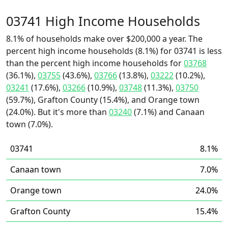
03741 High Income Households
8.1% of households make over $200,000 a year. The
percent high income households (8.1%) for 03741 is less
than the percent high income households for
03768
(36.1%),
03755
(43.6%),
03766
(13.8%),
03222
(10.2%),
03241
(17.6%),
03266
(10.9%),
03748
(11.3%),
03750
(59.7%), Grafton County (15.4%), and Orange town
(24.0%). But it's more than
03240
(7.1%) and Canaan
town (7.0%).
03741
8.1%
Canaan town
7.0%
Orange town
24.0%
Grafton County
15.4%