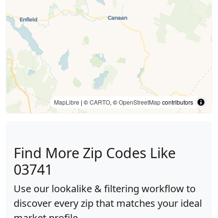
MapLibre
| ©
CARTO
, ©
OpenStreetMap
contributors
Find More Zip Codes Like
03741
Use our lookalike & filtering workflow to
discover every zip that matches your ideal
market profile.