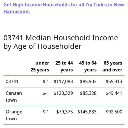
Get High Income Households for all Zip Codes in New
Hampshire.
03741 Median Household Income
by Age of Householder
under
25 to 44
45 to 64
65 years
25 years
years
years
and over
03741
$-1
$117,083
$85,902
$55,313
Canaan
$-1
$120,329
$85,328
$49,441
town
Orange
$-1
$79,375
$145,833
$92,500
town