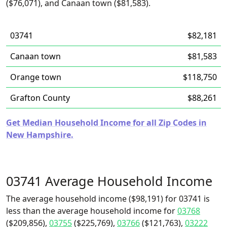
($76,071), and Canaan town ($81,583).
03741
$82,181
Canaan town
$81,583
Orange town
$118,750
Grafton County
$88,261
Get Median Household Income for all Zip Codes in
New Hampshire.
03741 Average Household Income
The average household income ($98,191) for 03741 is
less than the average household income for
03768
($209,856),
03755
($225,769),
03766
($121,763),
03222