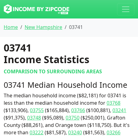
Home
New Hampshire
03741
03741
Income Statistics
COMPARISON TO SURROUNDING AREAS
03741 Median Household Income
The median household income ($82,181) for 03741 is
less than the median household income for
03768
($133,906),
03755
($165,884),
03766
($100,881),
03241
($91,375),
03748
($95,089),
03750
($250,001), Grafton
County ($88,261), and Orange town ($118,750). But it's
more than
03222
($81,587),
03240
($81,563),
03266