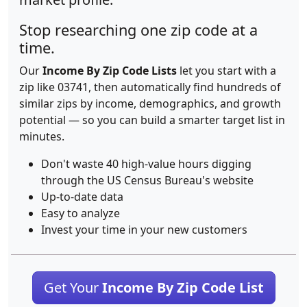
Stop researching one zip code at a
time.
Our
Income By Zip Code Lists
let you start with a
zip like 03741, then automatically find hundreds of
similar zips by income, demographics, and growth
potential — so you can build a smarter target list in
minutes.
Don't waste 40 high-value hours digging
through the US Census Bureau's website
Up-to-date data
Easy to analyze
Invest your time in your new customers
Get Your
Income By Zip Code List