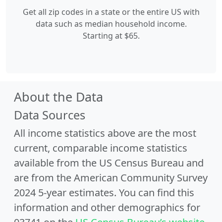
Get all zip codes in a state or the entire US with
data such as median household income.
Starting at $65.
About the Data
Data Sources
All income statistics above are the most
current, comparable income statistics
available from the US Census Bureau and
are from the American Community Survey
2024 5-year estimates. You can find this
information and other demographics for