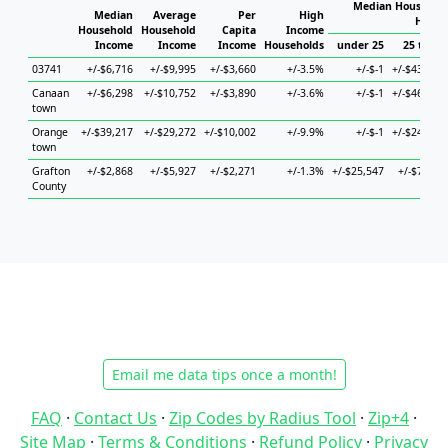
Median Household
Median
Average
Per
High
House
Household
Household
Capita
Income
Income
Income
Income
Households
under 25
25 to 44
03741
+/-$6,716
+/-$9,995
+/-$3,660
+/-3.5%
+/-$-1
+/-$43,510
Canaan
+/-$6,298
+/-$10,752
+/-$3,890
+/-3.6%
+/-$-1
+/-$46,315
town
Orange
+/-$39,217
+/-$29,272
+/-$10,002
+/-9.9%
+/-$-1
+/-$24,458
town
Grafton
+/-$2,868
+/-$5,927
+/-$2,271
+/-1.3%
+/-$25,547
+/-$7,909
County
Email me data tips once a month!
FAQ
·
Contact Us
·
Zip Codes by Radius Tool
·
Zip+4
·
Site Map
·
Terms & Conditions
·
Refund Policy
·
Privacy