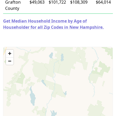
Grafton
$49,063
$101,722
$108,309
$64,014
County
Get Median Household Income by Age of
Householder for all Zip Codes in New Hampshire.