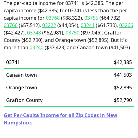
The per-capita income for 03741 is $42,385. The per
capita income ($42,385) for 03741 is less than the per
capita income for
03768
($88,322),
03755
($64,732),
03766
($57,512),
03222
($44,054),
03241
($61,730),
03266
($42,427),
03748
($62,981),
03750
($97,046), Grafton
County ($52,790), and Orange town ($52,895). But it's
more than
03240
($37,423) and Canaan town ($41,503).
03741
$42,385
Canaan town
$41,503
Orange town
$52,895
Grafton County
$52,790
Get Per-Capita Income for all Zip Codes in New
Hampshire.