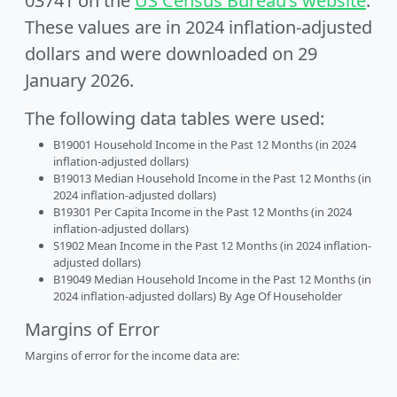
03741 on the
US Census Bureau’s website
.
These values are in 2024 inflation-adjusted
dollars and were downloaded on 29
January 2026.
The following data tables were used:
B19001 Household Income in the Past 12 Months (in 2024
inflation-adjusted dollars)
B19013 Median Household Income in the Past 12 Months (in
2024 inflation-adjusted dollars)
B19301 Per Capita Income in the Past 12 Months (in 2024
inflation-adjusted dollars)
S1902 Mean Income in the Past 12 Months (in 2024 inflation-
adjusted dollars)
B19049 Median Household Income in the Past 12 Months (in
2024 inflation-adjusted dollars) By Age Of Householder
Margins of Error
Margins of error for the income data are: