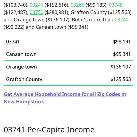
($103,740),
03241
($152,616),
03266
($99,183),
03748
($122,487),
03750
($280,981), Grafton County ($125,563),
and Orange town ($136,107). But it's more than
03240
($92,222) and Canaan town ($95,341).
03741
$98,191
Canaan town
$95,341
Orange town
$136,107
Grafton County
$125,563
Get Average Household Income for all Zip Codes in
New Hampshire.
03741 Per-Capita Income