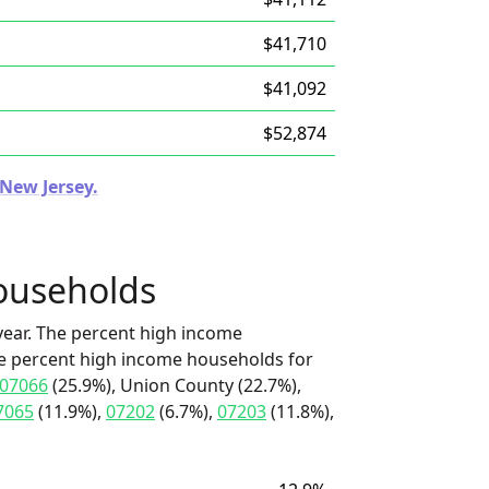
$41,710
$41,092
$52,874
 New Jersey.
ouseholds
ear. The percent high income
he percent high income households for
07066
(25.9%), Union County (22.7%),
7065
(11.9%),
07202
(6.7%),
07203
(11.8%),