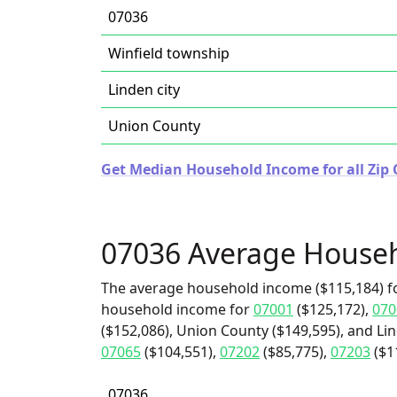
07036
Winfield township
Linden city
Union County
Get Median Household Income for all Zip 
07036 Average House
The average household income ($115,184) fo
household income for
07001
($125,172),
070
($152,086), Union County ($149,595), and Lin
07065
($104,551),
07202
($85,775),
07203
($1
07036