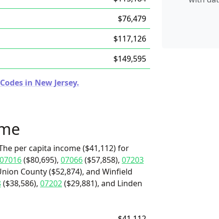
$76,479
$117,126
$149,595
Codes in New Jersey.
ome
The per capita income ($41,112) for
07016
($80,695),
07066
($57,858),
07203
Union County ($52,874), and Winfield
8
($38,586),
07202
($29,881), and Linden
$41,112