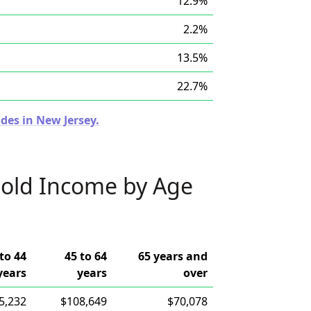
12.9%
2.2%
13.5%
22.7%
des in New Jersey.
old Income by Age
to 44
45 to 64
65 years and
years
years
over
5,232
$108,649
$70,078