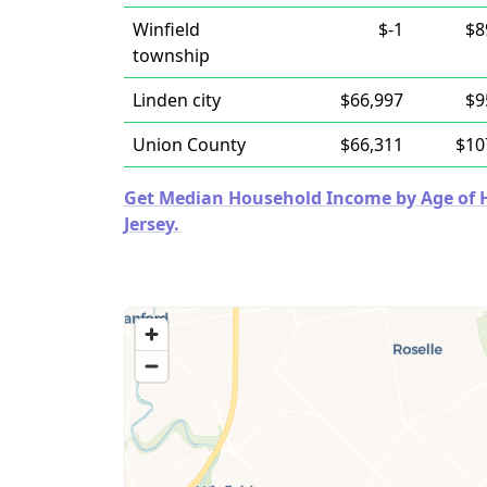
Winfield
$-1
$8
township
Linden city
$66,997
$9
Union County
$66,311
$10
Get Median Household Income by Age of H
Jersey.