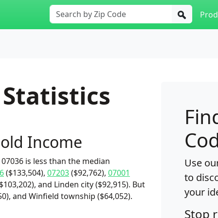
Prod
Statistics
Fin
Cod
old Income
07036 is less than the median
Use our
6
($133,504),
07203
($92,762),
07001
to disc
103,202), and Linden city ($92,915). But
your id
0), and Winfield township ($64,052).
Stop 