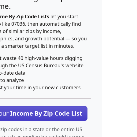
ime.
me By Zip Code Lists
let you start
p like 07036, then automatically find
 of similar zips by income,
hics, and growth potential — so you
 a smarter target list in minutes.
t waste 40 high-value hours digging
ugh the US Census Bureau's website
o-date data
 to analyze
st your time in your new customers
Your
Income By Zip Code List
 zip codes in a state or the entire US
ta such as median household income.