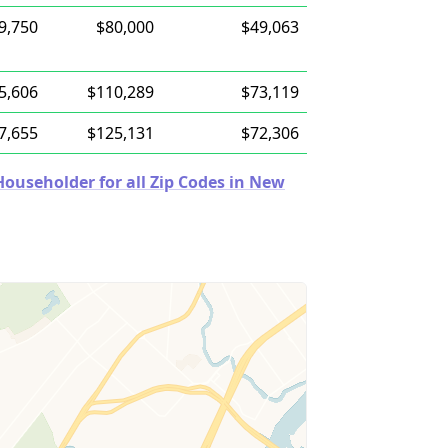
9,750
$80,000
$49,063
5,606
$110,289
$73,119
7,655
$125,131
$72,306
ouseholder for all Zip Codes in New