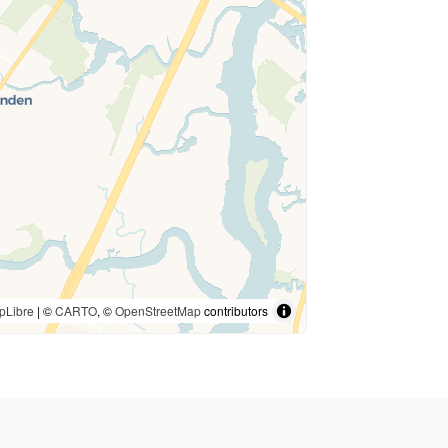
pLibre
| ©
CARTO
, ©
OpenStreetMap
contributors