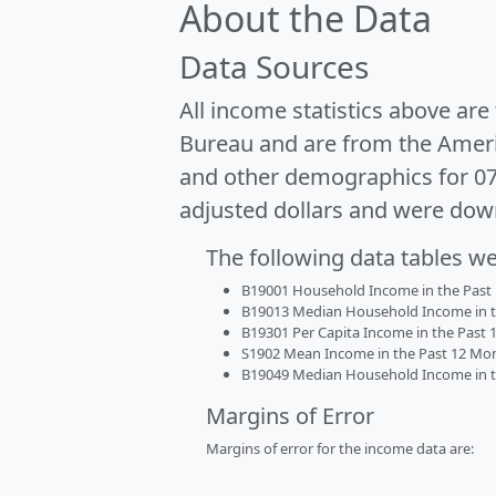
About the Data
Data Sources
All income statistics above ar
Bureau and are from the Ameri
and other demographics for 0
adjusted dollars and were dow
The following data tables w
B19001 Household Income in the Past 1
B19013 Median Household Income in the
B19301 Per Capita Income in the Past 1
S1902 Mean Income in the Past 12 Month
B19049 Median Household Income in the
Margins of Error
Margins of error for the income data are: