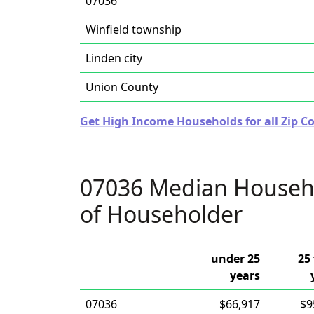
07036
Winfield township
Linden city
Union County
Get High Income Households for all Zip Co
07036 Median Househ
of Householder
under 25
25 
years
07036
$66,917
$9