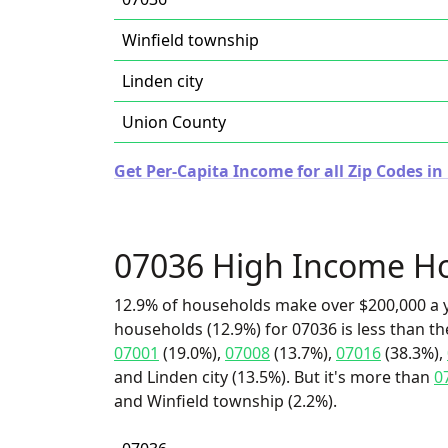
Winfield township
Linden city
Union County
Get Per-Capita Income for all Zip Codes in
07036 High Income H
12.9% of households make over $200,000 a y
households (12.9%) for 07036 is less than t
07001
(19.0%),
07008
(13.7%),
07016
(38.3%),
and Linden city (13.5%). But it's more than
0
and Winfield township (2.2%).