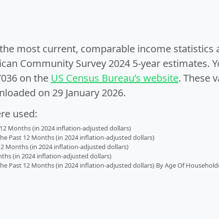
e the most current, comparable income statistics
can Community Survey 2024 5-year estimates. Yo
7036 on the
US Census Bureau’s website
. These v
nloaded on 29 January 2026.
ere used:
2 Months (in 2024 inflation-adjusted dollars)
 Past 12 Months (in 2024 inflation-adjusted dollars)
2 Months (in 2024 inflation-adjusted dollars)
s (in 2024 inflation-adjusted dollars)
 Past 12 Months (in 2024 inflation-adjusted dollars) By Age Of Household