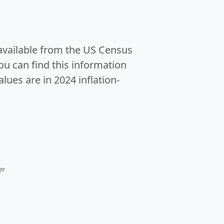
 available from the US Census
u can find this information
alues are in 2024 inflation-
er