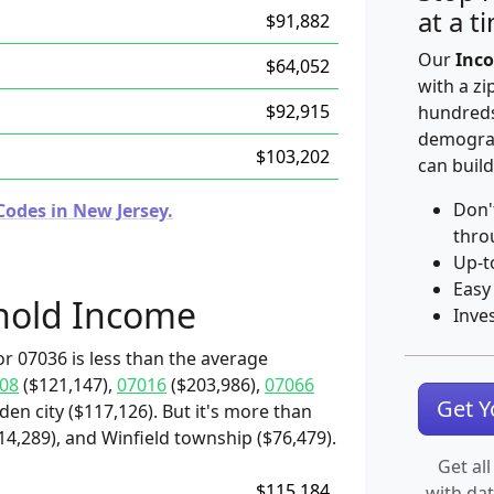
at a t
$91,882
Our
Inco
$64,052
with a zi
$92,915
hundreds
demograp
$103,202
can build
Don'
Codes in New Jersey.
thro
Up-t
Easy
hold Income
Inve
r 07036 is less than the average
08
($121,147),
07016
($203,986),
07066
Get 
den city ($117,126). But it's more than
14,289), and Winfield township ($76,479).
Get all
$115,184
with da