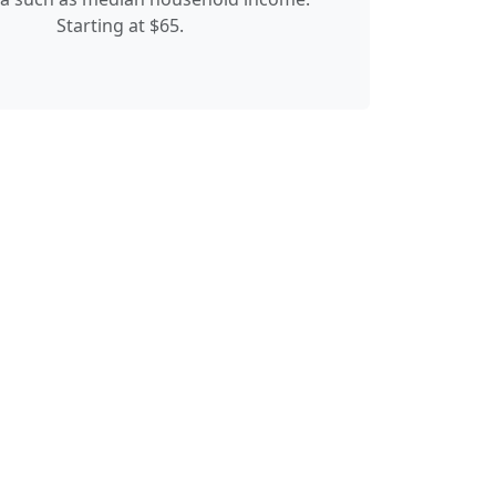
Starting at $65.