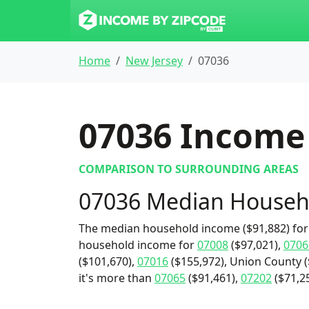
Home
New Jersey
07036
07036
Income 
COMPARISON TO SURROUNDING AREAS
07036 Median Househ
The median household income ($91,882) for 
household income for
07008
($97,021),
0706
($101,670),
07016
($155,972), Union County ($
it's more than
07065
($91,461),
07202
($71,25