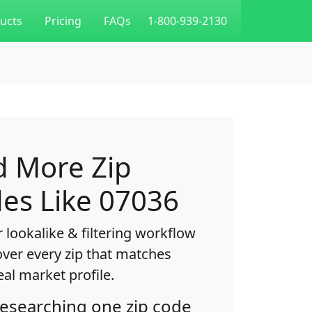
ucts
Pricing
FAQs
1-800-939-2130
d More Zip
es Like 07036
 lookalike & filtering workflow
over every zip that matches
eal market profile.
researching one zip code