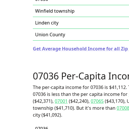
Winfield township
Linden city
Union County
Get Average Household Income for all Zip 
07036 Per-Capita Inc
The per-capita income for 07036 is $41,112. 
07036 is less than the per capita income for
($42,371),
07001
($42,240),
07065
($43,170), 
township ($41,710). But it's more than
0700
city ($41,092).
07036