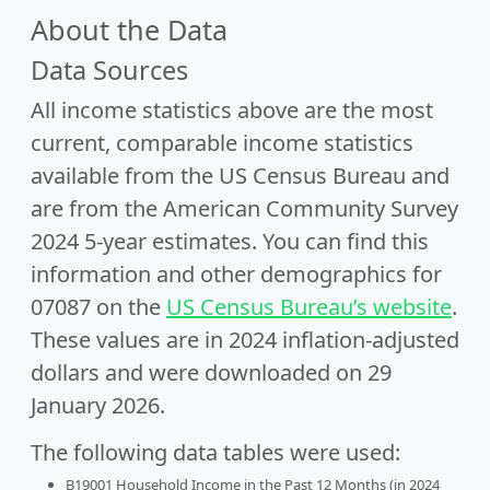
About the Data
Data Sources
All income statistics above are the most
current, comparable income statistics
available from the US Census Bureau and
are from the American Community Survey
2024 5-year estimates. You can find this
information and other demographics for
07087 on the
US Census Bureau’s website
.
These values are in 2024 inflation-adjusted
dollars and were downloaded on 29
January 2026.
The following data tables were used:
B19001 Household Income in the Past 12 Months (in 2024