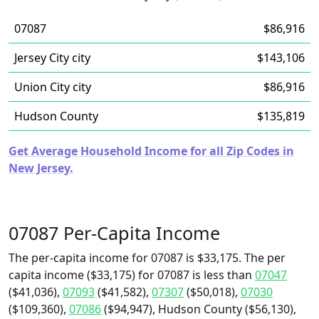
07087
$86,916
Jersey City city
$143,106
Union City city
$86,916
Hudson County
$135,819
Get Average Household Income for all Zip Codes in
New Jersey.
07087 Per-Capita Income
The per-capita income for 07087 is $33,175. The per
capita income ($33,175) for 07087 is less than
07047
($41,036),
07093
($41,582),
07307
($50,018),
07030
($109,360),
07086
($94,947), Hudson County ($56,130),