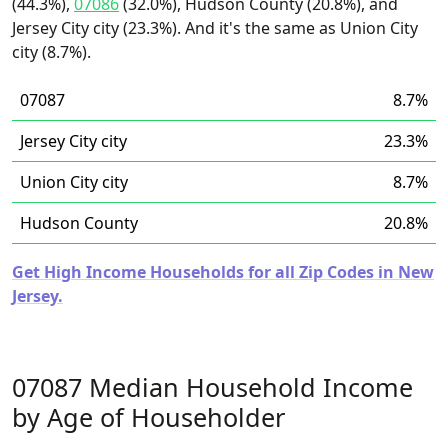
(44.3%),
07086
(32.0%), Hudson County (20.8%), and
Jersey City city (23.3%). And it's the same as Union City
city (8.7%).
07087
8.7%
Jersey City city
23.3%
Union City city
8.7%
Hudson County
20.8%
Get High Income Households for all Zip Codes in New
Jersey.
07087 Median Household Income
by Age of Householder