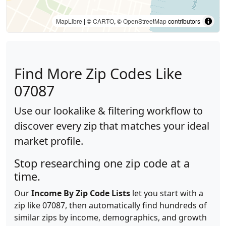
MapLibre
| ©
CARTO
, ©
OpenStreetMap
contributors
Find More Zip Codes Like
07087
Use our lookalike & filtering workflow to
discover every zip that matches your ideal
market profile.
Stop researching one zip code at a
time.
Our
Income By Zip Code Lists
let you start with a
zip like 07087, then automatically find hundreds of
similar zips by income, demographics, and growth