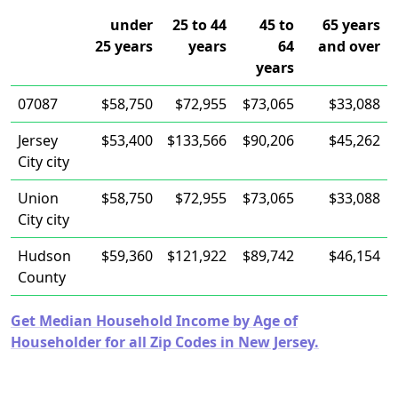
under
25 to 44
45 to
65 years
25 years
years
64
and over
years
07087
$58,750
$72,955
$73,065
$33,088
Jersey
$53,400
$133,566
$90,206
$45,262
City city
Union
$58,750
$72,955
$73,065
$33,088
City city
Hudson
$59,360
$121,922
$89,742
$46,154
County
Get Median Household Income by Age of
Householder for all Zip Codes in New Jersey.