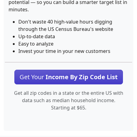
potential — so you can build a smarter target list in
minutes.
Don't waste 40 high-value hours digging
through the US Census Bureau's website
Up-to-date data
Easy to analyze
Invest your time in your new customers
Get Your
Income By Zip Code List
Get all zip codes in a state or the entire US with
data such as median household income.
Starting at $65.