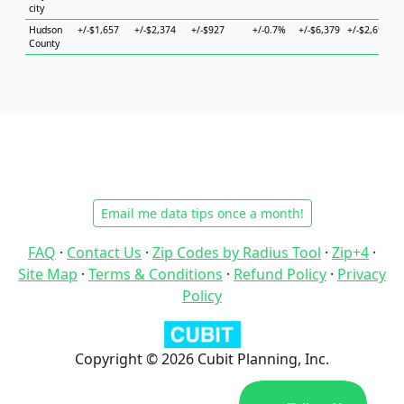
city
Hudson
+/-$1,657
+/-$2,374
+/-$927
+/-0.7%
+/-$6,379
+/-$2,694
+
County
Email me data tips once a month!
FAQ
·
Contact Us
·
Zip Codes by Radius Tool
·
Zip+4
·
Site Map
·
Terms & Conditions
·
Refund Policy
·
Privacy
Policy
Copyright © 2026 Cubit Planning, Inc.