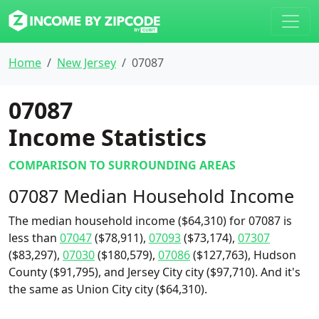
Home
New Jersey
07087
07087
Income Statistics
COMPARISON TO SURROUNDING AREAS
07087 Median Household Income
The median household income ($64,310) for 07087 is
less than
07047
($78,911),
07093
($73,174),
07307
($83,297),
07030
($180,579),
07086
($127,763), Hudson
County ($91,795), and Jersey City city ($97,710). And it's
the same as Union City city ($64,310).