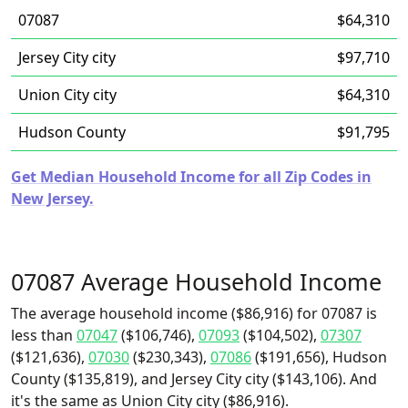
07087
$64,310
Jersey City city
$97,710
Union City city
$64,310
Hudson County
$91,795
Get Median Household Income for all Zip Codes in
New Jersey.
07087 Average Household Income
The average household income ($86,916) for 07087 is
less than
07047
($106,746),
07093
($104,502),
07307
($121,636),
07030
($230,343),
07086
($191,656), Hudson
County ($135,819), and Jersey City city ($143,106). And
it's the same as Union City city ($86,916).