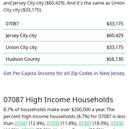
and Jersey City city ($60,429). And it's the same as Union
City city ($33,175).
07087
$33,175
Jersey City city
$60,429
Union City city
$33,175
Hudson County
$56,130
Get Per-Capita Income for all Zip Codes in New Jersey.
07087 High Income Households
8.7% of households make over $200,000 a year. The
percent high income households (8.7%) for 07087 is less
than
07047
(12.4%),
07093
(11.8%),
07307
(18.0%),
07030