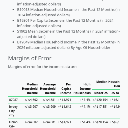
inflation-adjusted dollars)
B19013 Median Household Income in the Past 12 Months (in
2024 inflation-adjusted dollars)
B19301 Per Capita Income in the Past 12 Months (in 2024
inflation-adjusted dollars)
S1902 Mean Income in the Past 12 Months (in 2024 inflation-
adjusted dollars)
B19049 Median Household Income in the Past 12 Months (in
2024 inflation-adjusted dollars) By Age Of Householder
Margins of Error
Margins of error for the income data are:
Median Household In
Median
Average
Per
High
Househol
Household
Household
Capita
Income
Income
Income
Income
Households
under 25
25 to 44
07087
+/-$4,602
+/-$4,881
+/-$1,971
+/-1.4%
+/-$20,154
+/-$6,123
+
Jersey
+/-$3,907
+/-$3,909
+/-$1,642
+/-1.1%
+/-$17,851
+/-$4,906
+
City
city
Union
+/-$4,602
+/-$4,881
+/-$1,971
+/-1.4%
+/-$20,154
+/-$6,123
+
City