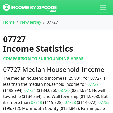
Home
New Jersey
07727
07727
Income Statistics
COMPARISON TO SURROUNDING AREAS
07727 Median Household Income
The median household income ($129,931) for 07727 is
less than the median household income for
07722
($198,994),
07731
($134,056),
08720
($224,671), Howell
township ($134,854), and Wall township ($142,768). But
it's more than
07719
($119,828),
07728
($114,072),
07753
($95,712), Monmouth County ($124,845), Farmingdale