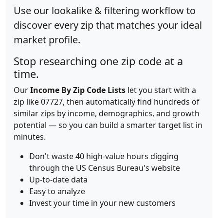
Use our lookalike & filtering workflow to
discover every zip that matches your ideal
market profile.
Stop researching one zip code at a
time.
Our
Income By Zip Code Lists
let you start with a
zip like 07727, then automatically find hundreds of
similar zips by income, demographics, and growth
potential — so you can build a smarter target list in
minutes.
Don't waste 40 high-value hours digging
through the US Census Bureau's website
Up-to-date data
Easy to analyze
Invest your time in your new customers