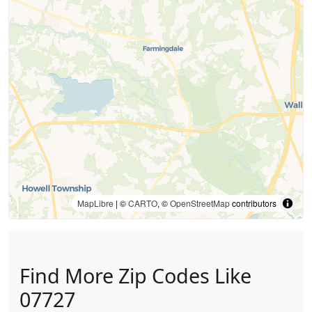
MapLibre
| ©
CARTO
, ©
OpenStreetMap
contributors
Find More Zip Codes Like
07727