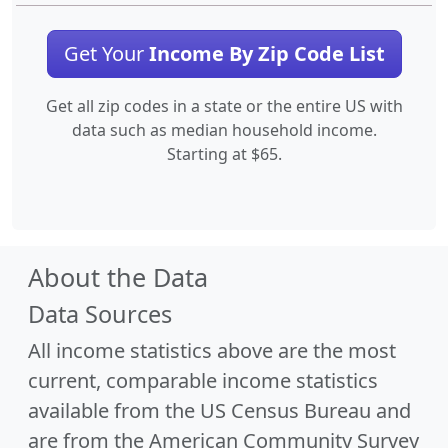
Get Your
Income By Zip Code List
Get all zip codes in a state or the entire US with
data such as median household income.
Starting at $65.
About the Data
Data Sources
All income statistics above are the most
current, comparable income statistics
available from the US Census Bureau and
are from the American Community Survey