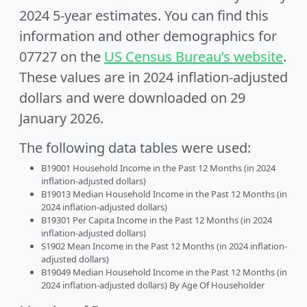
2024 5-year estimates. You can find this
information and other demographics for
07727 on the
US Census Bureau’s website
.
These values are in 2024 inflation-adjusted
dollars and were downloaded on 29
January 2026.
The following data tables were used:
B19001 Household Income in the Past 12 Months (in 2024
inflation-adjusted dollars)
B19013 Median Household Income in the Past 12 Months (in
2024 inflation-adjusted dollars)
B19301 Per Capita Income in the Past 12 Months (in 2024
inflation-adjusted dollars)
S1902 Mean Income in the Past 12 Months (in 2024 inflation-
adjusted dollars)
B19049 Median Household Income in the Past 12 Months (in
2024 inflation-adjusted dollars) By Age Of Householder