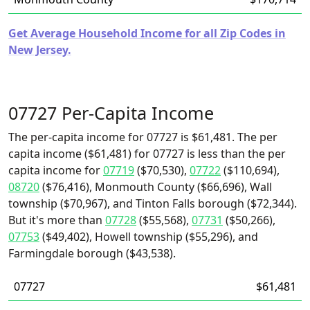
Get Average Household Income for all Zip Codes in
New Jersey.
07727 Per-Capita Income
The per-capita income for 07727 is $61,481. The per
capita income ($61,481) for 07727 is less than the per
capita income for
07719
($70,530),
07722
($110,694),
08720
($76,416), Monmouth County ($66,696), Wall
township ($70,967), and Tinton Falls borough ($72,344).
But it's more than
07728
($55,568),
07731
($50,266),
07753
($49,402), Howell township ($55,296), and
Farmingdale borough ($43,538).
07727
$61,481