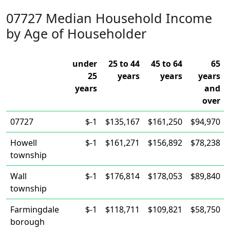
07727 Median Household Income
by Age of Householder
under
25 to 44
45 to 64
65
25
years
years
years
years
and
over
07727
$-1
$135,167
$161,250
$94,970
Howell
$-1
$161,271
$156,892
$78,238
township
Wall
$-1
$176,814
$178,053
$89,840
township
Farmingdale
$-1
$118,711
$109,821
$58,750
borough