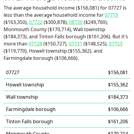
The average household income ($156,081) for 07727 is
less than the average household income for
07719
($163,350),
07722
($300,878),
08720
($249,760),
Monmouth County ($170,714), Wall township
($184,373), and Tinton Falls borough ($161,206). But it's
more than
07728
($150,727),
07731
($148,525),
07753
($119,770), Howell township ($155,362), and
Farmingdale borough ($106,666).
07727
$156,081
Howell township
$155,362
Wall township
$184,373
Farmingdale borough
$106,666
Tinton Falls borough
$161,206
Monmouth County
$170,714