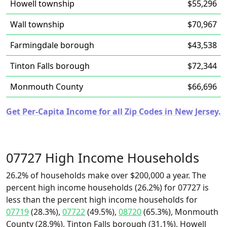
Howell township
$55,296
Wall township
$70,967
Farmingdale borough
$43,538
Tinton Falls borough
$72,344
Monmouth County
$66,696
Get Per-Capita Income for all Zip Codes in New Jersey.
07727 High Income Households
26.2% of households make over $200,000 a year. The
percent high income households (26.2%) for 07727 is
less than the percent high income households for
07719
(28.3%),
07722
(49.5%),
08720
(65.3%), Monmouth
County (28.9%), Tinton Falls borough (31.1%), Howell