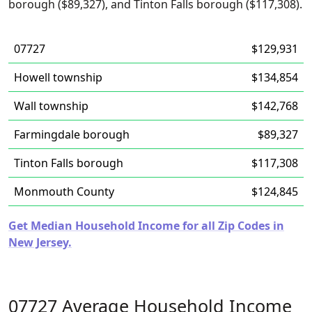
borough ($89,327), and Tinton Falls borough ($117,308).
07727
$129,931
Howell township
$134,854
Wall township
$142,768
Farmingdale borough
$89,327
Tinton Falls borough
$117,308
Monmouth County
$124,845
Get Median Household Income for all Zip Codes in
New Jersey.
07727 Average Household Income