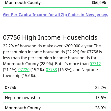
Monmouth County
$66,696
Get Per-Capita Income for all Zip Codes in New Jersey.
07756 High Income Households
22.2% of households make over $200,000 a year. The
percent high income households (22.2%) for 07756 is
less than the percent high income households for
Monmouth County (28.9%). But it's more than
07712
(21.1%),
07720
(15.2%),
07753
(16.3%), and Neptune
township (15.6%).
07756
22.2%
Neptune township
15.6%
Monmouth County
28.9%