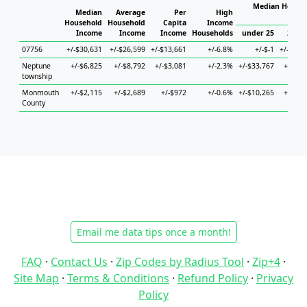
Median Househ
Median
Average
Per
High
Ho
Household
Household
Capita
Income
Income
Income
Income
Households
under 25
25 to
07756
+/-$30,631
+/-$26,599
+/-$13,661
+/-6.8%
+/-$-1
+/-$62,
Neptune
+/-$6,825
+/-$8,792
+/-$3,081
+/-2.3%
+/-$33,767
+/-$6,
township
Monmouth
+/-$2,115
+/-$2,689
+/-$972
+/-0.6%
+/-$10,265
+/-$4,
County
Email me data tips once a month!
FAQ
·
Contact Us
·
Zip Codes by Radius Tool
·
Zip+4
·
Site Map
·
Terms & Conditions
·
Refund Policy
·
Privacy
Policy