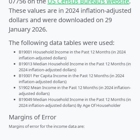
07756 on the
US Census Bureau’s website
.
These values are in 2024 inflation-adjusted
dollars and were downloaded on 29
January 2026.
The following data tables were used:
B19001 Household Income in the Past 12 Months (in 2024
inflation-adjusted dollars)
B19013 Median Household Income in the Past 12 Months (in
2024 inflation-adjusted dollars)
B19301 Per Capita Income in the Past 12 Months (in 2024
inflation-adjusted dollars)
S1902 Mean Income in the Past 12 Months (in 2024 inflation-
adjusted dollars)
B19049 Median Household Income in the Past 12 Months (in
2024 inflation-adjusted dollars) By Age Of Householder
Margins of Error
Margins of error for the income data are: