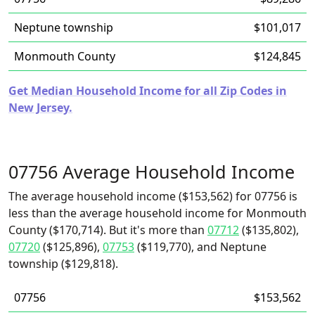
Neptune township
$101,017
Monmouth County
$124,845
Get Median Household Income for all Zip Codes in
New Jersey.
07756 Average Household Income
The average household income ($153,562) for 07756 is
less than the average household income for Monmouth
County ($170,714). But it's more than
07712
($135,802),
07720
($125,896),
07753
($119,770), and Neptune
township ($129,818).
07756
$153,562