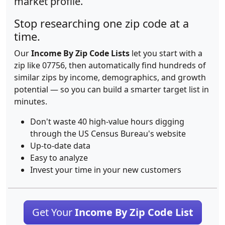
market profile.
Stop researching one zip code at a
time.
Our
Income By Zip Code Lists
let you start with a
zip like 07756, then automatically find hundreds of
similar zips by income, demographics, and growth
potential — so you can build a smarter target list in
minutes.
Don't waste 40 high-value hours digging
through the US Census Bureau's website
Up-to-date data
Easy to analyze
Invest your time in your new customers
Get Your
Income By Zip Code List