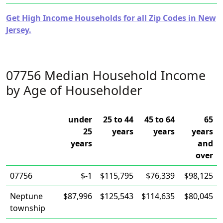
Get High Income Households for all Zip Codes in New
Jersey.
07756 Median Household Income
by Age of Householder
under
25 to 44
45 to 64
65
25
years
years
years
years
and
over
07756
$-1
$115,795
$76,339
$98,125
Neptune
$87,996
$125,543
$114,635
$80,045
township