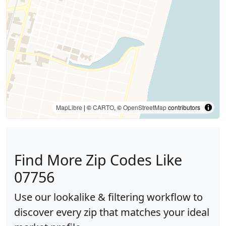
MapLibre
| ©
CARTO
, ©
OpenStreetMap
contributors
Find More Zip Codes Like
07756
Use our lookalike & filtering workflow to
discover every zip that matches your ideal