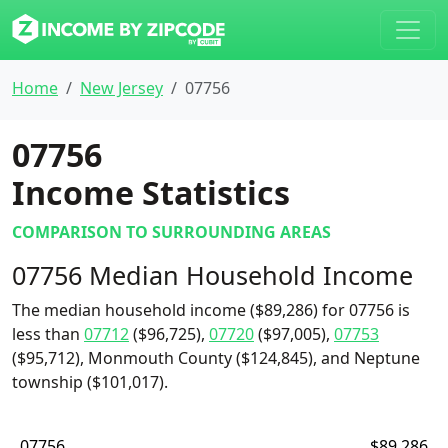
Home
New Jersey
07756
07756
Income Statistics
COMPARISON TO SURROUNDING AREAS
07756 Median Household Income
The median household income ($89,286) for 07756 is
less than
07712
($96,725),
07720
($97,005),
07753
($95,712), Monmouth County ($124,845), and Neptune
township ($101,017).
07756
$89,286