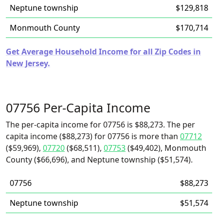
Neptune township
$129,818
Monmouth County
$170,714
Get Average Household Income for all Zip Codes in
New Jersey.
07756 Per-Capita Income
The per-capita income for 07756 is $88,273. The per
capita income ($88,273) for 07756 is more than
07712
($59,969),
07720
($68,511),
07753
($49,402), Monmouth
County ($66,696), and Neptune township ($51,574).
07756
$88,273
Neptune township
$51,574