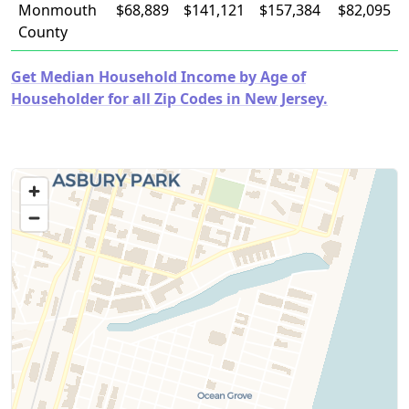
Monmouth
$68,889
$141,121
$157,384
$82,095
County
Get Median Household Income by Age of
Householder for all Zip Codes in New Jersey.