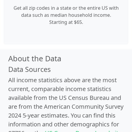
Get all zip codes in a state or the entire US with
data such as median household income.
Starting at $65.
About the Data
Data Sources
All income statistics above are the most
current, comparable income statistics
available from the US Census Bureau and
are from the American Community Survey
2024 5-year estimates. You can find this
information and other demographics for