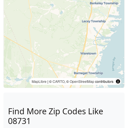
MapLibre
| ©
CARTO
, ©
OpenStreetMap
contributors
Find More Zip Codes Like
08731