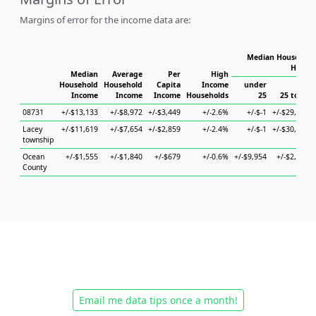
Margins of error for the income data are:
Median Household 
Househ
Median
Average
Per
High
Household
Household
Capita
Income
under
Income
Income
Income
Households
25
25 to 44
08731
+/-$13,133
+/-$8,972
+/-$3,449
+/-2.6%
+/-$-1
+/-$29,230
Lacey
+/-$11,619
+/-$7,654
+/-$2,859
+/-2.4%
+/-$-1
+/-$30,587
township
Ocean
+/-$1,555
+/-$1,840
+/-$679
+/-0.6%
+/-$9,954
+/-$2,733
County
Email me data tips once a month!