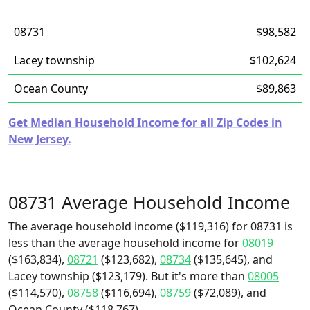
08731
$98,582
Lacey township
$102,624
Ocean County
$89,863
Get Median Household Income for all Zip Codes in
New Jersey.
08731 Average Household Income
The average household income ($119,316) for 08731 is
less than the average household income for
08019
($163,834),
08721
($123,682),
08734
($135,645), and
Lacey township ($123,179). But it's more than
08005
($114,570),
08758
($116,694),
08759
($72,089), and
Ocean County ($118,767).