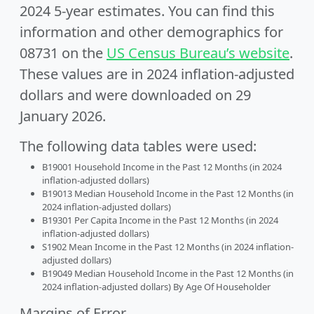
2024 5-year estimates. You can find this
information and other demographics for
08731 on the
US Census Bureau’s website
.
These values are in 2024 inflation-adjusted
dollars and were downloaded on 29
January 2026.
The following data tables were used:
B19001 Household Income in the Past 12 Months (in 2024
inflation-adjusted dollars)
B19013 Median Household Income in the Past 12 Months (in
2024 inflation-adjusted dollars)
B19301 Per Capita Income in the Past 12 Months (in 2024
inflation-adjusted dollars)
S1902 Mean Income in the Past 12 Months (in 2024 inflation-
adjusted dollars)
B19049 Median Household Income in the Past 12 Months (in
2024 inflation-adjusted dollars) By Age Of Householder
Margins of Error