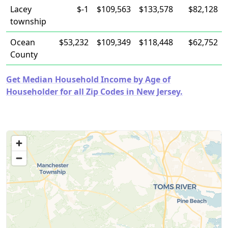
Lacey
$-1
$109,563
$133,578
$82,128
township
Ocean
$53,232
$109,349
$118,448
$62,752
County
Get Median Household Income by Age of
Householder for all Zip Codes in New Jersey.