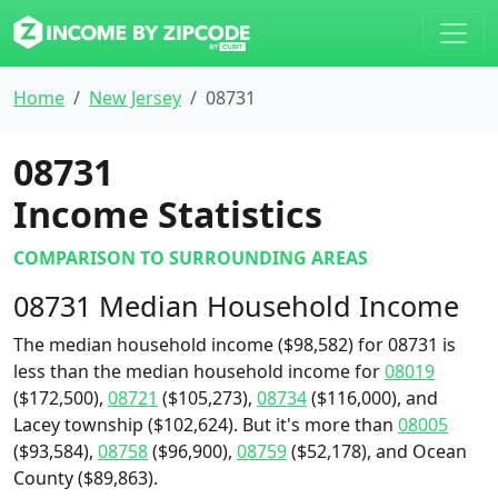
Home
New Jersey
08731
08731
Income Statistics
COMPARISON TO SURROUNDING AREAS
08731 Median Household Income
The median household income ($98,582) for 08731 is
less than the median household income for
08019
($172,500),
08721
($105,273),
08734
($116,000), and
Lacey township ($102,624). But it's more than
08005
($93,584),
08758
($96,900),
08759
($52,178), and Ocean
County ($89,863).