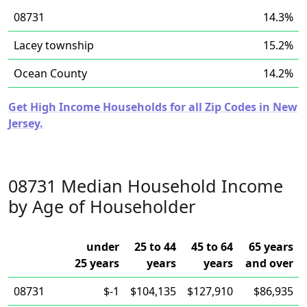
08731
14.3%
Lacey township
15.2%
Ocean County
14.2%
Get High Income Households for all Zip Codes in New
Jersey.
08731 Median Household Income
by Age of Householder
under
25 to 44
45 to 64
65 years
25 years
years
years
and over
08731
$-1
$104,135
$127,910
$86,935