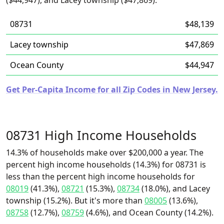
($44,947), and Lacey township ($47,869).
08731
$48,139
Lacey township
$47,869
Ocean County
$44,947
Get Per-Capita Income for all Zip Codes in New Jersey.
08731 High Income Households
14.3% of households make over $200,000 a year. The
percent high income households (14.3%) for 08731 is
less than the percent high income households for
08019
(41.3%),
08721
(15.3%),
08734
(18.0%), and Lacey
township (15.2%). But it's more than
08005
(13.6%),
08758
(12.7%),
08759
(4.6%), and Ocean County (14.2%).