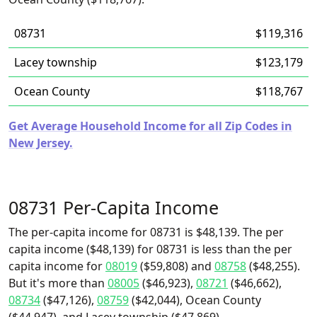
08731
$119,316
Lacey township
$123,179
Ocean County
$118,767
Get Average Household Income for all Zip Codes in
New Jersey.
08731 Per-Capita Income
The per-capita income for 08731 is $48,139. The per
capita income ($48,139) for 08731 is less than the per
capita income for
08019
($59,808) and
08758
($48,255).
But it's more than
08005
($46,923),
08721
($46,662),
08734
($47,126),
08759
($42,044), Ocean County