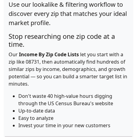
Use our lookalike & filtering workflow to
discover every zip that matches your ideal
market profile.
Stop researching one zip code at a
time.
Our
Income By Zip Code Lists
let you start with a
zip like 08731, then automatically find hundreds of
similar zips by income, demographics, and growth
potential — so you can build a smarter target list in
minutes.
Don't waste 40 high-value hours digging
through the US Census Bureau's website
Up-to-date data
Easy to analyze
Invest your time in your new customers