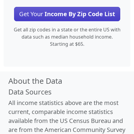
Get Your
Income By Zip Code List
Get all zip codes in a state or the entire US with
data such as median household income.
Starting at $65.
About the Data
Data Sources
All income statistics above are the most
current, comparable income statistics
available from the US Census Bureau and
are from the American Community Survey