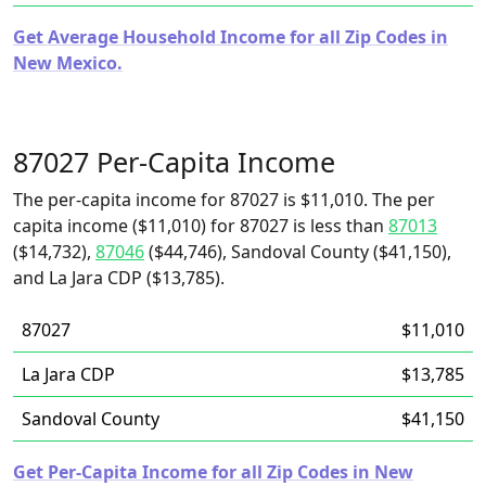
Get Average Household Income for all Zip Codes in
New Mexico.
87027 Per-Capita Income
The per-capita income for 87027 is $11,010. The per
capita income ($11,010) for 87027 is less than
87013
($14,732),
87046
($44,746), Sandoval County ($41,150),
and La Jara CDP ($13,785).
87027
$11,010
La Jara CDP
$13,785
Sandoval County
$41,150
Get Per-Capita Income for all Zip Codes in New