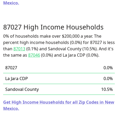
Mexico.
87027 High Income Households
0% of households make over $200,000 a year. The
percent high income households (0.0%) for 87027 is less
than
87013
(0.1%) and Sandoval County (10.5%). And it's
the same as
87046
(0.0%) and La Jara CDP (0.0%).
87027
0.0%
La Jara CDP
0.0%
Sandoval County
10.5%
Get High Income Households for all Zip Codes in New
Mexico.