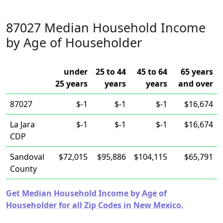
87027 Median Household Income
by Age of Householder
under
25 to 44
45 to 64
65 years
25 years
years
years
and over
87027
$-1
$-1
$-1
$16,674
La Jara
$-1
$-1
$-1
$16,674
CDP
Sandoval
$72,015
$95,886
$104,115
$65,791
County
Get Median Household Income by Age of
Householder for all Zip Codes in New Mexico.