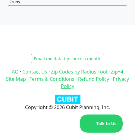
County
Email me data tips once a month!
FAQ
·
Contact Us
·
Zip Codes by Radius Tool
·
Zip+4
·
Site Map
·
Terms & Conditions
·
Refund Policy
·
Privacy
Policy
Copyright © 2026 Cubit Planning, Inc.