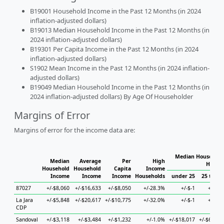
B19001 Household Income in the Past 12 Months (in 2024
inflation-adjusted dollars)
B19013 Median Household Income in the Past 12 Months (in
2024 inflation-adjusted dollars)
B19301 Per Capita Income in the Past 12 Months (in 2024
inflation-adjusted dollars)
S1902 Mean Income in the Past 12 Months (in 2024 inflation-
adjusted dollars)
B19049 Median Household Income in the Past 12 Months (in
2024 inflation-adjusted dollars) By Age Of Householder
Margins of Error
Margins of error for the income data are:
Median Household 
Median
Average
Per
High
Househ
Household
Household
Capita
Income
Income
Income
Income
Households
under 25
25 to 44
87027
+/-$8,060
+/-$16,633
+/-$8,050
+/-28.3%
+/-$-1
+/-$-1
La Jara
+/-$5,848
+/-$20,617
+/-$10,775
+/-32.0%
+/-$-1
+/-$-1
CDP
Sandoval
+/-$3,118
+/-$3,484
+/-$1,232
+/-1.0%
+/-$18,017
+/-$6,028