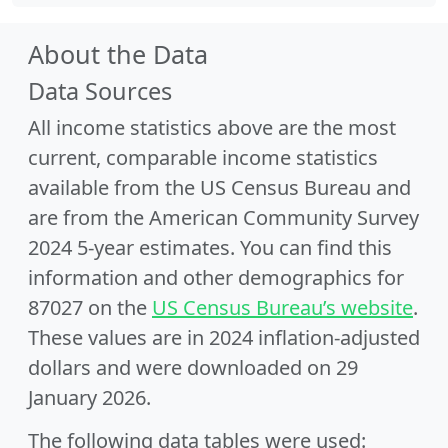
About the Data
Data Sources
All income statistics above are the most
current, comparable income statistics
available from the US Census Bureau and
are from the American Community Survey
2024 5-year estimates. You can find this
information and other demographics for
87027 on the
US Census Bureau’s website
.
These values are in 2024 inflation-adjusted
dollars and were downloaded on 29
January 2026.
The following data tables were used: