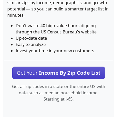
similar zips by income, demographics, and growth
potential — so you can build a smarter target list in
minutes.
Don't waste 40 high-value hours digging
through the US Census Bureau's website
Up-to-date data
Easy to analyze
Invest your time in your new customers
Get Your
Income By Zip Code List
Get all zip codes in a state or the entire US with
data such as median household income.
Starting at $65.