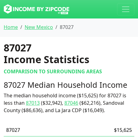
Home
New Mexico
87027
87027
Income Statistics
COMPARISON TO SURROUNDING AREAS
87027 Median Household Income
The median household income ($15,625) for 87027 is
less than
87013
($32,942),
87046
($62,216), Sandoval
County ($86,636), and La Jara CDP ($16,049).
87027
$15,625