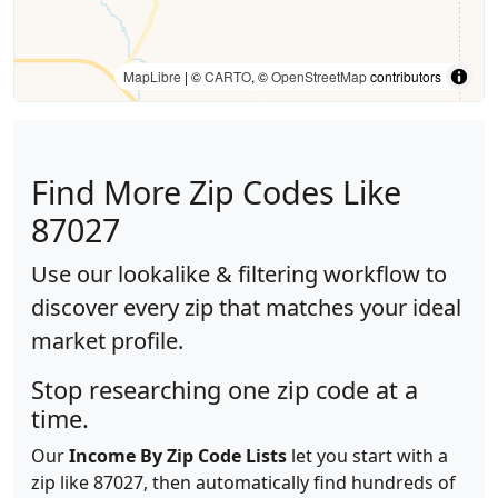
MapLibre
| ©
CARTO
, ©
OpenStreetMap
contributors
Find More Zip Codes Like
87027
Use our lookalike & filtering workflow to
discover every zip that matches your ideal
market profile.
Stop researching one zip code at a
time.
Our
Income By Zip Code Lists
let you start with a
zip like 87027, then automatically find hundreds of