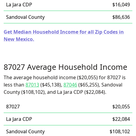
La Jara CDP
$16,049
Sandoval County
$86,636
Get Median Household Income for all Zip Codes in
New Mexico.
87027 Average Household Income
The average household income ($20,055) for 87027 is
less than
87013
($45,138),
87046
($65,255), Sandoval
County ($108,102), and La Jara CDP ($22,084).
87027
$20,055
La Jara CDP
$22,084
Sandoval County
$108,102