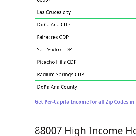
Las Cruces city
Doña Ana CDP
Fairacres CDP
San Ysidro CDP
Picacho Hills CDP
Radium Springs CDP
Doña Ana County
Get Per-Capita Income for all Zip Codes i
88007 High Income H