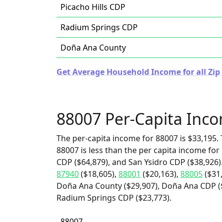
Picacho Hills CDP
Radium Springs CDP
Doña Ana County
Get Average Household Income for all Zip
88007 Per-Capita Inc
The per-capita income for 88007 is $33,195. 
88007 is less than the per capita income for 
CDP ($64,879), and San Ysidro CDP ($38,926)
87940
($18,605),
88001
($20,163),
88005
($31
Doña Ana County ($29,907), Doña Ana CDP ($2
Radium Springs CDP ($23,773).
88007