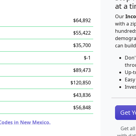
at a t
Our
Inco
$64,892
with a zi
hundreds
$55,422
demograp
$35,700
can build
$-1
Don'
thro
$89,473
Up-t
Easy
$120,850
Inve
$43,836
$56,848
Get 
Codes in New Mexico.
Get all
with da