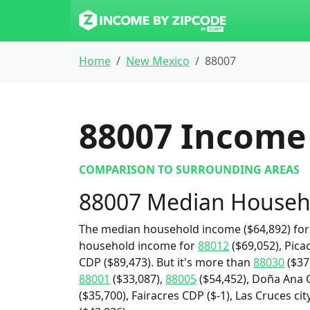
Home
New Mexico
88007
88007
Income 
COMPARISON TO SURROUNDING AREAS
88007 Median Househ
The median household income ($64,892) for 
household income for
88012
($69,052), Pica
CDP ($89,473). But it's more than
88030
($37
88001
($33,087),
88005
($54,452), Doña Ana 
($35,700), Fairacres CDP ($-1), Las Cruces c