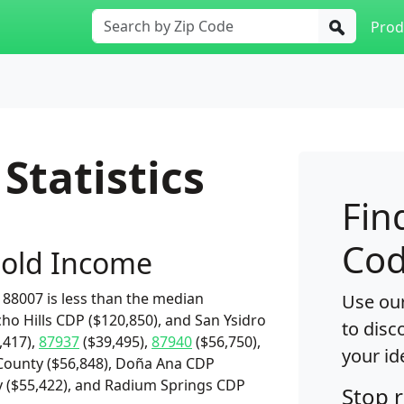
Prod
Statistics
Fin
Cod
old Income
88007 is less than the median
Use our
cho Hills CDP ($120,850), and San Ysidro
to disc
,417),
87937
($39,495),
87940
($56,750),
your id
County ($56,848), Doña Ana CDP
ity ($55,422), and Radium Springs CDP
Stop 