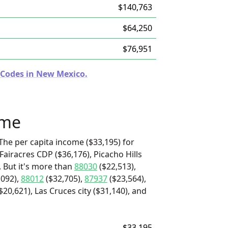
$140,763
$64,250
$76,951
 Codes in New Mexico.
ome
The per capita income ($33,195) for
Fairacres CDP ($36,176), Picacho Hills
. But it's more than
88030
($22,513),
,092),
88012
($32,705),
87937
($23,564),
0,621), Las Cruces city ($31,140), and
$33,195