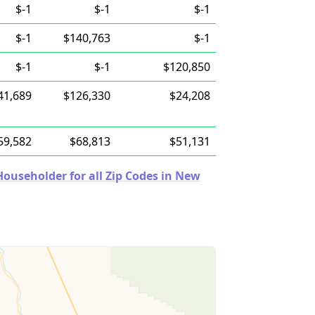
$-1
$-1
$-1
$-1
$140,763
$-1
$-1
$-1
$120,850
41,689
$126,330
$24,208
59,582
$68,813
$51,131
ouseholder for all Zip Codes in New