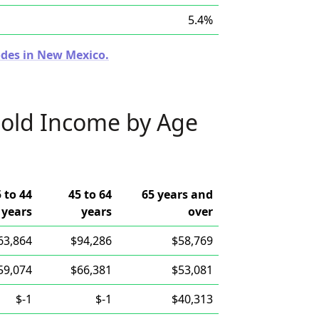
5.4%
odes in New Mexico.
old Income by Age
 to 44
45 to 64
65 years and
years
years
over
63,864
$94,286
$58,769
59,074
$66,381
$53,081
$-1
$-1
$40,313