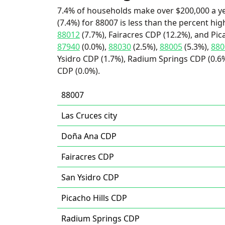
7.4% of households make over $200,000 a y
(7.4%) for 88007 is less than the percent h
88012
(7.7%), Fairacres CDP (12.2%), and Pic
87940
(0.0%),
88030
(2.5%),
88005
(5.3%),
880
Ysidro CDP (1.7%), Radium Springs CDP (0.6%
CDP (0.0%).
88007
Las Cruces city
Doña Ana CDP
Fairacres CDP
San Ysidro CDP
Picacho Hills CDP
Radium Springs CDP