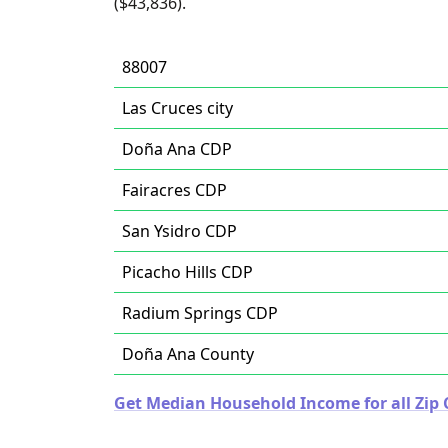
($43,836).
88007
Las Cruces city
Doña Ana CDP
Fairacres CDP
San Ysidro CDP
Picacho Hills CDP
Radium Springs CDP
Doña Ana County
Get Median Household Income for all Zip 