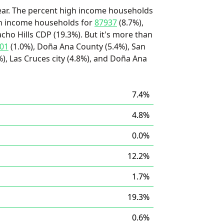
ear. The percent high income households
igh income households for
87937
(8.7%),
acho Hills CDP (19.3%). But it's more than
01
(1.0%), Doña Ana County (5.4%), San
), Las Cruces city (4.8%), and Doña Ana
7.4%
4.8%
0.0%
12.2%
1.7%
19.3%
0.6%