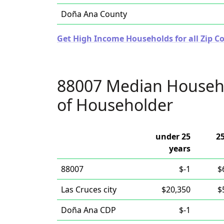
Doña Ana County
Get High Income Households for all Zip C
88007 Median Househ
of Householder
under 25
25
years
88007
$-1
$
Las Cruces city
$20,350
$
Doña Ana CDP
$-1