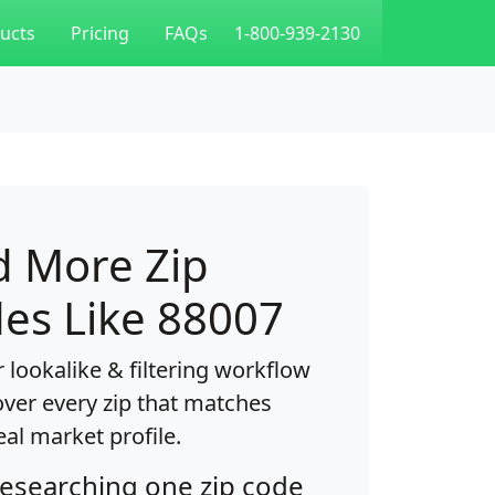
ucts
Pricing
FAQs
1-800-939-2130
d More Zip
es Like 88007
 lookalike & filtering workflow
over every zip that matches
eal market profile.
researching one zip code