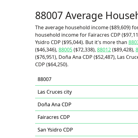
88007 Average House
The average household income ($89,609) for
household income for Fairacres CDP ($97,115
Ysidro CDP ($95,044). But it's more than
880
($46,346),
88005
($72,338),
88012
($89,428),
($76,951), Doña Ana CDP ($52,487), Las Cruc
CDP ($64,250).
88007
Las Cruces city
Doña Ana CDP
Fairacres CDP
San Ysidro CDP