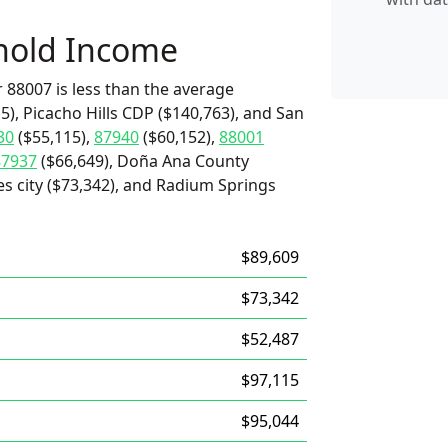
hold Income
 88007 is less than the average
), Picacho Hills CDP ($140,763), and San
30
($55,115),
87940
($60,152),
88001
87937
($66,649), Doña Ana County
es city ($73,342), and Radium Springs
$89,609
$73,342
$52,487
$97,115
$95,044