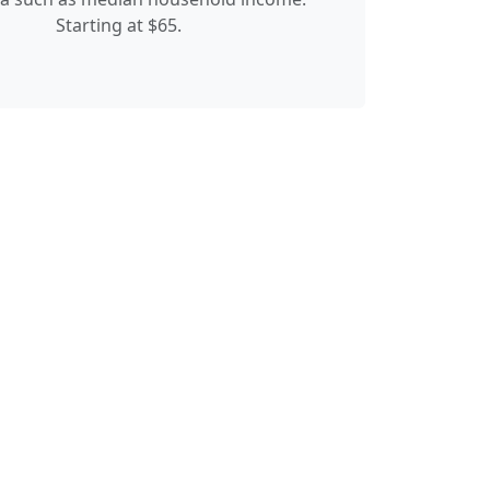
Starting at $65.