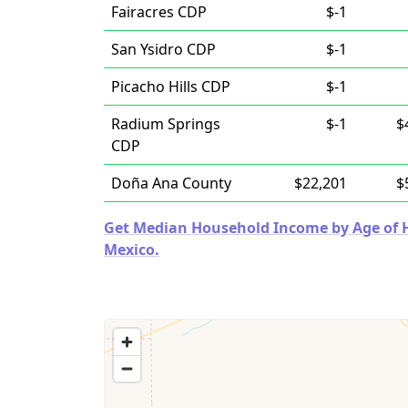
Fairacres CDP
$-1
San Ysidro CDP
$-1
Picacho Hills CDP
$-1
Radium Springs
$-1
$
CDP
Doña Ana County
$22,201
$
Get Median Household Income by Age of H
Mexico.