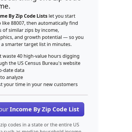
ime.
me By Zip Code Lists
let you start
p like 88007, then automatically find
 of similar zips by income,
hics, and growth potential — so you
 a smarter target list in minutes.
t waste 40 high-value hours digging
ugh the US Census Bureau's website
o-date data
 to analyze
st your time in your new customers
Your
Income By Zip Code List
 zip codes in a state or the entire US
ta such as median household income.