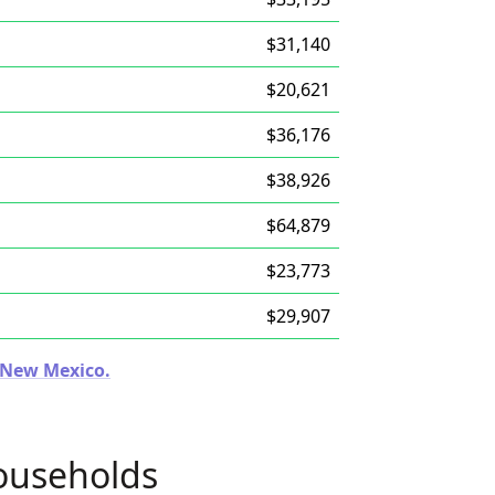
$31,140
$20,621
$36,176
$38,926
$64,879
$23,773
$29,907
n New Mexico.
ouseholds