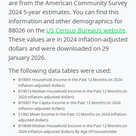
are from the American Community Survey
2024 5-year estimates. You can find this
information and other demographics for
88026 on the
US Census Bureau’s website
.
These values are in 2024 inflation-adjusted
dollars and were downloaded on 29
January 2026.
The following data tables were used:
B19001 Household Income in the Past 12 Months (in 2024
inflation-adjusted dollars)
B19013 Median Household Income in the Past 12 Months (in
2024 inflation-adjusted dollars)
B19301 Per Capita Income in the Past 12 Months (in 2024
inflation-adjusted dollars)
S1902 Mean Income in the Past 12 Months (in 2024 inflation-
adjusted dollars)
B19049 Median Household Income in the Past 12 Months (in
2024 inflation-adjusted dollars) By Age Of Householder