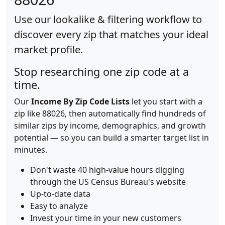
Use our lookalike & filtering workflow to
discover every zip that matches your ideal
market profile.
Stop researching one zip code at a
time.
Our
Income By Zip Code Lists
let you start with a
zip like 88026, then automatically find hundreds of
similar zips by income, demographics, and growth
potential — so you can build a smarter target list in
minutes.
Don't waste 40 high-value hours digging
through the US Census Bureau's website
Up-to-date data
Easy to analyze
Invest your time in your new customers