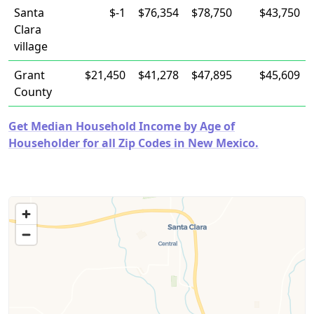
Santa
$-1
$76,354
$78,750
$43,750
Clara
village
Grant
$21,450
$41,278
$47,895
$45,609
County
Get Median Household Income by Age of
Householder for all Zip Codes in New Mexico.