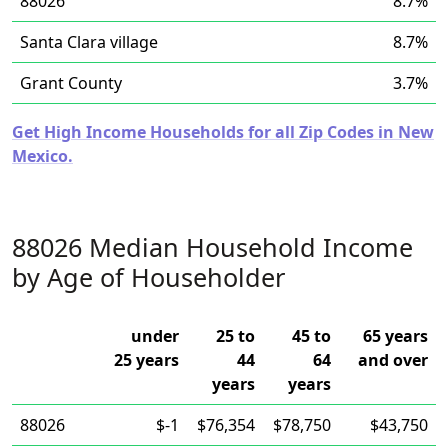
88026
8.7%
Santa Clara village
8.7%
Grant County
3.7%
Get High Income Households for all Zip Codes in New
Mexico.
88026 Median Household Income
by Age of Householder
under
25 to
45 to
65 years
25 years
44
64
and over
years
years
88026
$-1
$76,354
$78,750
$43,750