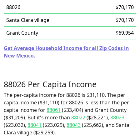
88026
$70,170
Santa Clara village
$70,170
Grant County
$69,954
Get Average Household Income for all Zip Codes in
New Mexico.
88026 Per-Capita Income
The per-capita income for 88026 is $31,110. The per
capita income ($31,110) for 88026 is less than the per
capita income for
88061
($33,404) and Grant County
($31,209). But it's more than
88022
($28,221),
88023
($23,032),
88041
($23,029),
88043
($25,662), and Santa
Clara village ($29,259).