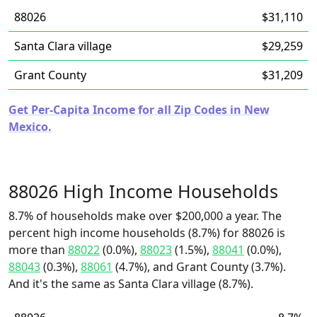
88026
$31,110
Santa Clara village
$29,259
Grant County
$31,209
Get Per-Capita Income for all Zip Codes in New
Mexico.
88026 High Income Households
8.7% of households make over $200,000 a year. The
percent high income households (8.7%) for 88026 is
more than
88022
(0.0%),
88023
(1.5%),
88041
(0.0%),
88043
(0.3%),
88061
(4.7%), and Grant County (3.7%).
And it's the same as Santa Clara village (8.7%).