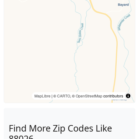
MapLibre
| ©
CARTO
, ©
OpenStreetMap
contributors
Find More Zip Codes Like
88026