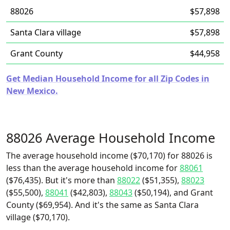
88026
$57,898
Santa Clara village
$57,898
Grant County
$44,958
Get Median Household Income for all Zip Codes in
New Mexico.
88026 Average Household Income
The average household income ($70,170) for 88026 is
less than the average household income for
88061
($76,435). But it's more than
88022
($51,355),
88023
($55,500),
88041
($42,803),
88043
($50,194), and Grant
County ($69,954). And it's the same as Santa Clara
village ($70,170).