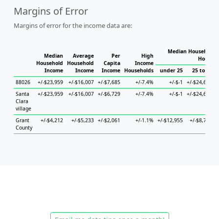
Margins of Error
Margins of error for the income data are:
Median Household I
Median
Average
Per
High
Househo
Household
Household
Capita
Income
Income
Income
Income
Households
under 25
25 to 44
88026
+/-$23,959
+/-$16,007
+/-$7,685
+/-7.4%
+/-$-1
+/-$24,687
+
Santa
+/-$23,959
+/-$16,007
+/-$6,729
+/-7.4%
+/-$-1
+/-$24,687
+
Clara
village
Grant
+/-$4,212
+/-$5,233
+/-$2,061
+/-1.1%
+/-$12,955
+/-$8,797
+
County