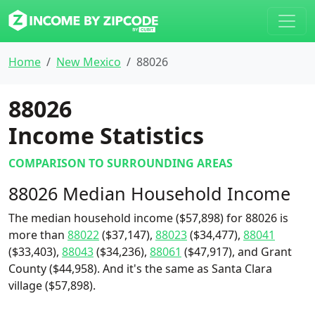
Home
New Mexico
88026
88026
Income Statistics
COMPARISON TO SURROUNDING AREAS
88026 Median Household Income
The median household income ($57,898) for 88026 is
more than
88022
($37,147),
88023
($34,477),
88041
($33,403),
88043
($34,236),
88061
($47,917), and Grant
County ($44,958). And it's the same as Santa Clara
village ($57,898).