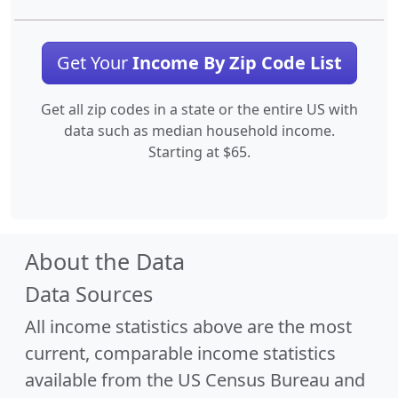
Get Your
Income By Zip Code List
Get all zip codes in a state or the entire US with
data such as median household income.
Starting at $65.
About the Data
Data Sources
All income statistics above are the most
current, comparable income statistics
available from the US Census Bureau and