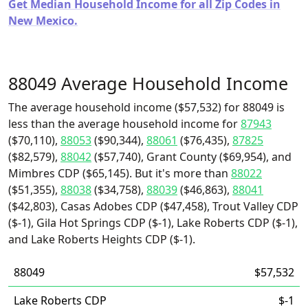
Get Median Household Income for all Zip Codes in
New Mexico.
88049 Average Household Income
The average household income ($57,532) for 88049 is
less than the average household income for
87943
($70,110),
88053
($90,344),
88061
($76,435),
87825
($82,579),
88042
($57,740), Grant County ($69,954), and
Mimbres CDP ($65,145). But it's more than
88022
($51,355),
88038
($34,758),
88039
($46,863),
88041
($42,803), Casas Adobes CDP ($47,458), Trout Valley CDP
($-1), Gila Hot Springs CDP ($-1), Lake Roberts CDP ($-1),
and Lake Roberts Heights CDP ($-1).
88049
$57,532
Lake Roberts CDP
$-1