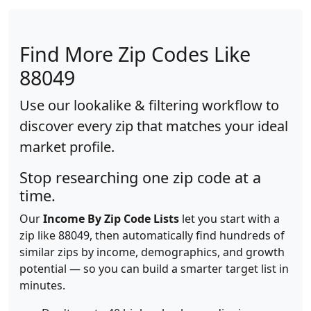
Find More Zip Codes Like
88049
Use our lookalike & filtering workflow to
discover every zip that matches your ideal
market profile.
Stop researching one zip code at a
time.
Our
Income By Zip Code Lists
let you start with a
zip like 88049, then automatically find hundreds of
similar zips by income, demographics, and growth
potential — so you can build a smarter target list in
minutes.