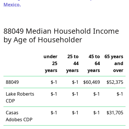
Mexico.
88049 Median Household Income
by Age of Householder
under
25 to
45 to
65 years
25
44
64
and
years
years
years
over
88049
$-1
$-1
$60,469
$52,375
Lake Roberts
$-1
$-1
$-1
$-1
CDP
Casas
$-1
$-1
$-1
$31,705
Adobes CDP