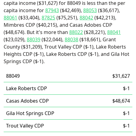
capita income ($31,627) for 88049 is less than the per
capita income for
87943
($42,469),
88053
($36,617),
88061
($33,404),
87825
($75,251),
88042
($42,213),
Mimbres CDP ($40,215), and Casas Adobes CDP
($48,674). But it's more than
88022
($28,221),
88041
($23,029),
88039
($22,044),
88038
($18,661), Grant
County ($31,209), Trout Valley CDP ($-1), Lake Roberts
Heights CDP ($-1), Lake Roberts CDP ($-1), and Gila Hot
Springs CDP ($-1).
88049
$31,627
Lake Roberts CDP
$-1
Casas Adobes CDP
$48,674
Gila Hot Springs CDP
$-1
Trout Valley CDP
$-1