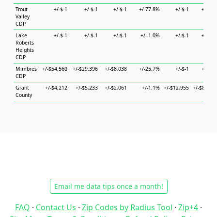
Trout
+/-$-1
+/-$-1
+/-$-1
+/-77.8%
+/-$-1
+/-$-1
Valley
CDP
Lake
+/-$-1
+/-$-1
+/-$-1
+/--1.0%
+/-$-1
+/-$-1
Roberts
Heights
CDP
Mimbres
+/-$54,560
+/-$29,396
+/-$8,038
+/-25.7%
+/-$-1
+/-$-1
CDP
Grant
+/-$4,212
+/-$5,233
+/-$2,061
+/-1.1%
+/-$12,955
+/-$8,797
County
Email me data tips once a month!
FAQ
·
Contact Us
·
Zip Codes by Radius Tool
·
Zip+4
·