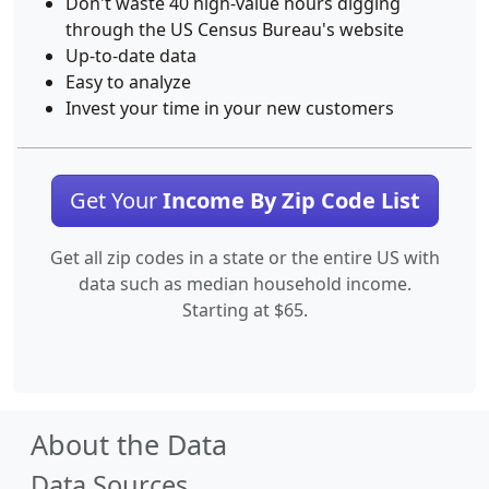
Don't waste 40 high-value hours digging
through the US Census Bureau's website
Up-to-date data
Easy to analyze
Invest your time in your new customers
Get Your
Income By Zip Code List
Get all zip codes in a state or the entire US with
data such as median household income.
Starting at $65.
About the Data
Data Sources