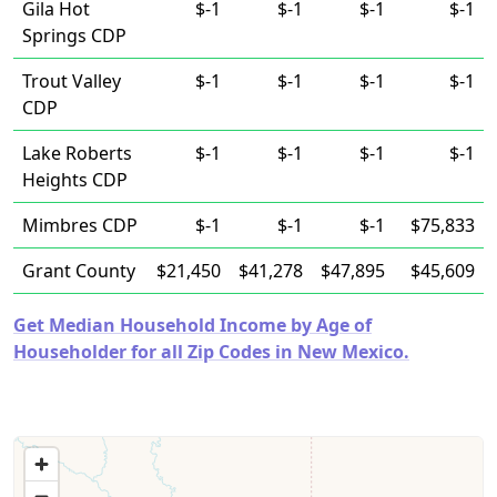
Gila Hot
$-1
$-1
$-1
$-1
Springs CDP
Trout Valley
$-1
$-1
$-1
$-1
CDP
Lake Roberts
$-1
$-1
$-1
$-1
Heights CDP
Mimbres CDP
$-1
$-1
$-1
$75,833
Grant County
$21,450
$41,278
$47,895
$45,609
Get Median Household Income by Age of
Householder for all Zip Codes in New Mexico.