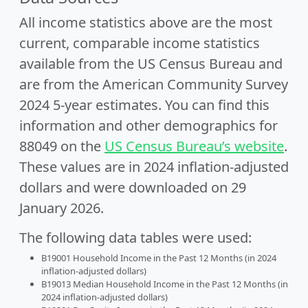
All income statistics above are the most
current, comparable income statistics
available from the US Census Bureau and
are from the American Community Survey
2024 5-year estimates. You can find this
information and other demographics for
88049 on the
US Census Bureau’s website
.
These values are in 2024 inflation-adjusted
dollars and were downloaded on 29
January 2026.
The following data tables were used:
B19001 Household Income in the Past 12 Months (in 2024
inflation-adjusted dollars)
B19013 Median Household Income in the Past 12 Months (in
2024 inflation-adjusted dollars)