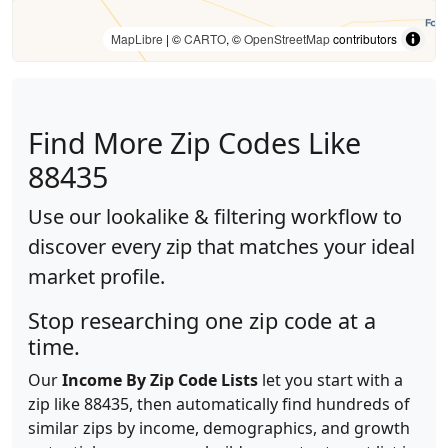
MapLibre
| ©
CARTO
, ©
OpenStreetMap
contributors
Find More Zip Codes Like
88435
Use our lookalike & filtering workflow to
discover every zip that matches your ideal
market profile.
Stop researching one zip code at a
time.
Our
Income By Zip Code Lists
let you start with a
zip like 88435, then automatically find hundreds of
similar zips by income, demographics, and growth