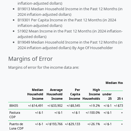
inflation-adjusted dollars)
B19013 Median Household Income in the Past 12 Months (in
2024 inflation-adjusted dollars)
B19301 Per Capita Income in the Past 12 Months (in 2024
inflation-adjusted dollars)
S1902 Mean Income in the Past 12 Months (in 2024 inflation-
adjusted dollars)
B19049 Median Household Income in the Past 12 Months (in
2024 inflation-adjusted dollars) By Age Of Householder
Margins of Error
Margins of error for the income data are:
Median Househol
Hous
Median
Average
Per
High
Household
Household
Capita
Income
under
Income
Income
Income
Households
25
25 to 44
88435
+/-$14,491
+/-$33,902
+/-$8,545
+/-9.2%
+/-$-1
+/-$73,529
Pastura
+/-$-1
+/-$-1
+/-$-1
+/-100.0%
+/-$-1
+/-$-1
CDP
Puerto de
+/-$-1
+/-$193,766
+/-$29,133
+/-26.1%
+/-$-1
+/-$-1
Luna CDP