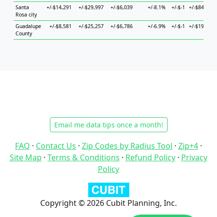
Santa
+/-$14,291
+/-$29,997
+/-$6,039
+/-8.1%
+/-$-1
+/-$84,002
Rosa city
Guadalupe
+/-$8,581
+/-$25,257
+/-$6,786
+/-6.9%
+/-$-1
+/-$19,618
County
Email me data tips once a month!
FAQ
·
Contact Us
·
Zip Codes by Radius Tool
·
Zip+4
·
Site Map
·
Terms & Conditions
·
Refund Policy
·
Privacy
Policy
Copyright © 2026 Cubit Planning, Inc.