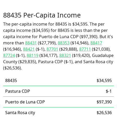
88435 Per-Capita Income
The per-capita income for 88435 is $34,595. The per
capita income ($34,595) for 88435 is less than the per
capita income for Puerto de Luna CDP ($97,390). But it's
more than
88431
($27,799),
88353
($14,946),
88417
($16,946),
88421
($-1),
87701
($29,888),
87711
($21,038),
87724
($-1),
88119
($34,177),
88321
($19,420), Guadalupe
County ($29,835), Pastura CDP ($-1), and Santa Rosa city
($26,536).
88435
$34,595
Pastura CDP
$-1
Puerto de Luna CDP
$97,390
Santa Rosa city
$26,536