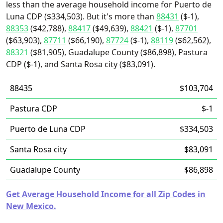
less than the average household income for Puerto de
Luna CDP ($334,503). But it's more than
88431
($-1),
88353
($42,788),
88417
($49,639),
88421
($-1),
87701
($63,903),
87711
($66,190),
87724
($-1),
88119
($62,562),
88321
($81,905), Guadalupe County ($86,898), Pastura
CDP ($-1), and Santa Rosa city ($83,091).
88435
$103,704
Pastura CDP
$-1
Puerto de Luna CDP
$334,503
Santa Rosa city
$83,091
Guadalupe County
$86,898
Get Average Household Income for all Zip Codes in
New Mexico.