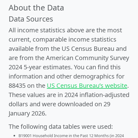
About the Data
Data Sources
All income statistics above are the most
current, comparable income statistics
available from the US Census Bureau and
are from the American Community Survey
2024 5-year estimates. You can find this
information and other demographics for
88435 on the
US Census Bureau’s website
.
These values are in 2024 inflation-adjusted
dollars and were downloaded on 29
January 2026.
The following data tables were used:
B19001 Household Income in the Past 12 Months (in 2024