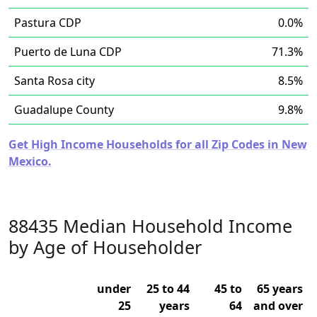
Pastura CDP
0.0%
Puerto de Luna CDP
71.3%
Santa Rosa city
8.5%
Guadalupe County
9.8%
Get High Income Households for all Zip Codes in New
Mexico.
88435 Median Household Income
by Age of Householder
under
25 to 44
45 to
65 years
25
years
64
and over