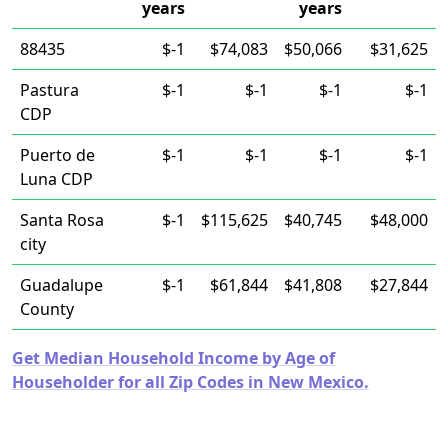
years
years
88435
$-1
$74,083
$50,066
$31,625
Pastura
$-1
$-1
$-1
$-1
CDP
Puerto de
$-1
$-1
$-1
$-1
Luna CDP
Santa Rosa
$-1
$115,625
$40,745
$48,000
city
Guadalupe
$-1
$61,844
$41,808
$27,844
County
Get Median Household Income by Age of
Householder for all Zip Codes in New Mexico.