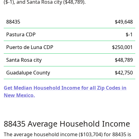
($-1), and Santa Rosa city ($48,789).
88435
$49,648
Pastura CDP
$-1
Puerto de Luna CDP
$250,001
Santa Rosa city
$48,789
Guadalupe County
$42,750
Get Median Household Income for all Zip Codes in
New Mexico.
88435 Average Household Income
The average household income ($103,704) for 88435 is