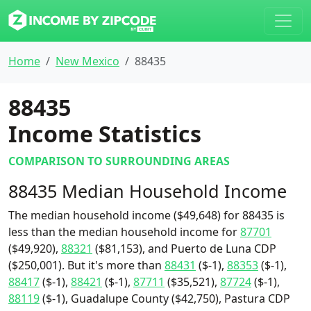
Home
New Mexico
88435
88435
Income Statistics
COMPARISON TO SURROUNDING AREAS
88435 Median Household Income
The median household income ($49,648) for 88435 is
less than the median household income for
87701
($49,920),
88321
($81,153), and Puerto de Luna CDP
($250,001). But it's more than
88431
($-1),
88353
($-1),
88417
($-1),
88421
($-1),
87711
($35,521),
87724
($-1),
88119
($-1), Guadalupe County ($42,750), Pastura CDP