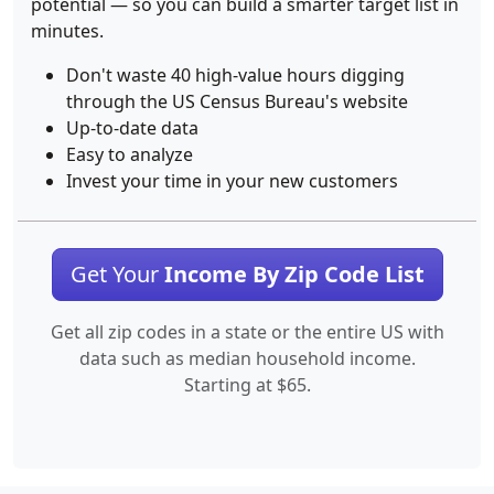
potential — so you can build a smarter target list in
minutes.
Don't waste 40 high-value hours digging
through the US Census Bureau's website
Up-to-date data
Easy to analyze
Invest your time in your new customers
Get Your
Income By Zip Code List
Get all zip codes in a state or the entire US with
data such as median household income.
Starting at $65.