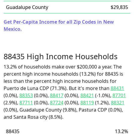
Guadalupe County
$29,835
Get Per-Capita Income for all Zip Codes in New
Mexico.
88435 High Income Households
13.2% of households make over $200,000 a year. The
percent high income households (13.2%) for 88435 is
less than the percent high income households for
Puerto de Luna CDP (71.3%). But it's more than
88431
(0.0%),
88353
(0.0%),
88417
(0.0%),
88421
(-1.0%),
87701
(2.9%),
87711
(0.0%),
87724
(0.0%),
88119
(1.2%),
88321
(0.0%), Guadalupe County (9.8%), Pastura CDP (0.0%),
and Santa Rosa city (8.5%).
88435
13.2%