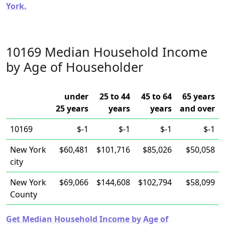
York.
10169 Median Household Income
by Age of Householder
under
25 to 44
45 to 64
65 years
25 years
years
years
and over
10169
$-1
$-1
$-1
$-1
New York
$60,481
$101,716
$85,026
$50,058
city
New York
$69,066
$144,608
$102,794
$58,099
County
Get Median Household Income by Age of