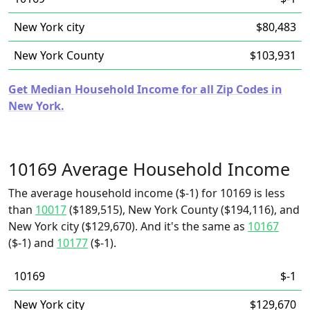
New York city
$80,483
New York County
$103,931
Get Median Household Income for all Zip Codes in
New York.
10169 Average Household Income
The average household income ($-1) for 10169 is less
than
10017
($189,515), New York County ($194,116), and
New York city ($129,670). And it's the same as
10167
($-1) and
10177
($-1).
10169
$-1
New York city
$129,670