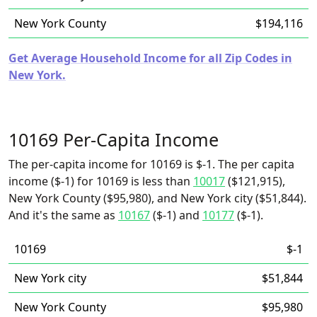
New York County
$194,116
Get Average Household Income for all Zip Codes in
New York.
10169 Per-Capita Income
The per-capita income for 10169 is $-1. The per capita
income ($-1) for 10169 is less than
10017
($121,915),
New York County ($95,980), and New York city ($51,844).
And it's the same as
10167
($-1) and
10177
($-1).
10169
$-1
New York city
$51,844
New York County
$95,980