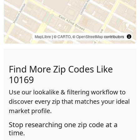
MapLibre
| ©
CARTO
, ©
OpenStreetMap
contributors
Find More Zip Codes Like
10169
Use our lookalike & filtering workflow to
discover every zip that matches your ideal
market profile.
Stop researching one zip code at a
time.