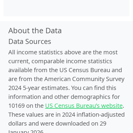
About the Data
Data Sources
All income statistics above are the most
current, comparable income statistics
available from the US Census Bureau and
are from the American Community Survey
2024 5-year estimates. You can find this
information and other demographics for
10169 on the
US Census Bureau’s website
.
These values are in 2024 inflation-adjusted
dollars and were downloaded on 29
January 2026.