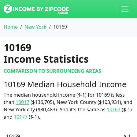
Home
New York
10169
10169
Income Statistics
COMPARISON TO SURROUNDING AREAS
10169 Median Household Income
The median household income ($-1) for 10169 is less
than
10017
($136,705), New York County ($103,931), and
New York city ($80,483). And it's the same as
10167
($-1)
and
10177
($-1).
10169
$-1