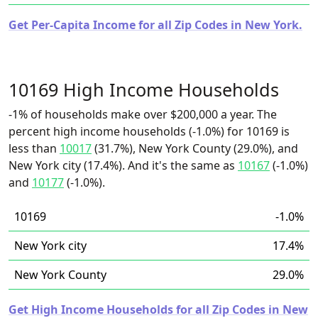
Get Per-Capita Income for all Zip Codes in New York.
10169 High Income Households
-1% of households make over $200,000 a year. The
percent high income households (-1.0%) for 10169 is
less than
10017
(31.7%), New York County (29.0%), and
New York city (17.4%). And it's the same as
10167
(-1.0%)
and
10177
(-1.0%).
10169
-1.0%
New York city
17.4%
New York County
29.0%
Get High Income Households for all Zip Codes in New