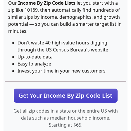
Our
Income By Zip Code Lists
let you start with a
zip like 10169, then automatically find hundreds of
similar zips by income, demographics, and growth
potential — so you can build a smarter target list in
minutes.
Don't waste 40 high-value hours digging
through the US Census Bureau's website
Up-to-date data
Easy to analyze
Invest your time in your new customers
Get Your
Income By Zip Code List
Get all zip codes in a state or the entire US with
data such as median household income.
Starting at $65.