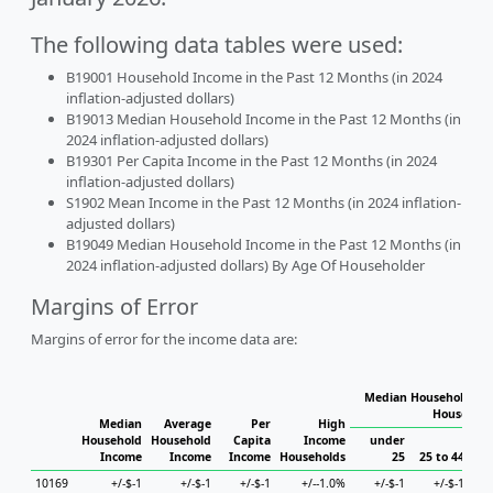
The following data tables were used:
B19001 Household Income in the Past 12 Months (in 2024
inflation-adjusted dollars)
B19013 Median Household Income in the Past 12 Months (in
2024 inflation-adjusted dollars)
B19301 Per Capita Income in the Past 12 Months (in 2024
inflation-adjusted dollars)
S1902 Mean Income in the Past 12 Months (in 2024 inflation-
adjusted dollars)
B19049 Median Household Income in the Past 12 Months (in
2024 inflation-adjusted dollars) By Age Of Householder
Margins of Error
Margins of error for the income data are:
Median Household Inc
Household
Median
Average
Per
High
Household
Household
Capita
Income
under
Income
Income
Income
Households
25
25 to 44
45
10169
+/-$-1
+/-$-1
+/-$-1
+/--1.0%
+/-$-1
+/-$-1