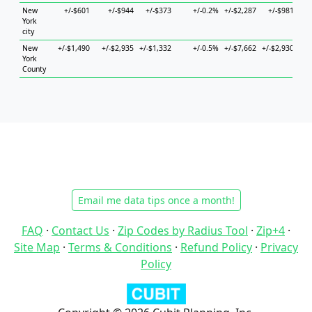
New
+/-$601
+/-$944
+/-$373
+/-0.2%
+/-$2,287
+/-$981
+/-
York
city
New
+/-$1,490
+/-$2,935
+/-$1,332
+/-0.5%
+/-$7,662
+/-$2,930
+/-
York
County
Email me data tips once a month!
FAQ
·
Contact Us
·
Zip Codes by Radius Tool
·
Zip+4
·
Site Map
·
Terms & Conditions
·
Refund Policy
·
Privacy
Policy