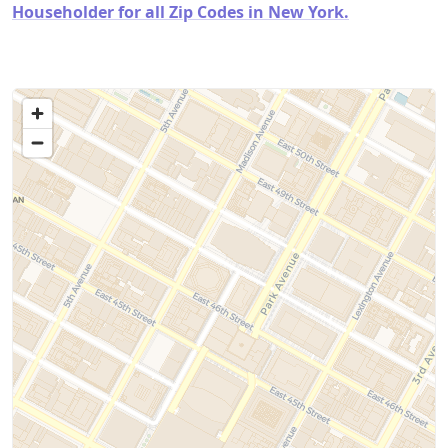
Householder for all Zip Codes in New York.