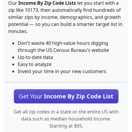
Our
Income By Zip Code Lists
let you start with a
zip like 10173, then automatically find hundreds of
similar zips by income, demographics, and growth
potential — so you can build a smarter target list in
minutes.
Don't waste 40 high-value hours digging
through the US Census Bureau's website
Up-to-date data
Easy to analyze
Invest your time in your new customers
Get Your
Income By Zip Code List
Get all zip codes in a state or the entire US with
data such as median household income.
Starting at $65.