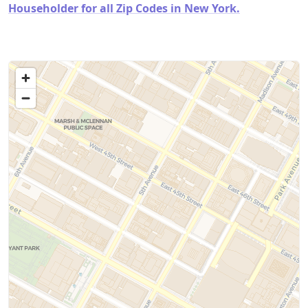
Householder for all Zip Codes in New York.