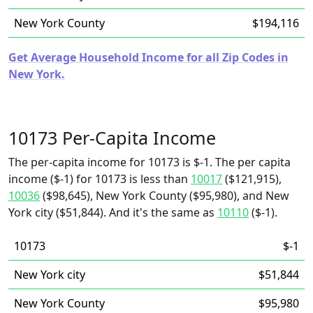
New York County
$194,116
Get Average Household Income for all Zip Codes in
New York.
10173 Per-Capita Income
The per-capita income for 10173 is $-1. The per capita
income ($-1) for 10173 is less than
10017
($121,915),
10036
($98,645), New York County ($95,980), and New
York city ($51,844). And it's the same as
10110
($-1).
10173
$-1
New York city
$51,844
New York County
$95,980