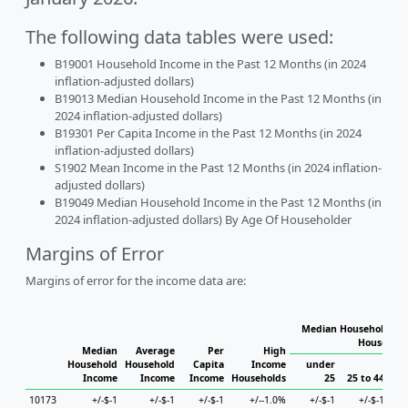
The following data tables were used:
B19001 Household Income in the Past 12 Months (in 2024
inflation-adjusted dollars)
B19013 Median Household Income in the Past 12 Months (in
2024 inflation-adjusted dollars)
B19301 Per Capita Income in the Past 12 Months (in 2024
inflation-adjusted dollars)
S1902 Mean Income in the Past 12 Months (in 2024 inflation-
adjusted dollars)
B19049 Median Household Income in the Past 12 Months (in
2024 inflation-adjusted dollars) By Age Of Householder
Margins of Error
Margins of error for the income data are:
Median Household Inc
Household
Median
Average
Per
High
Household
Household
Capita
Income
under
Income
Income
Income
Households
25
25 to 44
45
10173
+/-$-1
+/-$-1
+/-$-1
+/--1.0%
+/-$-1
+/-$-1