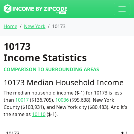
Home
New York
10173
10173
Income Statistics
COMPARISON TO SURROUNDING AREAS
10173 Median Household Income
The median household income ($-1) for 10173 is less
than
10017
($136,705),
10036
($95,638), New York
County ($103,931), and New York city ($80,483). And it's
the same as
10110
($-1).
10173
$-1