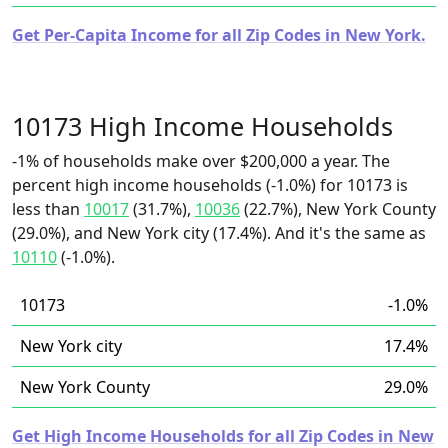
Get Per-Capita Income for all Zip Codes in New York.
10173 High Income Households
-1% of households make over $200,000 a year. The
percent high income households (-1.0%) for 10173 is
less than
10017
(31.7%),
10036
(22.7%), New York County
(29.0%), and New York city (17.4%). And it's the same as
10110
(-1.0%).
10173
-1.0%
New York city
17.4%
New York County
29.0%
Get High Income Households for all Zip Codes in New