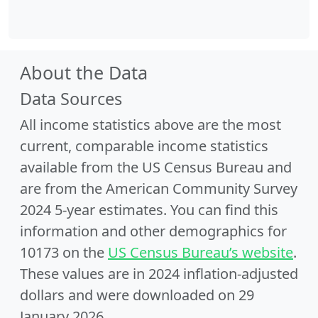
About the Data
Data Sources
All income statistics above are the most
current, comparable income statistics
available from the US Census Bureau and
are from the American Community Survey
2024 5-year estimates. You can find this
information and other demographics for
10173 on the
US Census Bureau’s website
.
These values are in 2024 inflation-adjusted
dollars and were downloaded on 29
January 2026.