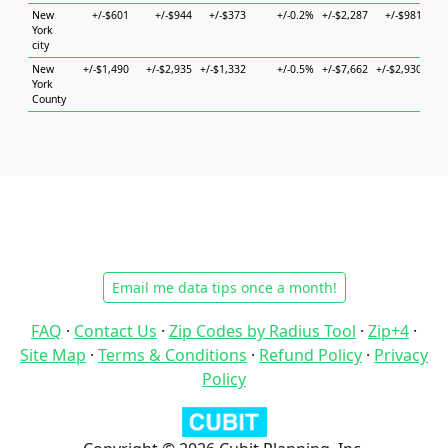
New
+/-$601
+/-$944
+/-$373
+/-0.2%
+/-$2,287
+/-$981
+/-
York
city
New
+/-$1,490
+/-$2,935
+/-$1,332
+/-0.5%
+/-$7,662
+/-$2,930
+/-
York
County
Email me data tips once a month!
FAQ
·
Contact Us
·
Zip Codes by Radius Tool
·
Zip+4
·
Site Map
·
Terms & Conditions
·
Refund Policy
·
Privacy
Policy