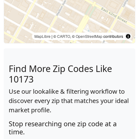
MapLibre
| ©
CARTO
, ©
OpenStreetMap
contributors
Find More Zip Codes Like
10173
Use our lookalike & filtering workflow to
discover every zip that matches your ideal
market profile.
Stop researching one zip code at a
time.