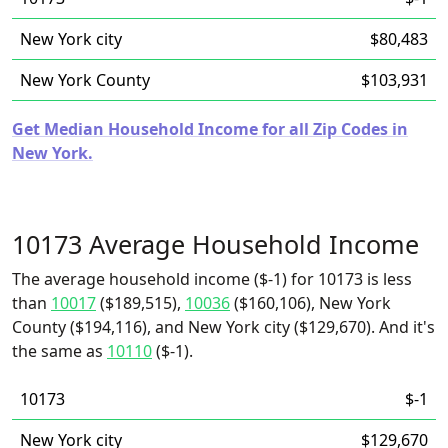
New York city
$80,483
New York County
$103,931
Get Median Household Income for all Zip Codes in
New York.
10173 Average Household Income
The average household income ($-1) for 10173 is less
than
10017
($189,515),
10036
($160,106), New York
County ($194,116), and New York city ($129,670). And it's
the same as
10110
($-1).
10173
$-1
New York city
$129,670