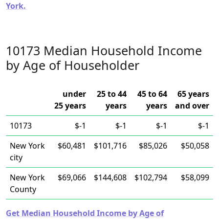
York.
10173 Median Household Income
by Age of Householder
under
25 to 44
45 to 64
65 years
25 years
years
years
and over
10173
$-1
$-1
$-1
$-1
New York
$60,481
$101,716
$85,026
$50,058
city
New York
$69,066
$144,608
$102,794
$58,099
County
Get Median Household Income by Age of