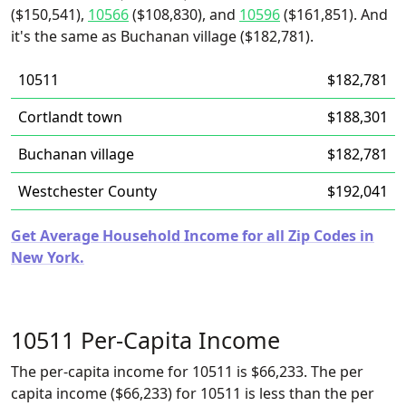
($150,541),
10566
($108,830), and
10596
($161,851). And
it's the same as Buchanan village ($182,781).
10511
$182,781
Cortlandt town
$188,301
Buchanan village
$182,781
Westchester County
$192,041
Get Average Household Income for all Zip Codes in
New York.
10511 Per-Capita Income
The per-capita income for 10511 is $66,233. The per
capita income ($66,233) for 10511 is less than the per