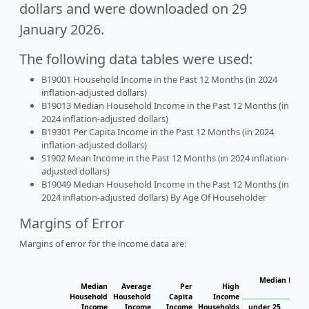
dollars and were downloaded on 29
January 2026.
The following data tables were used:
B19001 Household Income in the Past 12 Months (in 2024
inflation-adjusted dollars)
B19013 Median Household Income in the Past 12 Months (in
2024 inflation-adjusted dollars)
B19301 Per Capita Income in the Past 12 Months (in 2024
inflation-adjusted dollars)
S1902 Mean Income in the Past 12 Months (in 2024 inflation-
adjusted dollars)
B19049 Median Household Income in the Past 12 Months (in
2024 inflation-adjusted dollars) By Age Of Householder
Margins of Error
Margins of error for the income data are:
Median House
Median
Average
Per
High
H
Household
Household
Capita
Income
Income
Income
Income
Households
under 25
25 t