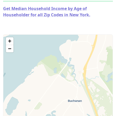
Get Median Household Income by Age of
Householder for all Zip Codes in New York.