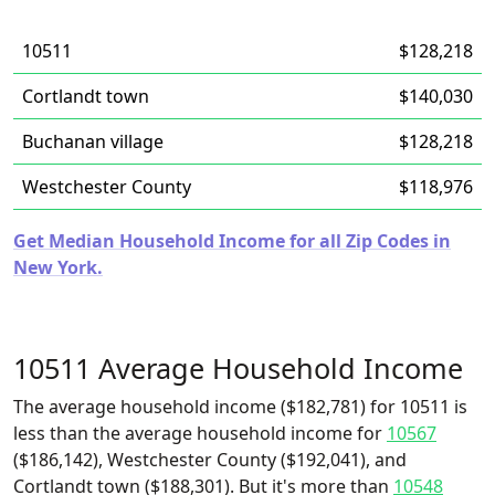
10511
$128,218
Cortlandt town
$140,030
Buchanan village
$128,218
Westchester County
$118,976
Get Median Household Income for all Zip Codes in
New York.
10511 Average Household Income
The average household income ($182,781) for 10511 is
less than the average household income for
10567
($186,142), Westchester County ($192,041), and
Cortlandt town ($188,301). But it's more than
10548