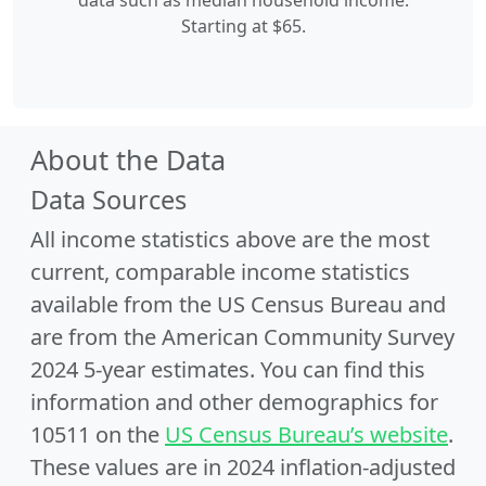
data such as median household income.
Starting at $65.
About the Data
Data Sources
All income statistics above are the most
current, comparable income statistics
available from the US Census Bureau and
are from the American Community Survey
2024 5-year estimates. You can find this
information and other demographics for
10511 on the
US Census Bureau’s website
.
These values are in 2024 inflation-adjusted