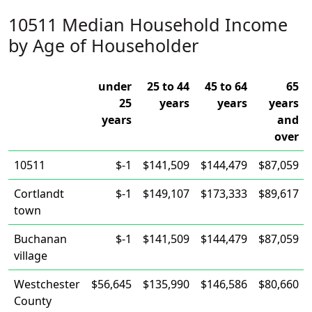
10511 Median Household Income
by Age of Householder
under
25 to 44
45 to 64
65
25
years
years
years
years
and
over
10511
$-1
$141,509
$144,479
$87,059
Cortlandt
$-1
$149,107
$173,333
$89,617
town
Buchanan
$-1
$141,509
$144,479
$87,059
village
Westchester
$56,645
$135,990
$146,586
$80,660
County