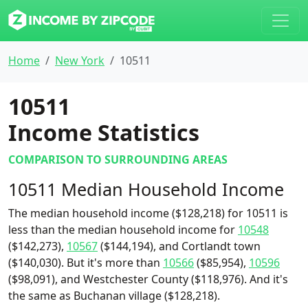
Home
New York
10511
10511
Income Statistics
COMPARISON TO SURROUNDING AREAS
10511 Median Household Income
The median household income ($128,218) for 10511 is
less than the median household income for
10548
($142,273),
10567
($144,194), and Cortlandt town
($140,030). But it's more than
10566
($85,954),
10596
($98,091), and Westchester County ($118,976). And it's
the same as Buchanan village ($128,218).