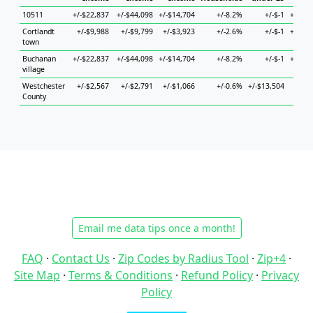
10511
+/-$22,837
+/-$44,098
+/-$14,704
+/-8.2%
+/-$-1
+/-$33
Cortlandt
+/-$9,988
+/-$9,799
+/-$3,923
+/-2.6%
+/-$-1
+/-$20
town
Buchanan
+/-$22,837
+/-$44,098
+/-$14,704
+/-8.2%
+/-$-1
+/-$33
village
Westchester
+/-$2,567
+/-$2,791
+/-$1,066
+/-0.6%
+/-$13,504
+/-$4
County
Email me data tips once a month!
FAQ
·
Contact Us
·
Zip Codes by Radius Tool
·
Zip+4
·
Site Map
·
Terms & Conditions
·
Refund Policy
·
Privacy
Policy