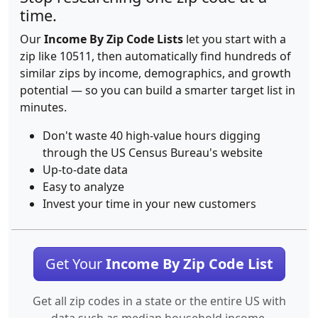
time.
Our
Income By Zip Code Lists
let you start with a
zip like 10511, then automatically find hundreds of
similar zips by income, demographics, and growth
potential — so you can build a smarter target list in
minutes.
Don't waste 40 high-value hours digging
through the US Census Bureau's website
Up-to-date data
Easy to analyze
Invest your time in your new customers
Get Your
Income By Zip Code List
Get all zip codes in a state or the entire US with