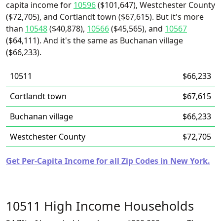
capita income for
10596
($101,647), Westchester County
($72,705), and Cortlandt town ($67,615). But it's more
than
10548
($40,878),
10566
($45,565), and
10567
($64,111). And it's the same as Buchanan village
($66,233).
10511
$66,233
Cortlandt town
$67,615
Buchanan village
$66,233
Westchester County
$72,705
Get Per-Capita Income for all Zip Codes in New York.
10511 High Income Households