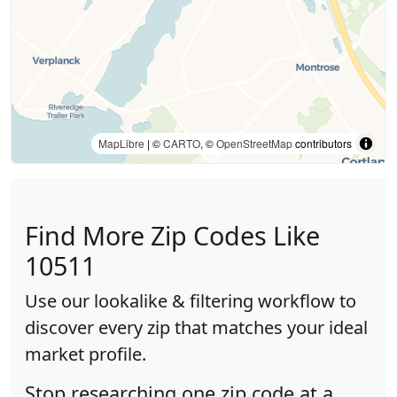
MapLibre
| ©
CARTO
, ©
OpenStreetMap
contributors
Find More Zip Codes Like
10511
Use our lookalike & filtering workflow to
discover every zip that matches your ideal
market profile.
Stop researching one zip code at a