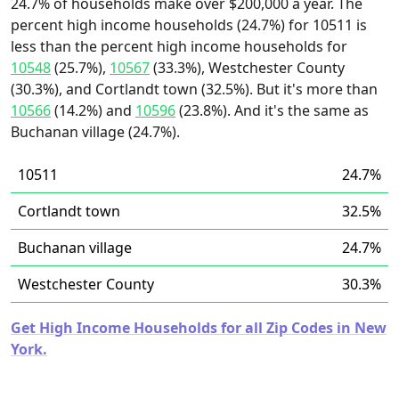
24.7% of households make over $200,000 a year. The
percent high income households (24.7%) for 10511 is
less than the percent high income households for
10548
(25.7%),
10567
(33.3%), Westchester County
(30.3%), and Cortlandt town (32.5%). But it's more than
10566
(14.2%) and
10596
(23.8%). And it's the same as
Buchanan village (24.7%).
10511
24.7%
Cortlandt town
32.5%
Buchanan village
24.7%
Westchester County
30.3%
Get High Income Households for all Zip Codes in New
York.