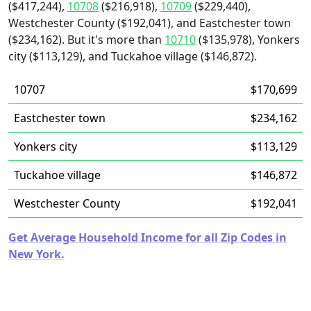
($417,244),
10708
($216,918),
10709
($229,440),
Westchester County ($192,041), and Eastchester town
($234,162). But it's more than
10710
($135,978), Yonkers
city ($113,129), and Tuckahoe village ($146,872).
10707
$170,699
Eastchester town
$234,162
Yonkers city
$113,129
Tuckahoe village
$146,872
Westchester County
$192,041
Get Average Household Income for all Zip Codes in
New York.