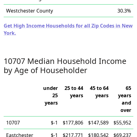
Westchester County
30.3%
Get High Income Households for all Zip Codes in New
York.
10707 Median Household Income
by Age of Householder
under
25 to 44
45 to 64
65
25
years
years
years
years
and
over
10707
$-1
$177,806
$147,589
$55,952
Eastchester
$-1
$217,771
$180,542
$69,237