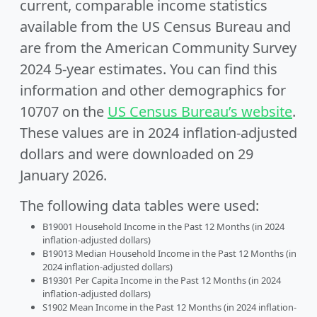
current, comparable income statistics
available from the US Census Bureau and
are from the American Community Survey
2024 5-year estimates. You can find this
information and other demographics for
10707 on the
US Census Bureau’s website
.
These values are in 2024 inflation-adjusted
dollars and were downloaded on 29
January 2026.
The following data tables were used:
B19001 Household Income in the Past 12 Months (in 2024
inflation-adjusted dollars)
B19013 Median Household Income in the Past 12 Months (in
2024 inflation-adjusted dollars)
B19301 Per Capita Income in the Past 12 Months (in 2024
inflation-adjusted dollars)
S1902 Mean Income in the Past 12 Months (in 2024 inflation-