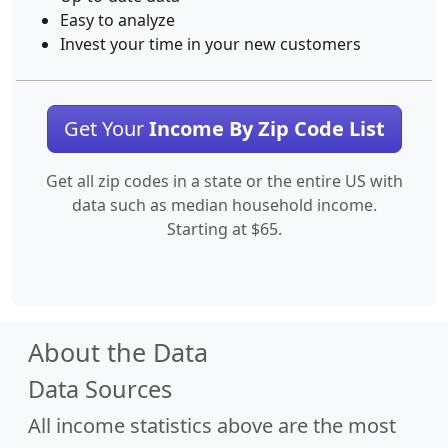
Easy to analyze
Invest your time in your new customers
Get Your
Income By Zip Code List
Get all zip codes in a state or the entire US with
data such as median household income.
Starting at $65.
About the Data
Data Sources
All income statistics above are the most