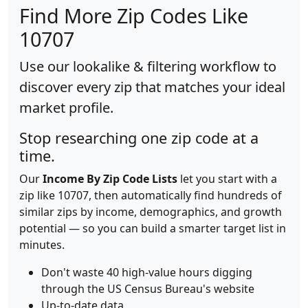
Find More Zip Codes Like
10707
Use our lookalike & filtering workflow to
discover every zip that matches your ideal
market profile.
Stop researching one zip code at a
time.
Our
Income By Zip Code Lists
let you start with a
zip like 10707, then automatically find hundreds of
similar zips by income, demographics, and growth
potential — so you can build a smarter target list in
minutes.
Don't waste 40 high-value hours digging
through the US Census Bureau's website
Up-to-date data