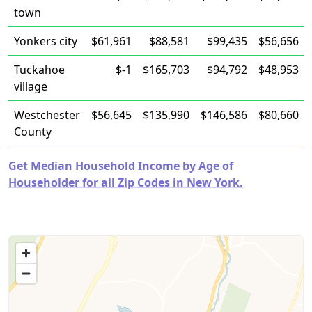
town
Yonkers city
$61,961
$88,581
$99,435
$56,656
Tuckahoe
$-1
$165,703
$94,792
$48,953
village
Westchester
$56,645
$135,990
$146,586
$80,660
County
Get Median Household Income by Age of
Householder for all Zip Codes in New York.