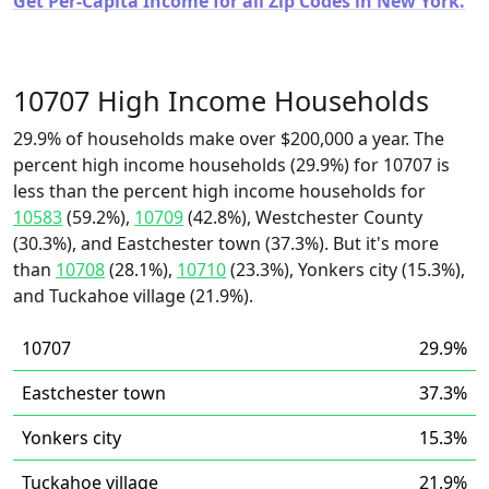
Get Per-Capita Income for all Zip Codes in New York.
10707 High Income Households
29.9% of households make over $200,000 a year. The
percent high income households (29.9%) for 10707 is
less than the percent high income households for
10583
(59.2%),
10709
(42.8%), Westchester County
(30.3%), and Eastchester town (37.3%). But it's more
than
10708
(28.1%),
10710
(23.3%), Yonkers city (15.3%),
and Tuckahoe village (21.9%).
10707
29.9%
Eastchester town
37.3%
Yonkers city
15.3%
Tuckahoe village
21.9%