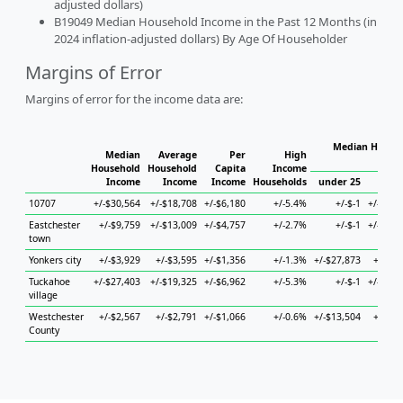
adjusted dollars)
B19049 Median Household Income in the Past 12 Months (in
2024 inflation-adjusted dollars) By Age Of Householder
Margins of Error
Margins of error for the income data are:
Median Househ
Median
Average
Per
High
Ho
Household
Household
Capita
Income
Income
Income
Income
Households
under 25
25 to
10707
+/-$30,564
+/-$18,708
+/-$6,180
+/-5.4%
+/-$-1
+/-$21,
Eastchester
+/-$9,759
+/-$13,009
+/-$4,757
+/-2.7%
+/-$-1
+/-$35,
town
Yonkers city
+/-$3,929
+/-$3,595
+/-$1,356
+/-1.3%
+/-$27,873
+/-$5,
Tuckahoe
+/-$27,403
+/-$19,325
+/-$6,962
+/-5.3%
+/-$-1
+/-$19,
village
Westchester
+/-$2,567
+/-$2,791
+/-$1,066
+/-0.6%
+/-$13,504
+/-$4,
County