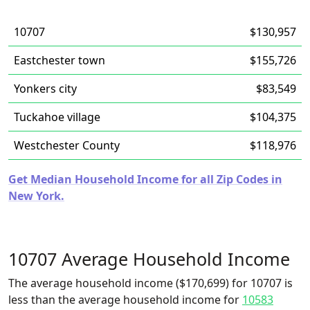
10707
$130,957
Eastchester town
$155,726
Yonkers city
$83,549
Tuckahoe village
$104,375
Westchester County
$118,976
Get Median Household Income for all Zip Codes in
New York.
10707 Average Household Income
The average household income ($170,699) for 10707 is
less than the average household income for
10583