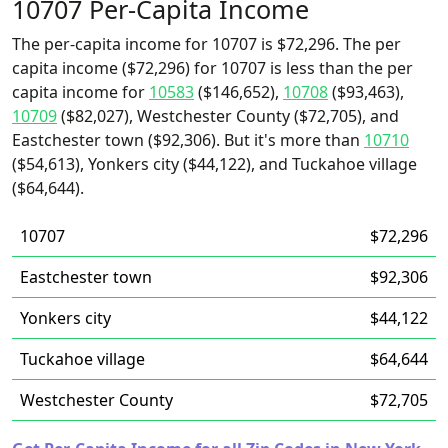
10707 Per-Capita Income
The per-capita income for 10707 is $72,296. The per
capita income ($72,296) for 10707 is less than the per
capita income for
10583
($146,652),
10708
($93,463),
10709
($82,027), Westchester County ($72,705), and
Eastchester town ($92,306). But it's more than
10710
($54,613), Yonkers city ($44,122), and Tuckahoe village
($64,644).
10707
$72,296
Eastchester town
$92,306
Yonkers city
$44,122
Tuckahoe village
$64,644
Westchester County
$72,705