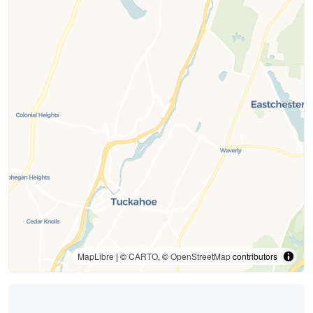
MapLibre
| ©
CARTO
, ©
OpenStreetMap
contributors