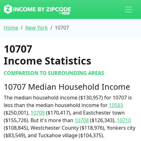
Home
New York
10707
10707
Income Statistics
COMPARISON TO SURROUNDING AREAS
10707 Median Household Income
The median household income ($130,957) for 10707 is
less than the median household income for
10583
($250,001),
10709
($170,417), and Eastchester town
($155,726). But it's more than
10708
($126,343),
10710
($108,845), Westchester County ($118,976), Yonkers city
($83,549), and Tuckahoe village ($104,375).