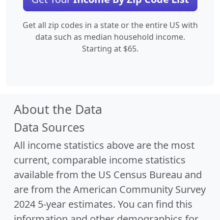
Get all zip codes in a state or the entire US with
data such as median household income.
Starting at $65.
About the Data
Data Sources
All income statistics above are the most
current, comparable income statistics
available from the US Census Bureau and
are from the American Community Survey
2024 5-year estimates. You can find this
information and other demographics for