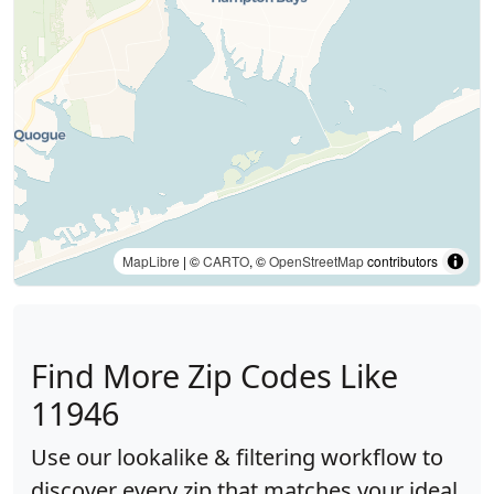
MapLibre
| ©
CARTO
, ©
OpenStreetMap
contributors
Find More Zip Codes Like
11946
Use our lookalike & filtering workflow to
discover every zip that matches your ideal