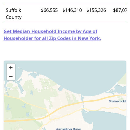
Suffolk
$66,555
$146,310
$155,326
$87,077
County
Get Median Household Income by Age of
Householder for all Zip Codes in New York.