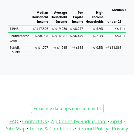
Median House
Median
Average
Per
High
H
Household
Household
Capita
Income
Income
Income
Income
Households
under 25
25 t
11946
+/-$17,396
+/-$19,230
+/-$8,277
+/-5.9%
+/-$-1
+/-$21
Southampton
+/-$8,908
+/-$14,681
+/-$6,479
+/-2.3%
+/-$-1
+/-$27
town
Suffolk
+/-$1,707
+/-$1,915
+/-$655
+/-0.5%
+/-$11,865
+/-$3
County
Email me data tips once a month!
FAQ
·
Contact Us
·
Zip Codes by Radius Tool
·
Zip+4
·
Site Map
·
Terms & Conditions
·
Refund Policy
·
Privacy