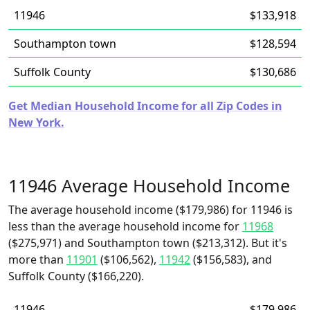
11946
$133,918
Southampton town
$128,594
Suffolk County
$130,686
Get Median Household Income for all Zip Codes in
New York.
11946 Average Household Income
The average household income ($179,986) for 11946 is
less than the average household income for
11968
($275,971) and Southampton town ($213,312). But it's
more than
11901
($106,562),
11942
($156,583), and
Suffolk County ($166,220).
11946
$179,986