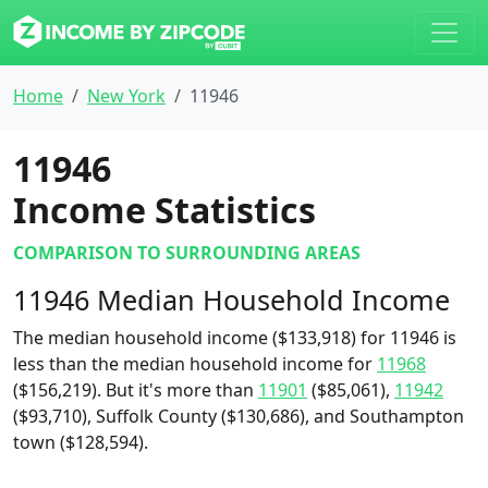
Home
New York
11946
11946
Income Statistics
COMPARISON TO SURROUNDING AREAS
11946 Median Household Income
The median household income ($133,918) for 11946 is
less than the median household income for
11968
($156,219). But it's more than
11901
($85,061),
11942
($93,710), Suffolk County ($130,686), and Southampton
town ($128,594).