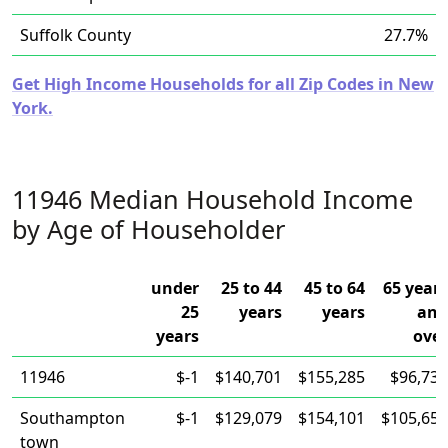
Suffolk County
27.7%
Get High Income Households for all Zip Codes in New
York.
11946 Median Household Income
by Age of Householder
under
25 to 44
45 to 64
65 years
25
years
years
and
years
over
11946
$-1
$140,701
$155,285
$96,733
Southampton
$-1
$129,079
$154,101
$105,657
town