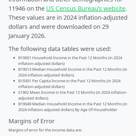
11946 on the
US Census Bureau’s website
.
These values are in 2024 inflation-adjusted
dollars and were downloaded on 29
January 2026.
The following data tables were used:
B19001 Household Income in the Past 12 Months (in 2024
inflation-adjusted dollars)
B19013 Median Household Income in the Past 12 Months (in
2024 inflation-adjusted dollars)
B19301 Per Capita Income in the Past 12 Months (in 2024
inflation-adjusted dollars)
S1902 Mean Income in the Past 12 Months (in 2024 inflation-
adjusted dollars)
B19049 Median Household Income in the Past 12 Months (in
2024 inflation-adjusted dollars) By Age Of Householder
Margins of Error
Margins of error for the income data are: