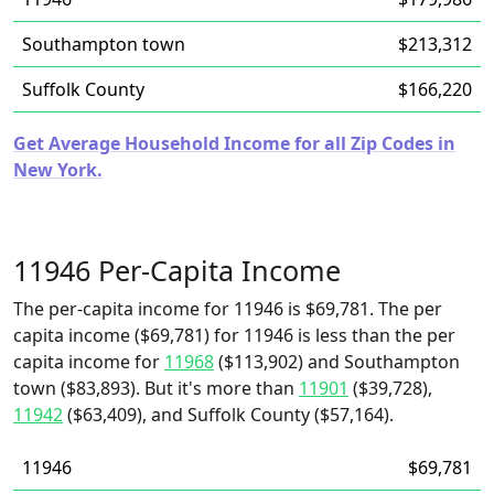
Southampton town
$213,312
Suffolk County
$166,220
Get Average Household Income for all Zip Codes in
New York.
11946 Per-Capita Income
The per-capita income for 11946 is $69,781. The per
capita income ($69,781) for 11946 is less than the per
capita income for
11968
($113,902) and Southampton
town ($83,893). But it's more than
11901
($39,728),
11942
($63,409), and Suffolk County ($57,164).
11946
$69,781