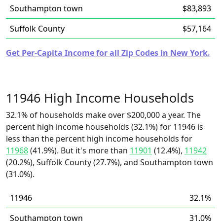
Southampton town
$83,893
Suffolk County
$57,164
Get Per-Capita Income for all Zip Codes in New York.
11946 High Income Households
32.1% of households make over $200,000 a year. The
percent high income households (32.1%) for 11946 is
less than the percent high income households for
11968
(41.9%). But it's more than
11901
(12.4%),
11942
(20.2%), Suffolk County (27.7%), and Southampton town
(31.0%).
11946
32.1%
Southampton town
31.0%