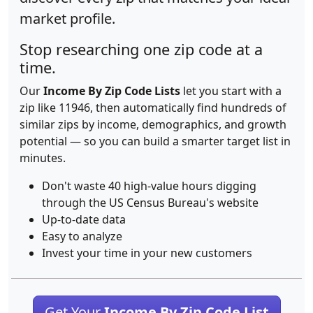
market profile.
Stop researching one zip code at a
time.
Our
Income By Zip Code Lists
let you start with a
zip like 11946, then automatically find hundreds of
similar zips by income, demographics, and growth
potential — so you can build a smarter target list in
minutes.
Don't waste 40 high-value hours digging
through the US Census Bureau's website
Up-to-date data
Easy to analyze
Invest your time in your new customers
Get Your
Income By Zip Code List