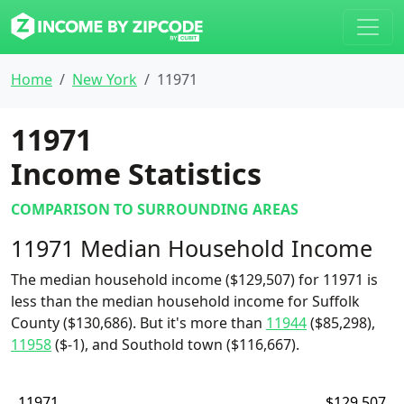
Home
New York
11971
11971
Income Statistics
COMPARISON TO SURROUNDING AREAS
11971 Median Household Income
The median household income ($129,507) for 11971 is
less than the median household income for Suffolk
County ($130,686). But it's more than
11944
($85,298),
11958
($-1), and Southold town ($116,667).
11971
$129,507