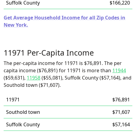
Suffolk County
$166,220
Get Average Household Income for all Zip Codes in
New York.
11971 Per-Capita Income
The per-capita income for 11971 is $76,891. The per
capita income ($76,891) for 11971 is more than
11944
($59,631),
11958
($55,081), Suffolk County ($57,164), and
Southold town ($71,607).
11971
$76,891
Southold town
$71,607
Suffolk County
$57,164