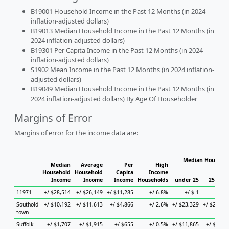
B19001 Household Income in the Past 12 Months (in 2024
inflation-adjusted dollars)
B19013 Median Household Income in the Past 12 Months (in
2024 inflation-adjusted dollars)
B19301 Per Capita Income in the Past 12 Months (in 2024
inflation-adjusted dollars)
S1902 Mean Income in the Past 12 Months (in 2024 inflation-
adjusted dollars)
B19049 Median Household Income in the Past 12 Months (in
2024 inflation-adjusted dollars) By Age Of Householder
Margins of Error
Margins of error for the income data are:
Median Househol
Median
Average
Per
High
Hous
Household
Household
Capita
Income
Income
Income
Income
Households
under 25
25 to 4
11971
+/-$28,514
+/-$26,149
+/-$11,285
+/-6.8%
+/-$-1
+/-$-
Southold
+/-$10,192
+/-$11,613
+/-$4,866
+/-2.6%
+/-$23,329
+/-$28,57
town
Suffolk
+/-$1,707
+/-$1,915
+/-$655
+/-0.5%
+/-$11,865
+/-$3,20