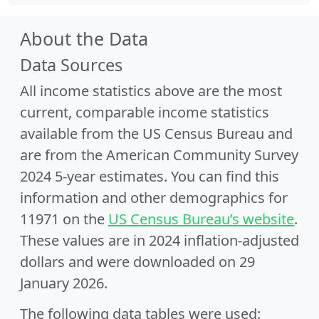
About the Data
Data Sources
All income statistics above are the most
current, comparable income statistics
available from the US Census Bureau and
are from the American Community Survey
2024 5-year estimates. You can find this
information and other demographics for
11971 on the
US Census Bureau’s website
.
These values are in 2024 inflation-adjusted
dollars and were downloaded on 29
January 2026.
The following data tables were used: