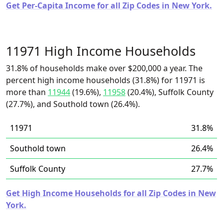
Get Per-Capita Income for all Zip Codes in New York.
11971 High Income Households
31.8% of households make over $200,000 a year. The
percent high income households (31.8%) for 11971 is
more than
11944
(19.6%),
11958
(20.4%), Suffolk County
(27.7%), and Southold town (26.4%).
11971
31.8%
Southold town
26.4%
Suffolk County
27.7%
Get High Income Households for all Zip Codes in New
York.