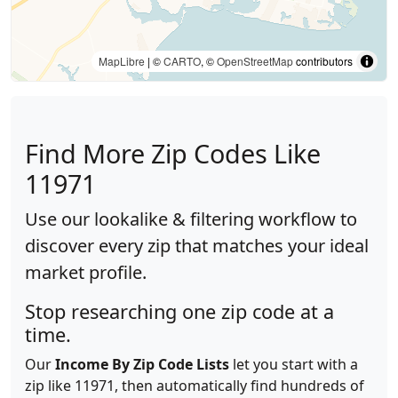
MapLibre
| ©
CARTO
, ©
OpenStreetMap
contributors
Find More Zip Codes Like
11971
Use our lookalike & filtering workflow to
discover every zip that matches your ideal
market profile.
Stop researching one zip code at a
time.
Our
Income By Zip Code Lists
let you start with a
zip like 11971, then automatically find hundreds of