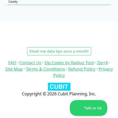
County
Email me data tips once a month!
FAQ
·
Contact Us
·
Zip Codes by Radius Tool
·
Zip+4
·
Site Map
·
Terms & Conditions
·
Refund Policy
·
Privacy
Policy
Copyright © 2026 Cubit Planning, Inc.