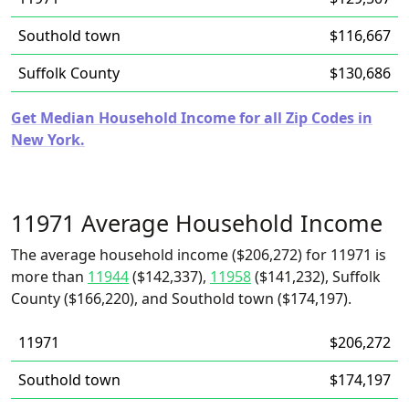
Southold town
$116,667
Suffolk County
$130,686
Get Median Household Income for all Zip Codes in
New York.
11971 Average Household Income
The average household income ($206,272) for 11971 is
more than
11944
($142,337),
11958
($141,232), Suffolk
County ($166,220), and Southold town ($174,197).
11971
$206,272
Southold town
$174,197