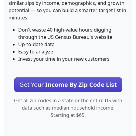
similar zips by income, demographics, and growth
potential — so you can build a smarter target list in
minutes.
Don't waste 40 high-value hours digging
through the US Census Bureau's website
Up-to-date data
Easy to analyze
Invest your time in your new customers
Get Your
Income By Zip Code List
Get all zip codes in a state or the entire US with
data such as median household income.
Starting at $65.