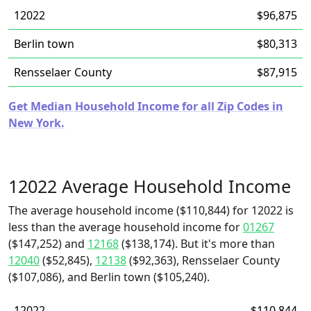
12022
$96,875
Berlin town
$80,313
Rensselaer County
$87,915
Get Median Household Income for all Zip Codes in
New York.
12022 Average Household Income
The average household income ($110,844) for 12022 is
less than the average household income for
01267
($147,252) and
12168
($138,174). But it's more than
12040
($52,845),
12138
($92,363), Rensselaer County
($107,086), and Berlin town ($105,240).
12022
$110,844