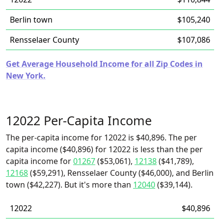
Berlin town
$105,240
Rensselaer County
$107,086
Get Average Household Income for all Zip Codes in
New York.
12022 Per-Capita Income
The per-capita income for 12022 is $40,896. The per
capita income ($40,896) for 12022 is less than the per
capita income for
01267
($53,061),
12138
($41,789),
12168
($59,291), Rensselaer County ($46,000), and Berlin
town ($42,227). But it's more than
12040
($39,144).
12022
$40,896