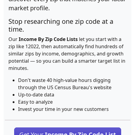
market profile.
Stop researching one zip code at a
time.
Our
Income By Zip Code Lists
let you start with a
zip like 12022, then automatically find hundreds of
similar zips by income, demographics, and growth
potential — so you can build a smarter target list in
minutes.
Don't waste 40 high-value hours digging
through the US Census Bureau's website
Up-to-date data
Easy to analyze
Invest your time in your new customers
Get Your
Income By Zip Code List