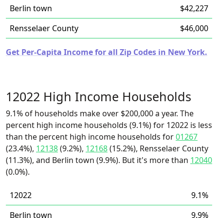
Berlin town
$42,227
Rensselaer County
$46,000
Get Per-Capita Income for all Zip Codes in New York.
12022 High Income Households
9.1% of households make over $200,000 a year. The
percent high income households (9.1%) for 12022 is less
than the percent high income households for
01267
(23.4%),
12138
(9.2%),
12168
(15.2%), Rensselaer County
(11.3%), and Berlin town (9.9%). But it's more than
12040
(0.0%).
12022
9.1%
Berlin town
9.9%