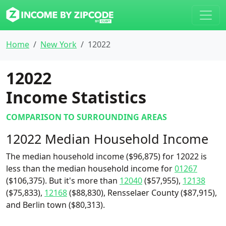
Home
New York
12022
12022
Income Statistics
COMPARISON TO SURROUNDING AREAS
12022 Median Household Income
The median household income ($96,875) for 12022 is
less than the median household income for
01267
($106,375). But it's more than
12040
($57,955),
12138
($75,833),
12168
($88,830), Rensselaer County ($87,915),
and Berlin town ($80,313).