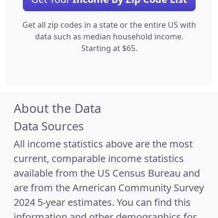
Get all zip codes in a state or the entire US with
data such as median household income.
Starting at $65.
About the Data
Data Sources
All income statistics above are the most
current, comparable income statistics
available from the US Census Bureau and
are from the American Community Survey
2024 5-year estimates. You can find this
information and other demographics for