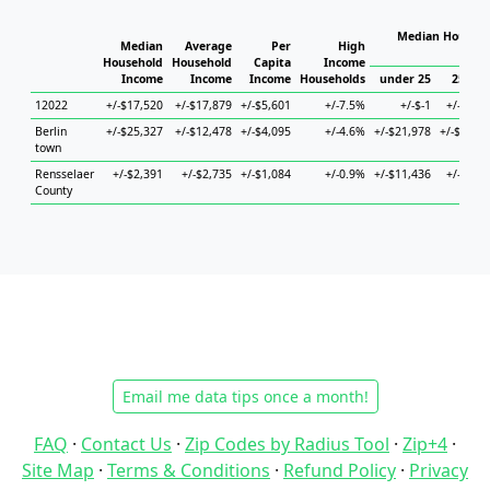
Median Househo
Median
Average
Per
High
Hou
Household
Household
Capita
Income
Income
Income
Income
Households
under 25
25 to 
12022
+/-$17,520
+/-$17,879
+/-$5,601
+/-7.5%
+/-$-1
+/-$5,5
Berlin
+/-$25,327
+/-$12,478
+/-$4,095
+/-4.6%
+/-$21,978
+/-$11,1
town
Rensselaer
+/-$2,391
+/-$2,735
+/-$1,084
+/-0.9%
+/-$11,436
+/-$4,4
County
Email me data tips once a month!
FAQ
·
Contact Us
·
Zip Codes by Radius Tool
·
Zip+4
·
Site Map
·
Terms & Conditions
·
Refund Policy
·
Privacy