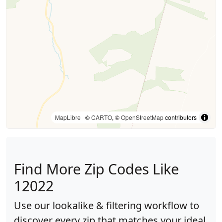
MapLibre
| ©
CARTO
, ©
OpenStreetMap
contributors
Find More Zip Codes Like
12022
Use our lookalike & filtering workflow to
discover every zip that matches your ideal