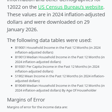
12022 on the
US Census Bureau’s website
.
These values are in 2024 inflation-adjusted
dollars and were downloaded on 29
January 2026.
The following data tables were used:
B19001 Household Income in the Past 12 Months (in 2024
inflation-adjusted dollars)
B19013 Median Household Income in the Past 12 Months (in
2024 inflation-adjusted dollars)
B19301 Per Capita Income in the Past 12 Months (in 2024
inflation-adjusted dollars)
S1902 Mean Income in the Past 12 Months (in 2024 inflation-
adjusted dollars)
B19049 Median Household Income in the Past 12 Months (in
2024 inflation-adjusted dollars) By Age Of Householder
Margins of Error
Margins of error for the income data are: