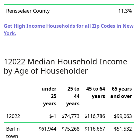
Rensselaer County
11.3%
Get High Income Households for all Zip Codes in New
York.
12022 Median Household Income
by Age of Householder
under
25 to
45 to 64
65 years
25
44
years
and over
years
years
12022
$-1
$74,773
$116,786
$99,063
Berlin
$61,944
$75,268
$116,667
$51,532
town