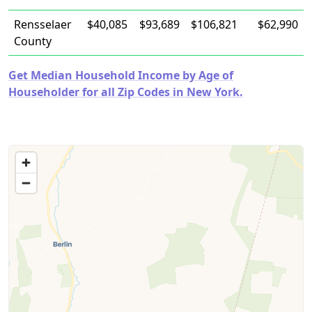
Rensselaer
$40,085
$93,689
$106,821
$62,990
County
Get Median Household Income by Age of
Householder for all Zip Codes in New York.