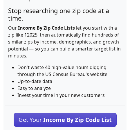
Stop researching one zip code at a
time.
Our
Income By Zip Code Lists
let you start with a
zip like 12025, then automatically find hundreds of
similar zips by income, demographics, and growth
potential — so you can build a smarter target list in
minutes.
Don't waste 40 high-value hours digging
through the US Census Bureau's website
Up-to-date data
Easy to analyze
Invest your time in your new customers
Get Your
Income By Zip Code List