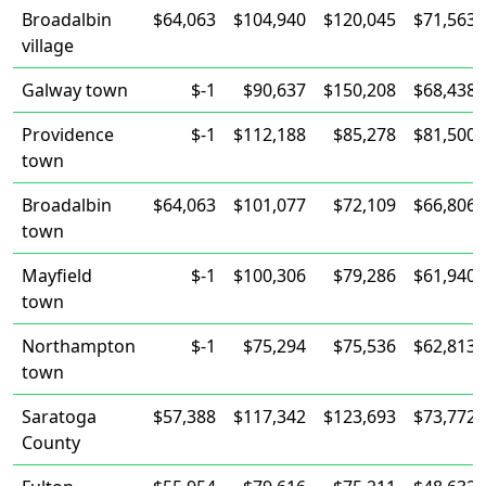
Broadalbin
$64,063
$104,940
$120,045
$71,563
village
Galway town
$-1
$90,637
$150,208
$68,438
Providence
$-1
$112,188
$85,278
$81,500
town
Broadalbin
$64,063
$101,077
$72,109
$66,806
town
Mayfield
$-1
$100,306
$79,286
$61,940
town
Northampton
$-1
$75,294
$75,536
$62,813
town
Saratoga
$57,388
$117,342
$123,693
$73,772
County