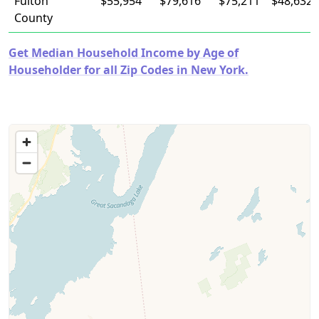
Fulton
$55,954
$79,616
$75,211
$48,632
County
Get Median Household Income by Age of
Householder for all Zip Codes in New York.