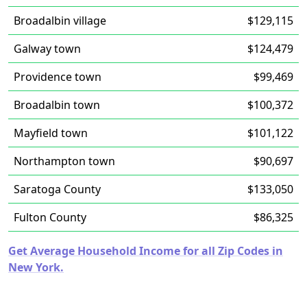
Broadalbin village
$129,115
Galway town
$124,479
Providence town
$99,469
Broadalbin town
$100,372
Mayfield town
$101,122
Northampton town
$90,697
Saratoga County
$133,050
Fulton County
$86,325
Get Average Household Income for all Zip Codes in
New York.