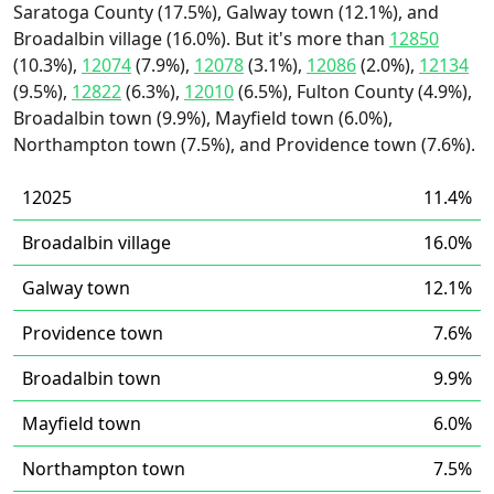
Saratoga County (17.5%), Galway town (12.1%), and
Broadalbin village (16.0%). But it's more than
12850
(10.3%),
12074
(7.9%),
12078
(3.1%),
12086
(2.0%),
12134
(9.5%),
12822
(6.3%),
12010
(6.5%), Fulton County (4.9%),
Broadalbin town (9.9%), Mayfield town (6.0%),
Northampton town (7.5%), and Providence town (7.6%).
12025
11.4%
Broadalbin village
16.0%
Galway town
12.1%
Providence town
7.6%
Broadalbin town
9.9%
Mayfield town
6.0%
Northampton town
7.5%