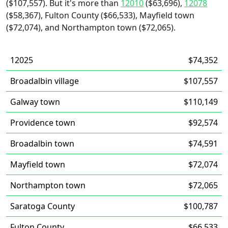
($107,557). But it's more than
12010
($63,696),
12078
($58,367), Fulton County ($66,533), Mayfield town
($72,074), and Northampton town ($72,065).
12025
$74,352
Broadalbin village
$107,557
Galway town
$110,149
Providence town
$92,574
Broadalbin town
$74,591
Mayfield town
$72,074
Northampton town
$72,065
Saratoga County
$100,787
Fulton County
$66,533