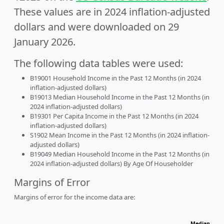
These values are in 2024 inflation-adjusted
dollars and were downloaded on 29
January 2026.
The following data tables were used:
B19001 Household Income in the Past 12 Months (in 2024
inflation-adjusted dollars)
B19013 Median Household Income in the Past 12 Months (in
2024 inflation-adjusted dollars)
B19301 Per Capita Income in the Past 12 Months (in 2024
inflation-adjusted dollars)
S1902 Mean Income in the Past 12 Months (in 2024 inflation-
adjusted dollars)
B19049 Median Household Income in the Past 12 Months (in
2024 inflation-adjusted dollars) By Age Of Householder
Margins of Error
Margins of error for the income data are:
Median Hous