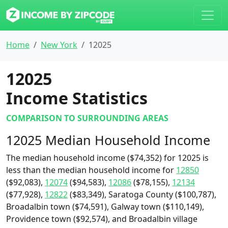
Home
New York
12025
12025
Income Statistics
COMPARISON TO SURROUNDING AREAS
12025 Median Household Income
The median household income ($74,352) for 12025 is
less than the median household income for
12850
($92,083),
12074
($94,583),
12086
($78,155),
12134
($77,928),
12822
($83,349), Saratoga County ($100,787),
Broadalbin town ($74,591), Galway town ($110,149),
Providence town ($92,574), and Broadalbin village