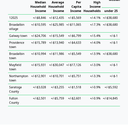
Median
Average
Per
High
Household
Household
Capita
Income
Income
Income
Income
Households
under 25
25 
12025
+/-$8,846
+/-$12,435
+/-$5,569
+/-4.1%
+/-$38,680
+/-$1
Broadalbin
+/-$10,595
+/-$25,985
+/-$11,065
+/-7.3%
+/-$38,680
+/-$1
village
Galway town
+/-$24,706
+/-$15,549
+/-$6,799
+/-5.4%
+/-$-1
+/-$5
Providence
+/-$15,789
+/-$13,940
+/-$4,633
+/-4.0%
+/-$-1
+/-$3
town
Broadalbin
+/-$10,994
+/-$11,986
+/-$5,549
+/-3.9%
+/-$38,680
+/-$1
town
Mayfield
+/-$15,931
+/-$30,047
+/-$17,126
+/-3.0%
+/-$-1
+/-$4
town
Northampton
+/-$12,901
+/-$10,701
+/-$5,751
+/-3.3%
+/-$-1
+/-$1
town
Saratoga
+/-$3,028
+/-$3,255
+/-$1,518
+/-0.9%
+/-$5,592
+/-$
County
Fulton
+/-$2,501
+/-$5,759
+/-$2,601
+/-0.9%
+/-$14,845
+/-$1
County