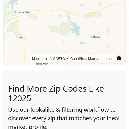
MapLibre
| ©
CARTO
, ©
OpenStreetMap
contributors
Find More Zip Codes Like
12025
Use our lookalike & filtering workflow to
discover every zip that matches your ideal
market profile.