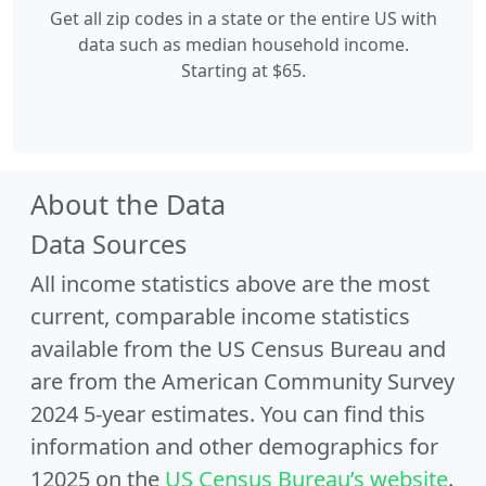
Get all zip codes in a state or the entire US with
data such as median household income.
Starting at $65.
About the Data
Data Sources
All income statistics above are the most
current, comparable income statistics
available from the US Census Bureau and
are from the American Community Survey
2024 5-year estimates. You can find this
information and other demographics for
12025 on the
US Census Bureau’s website
.