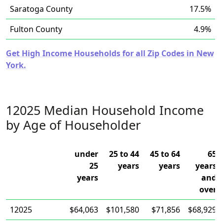
Saratoga County
17.5%
Fulton County
4.9%
Get High Income Households for all Zip Codes in New
York.
12025 Median Household Income
by Age of Householder
under
25 to 44
45 to 64
65
25
years
years
years
years
and
over
12025
$64,063
$101,580
$71,856
$68,929