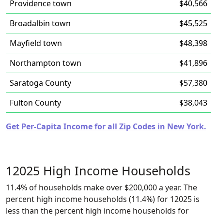
Providence town
$40,566
Broadalbin town
$45,525
Mayfield town
$48,398
Northampton town
$41,896
Saratoga County
$57,380
Fulton County
$38,043
Get Per-Capita Income for all Zip Codes in New York.
12025 High Income Households
11.4% of households make over $200,000 a year. The
percent high income households (11.4%) for 12025 is
less than the percent high income households for