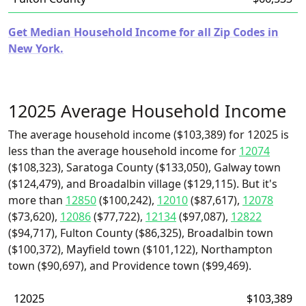
Get Median Household Income for all Zip Codes in
New York.
12025 Average Household Income
The average household income ($103,389) for 12025 is
less than the average household income for
12074
($108,323), Saratoga County ($133,050), Galway town
($124,479), and Broadalbin village ($129,115). But it's
more than
12850
($100,242),
12010
($87,617),
12078
($73,620),
12086
($77,722),
12134
($97,087),
12822
($94,717), Fulton County ($86,325), Broadalbin town
($100,372), Mayfield town ($101,122), Northampton
town ($90,697), and Providence town ($99,469).
12025
$103,389