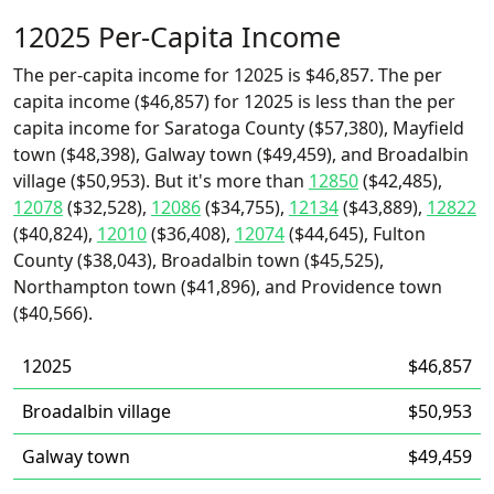
12025 Per-Capita Income
The per-capita income for 12025 is $46,857. The per
capita income ($46,857) for 12025 is less than the per
capita income for Saratoga County ($57,380), Mayfield
town ($48,398), Galway town ($49,459), and Broadalbin
village ($50,953). But it's more than
12850
($42,485),
12078
($32,528),
12086
($34,755),
12134
($43,889),
12822
($40,824),
12010
($36,408),
12074
($44,645), Fulton
County ($38,043), Broadalbin town ($45,525),
Northampton town ($41,896), and Providence town
($40,566).
12025
$46,857
Broadalbin village
$50,953
Galway town
$49,459