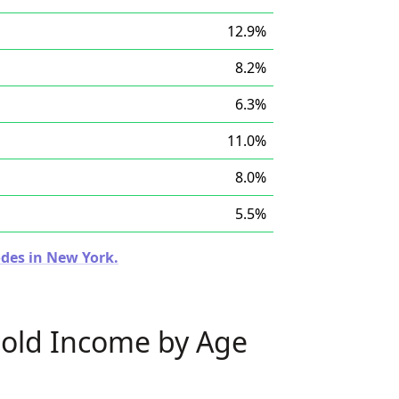
12.9%
8.2%
6.3%
11.0%
8.0%
5.5%
odes in New York.
old Income by Age