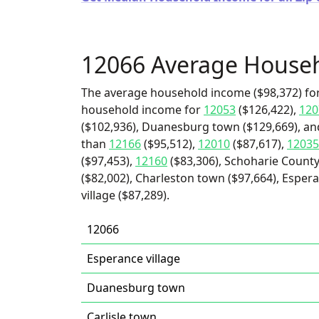
12066 Average House
The average household income ($98,372) for
household income for
12053
($126,422),
120
($102,936), Duanesburg town ($129,669), and 
than
12166
($95,512),
12010
($87,617),
12035
($97,453),
12160
($83,306), Schoharie Count
($82,002), Charleston town ($97,664), Esper
village ($87,289).
12066
Esperance village
Duanesburg town
Carlisle town