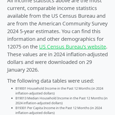
All income statistics above are the most
current, comparable income statistics
available from the US Census Bureau and
are from the American Community Survey
2024 5-year estimates. You can find this
information and other demographics for
12075 on the
US Census Bureau’s website
.
These values are in 2024 inflation-adjusted
dollars and were downloaded on 29
January 2026.
The following data tables were used:
B19001 Household Income in the Past 12 Months (in 2024
inflation-adjusted dollars)
B19013 Median Household Income in the Past 12 Months (in
2024 inflation-adjusted dollars)
B19301 Per Capita Income in the Past 12 Months (in 2024
inflation-adjusted dollars)