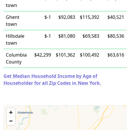
town
Ghent
$-1
$92,083
$115,392
$40,521
town
Hillsdale
$-1
$81,080
$69,583
$80,536
town
Columbia
$42,299
$101,362
$100,492
$63,616
County
Get Median Household Income by Age of
Householder for all Zip Codes in New York.