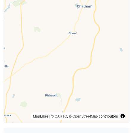
MapLibre
| ©
CARTO
, ©
OpenStreetMap
contributors