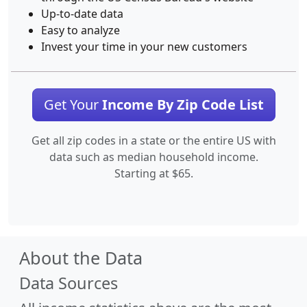
Up-to-date data
Easy to analyze
Invest your time in your new customers
Get Your
Income By Zip Code List
Get all zip codes in a state or the entire US with
data such as median household income.
Starting at $65.
About the Data
Data Sources