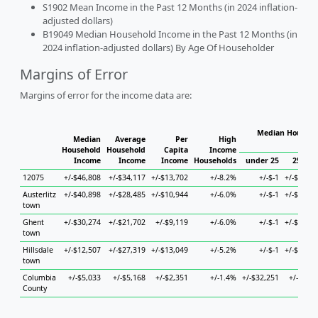
S1902 Mean Income in the Past 12 Months (in 2024 inflation-
adjusted dollars)
B19049 Median Household Income in the Past 12 Months (in
2024 inflation-adjusted dollars) By Age Of Householder
Margins of Error
Margins of error for the income data are:
Median Househo
Median
Average
Per
High
Hous
Household
Household
Capita
Income
Income
Income
Income
Households
under 25
25 to 4
12075
+/-$46,808
+/-$34,117
+/-$13,702
+/-8.2%
+/-$-1
+/-$46,70
Austerlitz
+/-$40,898
+/-$28,485
+/-$10,944
+/-6.0%
+/-$-1
+/-$72,36
town
Ghent
+/-$30,274
+/-$21,702
+/-$9,119
+/-6.0%
+/-$-1
+/-$61,15
town
Hillsdale
+/-$12,507
+/-$27,319
+/-$13,049
+/-5.2%
+/-$-1
+/-$40,63
town
Columbia
+/-$5,033
+/-$5,168
+/-$2,351
+/-1.4%
+/-$32,251
+/-$9,56
County