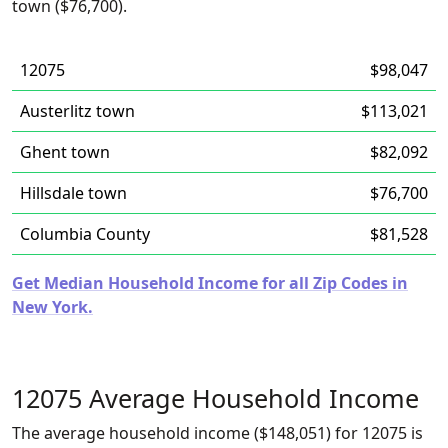
town ($76,700).
12075
$98,047
Austerlitz town
$113,021
Ghent town
$82,092
Hillsdale town
$76,700
Columbia County
$81,528
Get Median Household Income for all Zip Codes in
New York.
12075 Average Household Income
The average household income ($148,051) for 12075 is