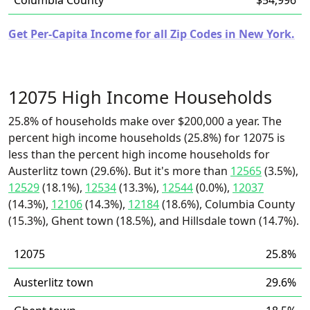
Columbia County
$54,996
Get Per-Capita Income for all Zip Codes in New York.
12075 High Income Households
25.8% of households make over $200,000 a year. The
percent high income households (25.8%) for 12075 is
less than the percent high income households for
Austerlitz town (29.6%). But it's more than
12565
(3.5%),
12529
(18.1%),
12534
(13.3%),
12544
(0.0%),
12037
(14.3%),
12106
(14.3%),
12184
(18.6%), Columbia County
(15.3%), Ghent town (18.5%), and Hillsdale town (14.7%).
12075
25.8%
Austerlitz town
29.6%