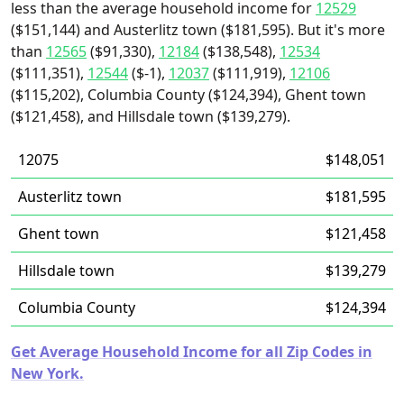
less than the average household income for
12529
($151,144) and Austerlitz town ($181,595). But it's more
than
12565
($91,330),
12184
($138,548),
12534
($111,351),
12544
($-1),
12037
($111,919),
12106
($115,202), Columbia County ($124,394), Ghent town
($121,458), and Hillsdale town ($139,279).
12075
$148,051
Austerlitz town
$181,595
Ghent town
$121,458
Hillsdale town
$139,279
Columbia County
$124,394
Get Average Household Income for all Zip Codes in
New York.