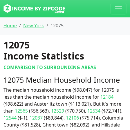
Home
New York
12075
12075
Income Statistics
COMPARISON TO SURROUNDING AREAS
12075 Median Household Income
The median household income ($98,047) for 12075 is
less than the median household income for
12184
($98,622) and Austerlitz town ($113,021). But it's more
than
12565
($56,563),
12529
($70,750),
12534
($72,741),
12544
($-1),
12037
($89,844),
12106
($75,714), Columbia
County ($81,528), Ghent town ($82,092), and Hillsdale