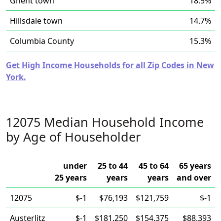
Ghent town
18.5%
Hillsdale town
14.7%
Columbia County
15.3%
Get High Income Households for all Zip Codes in New
York.
12075 Median Household Income
by Age of Householder
under
25 to 44
45 to 64
65 years
25 years
years
years
and over
12075
$-1
$76,193
$121,759
$-1
Austerlitz
$-1
$181,250
$154,375
$88,393