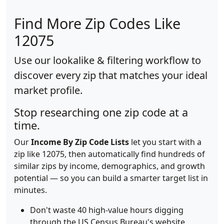
Find More Zip Codes Like
12075
Use our lookalike & filtering workflow to
discover every zip that matches your ideal
market profile.
Stop researching one zip code at a
time.
Our
Income By Zip Code Lists
let you start with a
zip like 12075, then automatically find hundreds of
similar zips by income, demographics, and growth
potential — so you can build a smarter target list in
minutes.
Don't waste 40 high-value hours digging
through the US Census Bureau's website