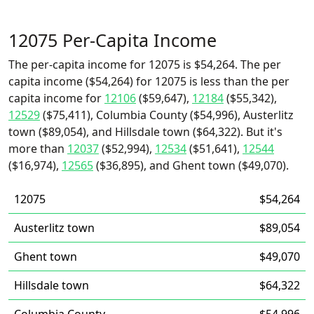
12075 Per-Capita Income
The per-capita income for 12075 is $54,264. The per
capita income ($54,264) for 12075 is less than the per
capita income for
12106
($59,647),
12184
($55,342),
12529
($75,411), Columbia County ($54,996), Austerlitz
town ($89,054), and Hillsdale town ($64,322). But it's
more than
12037
($52,994),
12534
($51,641),
12544
($16,974),
12565
($36,895), and Ghent town ($49,070).
12075
$54,264
Austerlitz town
$89,054
Ghent town
$49,070
Hillsdale town
$64,322