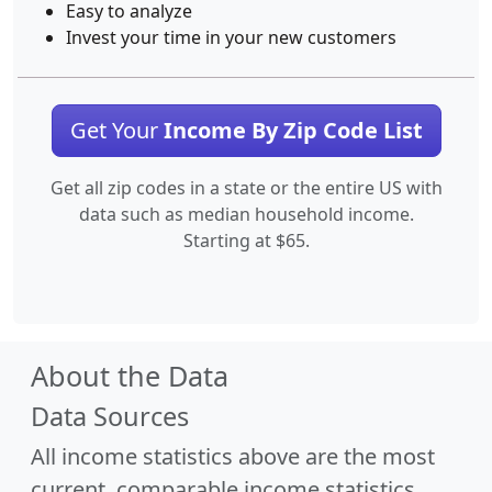
Easy to analyze
Invest your time in your new customers
Get Your
Income By Zip Code List
Get all zip codes in a state or the entire US with
data such as median household income.
Starting at $65.
About the Data
Data Sources
All income statistics above are the most
current, comparable income statistics