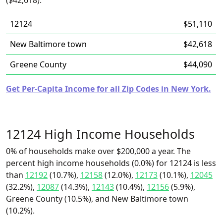
($42,618).
12124
$51,110
New Baltimore town
$42,618
Greene County
$44,090
Get Per-Capita Income for all Zip Codes in New York.
12124 High Income Households
0% of households make over $200,000 a year. The
percent high income households (0.0%) for 12124 is less
than
12192
(10.7%),
12158
(12.0%),
12173
(10.1%),
12045
(32.2%),
12087
(14.3%),
12143
(10.4%),
12156
(5.9%),
Greene County (10.5%), and New Baltimore town
(10.2%).