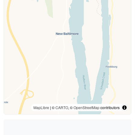
MapLibre
| ©
CARTO
, ©
OpenStreetMap
contributors