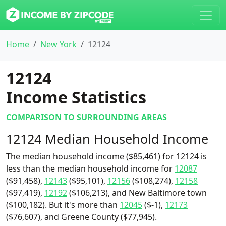
Home
New York
12124
12124
Income Statistics
COMPARISON TO SURROUNDING AREAS
12124 Median Household Income
The median household income ($85,461) for 12124 is
less than the median household income for
12087
($91,458),
12143
($95,101),
12156
($108,274),
12158
($97,419),
12192
($106,213), and New Baltimore town
($100,182). But it's more than
12045
($-1),
12173
($76,607), and Greene County ($77,945).