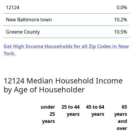
12124
0.0%
New Baltimore town
10.2%
Greene County
10.5%
Get High Income Households for all Zip Codes in New
York.
12124 Median Household Income
by Age of Householder
under
25 to 44
45 to 64
65
25
years
years
years
years
and
over