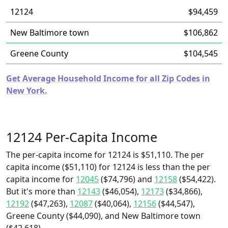
12124
$94,459
New Baltimore town
$106,862
Greene County
$104,545
Get Average Household Income for all Zip Codes in
New York.
12124 Per-Capita Income
The per-capita income for 12124 is $51,110. The per
capita income ($51,110) for 12124 is less than the per
capita income for
12045
($74,796) and
12158
($54,422).
But it's more than
12143
($46,054),
12173
($34,866),
12192
($47,263),
12087
($40,064),
12156
($44,547),
Greene County ($44,090), and New Baltimore town