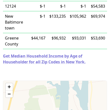
12124
$-1
$-1
$-1
$54,583
New
$-1
$133,235
$105,962
$69,974
Baltimore
town
Greene
$44,167
$96,932
$93,031
$53,690
County
Get Median Household Income by Age of
Householder for all Zip Codes in New York.