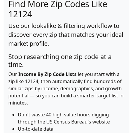
Find More Zip Codes Like
12124
Use our lookalike & filtering workflow to
discover every zip that matches your ideal
market profile.
Stop researching one zip code at a
time.
Our
Income By Zip Code Lists
let you start with a
zip like 12124, then automatically find hundreds of
similar zips by income, demographics, and growth
potential — so you can build a smarter target list in
minutes.
Don't waste 40 high-value hours digging
through the US Census Bureau's website
Up-to-date data