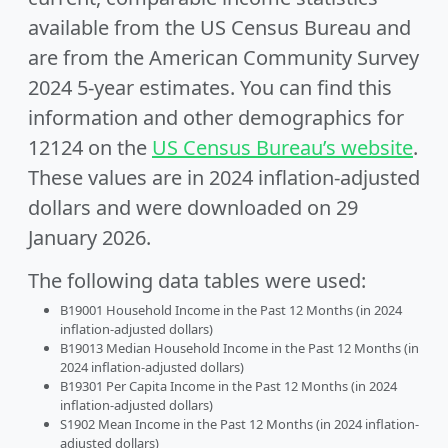
available from the US Census Bureau and
are from the American Community Survey
2024 5-year estimates. You can find this
information and other demographics for
12124 on the
US Census Bureau’s website
.
These values are in 2024 inflation-adjusted
dollars and were downloaded on 29
January 2026.
The following data tables were used:
B19001 Household Income in the Past 12 Months (in 2024
inflation-adjusted dollars)
B19013 Median Household Income in the Past 12 Months (in
2024 inflation-adjusted dollars)
B19301 Per Capita Income in the Past 12 Months (in 2024
inflation-adjusted dollars)
S1902 Mean Income in the Past 12 Months (in 2024 inflation-
adjusted dollars)