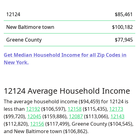
12124
$85,461
New Baltimore town
$100,182
Greene County
$77,945
Get Median Household Income for all Zip Codes in
New York.
12124 Average Household Income
The average household income ($94,459) for 12124 is
less than
12192
($106,597),
12158
($115,435),
12173
($99,720),
12045
($159,886),
12087
($113,066),
12143
($112,820),
12156
($117,499), Greene County ($104,545),
and New Baltimore town ($106,862).