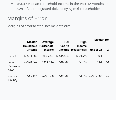
B19049 Median Household Income in the Past 12 Months (in
2024 inflation-adjusted dollars) By Age Of Householder
Margins of Error
Margins of error for the income data are:
Median Househo
Median
Average
Per
High
Hou
Household
Household
Capita
Income
Income
Income
Income
Households
under 25
25 to 
12124
+/-$54,886
+/-$36,007
+/-$15,030
+/-21.7%
+/-$-1
+/-$
New
+/-$20,942
+/-$14,614
+/-$6,708
+/-6.8%
+/-$-1
+/-$58,9
Baltimore
town
Greene
+/-$5,126
+/-$5,560
+/-$2,785
+/-1.5%
+/-$35,800
+/-$6,9
County