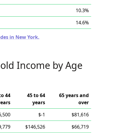
10.3%
14.6%
odes in New York.
old Income by Age
to 44
45 to 64
65 years and
years
years
over
6,500
$-1
$81,616
9,779
$146,526
$66,719