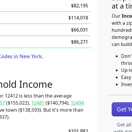
at a t
$82,195
Our
Inco
$114,018
with a zi
$66,031
hundreds
demograp
$86,271
can build
Don'
Codes in New York.
thro
Up-t
Easy
hold Income
Inve
r 12412 is less than the average
57
($155,022),
12481
($140,794),
12494
Get 
ive town ($138,593). But it's more than
337).
Get all
$101,882
with da