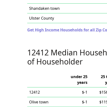
Shandaken town
Ulster County
Get High Income Households for all Zip C
12412 Median Househ
of Householder
under 25
25 
years
12412
$-1
$15
Olive town
$-1
$11