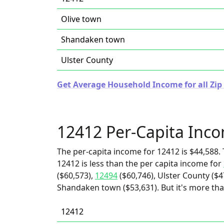
Olive town
Shandaken town
Ulster County
Get Average Household Income for all Zip
12412 Per-Capita Inc
The per-capita income for 12412 is $44,588. 
12412 is less than the per capita income for
($60,573),
12494
($60,746), Ulster County ($4
Shandaken town ($53,631). But it's more th
12412