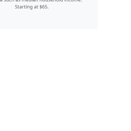
Starting at $65.