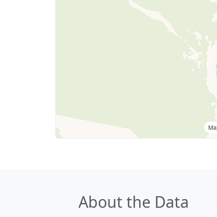
Ma
About the Data