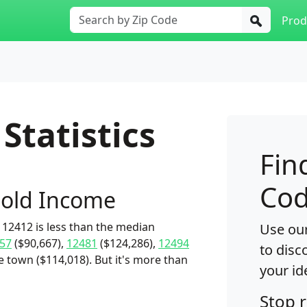
Prod
Statistics
Fin
Cod
old Income
12412 is less than the median
Use our
57
($90,667),
12481
($124,286),
12494
to disc
e town ($114,018). But it's more than
your id
Stop 