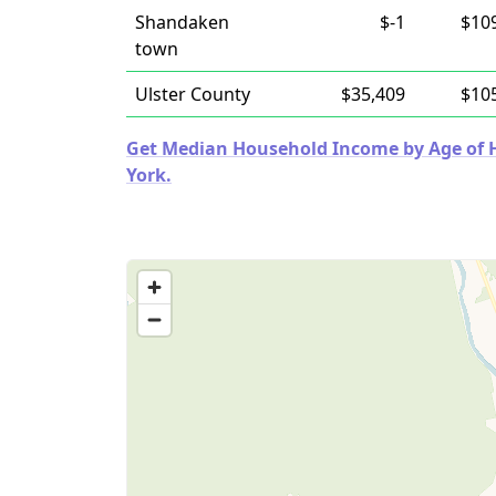
Shandaken
$-1
$10
town
Ulster County
$35,409
$10
Get Median Household Income by Age of H
York.