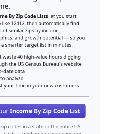
ime.
me By Zip Code Lists
let you start
p like 12412, then automatically find
 of similar zips by income,
hics, and growth potential — so you
 a smarter target list in minutes.
t waste 40 high-value hours digging
ugh the US Census Bureau's website
o-date data
 to analyze
st your time in your new customers
Your
Income By Zip Code List
 zip codes in a state or the entire US
ta such as median household income.