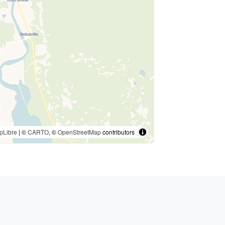
pLibre
| ©
CARTO
, ©
OpenStreetMap
contributors