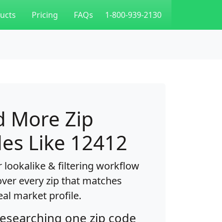
ucts
Pricing
FAQs
1-800-939-2130
d More Zip
es Like 12412
 lookalike & filtering workflow
over every zip that matches
eal market profile.
researching one zip code