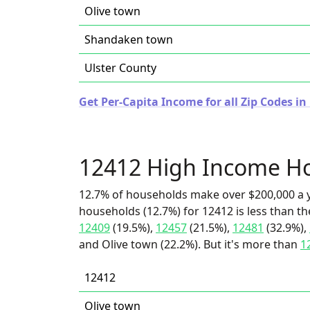
Olive town
Shandaken town
Ulster County
Get Per-Capita Income for all Zip Codes i
12412 High Income H
12.7% of households make over $200,000 a y
households (12.7%) for 12412 is less than t
12409
(19.5%),
12457
(21.5%),
12481
(32.9%),
and Olive town (22.2%). But it's more than
1
12412
Olive town