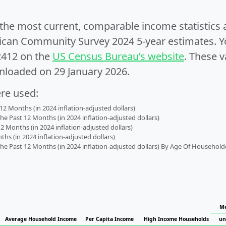
e the most current, comparable income statistics
can Community Survey 2024 5-year estimates. Yo
2412 on the
US Census Bureau’s website
. These v
nloaded on 29 January 2026.
ere used:
2 Months (in 2024 inflation-adjusted dollars)
 Past 12 Months (in 2024 inflation-adjusted dollars)
2 Months (in 2024 inflation-adjusted dollars)
s (in 2024 inflation-adjusted dollars)
 Past 12 Months (in 2024 inflation-adjusted dollars) By Age Of Household
Me
Average Household Income
Per Capita Income
High Income Households
un