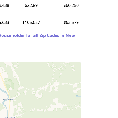
9,438
$22,891
$66,250
5,633
$105,627
$63,579
ouseholder for all Zip Codes in New