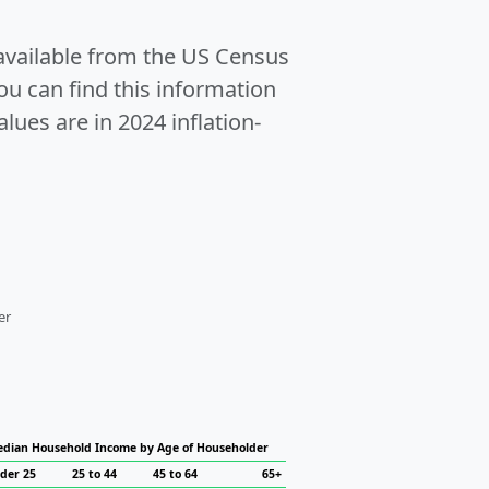
 available from the US Census
u can find this information
alues are in 2024 inflation-
er
dian Household Income by Age of Householder
der 25
25 to 44
45 to 64
65+