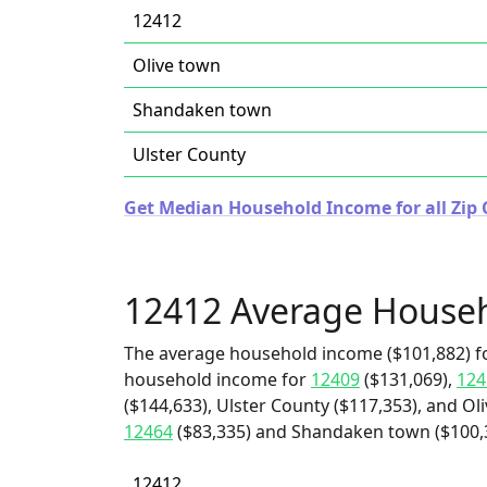
12412
Olive town
Shandaken town
Ulster County
Get Median Household Income for all Zip 
12412 Average House
The average household income ($101,882) fo
household income for
12409
($131,069),
124
($144,633), Ulster County ($117,353), and Ol
12464
($83,335) and Shandaken town ($100,
12412