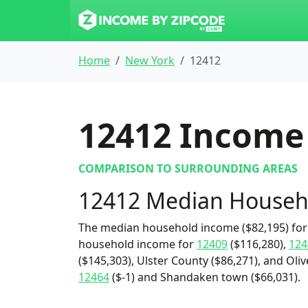
Home
New York
12412
12412
Income 
COMPARISON TO SURROUNDING AREAS
12412 Median Househ
The median household income ($82,195) for 
household income for
12409
($116,280),
124
($145,303), Ulster County ($86,271), and Oliv
12464
($-1) and Shandaken town ($66,031).