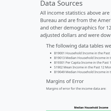
Data Sources
All income statistics above ar
Bureau and are from the Ameri
and other demographics for 1
adjusted dollars and were dow
The following data tables w
B19001 Household Income in the Past 1
B19013 Median Household Income in the
B19301 Per Capita Income in the Past 1
S1902 Mean Income in the Past 12 Month
B19049 Median Household Income in the
Margins of Error
Margins of error for the income data are:
Median Household Income