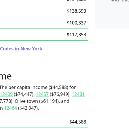
$138,593
$100,337
$117,353
 Codes in New York.
ome
The per capita income ($44,588) for
12409
($74,447),
12457
($76,949),
12481
7,778), Olive town ($61,194), and
an
12464
($42,947).
$44,588