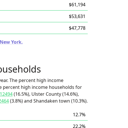
$61,194
$53,631
$47,778
n New York.
ouseholds
ear. The percent high income
he percent high income households for
12494
(16.5%), Ulster County (14.6%),
2464
(3.8%) and Shandaken town (10.3%).
12.7%
22.2%