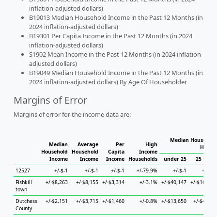
inflation-adjusted dollars)
B19013 Median Household Income in the Past 12 Months (in
2024 inflation-adjusted dollars)
B19301 Per Capita Income in the Past 12 Months (in 2024
inflation-adjusted dollars)
S1902 Mean Income in the Past 12 Months (in 2024 inflation-
adjusted dollars)
B19049 Median Household Income in the Past 12 Months (in
2024 inflation-adjusted dollars) By Age Of Householder
Margins of Error
Margins of error for the income data are:
Median Household
Median
Average
Per
High
House
Household
Household
Capita
Income
Income
Income
Income
Households
under 25
25 to 44
12527
+/-$-1
+/-$-1
+/-$-1
+/-79.9%
+/-$-1
+/-$-1
Fishkill
+/-$8,263
+/-$8,155
+/-$3,314
+/-3.1%
+/-$40,147
+/-$16,901
town
Dutchess
+/-$2,151
+/-$3,715
+/-$1,460
+/-0.8%
+/-$13,650
+/-$4,982
County