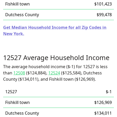
Fishkill town
$101,423
Dutchess County
$99,478
Get Median Household Income for all Zip Codes in
New York.
12527 Average Household Income
The average household income ($-1) for 12527 is less
than
12508
($124,884),
12524
($125,584), Dutchess
County ($134,011), and Fishkill town ($126,969).
12527
$-1
Fishkill town
$126,969
Dutchess County
$134,011