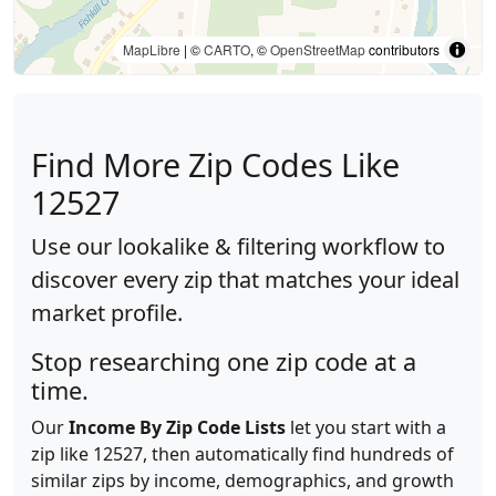
MapLibre
| ©
CARTO
, ©
OpenStreetMap
contributors
Find More Zip Codes Like
12527
Use our lookalike & filtering workflow to
discover every zip that matches your ideal
market profile.
Stop researching one zip code at a
time.
Our
Income By Zip Code Lists
let you start with a
zip like 12527, then automatically find hundreds of
similar zips by income, demographics, and growth