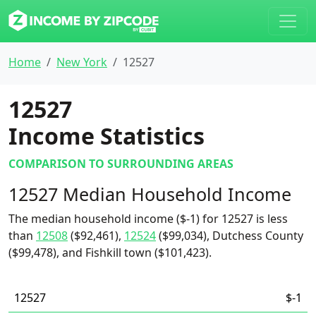
Home
New York
12527
12527
Income Statistics
COMPARISON TO SURROUNDING AREAS
12527 Median Household Income
The median household income ($-1) for 12527 is less
than
12508
($92,461),
12524
($99,034), Dutchess County
($99,478), and Fishkill town ($101,423).
12527
$-1