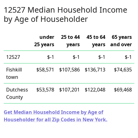
12527 Median Household Income
by Age of Householder
under
25 to 44
45 to 64
65 years
25 years
years
years
and over
12527
$-1
$-1
$-1
$-1
Fishkill
$58,571
$107,586
$136,713
$74,635
town
Dutchess
$53,578
$107,201
$122,048
$69,468
County
Get Median Household Income by Age of
Householder for all Zip Codes in New York.