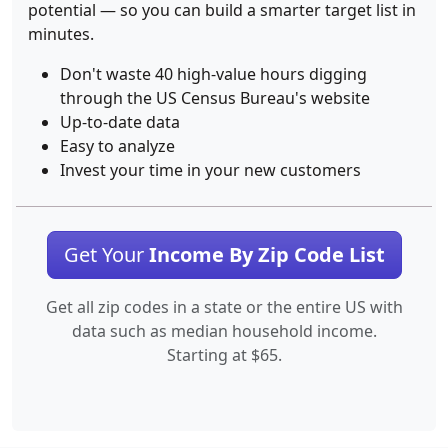
potential — so you can build a smarter target list in
minutes.
Don't waste 40 high-value hours digging
through the US Census Bureau's website
Up-to-date data
Easy to analyze
Invest your time in your new customers
Get Your
Income By Zip Code List
Get all zip codes in a state or the entire US with
data such as median household income.
Starting at $65.