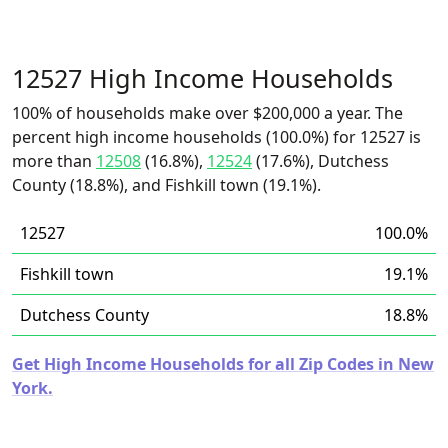
12527 High Income Households
100% of households make over $200,000 a year. The
percent high income households (100.0%) for 12527 is
more than
12508
(16.8%),
12524
(17.6%), Dutchess
County (18.8%), and Fishkill town (19.1%).
12527
100.0%
Fishkill town
19.1%
Dutchess County
18.8%
Get High Income Households for all Zip Codes in New
York.