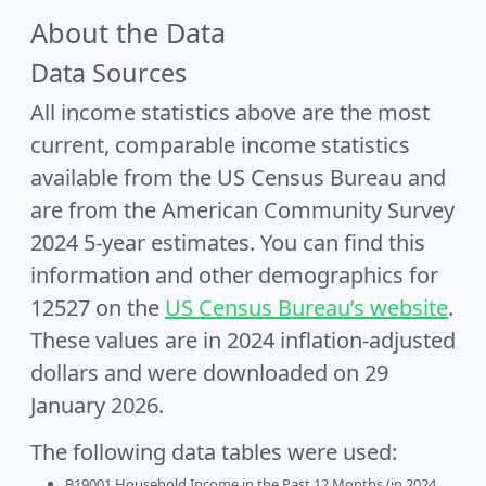
About the Data
Data Sources
All income statistics above are the most
current, comparable income statistics
available from the US Census Bureau and
are from the American Community Survey
2024 5-year estimates. You can find this
information and other demographics for
12527 on the
US Census Bureau’s website
.
These values are in 2024 inflation-adjusted
dollars and were downloaded on 29
January 2026.
The following data tables were used:
B19001 Household Income in the Past 12 Months (in 2024