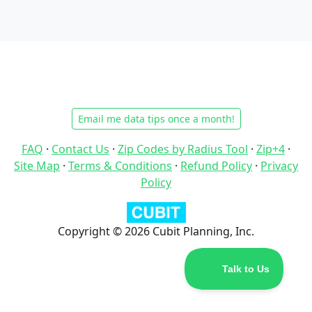
Email me data tips once a month!
FAQ
·
Contact Us
·
Zip Codes by Radius Tool
·
Zip+4
·
Site Map
·
Terms & Conditions
·
Refund Policy
·
Privacy
Policy
Copyright © 2026 Cubit Planning, Inc.