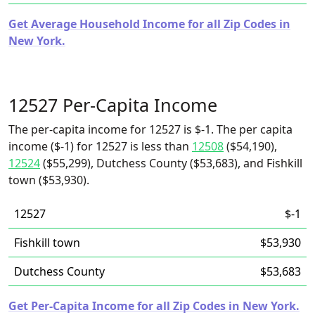
Get Average Household Income for all Zip Codes in
New York.
12527 Per-Capita Income
The per-capita income for 12527 is $-1. The per capita
income ($-1) for 12527 is less than
12508
($54,190),
12524
($55,299), Dutchess County ($53,683), and Fishkill
town ($53,930).
12527
$-1
Fishkill town
$53,930
Dutchess County
$53,683
Get Per-Capita Income for all Zip Codes in New York.