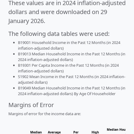
These values are in 2024 inflation-adjusted
dollars and were downloaded on 29
January 2026.
The following data tables were used:
B19001 Household Income in the Past 12 Months (in 2024
inflation-adjusted dollars)
B19013 Median Household Income in the Past 12 Months (in
2024 inflation-adjusted dollars)
B19301 Per Capita Income in the Past 12 Months (in 2024
inflation-adjusted dollars)
S1902 Mean Income in the Past 12 Months (in 2024 inflation-
adjusted dollars)
B19049 Median Household Income in the Past 12 Months (in
2024 inflation-adjusted dollars) By Age Of Householder
Margins of Error
Margins of error for the income data are:
Median Househol
Median
Average
Per
High