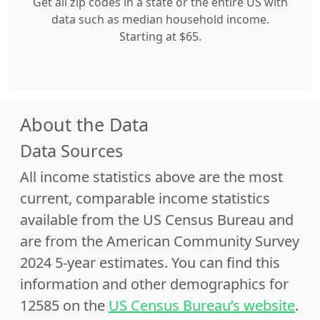
Get all zip codes in a state or the entire US with
data such as median household income.
Starting at $65.
About the Data
Data Sources
All income statistics above are the most
current, comparable income statistics
available from the US Census Bureau and
are from the American Community Survey
2024 5-year estimates. You can find this
information and other demographics for
12585 on the
US Census Bureau’s website
.