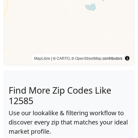
MapLibre
| ©
CARTO
, ©
OpenStreetMap
contributors
Find More Zip Codes Like
12585
Use our lookalike & filtering workflow to
discover every zip that matches your ideal
market profile.