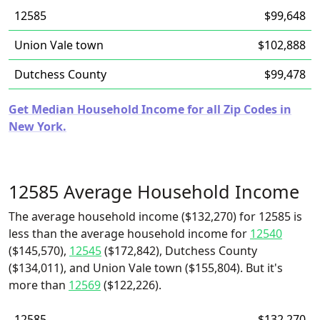
12585
$99,648
Union Vale town
$102,888
Dutchess County
$99,478
Get Median Household Income for all Zip Codes in
New York.
12585 Average Household Income
The average household income ($132,270) for 12585 is
less than the average household income for
12540
($145,570),
12545
($172,842), Dutchess County
($134,011), and Union Vale town ($155,804). But it's
more than
12569
($122,226).
12585
$132,270