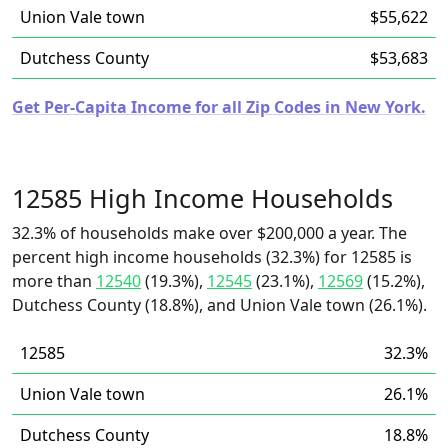
Union Vale town
$55,622
Dutchess County
$53,683
Get Per-Capita Income for all Zip Codes in New York.
12585 High Income Households
32.3% of households make over $200,000 a year. The
percent high income households (32.3%) for 12585 is
more than
12540
(19.3%),
12545
(23.1%),
12569
(15.2%),
Dutchess County (18.8%), and Union Vale town (26.1%).
12585
32.3%
Union Vale town
26.1%
Dutchess County
18.8%