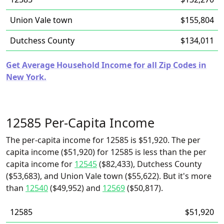
Union Vale town
$155,804
Dutchess County
$134,011
Get Average Household Income for all Zip Codes in
New York.
12585 Per-Capita Income
The per-capita income for 12585 is $51,920. The per
capita income ($51,920) for 12585 is less than the per
capita income for
12545
($82,433), Dutchess County
($53,683), and Union Vale town ($55,622). But it's more
than
12540
($49,952) and
12569
($50,817).
12585
$51,920