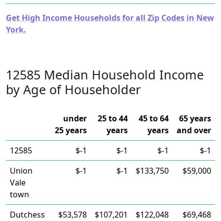
Get High Income Households for all Zip Codes in New
York.
12585 Median Household Income
by Age of Householder
under
25 to 44
45 to 64
65 years
25 years
years
years
and over
12585
$-1
$-1
$-1
$-1
Union
$-1
$-1
$133,750
$59,000
Vale
town
Dutchess
$53,578
$107,201
$122,048
$69,468