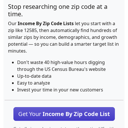
Stop researching one zip code at a
time.
Our
Income By Zip Code Lists
let you start with a
zip like 12585, then automatically find hundreds of
similar zips by income, demographics, and growth
potential — so you can build a smarter target list in
minutes.
Don't waste 40 high-value hours digging
through the US Census Bureau's website
Up-to-date data
Easy to analyze
Invest your time in your new customers
Get Your
Income By Zip Code List