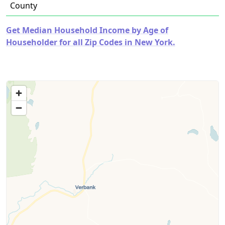
County
Get Median Household Income by Age of
Householder for all Zip Codes in New York.