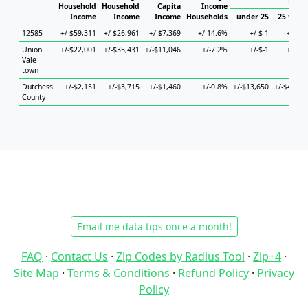
Hous
Household
Household
Capita
Income
Income
Income
Income
Households
under 25
25 to 44
12585
+/-$59,311
+/-$26,961
+/-$7,369
+/-14.6%
+/-$-1
+/-$-1
Union
+/-$22,001
+/-$35,431
+/-$11,046
+/-7.2%
+/-$-1
+/-$-1
Vale
town
Dutchess
+/-$2,151
+/-$3,715
+/-$1,460
+/-0.8%
+/-$13,650
+/-$4,982
County
Email me data tips once a month!
FAQ
·
Contact Us
·
Zip Codes by Radius Tool
·
Zip+4
·
Site Map
·
Terms & Conditions
·
Refund Policy
·
Privacy
Policy