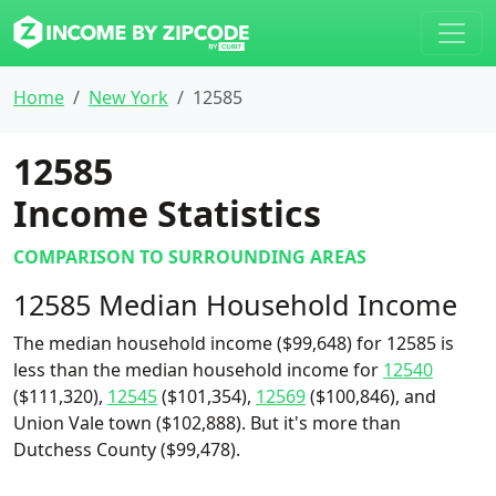
Home
New York
12585
12585
Income Statistics
COMPARISON TO SURROUNDING AREAS
12585 Median Household Income
The median household income ($99,648) for 12585 is
less than the median household income for
12540
($111,320),
12545
($101,354),
12569
($100,846), and
Union Vale town ($102,888). But it's more than
Dutchess County ($99,478).