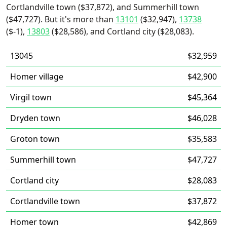
Cortlandville town ($37,872), and Summerhill town
($47,727). But it's more than
13101
($32,947),
13738
($-1),
13803
($28,586), and Cortland city ($28,083).
13045
$32,959
Homer village
$42,900
Virgil town
$45,364
Dryden town
$46,028
Groton town
$35,583
Summerhill town
$47,727
Cortland city
$28,083
Cortlandville town
$37,872
Homer town
$42,869