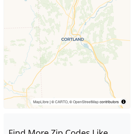
MapLibre
| ©
CARTO
, ©
OpenStreetMap
contributors
Find More Zip Codes Like