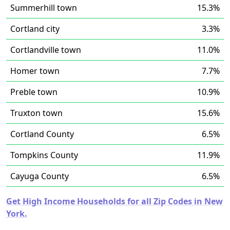
Summerhill town
15.3%
Cortland city
3.3%
Cortlandville town
11.0%
Homer town
7.7%
Preble town
10.9%
Truxton town
15.6%
Cortland County
6.5%
Tompkins County
11.9%
Cayuga County
6.5%
Get High Income Households for all Zip Codes in New
York.