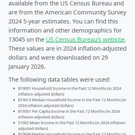
available from the US Census Bureau and
are from the American Community Survey
2024 5-year estimates. You can find this
information and other demographics for
13045 on the
US Census Bureau’s website
.
These values are in 2024 inflation-adjusted
dollars and were downloaded on 29
January 2026.
The following data tables were used:
B19001 Household Income in the Past 12 Months (in 2024
inflation-adjusted dollars)
B19013 Median Household Income in the Past 12 Months (in
2024 inflation-adjusted dollars)
B19301 Per Capita Income in the Past 12 Months (in 2024
inflation-adjusted dollars)
S1902 Mean Income in the Past 12 Months (in 2024 inflation-
adjusted dollars)
B19049 Median Household Income in the Past 12 Months (in