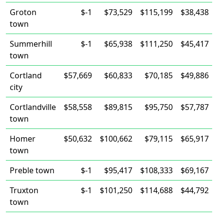
Groton
$-1
$73,529
$115,199
$38,438
town
Summerhill
$-1
$65,938
$111,250
$45,417
town
Cortland
$57,669
$60,833
$70,185
$49,886
city
Cortlandville
$58,558
$89,815
$95,750
$57,787
town
Homer
$50,632
$100,662
$79,115
$65,917
town
Preble town
$-1
$95,417
$108,333
$69,167
Truxton
$-1
$101,250
$114,688
$44,792
town