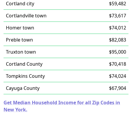
Cortland city
$59,482
Cortlandville town
$73,617
Homer town
$74,012
Preble town
$82,083
Truxton town
$95,000
Cortland County
$70,418
Tompkins County
$74,024
Cayuga County
$67,904
Get Median Household Income for all Zip Codes in
New York.