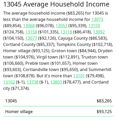
13045 Average Household Income
The average household income ($83,265) for 13045 is
less than the average household income for
13073
($89,854),
13068
($96,078),
13053
($95,339),
13159
($124,758),
13158
($101,335),
13118
($86,418),
13092
($104,150),
13077
($92,126), Cayuga County ($86,583),
Cortland County ($85,337), Tompkins County ($102,718),
Homer village ($93,125), Groton town ($84,944), Dryden
town ($104,976), Virgil town ($112,891), Truxton town
($106,660), Preble town ($101,657), Homer town
($93,603), Cortlandville town ($95,650), and Summerhill
town ($108,878). But it's more than
13101
($79,498),
13102
($-1),
13738
($-1),
13803
($78,477), and Cortland
city ($71,374).
13045
$83,265
Homer village
$93,125