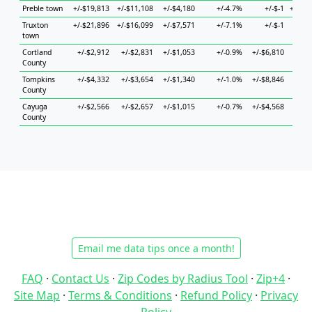
Preble town
+/-$19,813
+/-$11,108
+/-$4,180
+/-4.7%
+/-$-1
+/-$52
Truxton
+/-$21,896
+/-$16,099
+/-$7,571
+/-7.1%
+/-$-1
+/-$7
town
Cortland
+/-$2,912
+/-$2,831
+/-$1,053
+/-0.9%
+/-$6,810
+/-$7
County
Tompkins
+/-$4,332
+/-$3,654
+/-$1,340
+/-1.0%
+/-$8,846
+/-$4
County
Cayuga
+/-$2,566
+/-$2,657
+/-$1,015
+/-0.7%
+/-$4,568
+/-$4
County
Email me data tips once a month!
FAQ
·
Contact Us
·
Zip Codes by Radius Tool
·
Zip+4
·
Site Map
·
Terms & Conditions
·
Refund Policy
·
Privacy