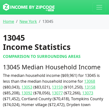
Home
New York
13045
13045
Income Statistics
COMPARISON TO SURROUNDING AREAS
13045 Median Household Income
The median household income ($69,961) for 13045 is
less than the median household income for
13068
($80,043),
13053
($83,021),
13159
($101,250),
13158
($85,208),
13092
($78,056),
13077
($72,266),
13073
($71,452), Cortland County ($70,418), Tompkins County
($74,024), Homer village ($72,472), Dryden town