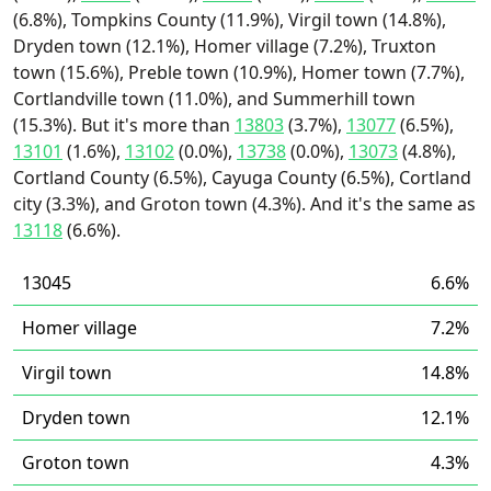
(6.8%), Tompkins County (11.9%), Virgil town (14.8%),
Dryden town (12.1%), Homer village (7.2%), Truxton
town (15.6%), Preble town (10.9%), Homer town (7.7%),
Cortlandville town (11.0%), and Summerhill town
(15.3%). But it's more than
13803
(3.7%),
13077
(6.5%),
13101
(1.6%),
13102
(0.0%),
13738
(0.0%),
13073
(4.8%),
Cortland County (6.5%), Cayuga County (6.5%), Cortland
city (3.3%), and Groton town (4.3%). And it's the same as
13118
(6.6%).
13045
6.6%
Homer village
7.2%
Virgil town
14.8%
Dryden town
12.1%
Groton town
4.3%