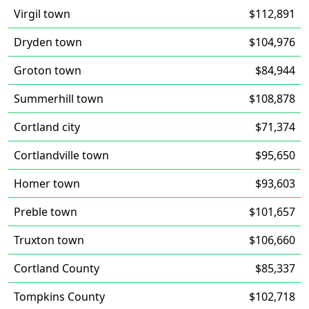
Virgil town
$112,891
Dryden town
$104,976
Groton town
$84,944
Summerhill town
$108,878
Cortland city
$71,374
Cortlandville town
$95,650
Homer town
$93,603
Preble town
$101,657
Truxton town
$106,660
Cortland County
$85,337
Tompkins County
$102,718