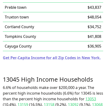
Preble town
$43,837
Truxton town
$48,054
Cortland County
$34,752
Tompkins County
$41,808
Cayuga County
$36,905
Get Per-Capita Income for all Zip Codes in New York.
13045 High Income Households
6.6% of households make over $200,000 a year. The
percent high income households (6.6%) for 13045 is less
than the percent high income households for
13053
(10.4%),
13159
(16.5%),
13158
(9.2%),
13092
(9.1%),
13068