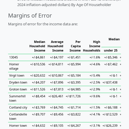
2024 inflation-adjusted dollars) By Age Of Householder
Margins of Error
Margins of error for the income data are:
Median House
Median
Average
Per
High
H
Household
Household
Capita
Income
Income
Income
Income
Households
under 25
25 t
13045
+/-$4,861
+/-$4,197
+/-$1,451
+/-1.6%
+/-$5,346
+/-$11
Homer
+/-$10,536
+/-$14,811
+/-$5,994
+/-4.6%
+/-$7,462
+/-$22
village
Virgil town
+/-$20,632
+/-$10,867
+/-$5,184
+/-5.4%
+/-$-1
+/-$10
Dryden town
+/-$4,207
+/-$7,896
+/-$3,395
+/-2.5%
+/-$37,438
+/-$5
Groton town
+/-$11,526
+/-$7,813
+/-$4,985
+/-2.9%
+/-$-1
+/-$26
Summerhill
+/-$8,454
+/-$26,461
+/-$11,726
+/-9.6%
+/-$-1
+/-$14
town
Cortland city
+/-$3,769
+/-$4,745
+/-$1,714
+/-1.5%
+/-$6,188
+/-$15
Cortlandville
+/-$9,707
+/-$9,456
+/-$3,822
+/-4.1%
+/-$12,529
+/-$16
town
Homer town
+/-$4,632
+/-$9,105
+/-$4,267
+/-3.1%
+/-$26,239
+/-$18