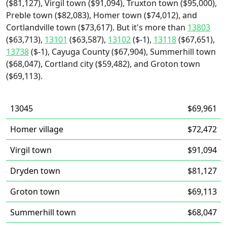
($81,127), Virgil town ($91,094), Truxton town ($95,000),
Preble town ($82,083), Homer town ($74,012), and
Cortlandville town ($73,617). But it's more than
13803
($63,713),
13101
($63,587),
13102
($-1),
13118
($67,651),
13738
($-1), Cayuga County ($67,904), Summerhill town
($68,047), Cortland city ($59,482), and Groton town
($69,113).
13045
$69,961
Homer village
$72,472
Virgil town
$91,094
Dryden town
$81,127
Groton town
$69,113
Summerhill town
$68,047