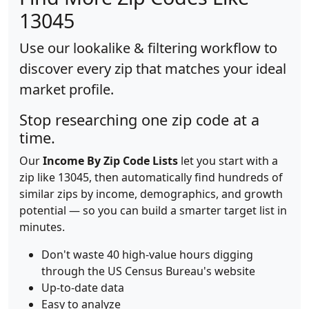
13045
Use our lookalike & filtering workflow to
discover every zip that matches your ideal
market profile.
Stop researching one zip code at a
time.
Our
Income By Zip Code Lists
let you start with a
zip like 13045, then automatically find hundreds of
similar zips by income, demographics, and growth
potential — so you can build a smarter target list in
minutes.
Don't waste 40 high-value hours digging
through the US Census Bureau's website
Up-to-date data
Easy to analyze