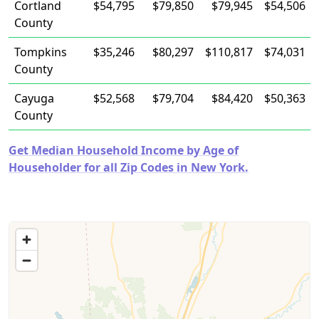
Cortland
$54,795
$79,850
$79,945
$54,506
County
Tompkins
$35,246
$80,297
$110,817
$74,031
County
Cayuga
$52,568
$79,704
$84,420
$50,363
County
Get Median Household Income by Age of
Householder for all Zip Codes in New York.