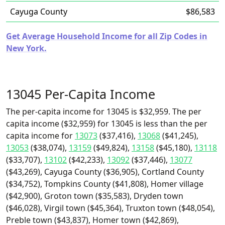
Cayuga County
$86,583
Get Average Household Income for all Zip Codes in
New York.
13045 Per-Capita Income
The per-capita income for 13045 is $32,959. The per
capita income ($32,959) for 13045 is less than the per
capita income for
13073
($37,416),
13068
($41,245),
13053
($38,074),
13159
($49,824),
13158
($45,180),
13118
($33,707),
13102
($42,233),
13092
($37,446),
13077
($43,269), Cayuga County ($36,905), Cortland County
($34,752), Tompkins County ($41,808), Homer village
($42,900), Groton town ($35,583), Dryden town
($46,028), Virgil town ($45,364), Truxton town ($48,054),
Preble town ($43,837), Homer town ($42,869),