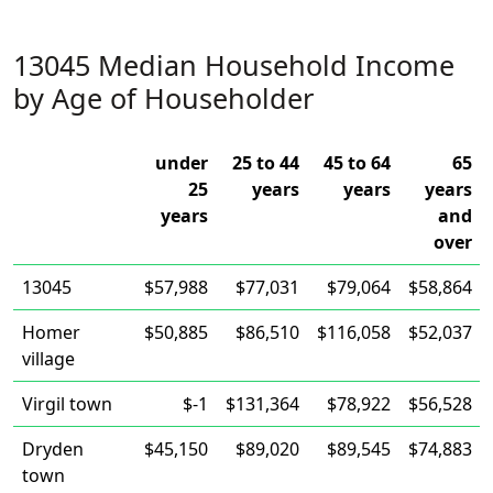
13045 Median Household Income
by Age of Householder
under
25 to 44
45 to 64
65
25
years
years
years
years
and
over
13045
$57,988
$77,031
$79,064
$58,864
Homer
$50,885
$86,510
$116,058
$52,037
village
Virgil town
$-1
$131,364
$78,922
$56,528
Dryden
$45,150
$89,020
$89,545
$74,883
town