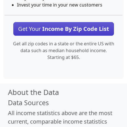
Invest your time in your new customers
Get Your
Income By Zip Code List
Get all zip codes in a state or the entire US with
data such as median household income.
Starting at $65.
About the Data
Data Sources
All income statistics above are the most
current, comparable income statistics