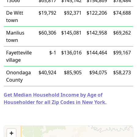
13066
$65,817
$145,142
$154,869
$78,484
De Witt
$19,792
$92,371
$122,206
$74,688
town
Manlius
$60,306
$145,081
$142,958
$69,262
town
Fayetteville
$-1
$136,016
$144,464
$99,167
village
Onondaga
$40,924
$85,905
$94,075
$58,273
County
Get Median Household Income by Age of
Householder for all Zip Codes in New York.