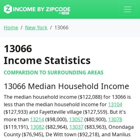
Home
New York
13066
13066
Income Statistics
COMPARISON TO SURROUNDING AREAS
13066 Median Household Income
The median household income ($122,088) for 13066 is
less than the median household income for
13104
($127,933) and Fayetteville village ($127,559). But it's
more than
13214
($98,000),
13057
($80,900),
13078
($119,191),
13082
($82,964),
13037
($83,963), Onondaga
County ($76,945), De Witt town ($92,218), and Manlius