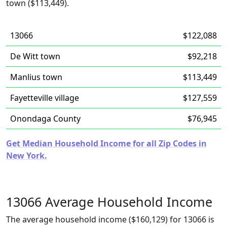
town ($113,449).
13066
$122,088
De Witt town
$92,218
Manlius town
$113,449
Fayetteville village
$127,559
Onondaga County
$76,945
Get Median Household Income for all Zip Codes in
New York.
13066 Average Household Income
The average household income ($160,129) for 13066 is