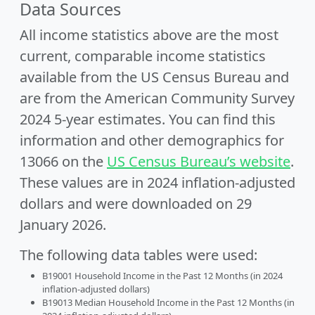
Data Sources
All income statistics above are the most
current, comparable income statistics
available from the US Census Bureau and
are from the American Community Survey
2024 5-year estimates. You can find this
information and other demographics for
13066 on the
US Census Bureau’s website
.
These values are in 2024 inflation-adjusted
dollars and were downloaded on 29
January 2026.
The following data tables were used:
B19001 Household Income in the Past 12 Months (in 2024
inflation-adjusted dollars)
B19013 Median Household Income in the Past 12 Months (in