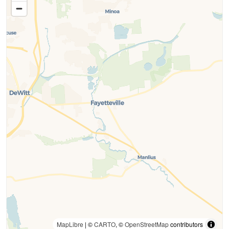
MapLibre
| ©
CARTO
, ©
OpenStreetMap
contributors