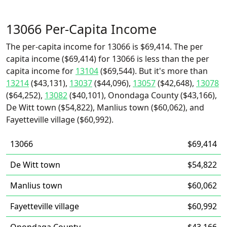
13066 Per-Capita Income
The per-capita income for 13066 is $69,414. The per
capita income ($69,414) for 13066 is less than the per
capita income for
13104
($69,544). But it's more than
13214
($43,131),
13037
($44,096),
13057
($42,648),
13078
($64,252),
13082
($40,101), Onondaga County ($43,166),
De Witt town ($54,822), Manlius town ($60,062), and
Fayetteville village ($60,992).
13066
$69,414
De Witt town
$54,822
Manlius town
$60,062
Fayetteville village
$60,992