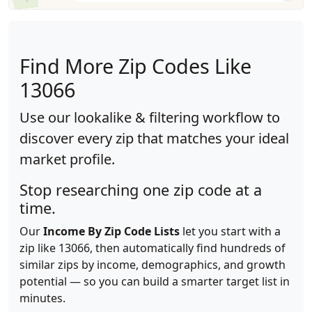
Find More Zip Codes Like
13066
Use our lookalike & filtering workflow to
discover every zip that matches your ideal
market profile.
Stop researching one zip code at a
time.
Our
Income By Zip Code Lists
let you start with a
zip like 13066, then automatically find hundreds of
similar zips by income, demographics, and growth
potential — so you can build a smarter target list in
minutes.