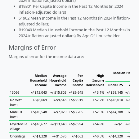
2024 inflation-adjusted dollars)
B19301 Per Capita Income in the Past 12 Months (in 2024
inflation-adjusted dollars)
S1902 Mean Income in the Past 12 Months (in 2024 inflation-
adjusted dollars)
B19049 Median Household Income in the Past 12 Months (in
2024 inflation-adjusted dollars) By Age Of Householder
Margins of Error
Margins of error for the income data are:
Median Househo
Median
Average
Per
High
Hou
Household
Household
Capita
Income
Income
Income
Income
Households
under 25
25 to 
13066
+/-$12,043
+/-$15,803
+/-$6,645
+/-3.1%
+/-$59,145
+/-$34,5
De Witt
+/-$6,669
+/-$9,543
+/-$3,919
+/-2.2%
+/-$16,010
+/-$14,5
town
Manlius
+/-$10,548
+/-$7,029
+/-$3,205
+/-2.5%
+/-$14,708
+/-$9,5
town
Fayetteville
+/-$16,677
+/-$13,640
+/-$7,994
+/-4.8%
+/-$-1
+/-$34,3
village
Onondaga
+/-$1,228
+/-$1,576
+/-$662
+/-0.5%
+/-$4,320
+/-$3,5