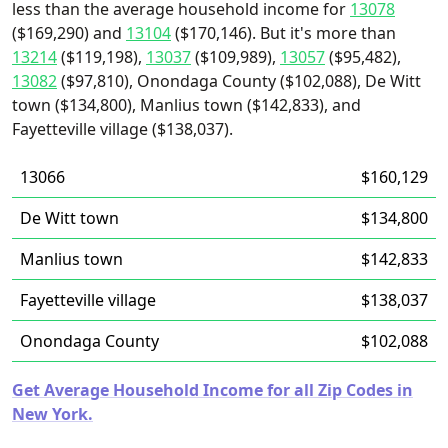
less than the average household income for
13078
($169,290) and
13104
($170,146). But it's more than
13214
($119,198),
13037
($109,989),
13057
($95,482),
13082
($97,810), Onondaga County ($102,088), De Witt
town ($134,800), Manlius town ($142,833), and
Fayetteville village ($138,037).
13066
$160,129
De Witt town
$134,800
Manlius town
$142,833
Fayetteville village
$138,037
Onondaga County
$102,088
Get Average Household Income for all Zip Codes in
New York.