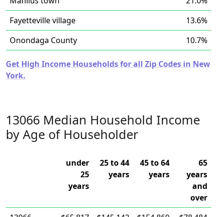
Manlius town
21.0%
Fayetteville village
13.6%
Onondaga County
10.7%
Get High Income Households for all Zip Codes in New
York.
13066 Median Household Income
by Age of Householder
under
25 to 44
45 to 64
65
25
years
years
years
years
and
over