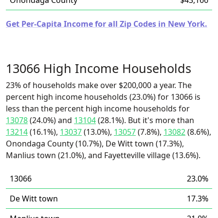
Onondaga County
$43,166
Get Per-Capita Income for all Zip Codes in New York.
13066 High Income Households
23% of households make over $200,000 a year. The
percent high income households (23.0%) for 13066 is
less than the percent high income households for
13078
(24.0%) and
13104
(28.1%). But it's more than
13214
(16.1%),
13037
(13.0%),
13057
(7.8%),
13082
(8.6%),
Onondaga County (10.7%), De Witt town (17.3%),
Manlius town (21.0%), and Fayetteville village (13.6%).
13066
23.0%
De Witt town
17.3%