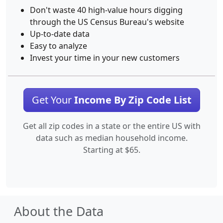
Don't waste 40 high-value hours digging
through the US Census Bureau's website
Up-to-date data
Easy to analyze
Invest your time in your new customers
Get Your
Income By Zip Code List
Get all zip codes in a state or the entire US with
data such as median household income.
Starting at $65.
About the Data