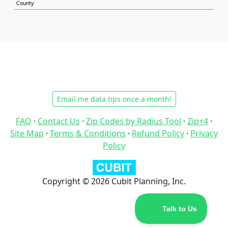
County
Email me data tips once a month!
FAQ
·
Contact Us
·
Zip Codes by Radius Tool
·
Zip+4
·
Site Map
·
Terms & Conditions
·
Refund Policy
·
Privacy
Policy
Copyright © 2026 Cubit Planning, Inc.