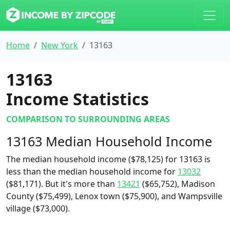
Home
New York
13163
13163
Income Statistics
COMPARISON TO SURROUNDING AREAS
13163 Median Household Income
The median household income ($78,125) for 13163 is
less than the median household income for
13032
($81,171). But it's more than
13421
($65,752), Madison
County ($75,499), Lenox town ($75,900), and Wampsville
village ($73,000).