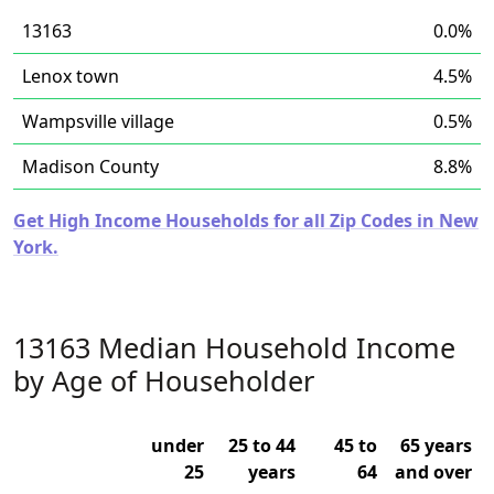
13163
0.0%
Lenox town
4.5%
Wampsville village
0.5%
Madison County
8.8%
Get High Income Households for all Zip Codes in New
York.
13163 Median Household Income
by Age of Householder
under
25 to 44
45 to
65 years
25
years
64
and over