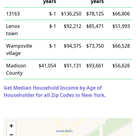
years
years
13163
$-1
$136,250
$78,125
$66,806
Lenox
$-1
$92,212
$85,471
$51,993
town
Wampsville
$-1
$94,375
$73,750
$66,528
village
Madison
$41,054
$91,131
$93,661
$56,626
County
Get Median Household Income by Age of
Householder for all Zip Codes in New York.