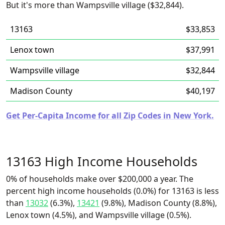
But it's more than Wampsville village ($32,844).
13163
$33,853
Lenox town
$37,991
Wampsville village
$32,844
Madison County
$40,197
Get Per-Capita Income for all Zip Codes in New York.
13163 High Income Households
0% of households make over $200,000 a year. The
percent high income households (0.0%) for 13163 is less
than
13032
(6.3%),
13421
(9.8%), Madison County (8.8%),
Lenox town (4.5%), and Wampsville village (0.5%).