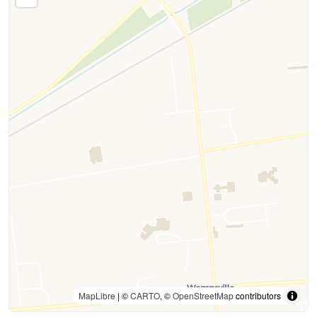
MapLibre
| ©
CARTO
, ©
OpenStreetMap
contributors