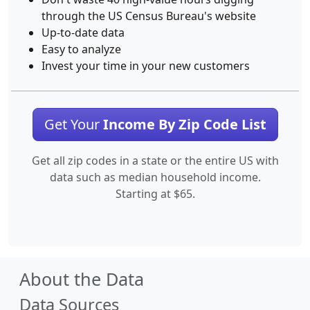
through the US Census Bureau's website
Up-to-date data
Easy to analyze
Invest your time in your new customers
Get Your
Income By Zip Code List
Get all zip codes in a state or the entire US with
data such as median household income.
Starting at $65.
About the Data
Data Sources