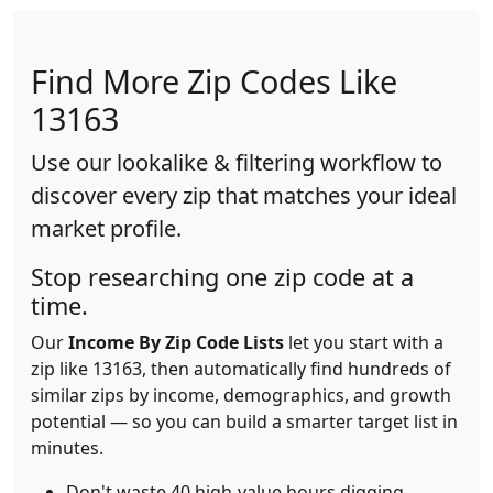
Find More Zip Codes Like
13163
Use our lookalike & filtering workflow to
discover every zip that matches your ideal
market profile.
Stop researching one zip code at a
time.
Our
Income By Zip Code Lists
let you start with a
zip like 13163, then automatically find hundreds of
similar zips by income, demographics, and growth
potential — so you can build a smarter target list in
minutes.
Don't waste 40 high-value hours digging