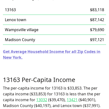
13163
$83,118
Lenox town
$87,142
Wampsville village
$79,690
Madison County
$97,121
Get Average Household Income for all Zip Codes in
New York.
13163 Per-Capita Income
The per-capita income for 13163 is $33,853. The per
capita income ($33,853) for 13163 is less than the per
capita income for
13032
($39,470),
13421
($40,901),
Madison County ($40,197), and Lenox town ($37,991).