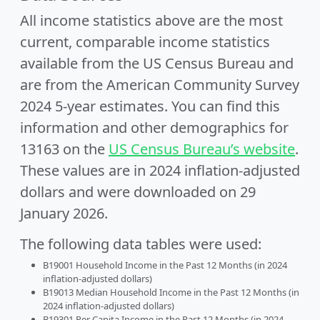
All income statistics above are the most
current, comparable income statistics
available from the US Census Bureau and
are from the American Community Survey
2024 5-year estimates. You can find this
information and other demographics for
13163 on the
US Census Bureau’s website
.
These values are in 2024 inflation-adjusted
dollars and were downloaded on 29
January 2026.
The following data tables were used:
B19001 Household Income in the Past 12 Months (in 2024
inflation-adjusted dollars)
B19013 Median Household Income in the Past 12 Months (in
2024 inflation-adjusted dollars)
B19301 Per Capita Income in the Past 12 Months (in 2024