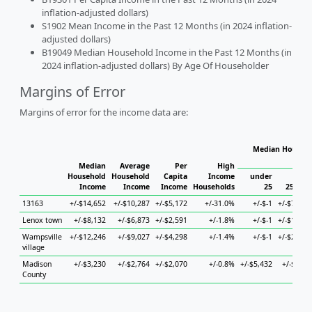
inflation-adjusted dollars)
S1902 Mean Income in the Past 12 Months (in 2024 inflation-
adjusted dollars)
B19049 Median Household Income in the Past 12 Months (in
2024 inflation-adjusted dollars) By Age Of Householder
Margins of Error
Margins of error for the income data are:
Median Househo
Hou
Median
Average
Per
High
Household
Household
Capita
Income
under
Income
Income
Income
Households
25
25 to 4
13163
+/-$14,652
+/-$10,287
+/-$5,172
+/-31.0%
+/-$-1
+/-$75,71
Lenox town
+/-$8,132
+/-$6,873
+/-$2,591
+/-1.8%
+/-$-1
+/-$10,37
Wampsville
+/-$12,246
+/-$9,027
+/-$4,298
+/-1.4%
+/-$-1
+/-$24,78
village
Madison
+/-$3,230
+/-$2,764
+/-$2,070
+/-0.8%
+/-$5,432
+/-$6,95
County