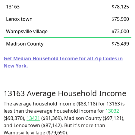
13163
$78,125
Lenox town
$75,900
Wampsville village
$73,000
Madison County
$75,499
Get Median Household Income for all Zip Codes in
New York.
13163 Average Household Income
The average household income ($83,118) for 13163 is
less than the average household income for
13032
($93,370),
13421
($91,369), Madison County ($97,121),
and Lenox town ($87,142). But it's more than
Wampsville village ($79,690).