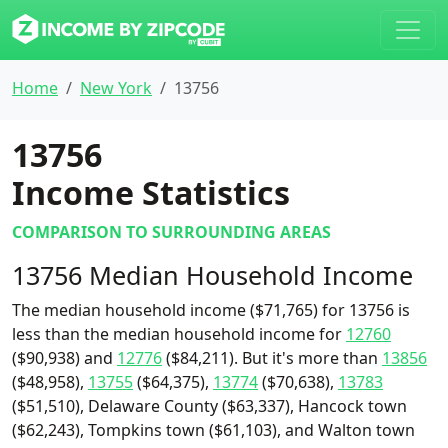
Home
New York
13756
13756
Income Statistics
COMPARISON TO SURROUNDING AREAS
13756 Median Household Income
The median household income ($71,765) for 13756 is
less than the median household income for
12760
($90,938) and
12776
($84,211). But it's more than
13856
($48,958),
13755
($64,375),
13774
($70,638),
13783
($51,510), Delaware County ($63,337), Hancock town
($62,243), Tompkins town ($61,103), and Walton town