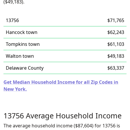
($49,183).
13756
$71,765
Hancock town
$62,243
Tompkins town
$61,103
Walton town
$49,183
Delaware County
$63,337
Get Median Household Income for all Zip Codes in
New York.
13756 Average Household Income
The average household income ($87,604) for 13756 is