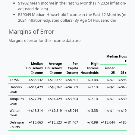
S1902 Mean Income in the Past 12 Months (in 2024 inflation-
adjusted dollars)
B19049 Median Household Income in the Past 12 Months (in
2024 inflation-adjusted dollars) By Age Of Householder
Margins of Error
Margins of error for the income data are:
Median Household
House
Median
Average
Per
High
Household
Household
Capita
Income
under
Income
Income
Income
Households
25
25 to 44
13756
+/-$33,532
+/-$19,377
+/-$8,801
+/-3.4%
+/-$-1
+/-$93,738
Hancock
+/-$11,429
+/-$9,262
+/-$4,309
+/-2.1%
+/-$-1
+/-$63,783
town
Tompkins
+/-$27,391
+/-$14,429
+/-$3,604
+/-2.1%
+/-$-1
+/-$30,654
town
Walton
+/-$15,314
+/-$9,819
+/-$5,014
+/-3.3%
+/-$-1
+/-$19,819
town
Delaware
+/-$3,063
+/-$3,523
+/-$1,407
+/-0.9%
+/-$2,044
+/-$5,894
County