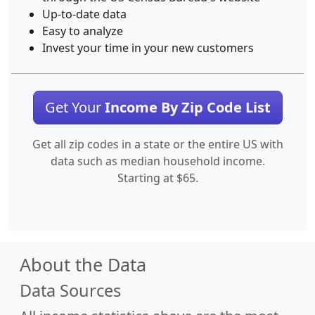
Up-to-date data
Easy to analyze
Invest your time in your new customers
Get Your
Income By Zip Code List
Get all zip codes in a state or the entire US with
data such as median household income.
Starting at $65.
About the Data
Data Sources