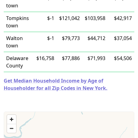
town
Tompkins
$-1
$121,042
$103,958
$42,917
town
Walton
$-1
$79,773
$44,712
$37,054
town
Delaware
$16,758
$77,886
$71,993
$54,506
County
Get Median Household Income by Age of
Householder for all Zip Codes in New York.