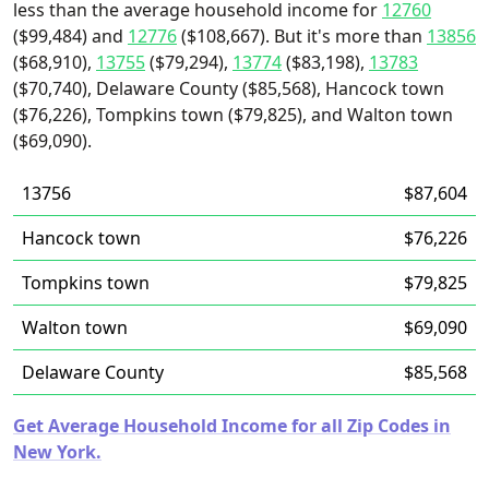
less than the average household income for
12760
($99,484) and
12776
($108,667). But it's more than
13856
($68,910),
13755
($79,294),
13774
($83,198),
13783
($70,740), Delaware County ($85,568), Hancock town
($76,226), Tompkins town ($79,825), and Walton town
($69,090).
13756
$87,604
Hancock town
$76,226
Tompkins town
$79,825
Walton town
$69,090
Delaware County
$85,568
Get Average Household Income for all Zip Codes in
New York.