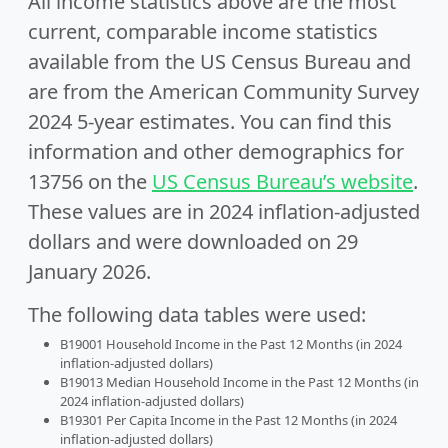
All income statistics above are the most
current, comparable income statistics
available from the US Census Bureau and
are from the American Community Survey
2024 5-year estimates. You can find this
information and other demographics for
13756 on the
US Census Bureau’s website
.
These values are in 2024 inflation-adjusted
dollars and were downloaded on 29
January 2026.
The following data tables were used:
B19001 Household Income in the Past 12 Months (in 2024
inflation-adjusted dollars)
B19013 Median Household Income in the Past 12 Months (in
2024 inflation-adjusted dollars)
B19301 Per Capita Income in the Past 12 Months (in 2024
inflation-adjusted dollars)