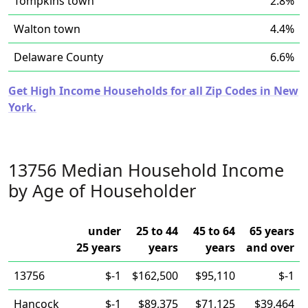
Tompkins town
2.8%
Walton town
4.4%
Delaware County
6.6%
Get High Income Households for all Zip Codes in New
York.
13756 Median Household Income
by Age of Householder
under
25 to 44
45 to 64
65 years
25 years
years
years
and over
13756
$-1
$162,500
$95,110
$-1
Hancock
$-1
$89,375
$71,125
$39,464