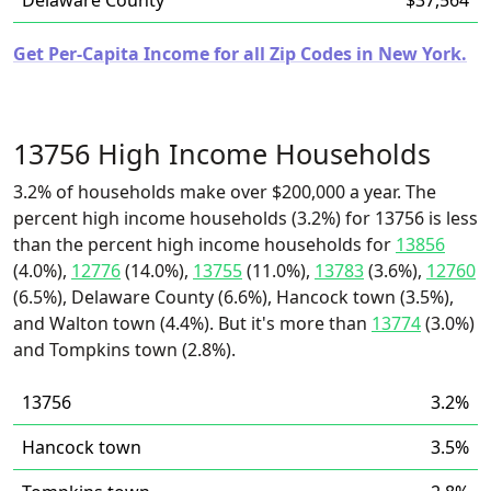
Delaware County
$37,564
Get Per-Capita Income for all Zip Codes in New York.
13756 High Income Households
3.2% of households make over $200,000 a year. The
percent high income households (3.2%) for 13756 is less
than the percent high income households for
13856
(4.0%),
12776
(14.0%),
13755
(11.0%),
13783
(3.6%),
12760
(6.5%), Delaware County (6.6%), Hancock town (3.5%),
and Walton town (4.4%). But it's more than
13774
(3.0%)
and Tompkins town (2.8%).
13756
3.2%
Hancock town
3.5%