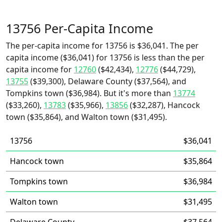
13756 Per-Capita Income
The per-capita income for 13756 is $36,041. The per
capita income ($36,041) for 13756 is less than the per
capita income for
12760
($42,434),
12776
($44,729),
13755
($39,300), Delaware County ($37,564), and
Tompkins town ($36,984). But it's more than
13774
($33,260),
13783
($35,966),
13856
($32,287), Hancock
town ($35,864), and Walton town ($31,495).
13756
$36,041
Hancock town
$35,864
Tompkins town
$36,984
Walton town
$31,495