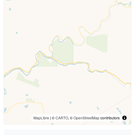
MapLibre
| ©
CARTO
, ©
OpenStreetMap
contributors