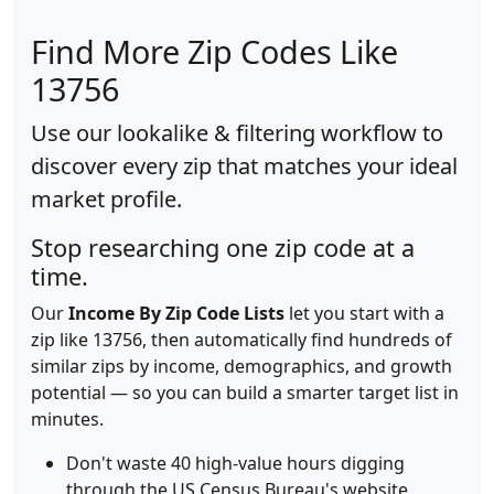
Find More Zip Codes Like
13756
Use our lookalike & filtering workflow to
discover every zip that matches your ideal
market profile.
Stop researching one zip code at a
time.
Our
Income By Zip Code Lists
let you start with a
zip like 13756, then automatically find hundreds of
similar zips by income, demographics, and growth
potential — so you can build a smarter target list in
minutes.
Don't waste 40 high-value hours digging
through the US Census Bureau's website