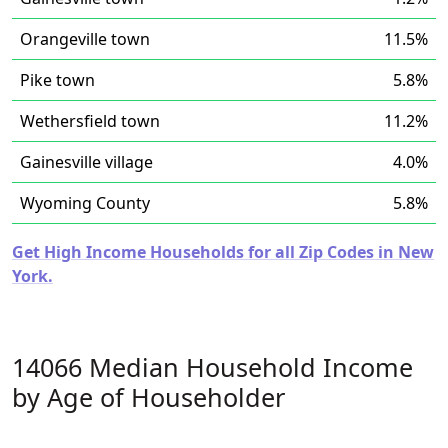
Orangeville town
11.5%
Pike town
5.8%
Wethersfield town
11.2%
Gainesville village
4.0%
Wyoming County
5.8%
Get High Income Households for all Zip Codes in New
York.
14066 Median Household Income
by Age of Householder