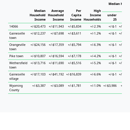
Median House
Ho
Median
Average
Per
High
Household
Household
Capita
Income
under
Income
Income
Income
Households
25
25 to
14066
+/-$20,473
+/-$11,943
+/-$5,834
+/-2.3%
+/-$-1
+/-$16,
Gainesville
+/-$12,237
+/-$7,698
+/-$3,611
+/-1.2%
+/-$-1
+/-$19,
town
Orangeville
+/-$24,156
+/-$17,359
+/-$5,794
+/-6.3%
+/-$-1
+/-$13,
town
Pike town
+/-$10,807
+/-$16,594
+/-$7,178
+/-4.2%
+/-$-1
+/-$30,
Wethersfield
+/-$13,716
+/-$11,690
+/-$5,516
+/-5.2%
+/-$-1
+/-$34,
town
Gainesville
+/-$17,103
+/-$41,192
+/-$16,839
+/-6.6%
+/-$-1
+/-$18,
village
Wyoming
+/-$3,387
+/-$3,089
+/-$1,781
+/-1.0%
+/-$3,986
+/-$4,
County