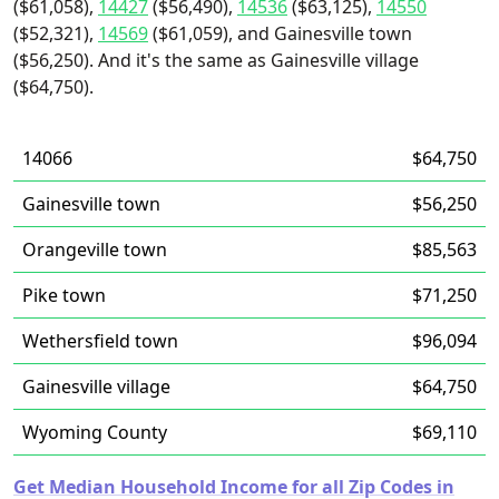
($61,058),
14427
($56,490),
14536
($63,125),
14550
($52,321),
14569
($61,059), and Gainesville town
($56,250). And it's the same as Gainesville village
($64,750).
14066
$64,750
Gainesville town
$56,250
Orangeville town
$85,563
Pike town
$71,250
Wethersfield town
$96,094
Gainesville village
$64,750
Wyoming County
$69,110
Get Median Household Income for all Zip Codes in