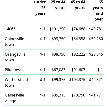
under
25 to 44
45 to 64
65
25
years
years
years
years
and
over
14066
$-1
$101,250
$74,688
$40,781
Gainesville
$-1
$93,750
$54,358
$50,250
town
Orangeville
$-1
$98,750
$92,222
$29,645
town
Pike town
$-1
$67,083
$91,607
$-1
Wethersfield
$-1
$99,375
$104,375
$42,321
town
Gainesville
$-1
$85,313
$78,750
$41,771
village