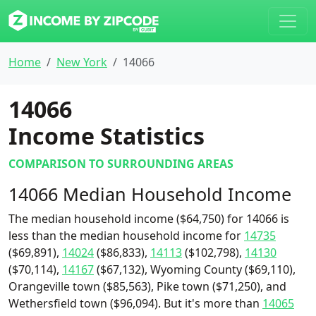
Home
New York
14066
14066
Income Statistics
COMPARISON TO SURROUNDING AREAS
14066 Median Household Income
The median household income ($64,750) for 14066 is
less than the median household income for
14735
($69,891),
14024
($86,833),
14113
($102,798),
14130
($70,114),
14167
($67,132), Wyoming County ($69,110),
Orangeville town ($85,563), Pike town ($71,250), and
Wethersfield town ($96,094). But it's more than
14065