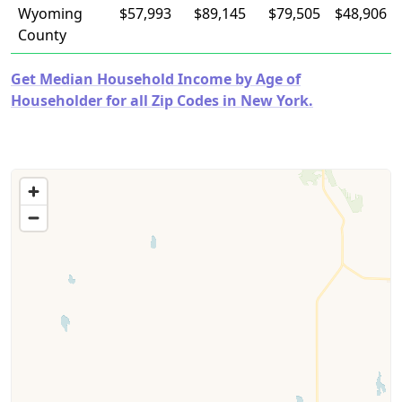
Wyoming
$57,993
$89,145
$79,505
$48,906
County
Get Median Household Income by Age of
Householder for all Zip Codes in New York.