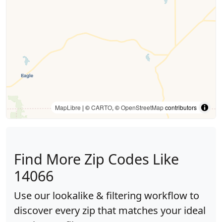
MapLibre
| ©
CARTO
, ©
OpenStreetMap
contributors
Find More Zip Codes Like
14066
Use our lookalike & filtering workflow to
discover every zip that matches your ideal