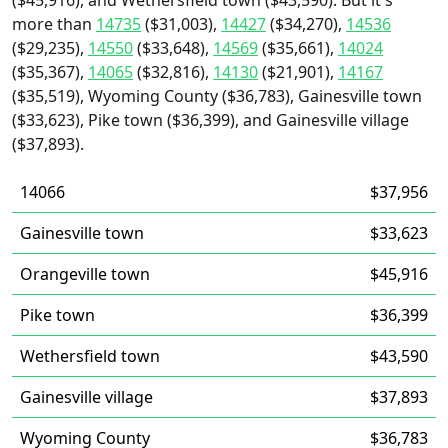
($45,916), and Wethersfield town ($43,590). But it's
more than
14735
($31,003),
14427
($34,270),
14536
($29,235),
14550
($33,648),
14569
($35,661),
14024
($35,367),
14065
($32,816),
14130
($21,901),
14167
($35,519), Wyoming County ($36,783), Gainesville town
($33,623), Pike town ($36,399), and Gainesville village
($37,893).
14066
$37,956
Gainesville town
$33,623
Orangeville town
$45,916
Pike town
$36,399
Wethersfield town
$43,590
Gainesville village
$37,893
Wyoming County
$36,783