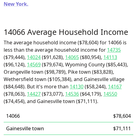
New York.
14066 Average Household Income
The average household income ($78,604) for 14066 is
less than the average household income for
14735
($79,444),
14024
($91,628),
14065
($80,954),
14113
($96,124),
14569
($79,674), Wyoming County ($85,443),
Orangeville town ($98,789), Pike town ($83,828),
Wethersfield town ($105,384), and Gainesville village
($84,648). But it's more than
14130
($58,244),
14167
($78,063),
14427
($73,077),
14536
($64,179),
14550
($74,454), and Gainesville town ($71,111).
14066
$78,604
Gainesville town
$71,111