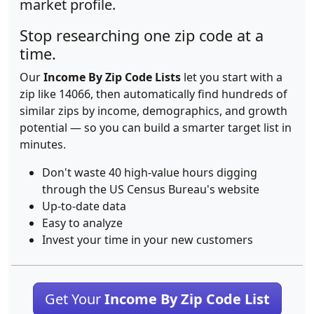
market profile.
Stop researching one zip code at a
time.
Our
Income By Zip Code Lists
let you start with a
zip like 14066, then automatically find hundreds of
similar zips by income, demographics, and growth
potential — so you can build a smarter target list in
minutes.
Don't waste 40 high-value hours digging
through the US Census Bureau's website
Up-to-date data
Easy to analyze
Invest your time in your new customers
Get Your
Income By Zip Code List