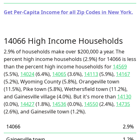
Get Per-Capita Income for all Zip Codes in New York.
14066 High Income Households
2.9% of households make over $200,000 a year. The
percent high income households (2.9%) for 14066 is less
than the percent high income households for
14569
(5.5%),
14024
(6.4%),
14065
(3.6%),
14113
(5.9%),
14167
(5.2%), Wyoming County (5.8%), Orangeville town
(11.5%), Pike town (5.8%), Wethersfield town (11.2%),
and Gainesville village (4.0%). But it's more than
14130
(0.0%),
14427
(1.8%),
14536
(0.0%),
14550
(2.4%),
14735
(2.6%), and Gainesville town (1.2%).
14066
2.9%
Gainesville town
1.2%