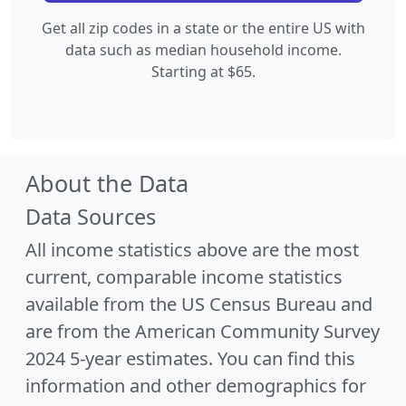
Get all zip codes in a state or the entire US with
data such as median household income.
Starting at $65.
About the Data
Data Sources
All income statistics above are the most
current, comparable income statistics
available from the US Census Bureau and
are from the American Community Survey
2024 5-year estimates. You can find this
information and other demographics for