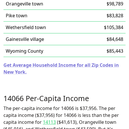
Orangeville town
$98,789
Pike town
$83,828
Wethersfield town
$105,384
Gainesville village
$84,648
Wyoming County
$85,443
Get Average Household Income for all Zip Codes in
New York.
14066 Per-Capita Income
The per-capita income for 14066 is $37,956. The per
capita income ($37,956) for 14066 is less than the per
capita income for
14113
($41,613), Orangeville town