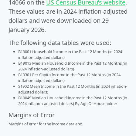
14066 on the
US Census Bureau’s website
.
These values are in 2024 inflation-adjusted
dollars and were downloaded on 29
January 2026.
The following data tables were used:
B19001 Household Income in the Past 12 Months (in 2024
inflation-adjusted dollars)
B19013 Median Household Income in the Past 12 Months (in
2024 inflation-adjusted dollars)
B19301 Per Capita Income in the Past 12 Months (in 2024
inflation-adjusted dollars)
S1902 Mean Income in the Past 12 Months (in 2024 inflation-
adjusted dollars)
B19049 Median Household Income in the Past 12 Months (in
2024 inflation-adjusted dollars) By Age Of Householder
Margins of Error
Margins of error for the income data are: