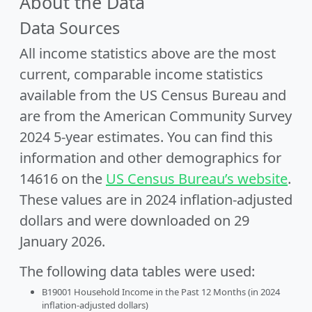
About the Data
Data Sources
All income statistics above are the most
current, comparable income statistics
available from the US Census Bureau and
are from the American Community Survey
2024 5-year estimates. You can find this
information and other demographics for
14616 on the
US Census Bureau’s website
.
These values are in 2024 inflation-adjusted
dollars and were downloaded on 29
January 2026.
The following data tables were used:
B19001 Household Income in the Past 12 Months (in 2024
inflation-adjusted dollars)