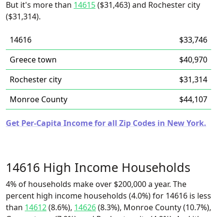
But it's more than
14615
($31,463) and Rochester city
($31,314).
14616
$33,746
Greece town
$40,970
Rochester city
$31,314
Monroe County
$44,107
Get Per-Capita Income for all Zip Codes in New York.
14616 High Income Households
4% of households make over $200,000 a year. The
percent high income households (4.0%) for 14616 is less
than
14612
(8.6%),
14626
(8.3%), Monroe County (10.7%),