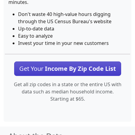
minutes.
Don't waste 40 high-value hours digging
through the US Census Bureau's website
Up-to-date data
Easy to analyze
Invest your time in your new customers
Get Your
Income By Zip Code List
Get all zip codes in a state or the entire US with
data such as median household income.
Starting at $65.