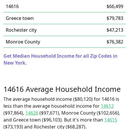
14616
$66,499
Greece town
$79,783
Rochester city
$47,213
Monroe County
$76,382
Get Median Household Income for all Zip Codes in
New York.
14616 Average Household Income
The average household income ($80,120) for 14616 is
less than the average household income for
14612
($97,864),
14626
($97,671), Monroe County ($102,656),
and Greece town ($96,103). But it's more than
14615
($73,193) and Rochester city ($68,287).