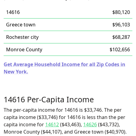
14616
$80,120
Greece town
$96,103
Rochester city
$68,287
Monroe County
$102,656
Get Average Household Income for all Zip Codes in
New York.
14616 Per-Capita Income
The per-capita income for 14616 is $33,746. The per
capita income ($33,746) for 14616 is less than the per
capita income for
14612
($43,463),
14626
($43,732),
Monroe County ($44,107), and Greece town ($40,970).