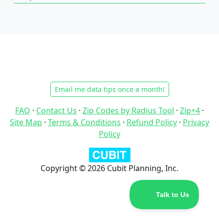
Email me data tips once a month!
FAQ
·
Contact Us
·
Zip Codes by Radius Tool
·
Zip+4
·
Site Map
·
Terms & Conditions
·
Refund Policy
·
Privacy
Policy
Copyright © 2026 Cubit Planning, Inc.