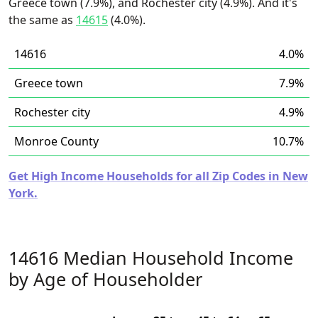
Greece town (7.9%), and Rochester city (4.9%). And it's
the same as
14615
(4.0%).
14616
4.0%
Greece town
7.9%
Rochester city
4.9%
Monroe County
10.7%
Get High Income Households for all Zip Codes in New
York.
14616 Median Household Income
by Age of Householder