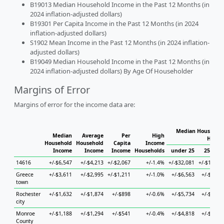
B19013 Median Household Income in the Past 12 Months (in
2024 inflation-adjusted dollars)
B19301 Per Capita Income in the Past 12 Months (in 2024
inflation-adjusted dollars)
S1902 Mean Income in the Past 12 Months (in 2024 inflation-
adjusted dollars)
B19049 Median Household Income in the Past 12 Months (in
2024 inflation-adjusted dollars) By Age Of Householder
Margins of Error
Margins of error for the income data are:
Median Household
Median
Average
Per
High
House
Household
Household
Capita
Income
Income
Income
Income
Households
under 25
25 to 4
14616
+/-$6,547
+/-$4,213
+/-$2,067
+/-1.4%
+/-$32,081
+/-$13,68
Greece
+/-$3,611
+/-$2,995
+/-$1,211
+/-1.0%
+/-$6,563
+/-$4,50
town
Rochester
+/-$1,632
+/-$1,874
+/-$898
+/-0.6%
+/-$5,734
+/-$3,43
city
Monroe
+/-$1,188
+/-$1,294
+/-$541
+/-0.4%
+/-$4,818
+/-$1,69
County