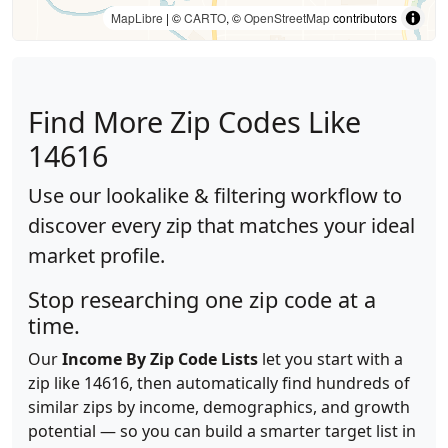
MapLibre
| ©
CARTO
, ©
OpenStreetMap
contributors
Find More Zip Codes Like
14616
Use our lookalike & filtering workflow to
discover every zip that matches your ideal
market profile.
Stop researching one zip code at a
time.
Our
Income By Zip Code Lists
let you start with a
zip like 14616, then automatically find hundreds of
similar zips by income, demographics, and growth
potential — so you can build a smarter target list in