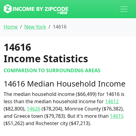
Home
New York
14616
14616
Income Statistics
COMPARISON TO SURROUNDING AREAS
14616 Median Household Income
The median household income ($66,499) for 14616 is
less than the median household income for
14612
($82,800),
14626
($78,204), Monroe County ($76,382),
and Greece town ($79,783). But it's more than
14615
($51,262) and Rochester city ($47,213).