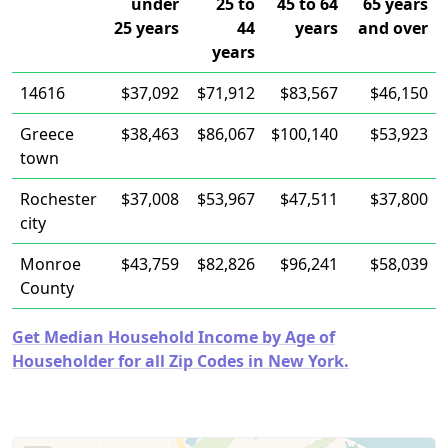
under
25 to
45 to 64
65 years
25 years
44
years
and over
years
14616
$37,092
$71,912
$83,567
$46,150
Greece
$38,463
$86,067
$100,140
$53,923
town
Rochester
$37,008
$53,967
$47,511
$37,800
city
Monroe
$43,759
$82,826
$96,241
$58,039
County
Get Median Household Income by Age of
Householder for all Zip Codes in New York.