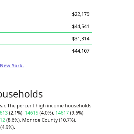
$22,179
$44,541
$31,314
$44,107
n New York.
ouseholds
ear. The percent high income households
613
(2.1%),
14615
(4.0%),
14617
(9.6%),
12
(8.6%), Monroe County (10.7%),
(4.9%).