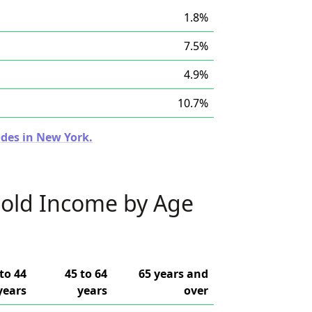
1.8%
7.5%
4.9%
10.7%
odes in New York.
old Income by Age
to 44
45 to 64
65 years and
years
years
over