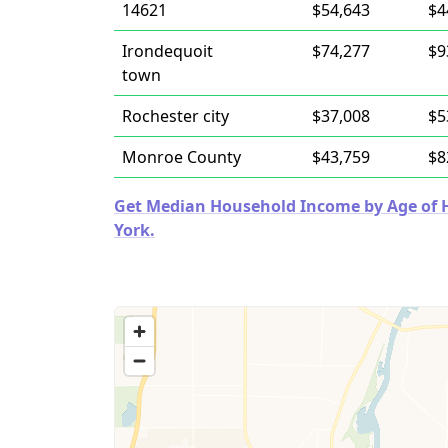
14621
$54,643
$4
Irondequoit
$74,277
$9
town
Rochester city
$37,008
$5
Monroe County
$43,759
$8
Get Median Household Income by Age of H
York.