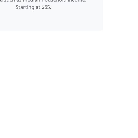
Starting at $65.