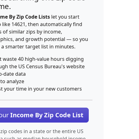
ime.
me By Zip Code Lists
let you start
p like 14621, then automatically find
 of similar zips by income,
hics, and growth potential — so you
 a smarter target list in minutes.
t waste 40 high-value hours digging
ugh the US Census Bureau's website
o-date data
 to analyze
st your time in your new customers
Your
Income By Zip Code List
 zip codes in a state or the entire US
ta such as median household income.