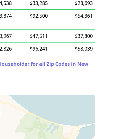
4,538
$33,285
$28,693
3,874
$92,500
$54,361
3,967
$47,511
$37,800
2,826
$96,241
$58,039
ouseholder for all Zip Codes in New