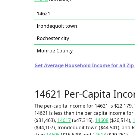
14621
Irondequoit town
Rochester city
Monroe County
Get Average Household Income for all Zip
14621 Per-Capita Inc
The per-capita income for 14621 is $22,179. 
14621 is less than the per capita income for
($31,463),
14617
($47,315),
14608
($26,514),
($44,107), Irondequoit town ($44,541), and Ro
than
14605
($16,679) and
14613
($20,751).