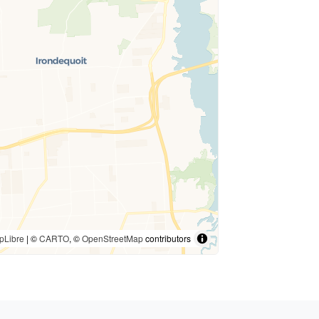
pLibre
| ©
CARTO
, ©
OpenStreetMap
contributors