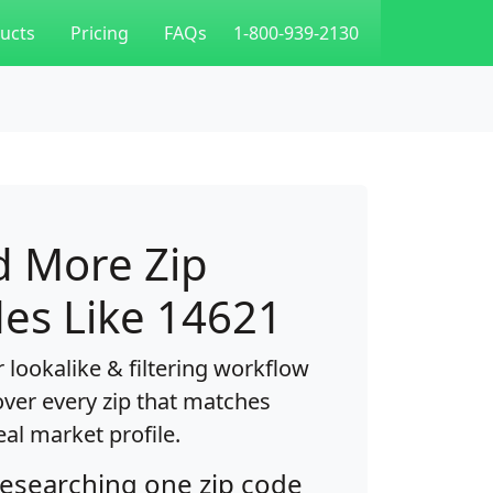
ucts
Pricing
FAQs
1-800-939-2130
d More Zip
es Like 14621
 lookalike & filtering workflow
over every zip that matches
eal market profile.
researching one zip code