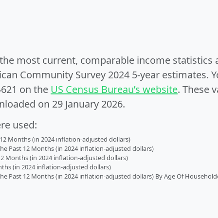
e the most current, comparable income statistics
can Community Survey 2024 5-year estimates. Yo
4621 on the
US Census Bureau’s website
. These v
nloaded on 29 January 2026.
ere used:
2 Months (in 2024 inflation-adjusted dollars)
 Past 12 Months (in 2024 inflation-adjusted dollars)
2 Months (in 2024 inflation-adjusted dollars)
s (in 2024 inflation-adjusted dollars)
 Past 12 Months (in 2024 inflation-adjusted dollars) By Age Of Household