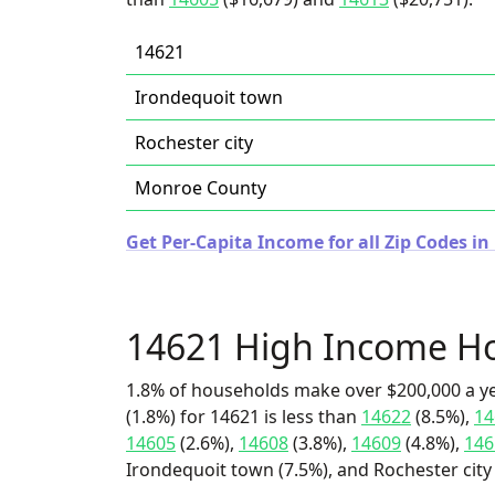
14621
Irondequoit town
Rochester city
Monroe County
Get Per-Capita Income for all Zip Codes i
14621 High Income H
1.8% of households make over $200,000 a y
(1.8%) for 14621 is less than
14622
(8.5%),
14
14605
(2.6%),
14608
(3.8%),
14609
(4.8%),
146
Irondequoit town (7.5%), and Rochester city 