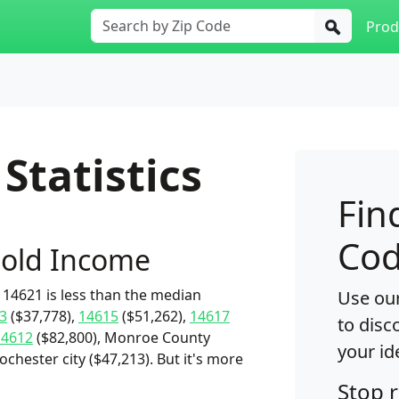
Prod
Statistics
Fin
Cod
old Income
14621 is less than the median
Use our
3
($37,778),
14615
($51,262),
14617
to disc
14612
($82,800), Monroe County
your id
chester city ($47,213). But it's more
Stop 