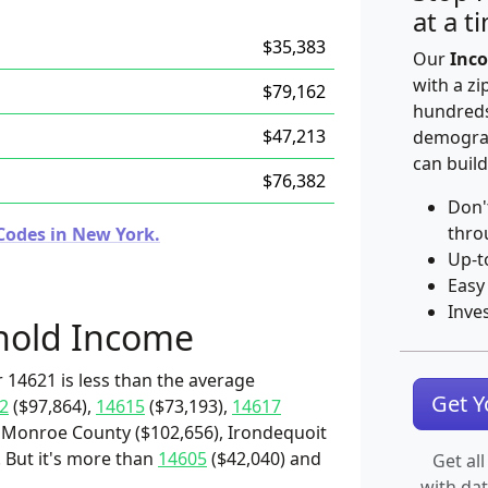
at a t
$35,383
Our
Inco
with a zi
$79,162
hundreds
$47,213
demograp
can build
$76,382
Don'
thro
Codes in New York.
Up-t
Easy
Inve
hold Income
 14621 is less than the average
Get 
2
($97,864),
14615
($73,193),
14617
 Monroe County ($102,656), Irondequoit
. But it's more than
14605
($42,040) and
Get all
with da