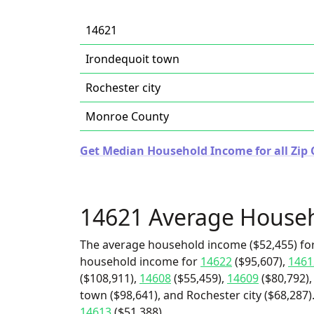
14621
Irondequoit town
Rochester city
Monroe County
Get Median Household Income for all Zip 
14621 Average House
The average household income ($52,455) for
household income for
14622
($95,607),
1461
($108,911),
14608
($55,459),
14609
($80,792),
town ($98,641), and Rochester city ($68,287)
14613
($51,388).