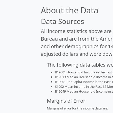
About the Data
Data Sources
All income statistics above ar
Bureau and are from the Ameri
and other demographics for 1
adjusted dollars and were dow
The following data tables w
B19001 Household Income in the Past 1
B19013 Median Household Income in the
B19301 Per Capita Income in the Past 1
S1902 Mean Income in the Past 12 Month
B19049 Median Household Income in the
Margins of Error
Margins of error for the income data are: