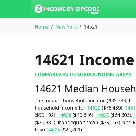
Home
New York
14621
14621
Income 
COMPARISON TO SURROUNDING AREAS
14621 Median Househ
The median household income ($35,383) for 
household income for
14622
($75,439),
1461
($90,192),
14608
($40,646),
14609
($64,603),
($76,382), Irondequoit town ($79,162), and Ro
than
14605
($21,201).