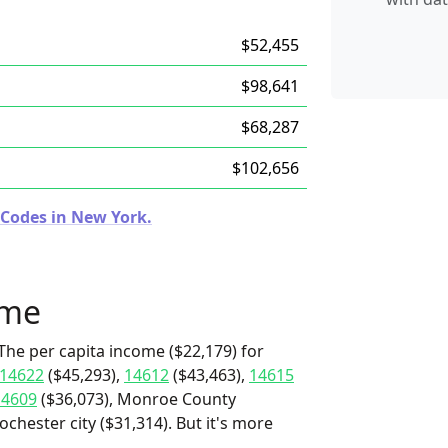
$52,455
$98,641
$68,287
$102,656
 Codes in New York.
ome
The per capita income ($22,179) for
14622
($45,293),
14612
($43,463),
14615
14609
($36,073), Monroe County
chester city ($31,314). But it's more