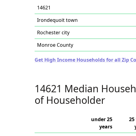
14621
Irondequoit town
Rochester city
Monroe County
Get High Income Households for all Zip C
14621 Median Househ
of Householder
under 25
25 
years