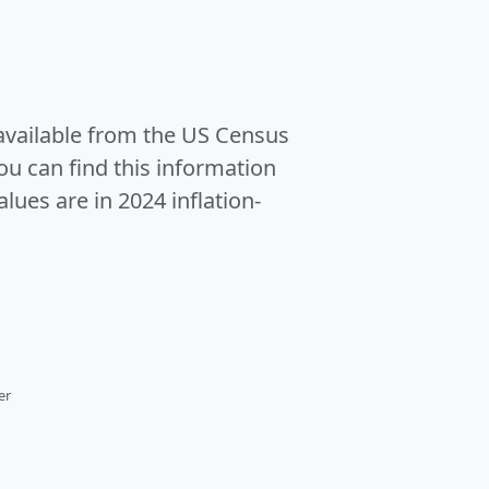
 available from the US Census
u can find this information
alues are in 2024 inflation-
er