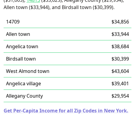
($31,003),
14813
($33,625), Allegany County ($29,954),
Allen town ($33,944), and Birdsall town ($30,399).
14709
$34,856
Allen town
$33,944
Angelica town
$38,684
Birdsall town
$30,399
West Almond town
$43,604
Angelica village
$39,401
Allegany County
$29,954
Get Per-Capita Income for all Zip Codes in New York.