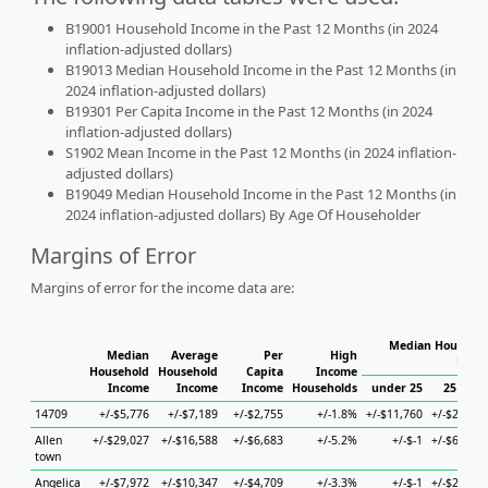
B19001 Household Income in the Past 12 Months (in 2024
inflation-adjusted dollars)
B19013 Median Household Income in the Past 12 Months (in
2024 inflation-adjusted dollars)
B19301 Per Capita Income in the Past 12 Months (in 2024
inflation-adjusted dollars)
S1902 Mean Income in the Past 12 Months (in 2024 inflation-
adjusted dollars)
B19049 Median Household Income in the Past 12 Months (in
2024 inflation-adjusted dollars) By Age Of Householder
Margins of Error
Margins of error for the income data are:
Median Househol
Median
Average
Per
High
Hous
Household
Household
Capita
Income
Income
Income
Income
Households
under 25
25 to 44
14709
+/-$5,776
+/-$7,189
+/-$2,755
+/-1.8%
+/-$11,760
+/-$25,580
Allen
+/-$29,027
+/-$16,588
+/-$6,683
+/-5.2%
+/-$-1
+/-$63,011
town
Angelica
+/-$7,972
+/-$10,347
+/-$4,709
+/-3.3%
+/-$-1
+/-$21,230