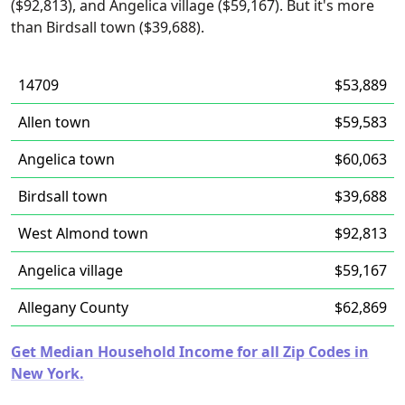
($92,813), and Angelica village ($59,167). But it's more
than Birdsall town ($39,688).
14709
$53,889
Allen town
$59,583
Angelica town
$60,063
Birdsall town
$39,688
West Almond town
$92,813
Angelica village
$59,167
Allegany County
$62,869
Get Median Household Income for all Zip Codes in
New York.