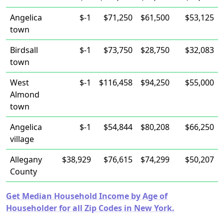
Angelica
$-1
$71,250
$61,500
$53,125
town
Birdsall
$-1
$73,750
$28,750
$32,083
town
West
$-1
$116,458
$94,250
$55,000
Almond
town
Angelica
$-1
$54,844
$80,208
$66,250
village
Allegany
$38,929
$76,615
$74,299
$50,207
County
Get Median Household Income by Age of
Householder for all Zip Codes in New York.