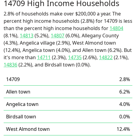
14709 High Income Households
2.8% of households make over $200,000 a year. The
percent high income households (2.8%) for 14709 is less
than the percent high income households for
14804
(8.1%),
14813
(5.2%),
14807
(6.0%), Allegany County
(4.3%), Angelica village (2.9%), West Almond town
(12.4%), Angelica town (4.0%), and Allen town (6.2%). But
it's more than
14711
(2.3%),
14735
(2.6%),
14822
(2.1%),
14836
(2.2%), and Birdsall town (0.0%).
14709
2.8%
Allen town
6.2%
Angelica town
4.0%
Birdsall town
0.0%
West Almond town
12.4%