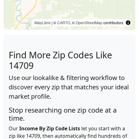
MapLibre
| ©
CARTO
, ©
OpenStreetMap
contributors
Find More Zip Codes Like
14709
Use our lookalike & filtering workflow to
discover every zip that matches your ideal
market profile.
Stop researching one zip code at a
time.
Our
Income By Zip Code Lists
let you start with a
zip like 14709, then automatically find hundreds of