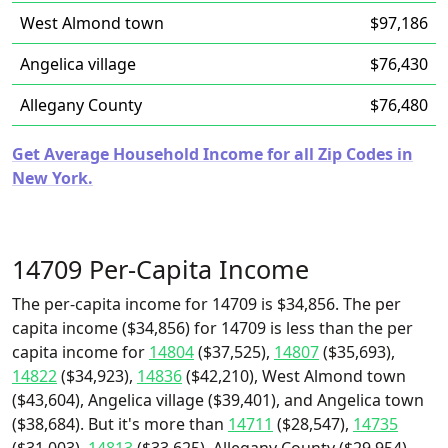
West Almond town
$97,186
Angelica village
$76,430
Allegany County
$76,480
Get Average Household Income for all Zip Codes in
New York.
14709 Per-Capita Income
The per-capita income for 14709 is $34,856. The per
capita income ($34,856) for 14709 is less than the per
capita income for
14804
($37,525),
14807
($35,693),
14822
($34,923),
14836
($42,210), West Almond town
($43,604), Angelica village ($39,401), and Angelica town
($38,684). But it's more than
14711
($28,547),
14735