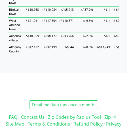
town
Birdsall
+/-$10,268
+/-$10,084
+/-$5,213
+/-37.2%
+/-$-1
+/-$47,390
town
West
+/-$21,911
+/-$17,804
+/-$10,371
+/-9.5%
+/-$-1
+/-$20,030
Almond
town
Angelica
+/-$10,959
+/-$8,177
+/-$3,766
+/-2.3%
+/-$-1
+/-$30,783
village
Allegany
+/-$2,132
+/-$2,199
+/-$844
+/-0.6%
+/-$13,749
+/-$3,225
County
Email me data tips once a month!
FAQ
·
Contact Us
·
Zip Codes by Radius Tool
·
Zip+4
·
Site Map
·
Terms & Conditions
·
Refund Policy
·
Privacy