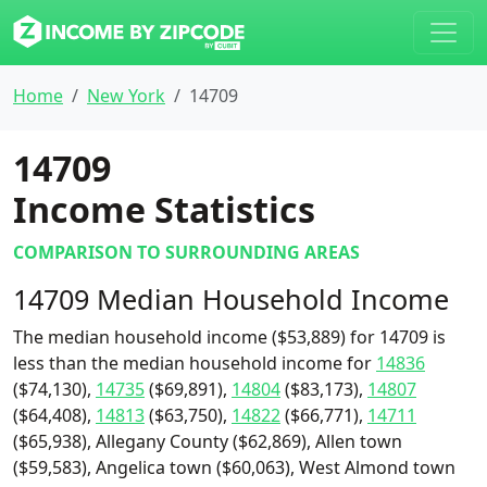
Home
New York
14709
14709
Income Statistics
COMPARISON TO SURROUNDING AREAS
14709 Median Household Income
The median household income ($53,889) for 14709 is
less than the median household income for
14836
($74,130),
14735
($69,891),
14804
($83,173),
14807
($64,408),
14813
($63,750),
14822
($66,771),
14711
($65,938), Allegany County ($62,869), Allen town
($59,583), Angelica town ($60,063), West Almond town