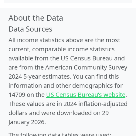
About the Data
Data Sources
All income statistics above are the most
current, comparable income statistics
available from the US Census Bureau and
are from the American Community Survey
2024 5-year estimates. You can find this
information and other demographics for
14709 on the
US Census Bureau’s website
.
These values are in 2024 inflation-adjusted
dollars and were downloaded on 29
January 2026.
The following data tables were used: