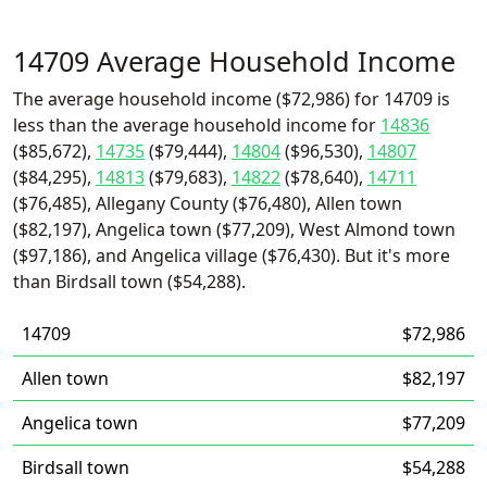
14709 Average Household Income
The average household income ($72,986) for 14709 is
less than the average household income for
14836
($85,672),
14735
($79,444),
14804
($96,530),
14807
($84,295),
14813
($79,683),
14822
($78,640),
14711
($76,485), Allegany County ($76,480), Allen town
($82,197), Angelica town ($77,209), West Almond town
($97,186), and Angelica village ($76,430). But it's more
than Birdsall town ($54,288).
14709
$72,986
Allen town
$82,197
Angelica town
$77,209
Birdsall town
$54,288