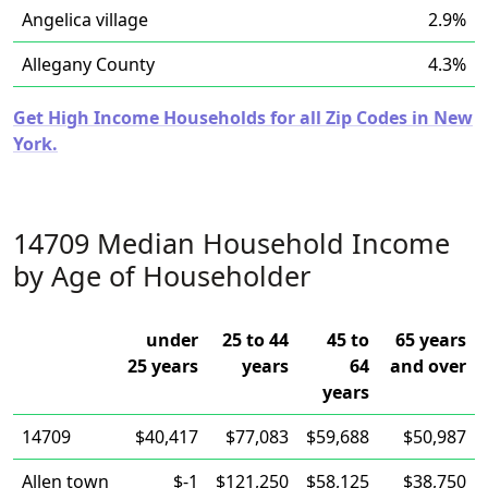
Angelica village
2.9%
Allegany County
4.3%
Get High Income Households for all Zip Codes in New
York.
14709 Median Household Income
by Age of Householder
under
25 to 44
45 to
65 years
25 years
years
64
and over
years
14709
$40,417
$77,083
$59,688
$50,987
Allen town
$-1
$121,250
$58,125
$38,750