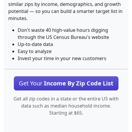
similar zips by income, demographics, and growth
potential — so you can build a smarter target list in
minutes.
Don't waste 40 high-value hours digging
through the US Census Bureau's website
Up-to-date data
Easy to analyze
Invest your time in your new customers
Get Your
Income By Zip Code List
Get all zip codes in a state or the entire US with
data such as median household income.
Starting at $65.