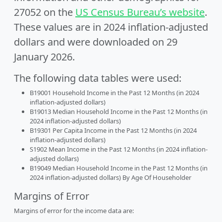
27052 on the
US Census Bureau’s website
.
These values are in 2024 inflation-adjusted
dollars and were downloaded on 29
January 2026.
The following data tables were used:
B19001 Household Income in the Past 12 Months (in 2024
inflation-adjusted dollars)
B19013 Median Household Income in the Past 12 Months (in
2024 inflation-adjusted dollars)
B19301 Per Capita Income in the Past 12 Months (in 2024
inflation-adjusted dollars)
S1902 Mean Income in the Past 12 Months (in 2024 inflation-
adjusted dollars)
B19049 Median Household Income in the Past 12 Months (in
2024 inflation-adjusted dollars) By Age Of Householder
Margins of Error
Margins of error for the income data are: