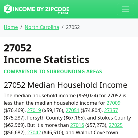
Home
North Carolina
27052
27052
Income Statistics
COMPARISON TO SURROUNDING AREAS
27052 Median Household Income
The median household income ($59,024) for 27052 is
less than the median household income for
27009
($76,469),
27019
($59,176),
27051
($74,804),
27357
($75,287), Forsyth County ($67,165), and Stokes County
($62,969). But it's more than
27016
($57,273),
27025
($56,682),
27042
($46,510), and Walnut Cove town