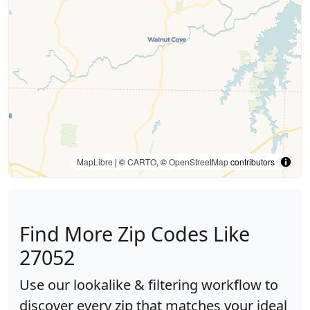
MapLibre
| ©
CARTO
, ©
OpenStreetMap
contributors
Find More Zip Codes Like
27052
Use our lookalike & filtering workflow to
discover every zip that matches your ideal