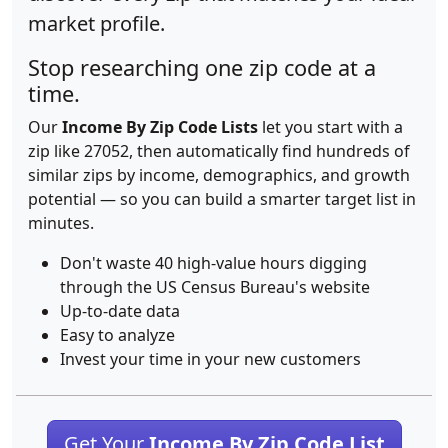
market profile.
Stop researching one zip code at a
time.
Our
Income By Zip Code Lists
let you start with a
zip like 27052, then automatically find hundreds of
similar zips by income, demographics, and growth
potential — so you can build a smarter target list in
minutes.
Don't waste 40 high-value hours digging
through the US Census Bureau's website
Up-to-date data
Easy to analyze
Invest your time in your new customers
Get Your
Income By Zip Code List