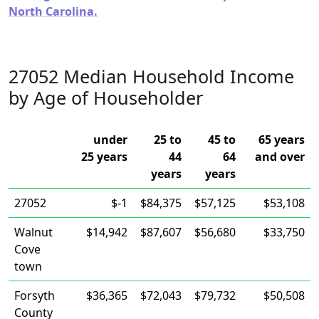
North Carolina.
27052 Median Household Income
by Age of Householder
under
25 to
45 to
65 years
25 years
44
64
and over
years
years
27052
$-1
$84,375
$57,125
$53,108
Walnut
$14,942
$87,607
$56,680
$33,750
Cove
town
Forsyth
$36,365
$72,043
$79,732
$50,508
County