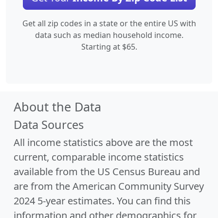
Get all zip codes in a state or the entire US with
data such as median household income.
Starting at $65.
About the Data
Data Sources
All income statistics above are the most
current, comparable income statistics
available from the US Census Bureau and
are from the American Community Survey
2024 5-year estimates. You can find this
information and other demographics for