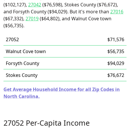
($102,127),
27042
($76,598), Stokes County ($76,672),
and Forsyth County ($94,029). But it's more than
27016
($67,332),
27019
($64,802), and Walnut Cove town
($56,735).
27052
$71,576
Walnut Cove town
$56,735
Forsyth County
$94,029
Stokes County
$76,672
Get Average Household Income for all Zip Codes in
North Carolina.
27052 Per-Capita Income