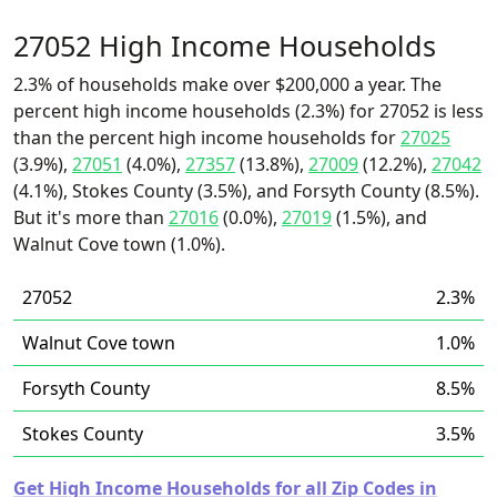
27052 High Income Households
2.3% of households make over $200,000 a year. The
percent high income households (2.3%) for 27052 is less
than the percent high income households for
27025
(3.9%),
27051
(4.0%),
27357
(13.8%),
27009
(12.2%),
27042
(4.1%), Stokes County (3.5%), and Forsyth County (8.5%).
But it's more than
27016
(0.0%),
27019
(1.5%), and
Walnut Cove town (1.0%).
27052
2.3%
Walnut Cove town
1.0%
Forsyth County
8.5%
Stokes County
3.5%
Get High Income Households for all Zip Codes in