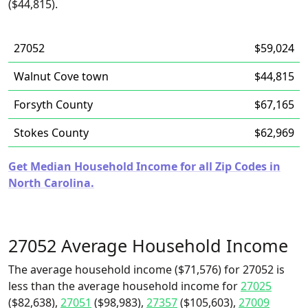
($44,815).
27052
$59,024
Walnut Cove town
$44,815
Forsyth County
$67,165
Stokes County
$62,969
Get Median Household Income for all Zip Codes in
North Carolina.
27052 Average Household Income
The average household income ($71,576) for 27052 is
less than the average household income for
27025
($82,638),
27051
($98,983),
27357
($105,603),
27009