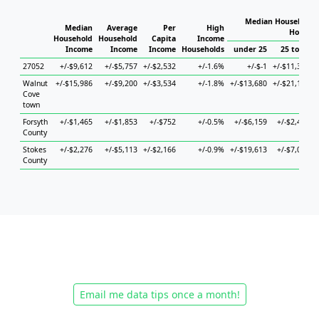
Median Household I
Median
Average
Per
High
Househo
Household
Household
Capita
Income
Income
Income
Income
Households
under 25
25 to 44
27052
+/-$9,612
+/-$5,757
+/-$2,532
+/-1.6%
+/-$-1
+/-$11,393
Walnut
+/-$15,986
+/-$9,200
+/-$3,534
+/-1.8%
+/-$13,680
+/-$21,108
Cove
town
Forsyth
+/-$1,465
+/-$1,853
+/-$752
+/-0.5%
+/-$6,159
+/-$2,414
County
Stokes
+/-$2,276
+/-$5,113
+/-$2,166
+/-0.9%
+/-$19,613
+/-$7,072
County
Email me data tips once a month!