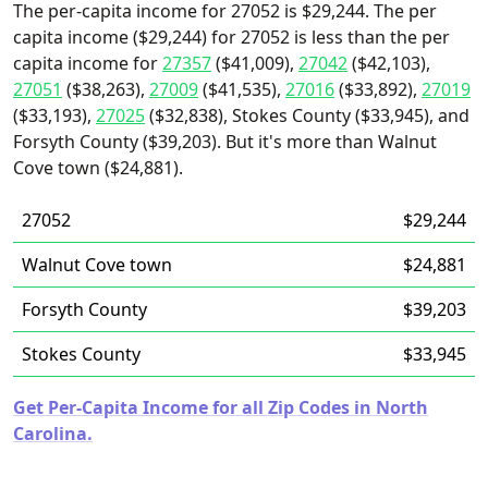
The per-capita income for 27052 is $29,244. The per
capita income ($29,244) for 27052 is less than the per
capita income for
27357
($41,009),
27042
($42,103),
27051
($38,263),
27009
($41,535),
27016
($33,892),
27019
($33,193),
27025
($32,838), Stokes County ($33,945), and
Forsyth County ($39,203). But it's more than Walnut
Cove town ($24,881).
27052
$29,244
Walnut Cove town
$24,881
Forsyth County
$39,203
Stokes County
$33,945
Get Per-Capita Income for all Zip Codes in North
Carolina.