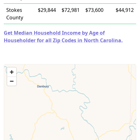
Stokes
$29,844
$72,981
$73,600
$44,912
County
Get Median Household Income by Age of
Householder for all Zip Codes in North Carolina.